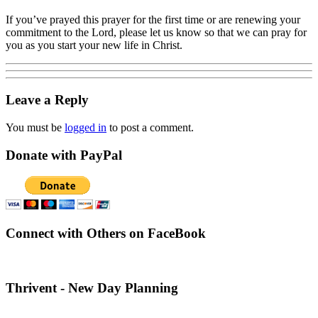
If you’ve prayed this prayer for the first time or are renewing your
commitment to the Lord, please let us know so that we can pray for
you as you start your new life in Christ.
Leave a Reply
You must be
logged in
to post a comment.
Donate with PayPal
Connect with Others on FaceBook
Thrivent - New Day Planning