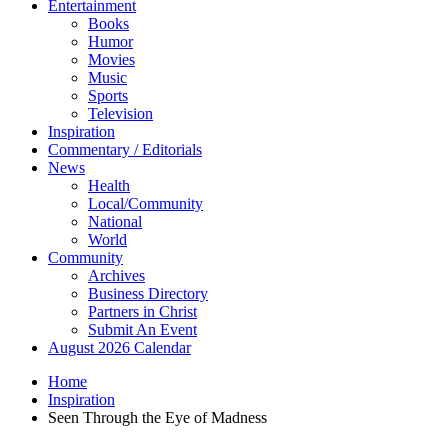
Entertainment
Books
Humor
Movies
Music
Sports
Television
Inspiration
Commentary / Editorials
News
Health
Local/Community
National
World
Community
Archives
Business Directory
Partners in Christ
Submit An Event
August 2026 Calendar
Home
Inspiration
Seen Through the Eye of Madness