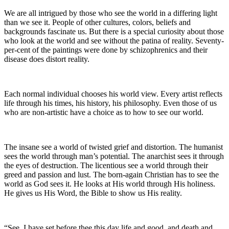
We are all intrigued by those who see the world in a differing light
than we see it. People of other cultures, colors, beliefs and
backgrounds fascinate us. But there is a special curiosity about those
who look at the world and see without the patina of reality. Seventy-
per-cent of the paintings were done by schizophrenics and their
disease does distort reality.
Each normal individual chooses his world view. Every artist reflects
life through his times, his history, his philosophy. Even those of us
who are non-artistic have a choice as to how to see our world.
The insane see a world of twisted grief and distortion. The humanist
sees the world through man’s potential. The anarchist sees it through
the eyes of destruction. The licentious see a world through their
greed and passion and lust. The born-again Christian has to see the
world as God sees it. He looks at His world through His holiness.
He gives us His Word, the Bible to show us His reality.
“See, I have set before thee this day life and good, and death and