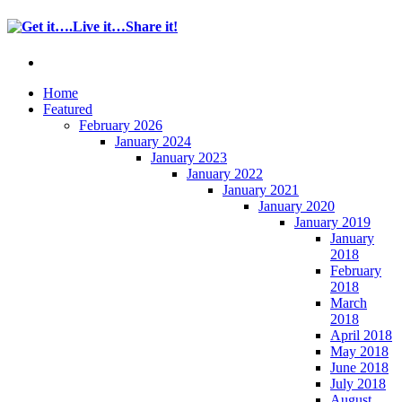
Home
Featured
February 2026
January 2024
January 2023
January 2022
January 2021
January 2020
January 2019
January
2018
February
2018
March
2018
April 2018
May 2018
June 2018
July 2018
August