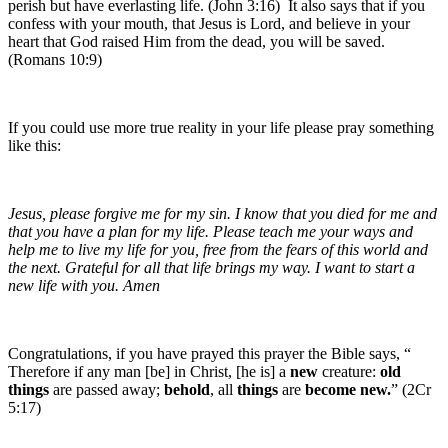
perish but have everlasting life. (John 3:16) It also says that if you
confess with your mouth, that Jesus is Lord, and believe in your
heart that God raised Him from the dead, you will be saved.
(Romans 10:9)
If you could use more true reality in your life please pray something
like this:
Jesus, please forgive me for my sin. I know that you died for me and
that you have a plan for my life. Please teach me your ways and
help me to live my life for you, free from the fears of this world and
the next. Grateful for all that life brings my way. I want to start a
new life with you. Amen
Congratulations, if you have prayed this prayer the Bible says, “
Therefore if any man [be] in Christ, [he is] a
new
creature:
old
things
are passed away;
behold
, all
things
are
become
new.
” (2Cr
5:17)