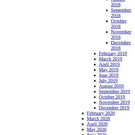
2018
September
2018
October
2018
November
2018
December
2018
February 2019
March 2019
April 2019
May 2019
June 2019
July 2019
August 2019
September 2019
October 2019
November 2019
December 2019
February 2020
March 2020
April 2020
May 2020
June 2020