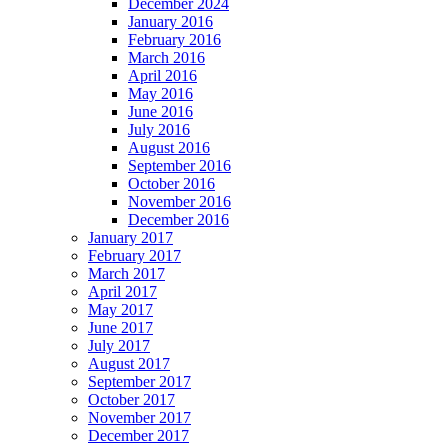
December 2024
January 2016
February 2016
March 2016
April 2016
May 2016
June 2016
July 2016
August 2016
September 2016
October 2016
November 2016
December 2016
January 2017
February 2017
March 2017
April 2017
May 2017
June 2017
July 2017
August 2017
September 2017
October 2017
November 2017
December 2017