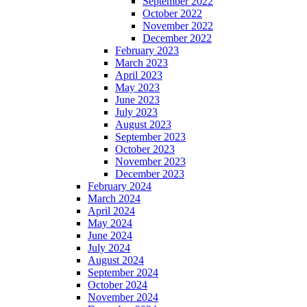
September 2022
October 2022
November 2022
December 2022
February 2023
March 2023
April 2023
May 2023
June 2023
July 2023
August 2023
September 2023
October 2023
November 2023
December 2023
February 2024
March 2024
April 2024
May 2024
June 2024
July 2024
August 2024
September 2024
October 2024
November 2024