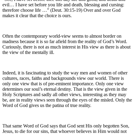
evil… I have set before you life and death, blessing and cursing:
therefore choose life …” (Deut. 30:15-19) Over and over God
makes it clear that the choice is ours.
Often the contemporary world-view seems to almost border on
madness because it is so far afield from the reality of God’s Word.
Curiously, there is not as much interest in His view as there is about
the view of the mentally ill.
Indeed, it is fascinating to study the way men and women of other
cultures, races, faiths and backgrounds view our world. There is
only one view that is of pre-eminent importance. Only one view
determines our soul’s eternal destiny. That is the view given in the
Holy Scriptures and sadly all other views, interesting as they may
be, are in reality views seen through the eyes of the misled. Only the
Word of God gives us the patina of true reality.
That same Word of God says that God sent His only begotten Son,
Jesus, to die for our sins, that whoever believes in Him would not