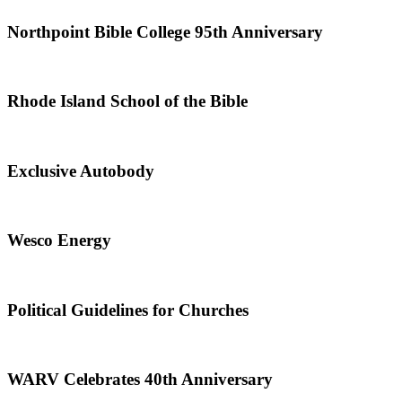
Northpoint Bible College 95th Anniversary
Rhode Island School of the Bible
Exclusive Autobody
Wesco Energy
Political Guidelines for Churches
WARV Celebrates 40th Anniversary