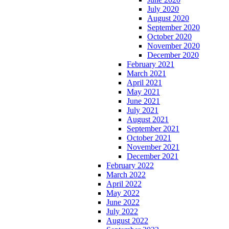
July 2020
August 2020
September 2020
October 2020
November 2020
December 2020
February 2021
March 2021
April 2021
May 2021
June 2021
July 2021
August 2021
September 2021
October 2021
November 2021
December 2021
February 2022
March 2022
April 2022
May 2022
June 2022
July 2022
August 2022