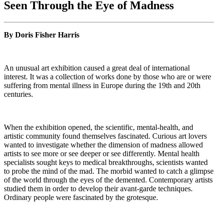
Seen Through the Eye of Madness
By Doris Fisher Harris
An unusual art exhibition caused a great deal of international
interest. It was a collection of works done by those who are or were
suffering from mental illness in Europe during the 19th and 20th
centuries.
When the exhibition opened, the scientific, mental-health, and
artistic community found themselves fascinated. Curious art lovers
wanted to investigate whether the dimension of madness allowed
artists to see more or see deeper or see differently. Mental health
specialists sought keys to medical breakthroughs, scientists wanted
to probe the mind of the mad. The morbid wanted to catch a glimpse
of the world through the eyes of the demented. Contemporary artists
studied them in order to develop their avant-garde techniques.
Ordinary people were fascinated by the grotesque.