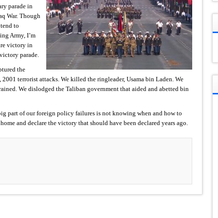
ary parade in
Iraq War. Though
 tend to
ding Army, I’m
re victory in
victory parade.
ptured the
1, 2001 terrorist attacks. We killed the ringleader, Usama bin Laden. We
 trained. We dislodged the Taliban government that aided and abetted bin
ig part of our foreign policy failures is not knowing when and how to
s home and declare the victory that should have been declared years ago.