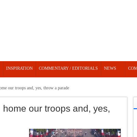
INSPIRATION
COMMENTARY / EDITORIALS
NEWS
COM
ome our troops and, yes, throw a parade
 home our troops and, yes,