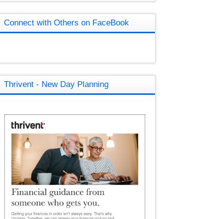
Connect with Others on FaceBook
Thrivent - New Day Planning