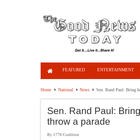
FEATURED
ENTERTAINMENT
Home
National
News
Sen. Rand Paul: Bring h
Sen. Rand Paul: Bring
throw a parade
By 1776 Coalition