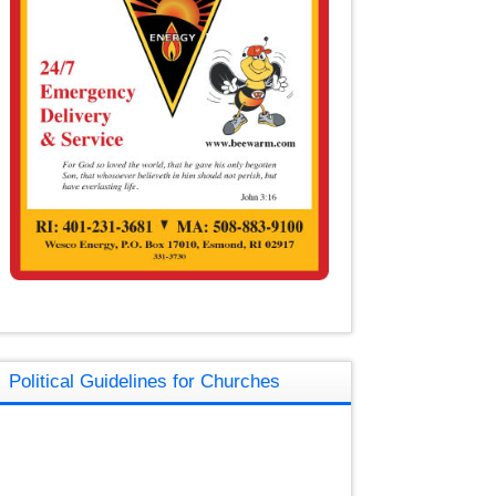
Political Guidelines for Churches