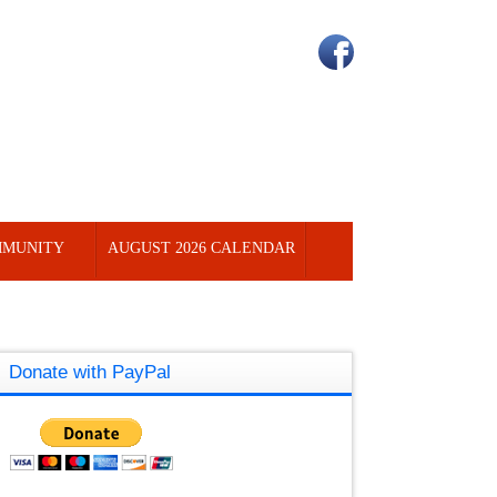
MUNITY
AUGUST 2026 CALENDAR
Donate with PayPal