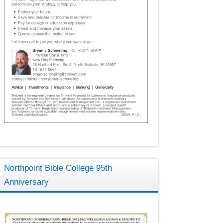
Northpoint Bible College 95th
Anniversary