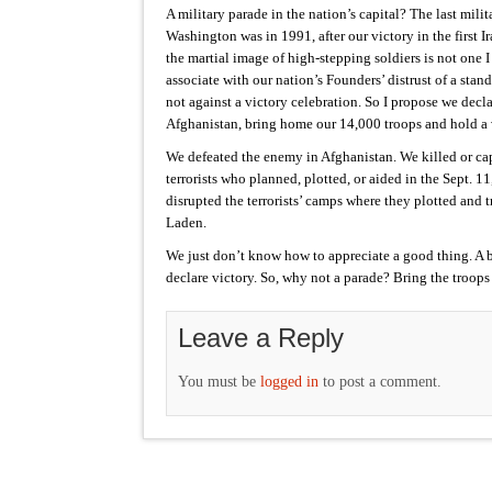
A military parade in the nation’s capital? The last milit
Washington was in 1991, after our victory in the first 
the martial image of high-stepping soldiers is not one I
associate with our nation’s Founders’ distrust of a stan
not against a victory celebration. So I propose we decla
Afghanistan, bring home our 14,000 troops and hold a 
We defeated the enemy in Afghanistan. We killed or ca
terrorists who planned, plotted, or aided in the Sept. 1
disrupted the terrorists’ camps where they plotted and
Laden.
We just don’t know how to appreciate a good thing. A b
declare victory. So, why not a parade? Bring the troop
Leave a Reply
You must be
logged in
to post a comment.