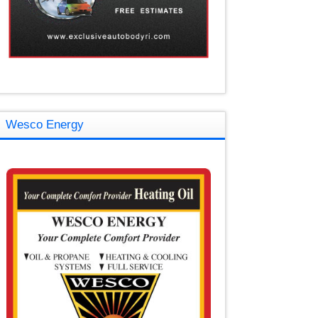
Wesco Energy