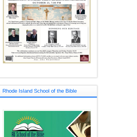
Rhode Island School of the Bible