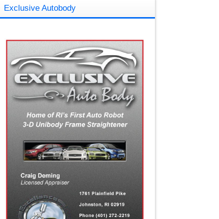
Exclusive Autobody