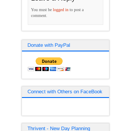
You must be
logged in
to post a
comment.
Donate with PayPal
Connect with Others on FaceBook
Thrivent - New Day Planning