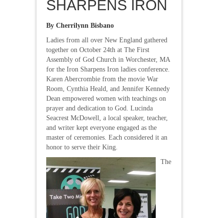
SHARPENS IRON
By Cherrilynn Bisbano
Ladies from all over New England gathered
together on October 24th at The First
Assembly of God Church in Worchester, MA
for the Iron Sharpens Iron ladies conference.
Karen Abercrombie from the movie War
Room, Cynthia Heald, and Jennifer Kennedy
Dean empowered women with teachings on
prayer and dedication to God. Lucinda
Seacrest McDowell, a local speaker, teacher,
and writer kept everyone engaged as the
master of ceremonies. Each considered it an
honor to serve their King.
The