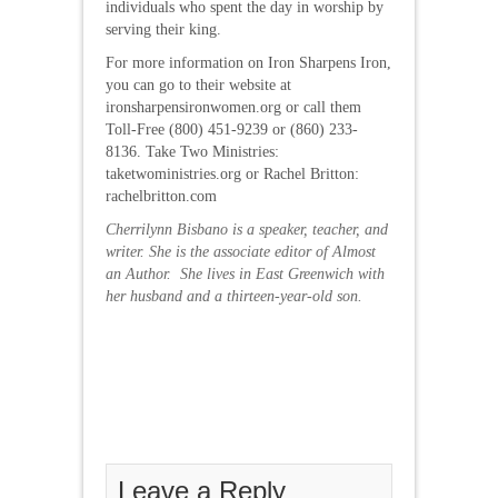
individuals who spent the day in worship by
serving their king.
For more information on Iron Sharpens Iron,
you can go to their website at
ironsharpensironwomen.org or call them
Toll-Free (800) 451-9239 or (860) 233-
8136. Take Two Ministries:
taketwoministries.org or Rachel Britton:
rachelbritton.com
Cherrilynn Bisbano is a speaker, teacher, and
writer. She is the associate editor of Almost
an Author. She lives in East Greenwich with
her husband and a thirteen-year-old son.
Leave a Reply