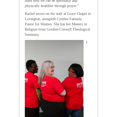
learn how we can be spiritually and
physically healthier through prayer.”
Rachel serves on the staff at Grace Chapel in
Lexington, alongside Cynthia Fantasia,
Pastor for Women. She has her Masters in
Religion from Gordon-Conwell Theological
Seminary.
I