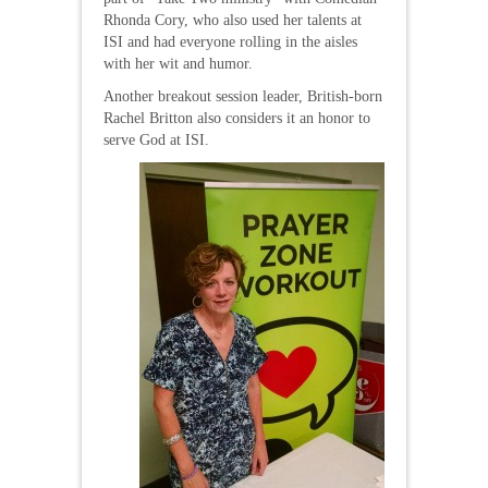
Rhonda Cory, who also used her talents at
ISI and had everyone rolling in the aisles
with her wit and humor.
Another breakout session leader, British-born
Rachel Britton also considers it an honor to
serve God at ISI.