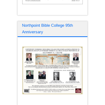
Northpoint Bible College 95th
Anniversary