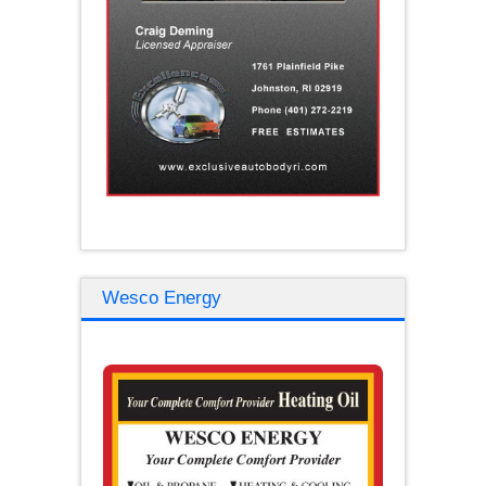
Wesco Energy