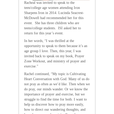
Racheal was invited to speak to the
teen/college age women attending Iron
Sharpens Iron in 2014. Lucinda Seacrest-
McDowell had recommended her for this
event. She has three children who are
teens/college students. ISI asked her to
return for this year’s event.
In her words, “I was thrilled at the
opportunity to speak to them because it’s an
age group I love. Then, this year, I was
invited back to speak on my book, Prayer
Zone Workout, and ministry of prayer and
exercise.”
Rachel continued, “My topic is Cultivating
Heart Conversation with God. Many of us do
not pray as often as we’d like. Then when we
do pray, our minds wander. Or we know the
importance of prayer and exercise, but we
struggle to find the time for both. I want to
help us discover how to pray more easily,
how to direct our wandering thoughts, and