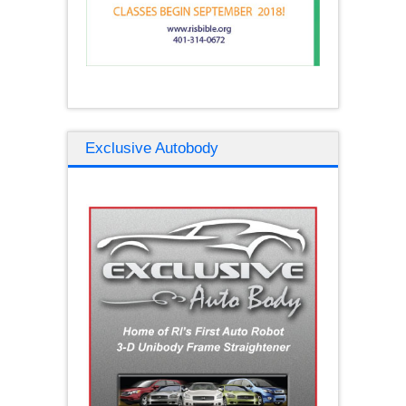
Exclusive Autobody