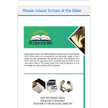
Rhode Island School of the Bible