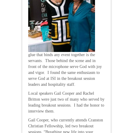
glue that binds any event together is the
servants. Those behind the scene and in
front of the microphone serve God with joy
and vigor. I found the same enthusiasm to
serve God at ISI in the breakout session
leaders and hospitality staff.
Local speakers Gail Cooper and Rachel
Britton were just two of many who served by
leading breakout sessions. I had the honor to
interview them.
Gail Cooper, who currently attends Cranston
Christian Fellowship, led two breakout
sessions, “Breathing new life into your