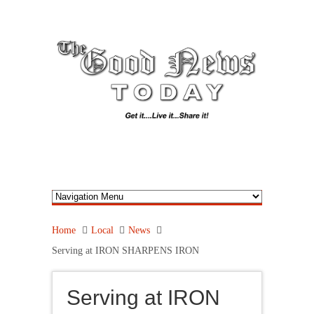
Home
Local
News
Serving at IRON SHARPENS IRON
Serving at IRON