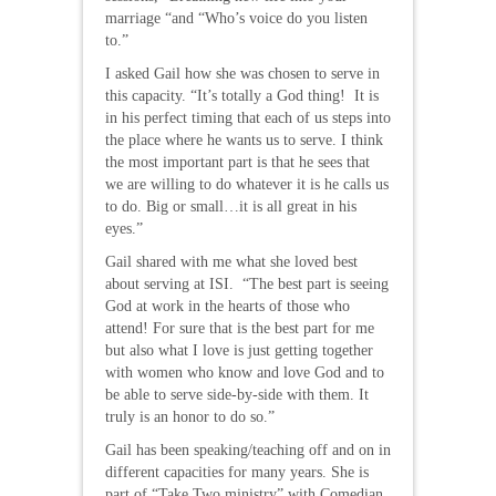
marriage “and “Who’s voice do you listen
to.”
I asked Gail how she was chosen to serve in
this capacity. “It’s totally a God thing! It is
in his perfect timing that each of us steps into
the place where he wants us to serve. I think
the most important part is that he sees that
we are willing to do whatever it is he calls us
to do. Big or small…it is all great in his
eyes.”
Gail shared with me what she loved best
about serving at ISI. “The best part is seeing
God at work in the hearts of those who
attend! For sure that is the best part for me
but also what I love is just getting together
with women who know and love God and to
be able to serve side-by-side with them. It
truly is an honor to do so.”
Gail has been speaking/teaching off and on in
different capacities for many years. She is
part of “Take Two ministry” with Comedian