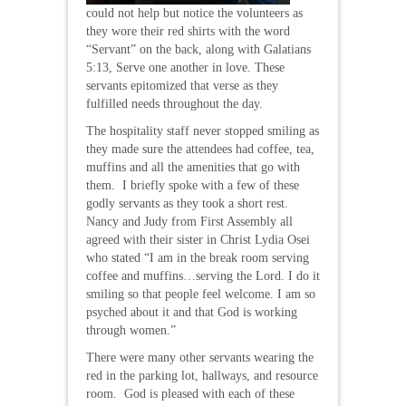
could not help but notice the volunteers as
they wore their red shirts with the word
“Servant” on the back, along with Galatians
5:13, Serve one another in love. These
servants epitomized that verse as they
fulfilled needs throughout the day.
The hospitality staff never stopped smiling as
they made sure the attendees had coffee, tea,
muffins and all the amenities that go with
them. I briefly spoke with a few of these
godly servants as they took a short rest.
Nancy and Judy from First Assembly all
agreed with their sister in Christ Lydia Osei
who stated “I am in the break room serving
coffee and muffins…serving the Lord. I do it
smiling so that people feel welcome. I am so
psyched about it and that God is working
through women.”
There were many other servants wearing the
red in the parking lot, hallways, and resource
room. God is pleased with each of these