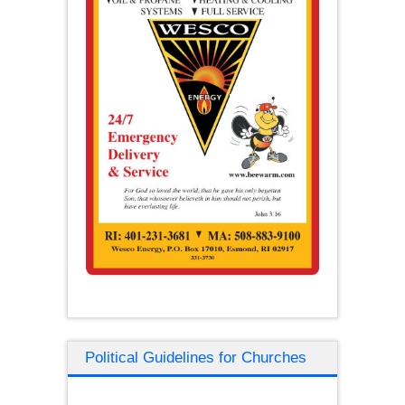
Political Guidelines for Churches