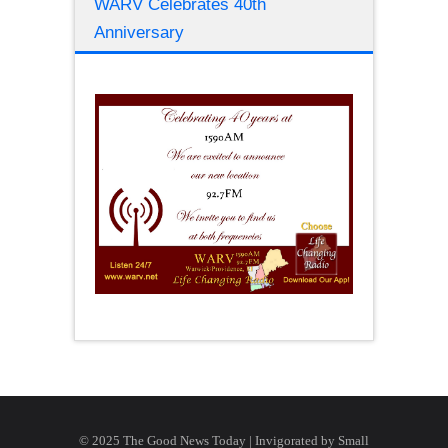
WARV Celebrates 40th
Anniversary
© 2025 The Good News Today | Invigorated by
Small