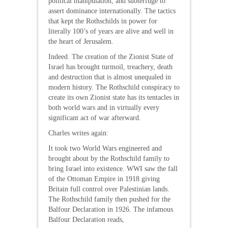
political manipulation, and subterfuge to
assert dominance internationally. The tactics
that kept the Rothschilds in power for
literally 100’s of years are alive and well in
the heart of Jerusalem.
Indeed. The creation of the Zionist State of
Israel has brought turmoil, treachery, death
and destruction that is almost unequaled in
modern history. The Rothschild conspiracy to
create its own Zionist state has its tentacles in
both world wars and in virtually every
significant act of war afterward.
Charles writes again:
It took two World Wars engineered and
brought about by the Rothschild family to
bring Israel into existence. WWI saw the fall
of the Ottoman Empire in 1918 giving
Britain full control over Palestinian lands.
The Rothschild family then pushed for the
Balfour Declaration in 1926. The infamous
Balfour Declaration reads,