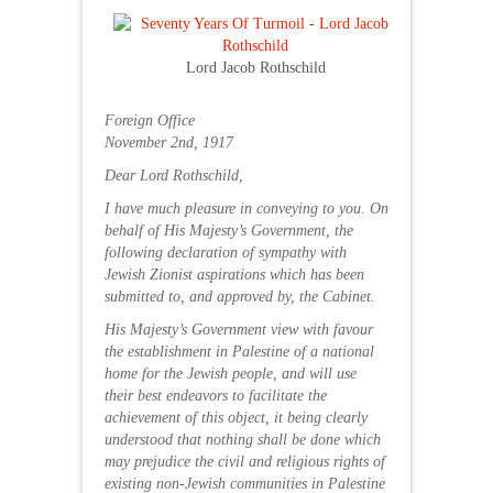
Lord Jacob Rothschild
Foreign Office
November 2nd, 1917
Dear Lord Rothschild,
I have much pleasure in conveying to you. On
behalf of His Majesty’s Government, the
following declaration of sympathy with
Jewish Zionist aspirations which has been
submitted to, and approved by, the Cabinet.
His Majesty’s Government view with favour
the establishment in Palestine of a national
home for the Jewish people, and will use
their best endeavors to facilitate the
achievement of this object, it being clearly
understood that nothing shall be done which
may prejudice the civil and religious rights of
existing non-Jewish communities in Palestine