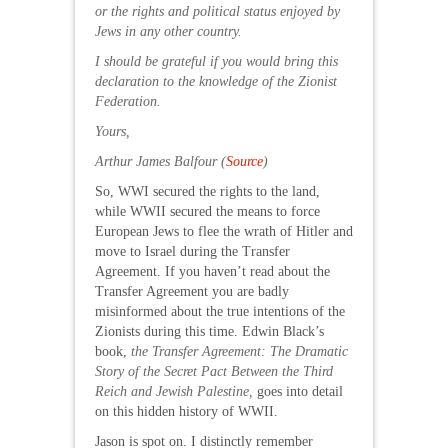
or the rights and political status enjoyed by
Jews in any other country.
I should be grateful if you would bring this
declaration to the knowledge of the Zionist
Federation.
Yours,
Arthur James Balfour (
Source
)
So, WWI secured the rights to the land,
while WWII secured the means to force
European Jews to flee the wrath of Hitler and
move to Israel during the Transfer
Agreement. If you haven’t read about the
Transfer Agreement you are badly
misinformed about the true intentions of the
Zionists during this time. Edwin Black’s
book,
the Transfer Agreement: The Dramatic
Story of the Secret Pact Between the Third
Reich and Jewish Palestine,
goes into detail
on this hidden history of WWII.
Jason is spot on. I distinctly remember