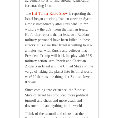
agreement so as to find another justification
for attacking Iran.
The
Hal Turner Radio Show
is reporting that
Israel began attacking Iranian assets in Syria
almost immediately after President Trump
withdrew the U.S. from the Iranian treaty.
He further reports that at least two Russian
military personnel have been killed in these
attacks. It is clear that Israel is willing to risk
a major war with Russia and believes that
President Trump will back his play with U.S.
military action. Are Jewish and Christian
Zionists in Israel and the United States on the
verge of taking the planet into its third world
war? If there is one thing that Zionists love,
it’s war.
Since coming into existence, the Zionist
State of Israel has produced more political
turmoil and chaos and more death and
destruction than anything in the world.
Think of the turmoil and chaos that the