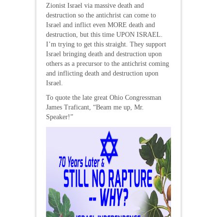
Zionist Israel via massive death and
destruction so the antichrist can come to
Israel and inflict even MORE death and
destruction, but this time UPON ISRAEL.
I’m trying to get this straight. They support
Israel bringing death and destruction upon
others as a precursor to the antichrist coming
and inflicting death and destruction upon
Israel.
To quote the late great Ohio Congressman
James Traficant, “Beam me up, Mr.
Speaker!”