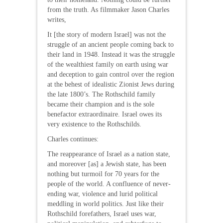
from the truth. As filmmaker Jason Charles
writes,
It [the story of modern Israel] was not the
struggle of an ancient people coming back to
their land in 1948. Instead it was the struggle
of the wealthiest family on earth using war
and deception to gain control over the region
at the behest of idealistic Zionist Jews during
the late 1800’s. The Rothschild family
became their champion and is the sole
benefactor extraordinaire. Israel owes its
very existence to the Rothschilds.
Charles continues:
The reappearance of Israel as a nation state,
and moreover [as] a Jewish state, has been
nothing but turmoil for 70 years for the
people of the world. A confluence of never-
ending war, violence and lurid political
meddling in world politics. Just like their
Rothschild forefathers, Israel uses war,