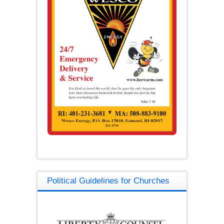
Political Guidelines for Churches