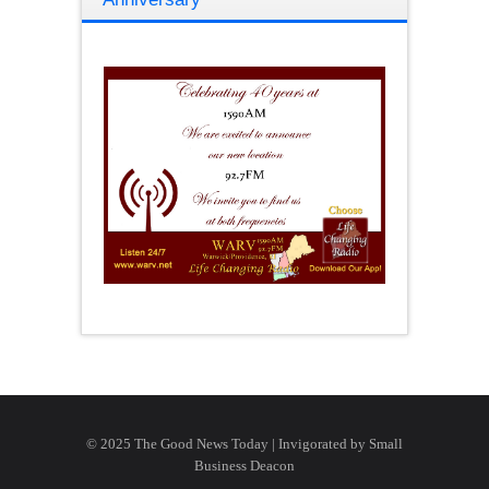
© 2025 The Good News Today | Invigorated by
Small
Business Deacon