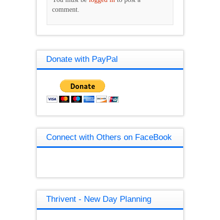
comment.
Donate with PayPal
Connect with Others on FaceBook
Thrivent - New Day Planning