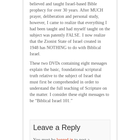
believed and taught Israel-based Bible
prophecy for over 30 years. After MUCH
prayer, deliberation and personal study,
however, I came to realize that everything I
had been taught and had myself taught on the
subject was patently FALSE. I now realize
that the Zionist State of Israel created in
1948 has NOTHING to do with Biblical
Israel.
These two DVDs containing eight messages
explain the basic, foundational scriptural
truth relative to the subject of Israel that
must first be comprehended in order to
understand the full teaching of Scripture on
the matter. I consider these eight messages to
be “Biblical Israel 101.”
Leave a Reply
You must be
logged in
to post a