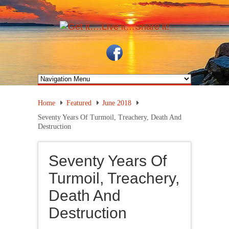
Home
Featured
June 2018
Seventy Years Of Turmoil, Treachery, Death And
Destruction
Seventy Years Of
Turmoil, Treachery,
Death And
Destruction