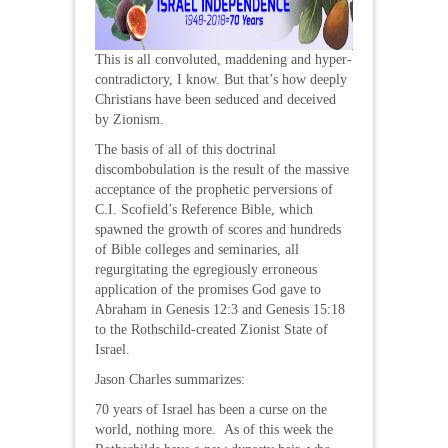
This is all convoluted, maddening and hyper-
contradictory, I know. But that’s how deeply
Christians have been seduced and deceived
by Zionism.
The basis of all of this doctrinal
discombobulation is the result of the massive
acceptance of the prophetic perversions of
C.I. Scofield’s Reference Bible, which
spawned the growth of scores and hundreds
of Bible colleges and seminaries, all
regurgitating the egregiously erroneous
application of the promises God gave to
Abraham in Genesis 12:3 and Genesis 15:18
to the Rothschild-created Zionist State of
Israel.
Jason Charles summarizes:
70 years of Israel has been a curse on the
world, nothing more. As of this week the