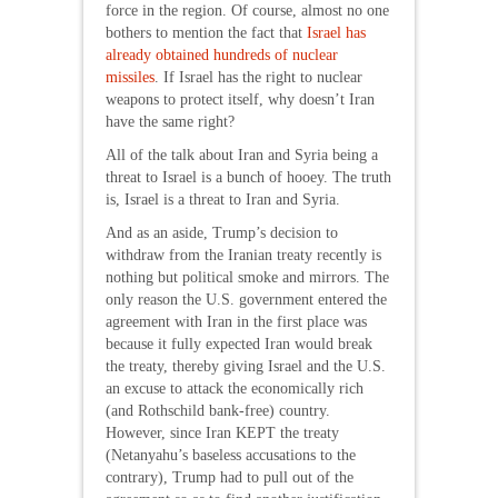
force in the region. Of course, almost no one
bothers to mention the fact that
Israel has
already obtained hundreds of nuclear
missiles
. If Israel has the right to nuclear
weapons to protect itself, why doesn’t Iran
have the same right?
All of the talk about Iran and Syria being a
threat to Israel is a bunch of hooey. The truth
is, Israel is a threat to Iran and Syria.
And as an aside, Trump’s decision to
withdraw from the Iranian treaty recently is
nothing but political smoke and mirrors. The
only reason the U.S. government entered the
agreement with Iran in the first place was
because it fully expected Iran would break
the treaty, thereby giving Israel and the U.S.
an excuse to attack the economically rich
(and Rothschild bank-free) country.
However, since Iran KEPT the treaty
(Netanyahu’s baseless accusations to the
contrary), Trump had to pull out of the