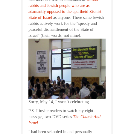
rabbis and Jewish people who are as
adamantly opposed to the apartheid Zionist
State of Israel
as anyone. These same Jewish
rabbis actively work for the “speedy and
peaceful dismantlement of the State of
Israel” (their words, not mine).
Sorry, May 14, I wasn’t celebrating.
P.S. I invite readers to watch my eight-
message, two-DVD series
The Church And
Israel
.
I had been schooled in and personally