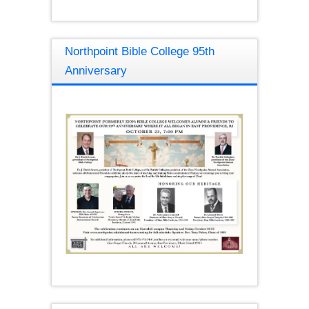
Northpoint Bible College 95th
Anniversary