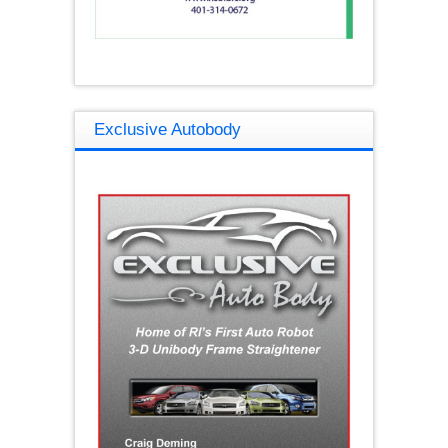
Exclusive Autobody