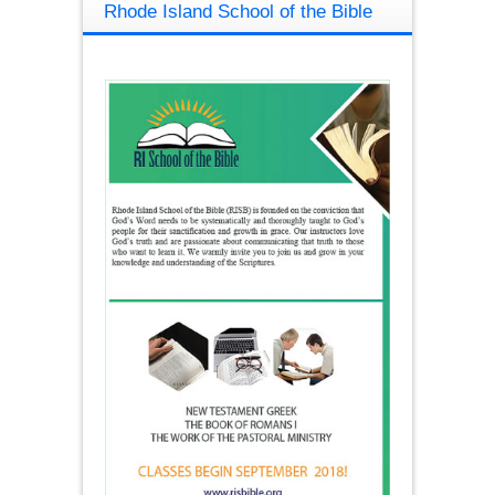
Rhode Island School of the Bible