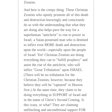
Zionists.
And here is the creepy thing: These Christian
Zionists who openly promote all of this death
and destruction knowingly and consciously
do so with the understanding that what they
are doing also helps pave the way for a
superhuman “antichrist” to rise to power in
Israel, a Satan-possessed man who is destined
to inflict even MORE death and destruction
upon the world—especially upon the people
of Israel. Yes! Christian Zionists are doing
everything they can to “fulfill prophecy” and
assist the rise of the antichrist, who will
inflict “Great Tribulation” upon ISRAEL.
(There will be no tribulation for the
Christian Zionists, however, because they
believe they will be “raptured” to Heaven
first.) At the same time, they claim to be
doing everything in SUPPORT of Israel and
in the name of Christ’s Second Coming. Is
this crazy, or what? They are claiming
unflinching and unconditional support FOR