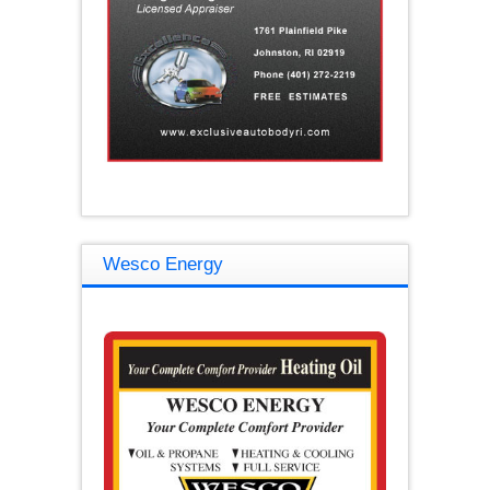
Wesco Energy