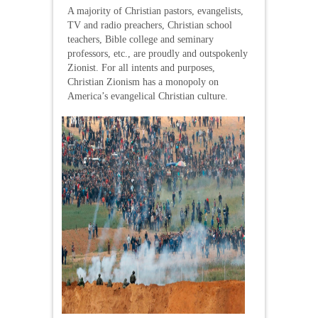
A majority of Christian pastors, evangelists,
TV and radio preachers, Christian school
teachers, Bible college and seminary
professors, etc., are proudly and outspokenly
Zionist. For all intents and purposes,
Christian Zionism has a monopoly on
America’s evangelical Christian culture.