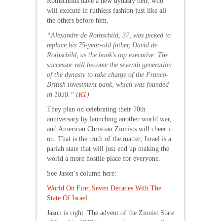
Rothschilds have a new dynasty heir, who
will execute in ruthless fashion just like all
the others before him.
“Alexandre de Rothschild, 37, was picked to
replace his 75-year-old father, David de
Rothschild, as the bank’s top executive. The
successor will become the seventh generation
of the dynasty to take charge of the Franco-
British investment bank, which was founded
in 1838.” (
RT
)
They plan on celebrating their 70th
anniversary by launching another world war,
and American Christian Zionists will cheer it
on. That is the truth of the matter; Israel is a
pariah state that will just end up making the
world a more hostile place for everyone.
See Jason’s column here:
World On Fire: Seven Decades With The
State Of Israel
Jason is right. The advent of the Zionist State