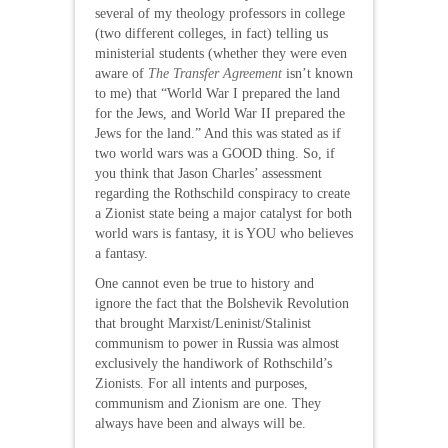
several of my theology professors in college
(two different colleges, in fact) telling us
ministerial students (whether they were even
aware of
The Transfer Agreement
isn’t known
to me) that “World War I prepared the land
for the Jews, and World War II prepared the
Jews for the land.” And this was stated as if
two world wars was a GOOD thing. So, if
you think that Jason Charles’ assessment
regarding the Rothschild conspiracy to create
a Zionist state being a major catalyst for both
world wars is fantasy, it is YOU who believes
a fantasy.
One cannot even be true to history and
ignore the fact that the Bolshevik Revolution
that brought Marxist/Leninist/Stalinist
communism to power in Russia was almost
exclusively the handiwork of Rothschild’s
Zionists. For all intents and purposes,
communism and Zionism are one. They
always have been and always will be.