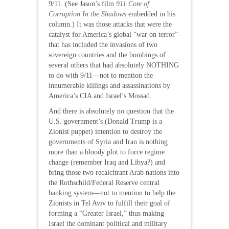
9/11. (See Jason’s film
911 Core of
Corruption In the Shadows
embedded in his
column.) It was those attacks that were the
catalyst for America’s global “war on terror”
that has included the invasions of two
sovereign countries and the bombings of
several others that had absolutely NOTHING
to do with 9/11—not to mention the
innumerable killings and assassinations by
America’s CIA and Israel’s Mossad.
And there is absolutely no question that the
U.S. government’s (Donald Trump is a
Zionist puppet) intention to destroy the
governments of Syria and Iran is nothing
more than a bloody plot to force regime
change (remember Iraq and Libya?) and
bring those two recalcitrant Arab nations into
the Rothschild/Federal Reserve central
banking system—not to mention to help the
Zionists in Tel Aviv to fulfill their goal of
forming a “Greater Israel,” thus making
Israel the dominant political and military