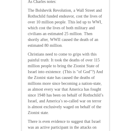
As Charles notes:
The Bolshevik Revolution, a Wall Street and
Rothschild funded endeavor, cost the lives of
over 10 million people. This led up to WWI,
which cost the lives of both military and
civilians an estimated 25 million. Then
shortly after, WWII caused the death of an
estimated 80 million.
Christians need to come to grips with this
painful truth: It took the deaths of over 115
million people to bring the Zionist State of
Israel into existence. (This is “of God”?) And
the Zionist state has caused the deaths of
millions more since becoming a nation-state,
as almost every war that America has fought
since 1948 has been on behalf of Rothschild’s
Israel, and America’s so-called war on terror
is almost exclusively waged on behalf of the
Zionist state.
There is even evidence to suggest that Israel
was an active participant in the attacks on