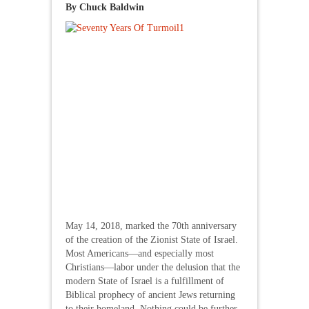
By Chuck Baldwin
May 14, 2018, marked the 70th anniversary
of the creation of the Zionist State of Israel.
Most Americans—and especially most
Christians—labor under the delusion that the
modern State of Israel is a fulfillment of
Biblical prophecy of ancient Jews returning
to their homeland. Nothing could be further