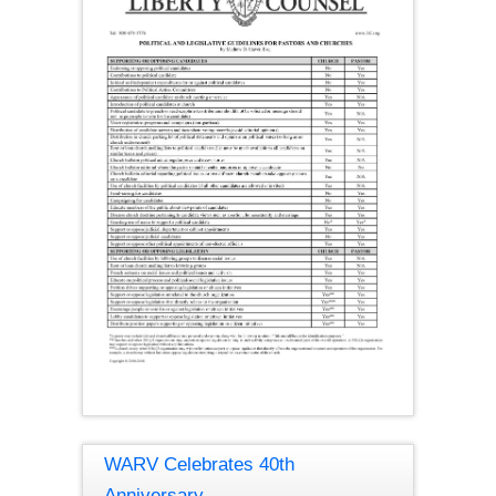
WARV Celebrates 40th
Anniversary