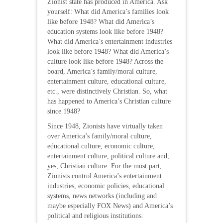
Zionist state has produced in America. Ask
yourself: What did America’s families look
like before 1948? What did America’s
education systems look like before 1948?
What did America’s entertainment industries
look like before 1948? What did America’s
culture look like before 1948? Across the
board, America’s family/moral culture,
entertainment culture, educational culture,
etc., were distinctively Christian. So, what
has happened to America’s Christian culture
since 1948?
Since 1948, Zionists have virtually taken
over America’s family/moral culture,
educational culture, economic culture,
entertainment culture, political culture and,
yes, Christian culture. For the most part,
Zionists control America’s entertainment
industries, economic policies, educational
systems, news networks (including and
maybe especially FOX News) and America’s
political and religious institutions.