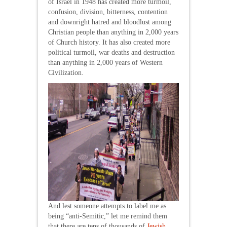
of Israel in 1948 has created more turmoil,
confusion, division, bitterness, contention
and downright hatred and bloodlust among
Christian people than anything in 2,000 years
of Church history. It has also created more
political turmoil, war deaths and destruction
than anything in 2,000 years of Western
Civilization.
And lest someone attempts to label me as
being “anti-Semitic,” let me remind them
that there are tens of thousands of
Jewish