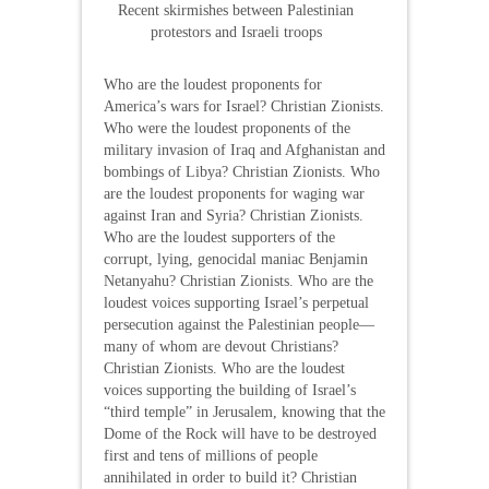
Recent skirmishes between Palestinian
protestors and Israeli troops
Who are the loudest proponents for
America’s wars for Israel? Christian Zionists.
Who were the loudest proponents of the
military invasion of Iraq and Afghanistan and
bombings of Libya? Christian Zionists. Who
are the loudest proponents for waging war
against Iran and Syria? Christian Zionists.
Who are the loudest supporters of the
corrupt, lying, genocidal maniac Benjamin
Netanyahu? Christian Zionists. Who are the
loudest voices supporting Israel’s perpetual
persecution against the Palestinian people—
many of whom are devout Christians?
Christian Zionists. Who are the loudest
voices supporting the building of Israel’s
“third temple” in Jerusalem, knowing that the
Dome of the Rock will have to be destroyed
first and tens of millions of people
annihilated in order to build it? Christian