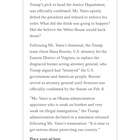
Trump’s pick to head the Justice Department,
was officially confirmed. Ms. Yates openly
defied the president and refused to enforce his
order. What did she think was going to happen?
Did she believe the White House would back
down?
Following Ms. Yates’s dismissal, the Trump
team chose Dana Boente, U.S. attorney for the
Eastern District of Virginia, to replace the
disgraced former acting attorney general, who
Trump argued had “betrayed” the U.S.
government and American people. Boente
served as attorney general until Sessions was
officially confirmed by the Senate on Feb. 8.
“
Ms. Yates is an Obama administration
appointee who is weak on borders and very
weak on illegal immigration,” the Trump
administration declared in a statement released
following Ms. Yates’s termination. “It is time to
get serious about protecting our country.”
Place your ad here