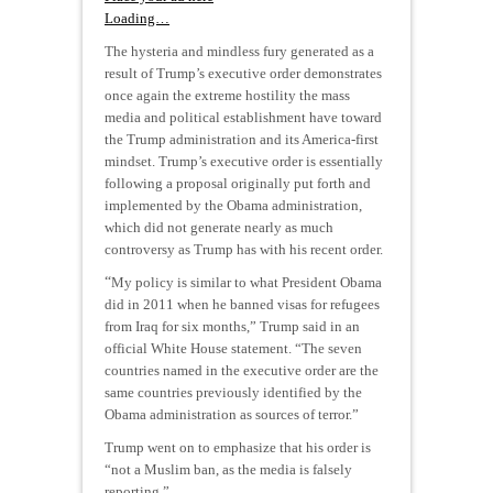
Loading…
The hysteria and mindless fury generated as a
result of Trump’s executive order demonstrates
once again the extreme hostility the mass
media and political establishment have toward
the Trump administration and its America-first
mindset. Trump’s executive order is essentially
following a proposal originally put forth and
implemented by the Obama administration,
which did not generate nearly as much
controversy as Trump has with his recent order.
“
My policy is similar to what President Obama
did in 2011 when he banned visas for refugees
from Iraq for six months,” Trump said in an
official White House statement. “The seven
countries named in the executive order are the
same countries previously identified by the
Obama administration as sources of terror.”
Trump went on to emphasize that his order is
“not a Muslim ban, as the media is falsely
reporting.”