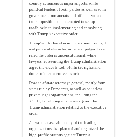
country at numerous major airports, while
political leaders of both parties as well as some
government bureaucrats and officials voiced
their opposition and attempted to set up
roadblocks to implementing and complying
with Trump’s executive order.
Trump’s order has also run into countless legal
and political obstacles, as federal judges have
ruled the order is unconstitutional, while
lawyers representing the Trump administration
argue the order is well within the rights and
duties of the executive branch.
Dozens of state attorneys general, mostly from
states run by Democrats, as well as countless
private legal organizations, including the
ACLU, have brought lawsuits against the
Trump administration relating to the executive
order.
As was the case with many of the leading
organizations that planned and organized the
high-profile protests against Trump’s