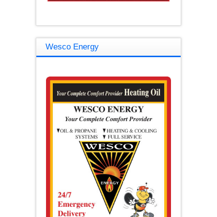
Wesco Energy