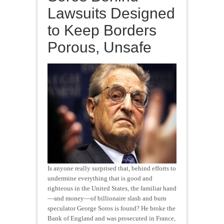
Lawsuits Designed
to Keep Borders
Porous, Unsafe
Is anyone really surprised that, behind efforts to
undermine everything that is good and
righteous in the United States, the familiar hand
—and money—of billionaire slash and burn
speculator George Soros is found? He broke the
Bank of England and was prosecuted in France,