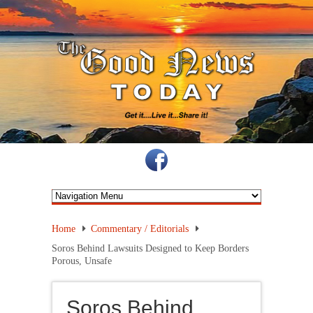
Home
Commentary / Editorials
Soros Behind Lawsuits Designed to Keep Borders
Porous, Unsafe
Soros Behind