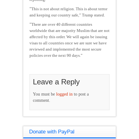
“
This is not about religion. This is about terror
and keeping our country safe,” Trump stated.
“
There are over 40 different countries
worldwide that are majority Muslim that are not
affected by this order. We will again be issuing
visas to all countries once we are sure we have
reviewed and implemented the most secure
policies over the next 90 days.”
Leave a Reply
You must be
logged in
to post a
comment.
Donate with PayPal