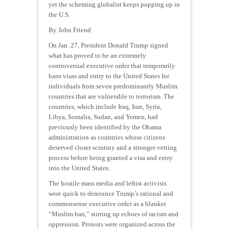
yet the scheming globalist keeps popping up in
the U.S.
By John Friend
On Jan. 27, President Donald Trump signed
what has proved to be an extremely
controversial executive order that temporarily
bans visas and entry to the United States for
individuals from seven predominantly Muslim
countries that are vulnerable to terrorism. The
countries, which include Iraq, Iran, Syria,
Libya, Somalia, Sudan, and Yemen, had
previously been identified by the Obama
administration as countries whose citizens
deserved closer scrutiny and a stronger vetting
process before being granted a visa and entry
into the United States.
The hostile mass media and leftist activists
were quick to denounce Trump’s rational and
commonsense executive order as a blanket
“Muslim ban,” stirring up echoes of racism and
oppression. Protests were organized across the