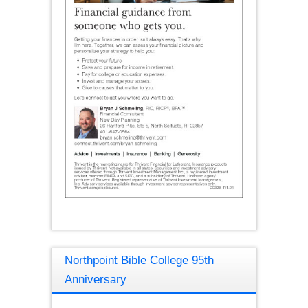
Northpoint Bible College 95th
Anniversary