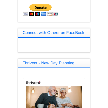
Connect with Others on FaceBook
Thrivent - New Day Planning