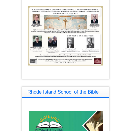
Rhode Island School of the Bible