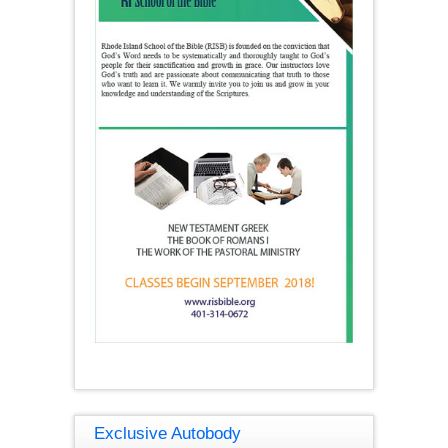
Exclusive Autobody