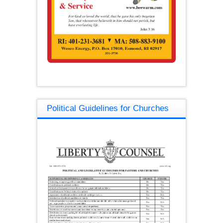
Political Guidelines for Churches