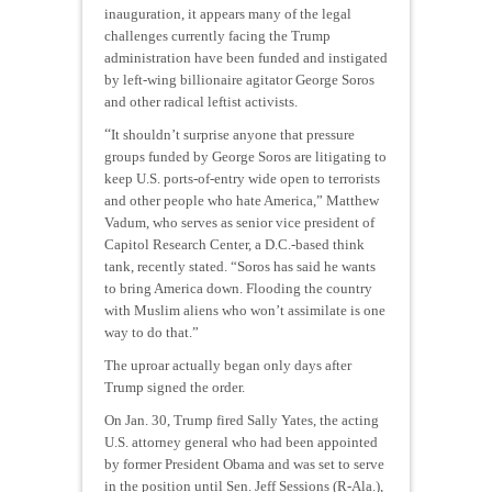
inauguration, it appears many of the legal
challenges currently facing the Trump
administration have been funded and instigated
by left-wing billionaire agitator George Soros
and other radical leftist activists.
“
It shouldn’t surprise anyone that pressure
groups funded by George Soros are litigating to
keep U.S. ports-of-entry wide open to terrorists
and other people who hate America,” Matthew
Vadum, who serves as senior vice president of
Capitol Research Center, a D.C.-based think
tank, recently stated. “Soros has said he wants
to bring America down. Flooding the country
with Muslim aliens who won’t assimilate is one
way to do that.”
The uproar actually began only days after
Trump signed the order.
On Jan. 30, Trump fired Sally Yates, the acting
U.S. attorney general who had been appointed
by former President Obama and was set to serve
in the position until Sen. Jeff Sessions (R-Ala.),