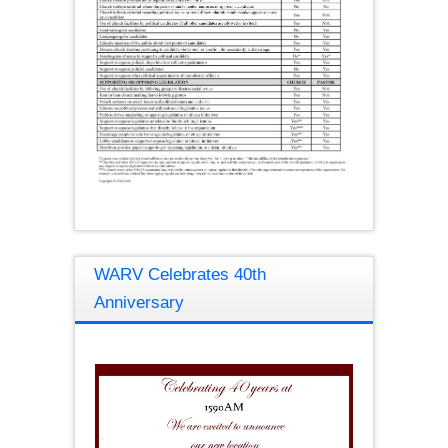
WARV Celebrates 40th
Anniversary