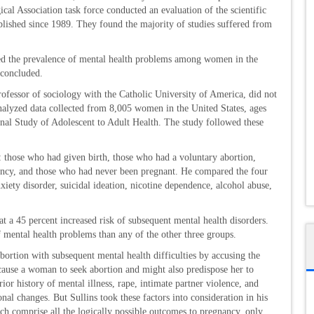
cal Association task force conducted an evaluation of the scientific
ublished since 1989. They found the majority of studies suffered from
sed the prevalence of mental health problems among women in the
 concluded.
professor of sociology with the Catholic University of America, did not
analyzed data collected from 8,005 women in the United States, ages
inal Study of Adolescent to Adult Health. The study followed these
: those who had given birth, those who had a voluntary abortion,
ancy, and those who had never been pregnant. He compared the four
xiety disorder, suicidal ideation, nicotine dependence, alcohol abuse,
a 45 percent increased risk of subsequent mental health disorders.
mental health problems than any of the other three groups.
 abortion with subsequent mental health difficulties by accusing the
t cause a woman to seek abortion and might also predispose her to
ior history of mental illness, rape, intimate partner violence, and
nal changes. But Sullins took these factors into consideration in his
ich comprise all the logically possible outcomes to pregnancy, only