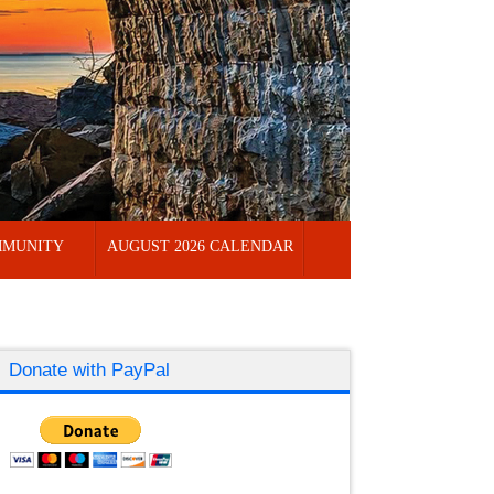
MUNITY
AUGUST 2026 CALENDAR
Donate with PayPal