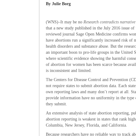
By Julie Borg
(WNS)–It may be no
Research contradicts narrative
that a new study published in the July 2016 issue of 
reviewed journal Sage Open Medicine confirms w
have abortions run a significantly increased risk of 
health disorders and substance abuse. But the researc
an important boon to pro-life groups in the United S
where scientific evidence showing the harmful cons
of abortion for women has been scarce because avail
is inconsistent and limited.
The Centers for Disease Control and Prevention (C
not require states to submit abortion data. Each state 
own reporting laws and many don’t report at all. Sta
provide information have no uniformity in the type 
they submit.
An extensive analysis of state abortion reporting, p
abortion reporting is weakest in states that rank hig
Columbia, New Jersey, Florida, and California.
Because researchers have no reliable way to track ab