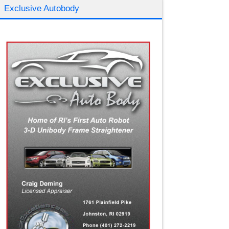
Exclusive Autobody