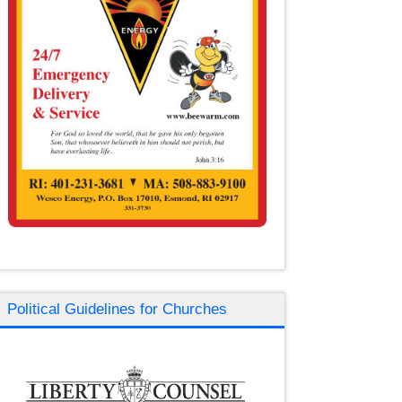
Political Guidelines for Churches