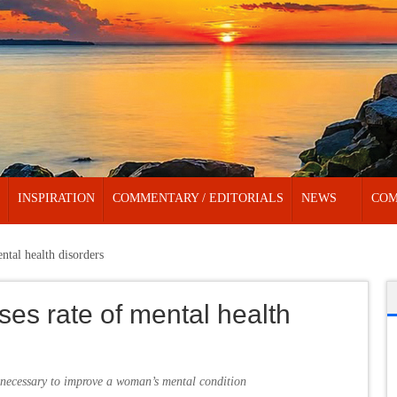
INSPIRATION
COMMENTARY / EDITORIALS
NEWS
COM
ntal health disorders
ses rate of mental health
 necessary to improve a woman’s mental condition