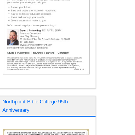
Northpoint Bible College 95th
Anniversary