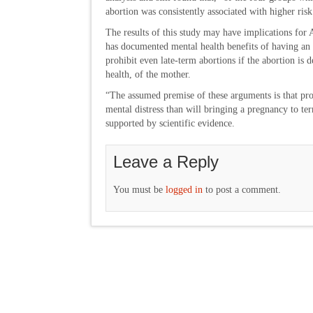
abortion was consistently associated with higher risk
The results of this study may have implications for 
has documented mental health benefits of having an 
prohibit even late-term abortions if the abortion is 
health, of the mother.
“The assumed premise of these arguments is that procu
mental distress than will bringing a pregnancy to te
supported by scientific evidence.
Leave a Reply
You must be
logged in
to post a comment.