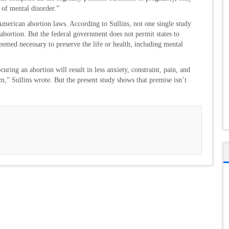
 of mental disorder.”
American abortion laws. According to Sullins, not one single study
abortion. But the federal government does not permit states to
deemed necessary to preserve the life or health, including mental
ring an abortion will result in less anxiety, constraint, pain, and
rm,” Sullins wrote. But the present study shows that premise isn’t