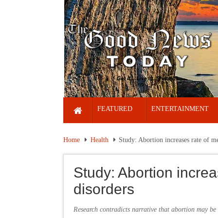
FEATURED
ENTERTAINMENT
Home
Health
Study: Abortion increases rate of me
Study: Abortion increa
disorders
Research contradicts narrative that abortion may be