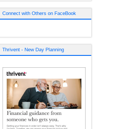
Connect with Others on FaceBook
Thrivent - New Day Planning