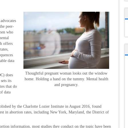
advocates
the peer-
omen who
mental
h offers
tates,
equences
able data
Thoughtful pregnant woman looks out the window
DC) does
home. Holding a hand on the tummy. Mental health
sets its
and pregnancy.
tes that do
of data
ublished by the Charlotte Lozier Institute in August 2016, found
hest in abortion rates, including New York, Maryland, the District of
ortion information, most studies they conduct on the topic have been