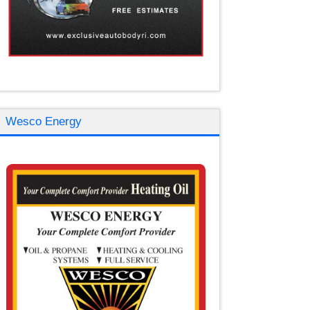
Wesco Energy