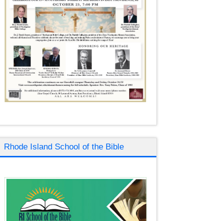
Rhode Island School of the Bible