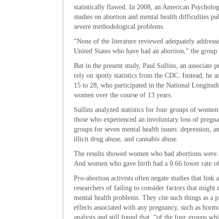
statistically flawed. In 2008, an American Psychologi
studies on abortion and mental health difficulties p
severe methodological problems.
“None of the literature reviewed adequately addres
United States who have had an abortion,” the group
But in the present study, Paul Sullins, an associate 
rely on spotty statistics from the CDC. Instead, he 
15 to 28, who participated in the National Longitud
women over the course of 13 years.
Sullins analyzed statistics for four groups of women
those who experienced an involuntary loss of pregn
groups for seven mental health issues: depression, an
illicit drug abuse, and cannabis abuse.
The results showed women who had abortions were at 
And women who gave birth had a 0.66 lower rate of 
Pro-abortion activists often negate studies that link
researchers of failing to consider factors that migh
mental health problems. They cite such things as a pr
effects associated with any pregnancy, such as hormo
analysis and still found that, “of the four groups wh