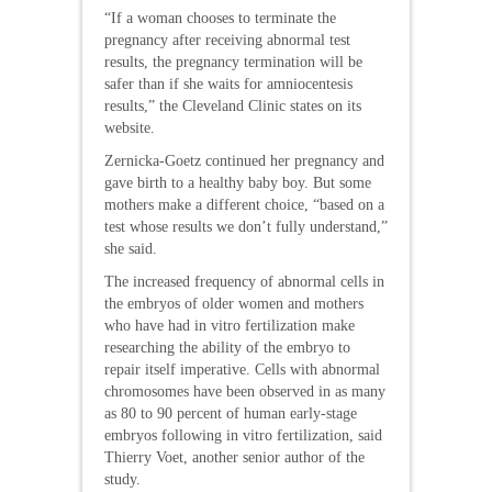
“If a woman chooses to terminate the
pregnancy after receiving abnormal test
results, the pregnancy termination will be
safer than if she waits for amniocentesis
results,” the Cleveland Clinic states on its
website.
Zernicka-Goetz continued her pregnancy and
gave birth to a healthy baby boy. But some
mothers make a different choice, “based on a
test whose results we don’t fully understand,”
she said.
The increased frequency of abnormal cells in
the embryos of older women and mothers
who have had in vitro fertilization make
researching the ability of the embryo to
repair itself imperative. Cells with abnormal
chromosomes have been observed in as many
as 80 to 90 percent of human early-stage
embryos following in vitro fertilization, said
Thierry Voet, another senior author of the
study.