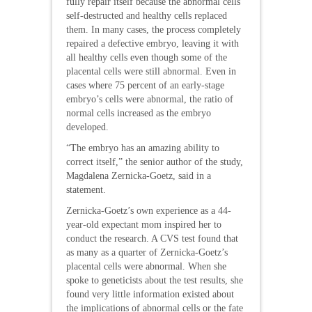
fully repair itself because the abnormal cells
self-destructed and healthy cells replaced
them. In many cases, the process completely
repaired a defective embryo, leaving it with
all healthy cells even though some of the
placental cells were still abnormal. Even in
cases where 75 percent of an early-stage
embryo’s cells were abnormal, the ratio of
normal cells increased as the embryo
developed.
“The embryo has an amazing ability to
correct itself,” the senior author of the study,
Magdalena Zernicka-Goetz, said in a
statement.
Zernicka-Goetz’s own experience as a 44-
year-old expectant mom inspired her to
conduct the research. A CVS test found that
as many as a quarter of Zernicka-Goetz’s
placental cells were abnormal. When she
spoke to geneticists about the test results, she
found very little information existed about
the implications of abnormal cells or the fate