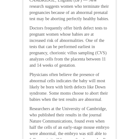
CAMBRIDGE, England (BP) — New
research suggests women who terminate their
pregnancies because of an abnormal prenatal
test may be aborting perfectly healthy babies.
Doctors frequently offer birth defect tests to
pregnant women whose babies are at
increased risk of abnormalities. One of the
tests that can be performed earliest in
pregnancy, chorionic villus sampling (CVS)
analyzes cells from the placenta between 11
and 14 weeks of gestation.
Physicians often believe the presence of
abnormal cells indicates the baby will most
likely be born with birth defects like Down
syndrome. Some moms choose to abort their
babies when the test results are abnormal.
Researchers at the University of Cambridge,
who published their results in the journal
Nature Communications, found even when
half the cells of an early-stage mouse embryo
were abnormal, the embryo was still able to