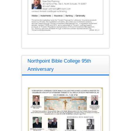
Northpoint Bible College 95th
Anniversary