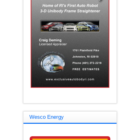
Wesco Energy