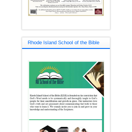
Rhode Island School of the Bible