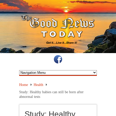
Home
Health
Study: Healthy babies can still be born after
abnormal tests
Study: Healthy