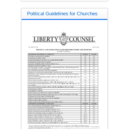
Political Guidelines for Churches