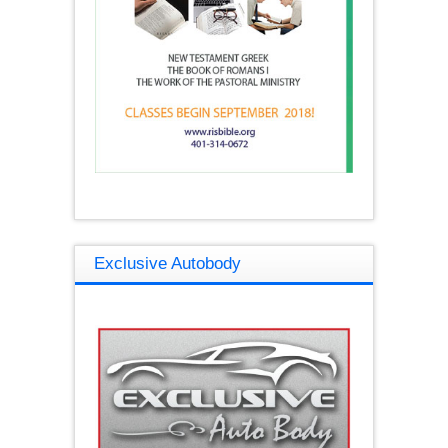
Exclusive Autobody