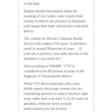
of the baby.
Despite limited information about the
meaning of test results, some experts lead
women to believe the presence of abnormal
cells means their baby will be born with birth
defects.
The website for Britain’s National Health
Service tells readers CVS gives “a definitive
result in around 99 percent of cases…. If
your test is positive, your baby has one of the
disorders it was tested for.”
And according to WebMD, “CVS is
considered to be 98 percent accurate in the
diagnosis of chromosomal defects.”
When CVS shows abnormal cells, some
health experts encourage women who are
considering abortion to make a decision right
away rather than wait until 15 to 20 weeks of
gestation, when the more accurate
amniocentesis test can be done.