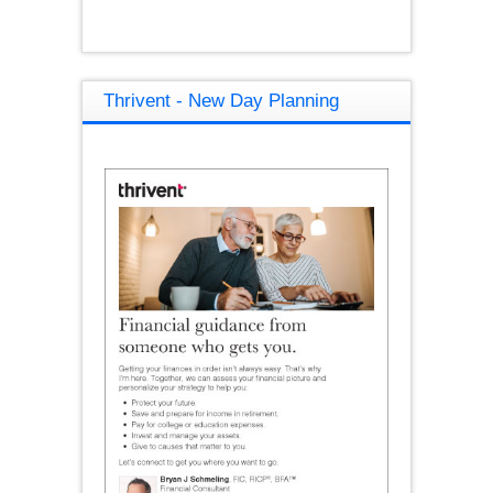
Thrivent - New Day Planning