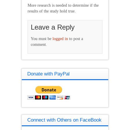
More research is needed to determine if the
results of the study hold true.
Leave a Reply
You must be
logged in
to post a
comment.
Donate with PayPal
Connect with Others on FaceBook