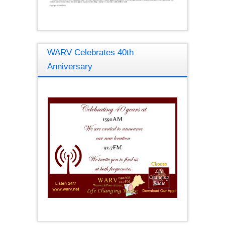
WARV Celebrates 40th
Anniversary