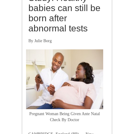
babies can still be
born after
abnormal tests
By Julie Borg
Pregnant Woman Being Given Ante Natal
Check By Doctor