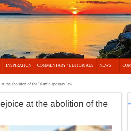
INSPIRATION
COMMENTARY / EDITORIALS
NEWS
COM
 at the abolition of the Islamic apostasy law
joice at the abolition of the