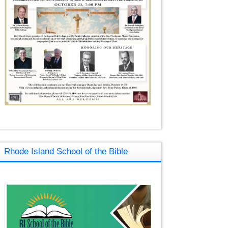
Rhode Island School of the Bible