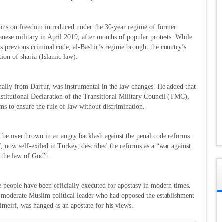
ons on freedom introduced under the 30-year regime of former
nese military in April 2019, after months of popular protests. While
s previous criminal code, al-Bashir’s regime brought the country’s
tion of sharia (Islamic law).
ally from Darfur, was instrumental in the law changes. He added that
stitutional Declaration of the Transitional Military Council (TMC),
s to ensure the rule of law without discrimination.
o be overthrown in an angry backlash against the penal code reforms.
, now self-exiled in Turkey, described the reforms as a “war against
d the law of God”.
e people have been officially executed for apostasy in modern times.
derate Muslim political leader who had opposed the establishment
imeiri, was hanged as an apostate for his views.