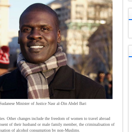
Sudanese Minister of Justice Nasr al-Din Abdel Bari
ties. Other changes include the freedom of women to travel abroad
onsent of their husband or male family member, the criminalisation of
isation of alcohol consumption by non-Muslims.