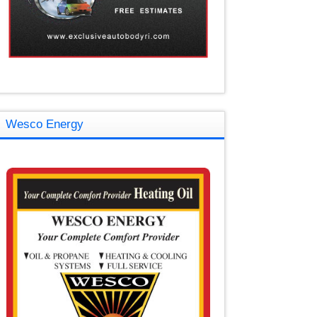
Wesco Energy