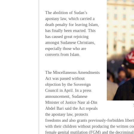
The abolition of Sudan’s
apostasy law, which carried a
death penalty for leaving Islam,
has finally been enacted. This
has caused great rejoicing
amongst Sudanese Christians,
especially those who are
converts from Islam.
The Miscellaneous Amendments
Act was passed without
objection by the Sovereign
Council in April. In a press
announcement, Sudanese
Minister of Justice Nasr al-Din
Abdel Bari said the Act repeals
the apostasy law, protects
freedoms and also grants previously-forbidden liber
with their children without producing the written c
female genital mutilation (FGM) and the decriminal