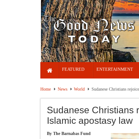
FEATURED
ENTERTAINMENT
Home
News
World
Sudanese Christians rejoice
Sudanese Christians re
Islamic apostasy law
By The Barnabas Fund