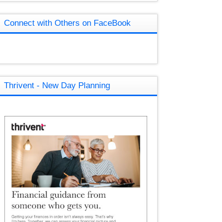
Connect with Others on FaceBook
Thrivent - New Day Planning