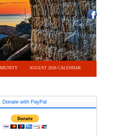
MUNITY
AUGUST 2026 CALENDAR
Donate with PayPal