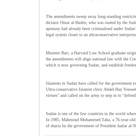
The amendments sweep away long-standing restricti
dictator Omar al-Bashir, who was ousted by the Suda
apostasy had already been criminalised under Sudan’
legal system closer to an ultraconservative interpreta
Minister Bari, a Harvard Law School graduate origin
the amendments will align national law with the Con
which is now governing Sudan, and establish freedom
Islamists in Sudan have called for the government t
Ultra-conservative Islamist cleric Abdel-Hay Youssef
virtues” and called on the army to step in to “defen
Sudan is one of the few countries in the world wher
In 1985, Mahmoud Mohammed Taha, a 76-year-old mo
of sharia by the government of President Jaafar al-N