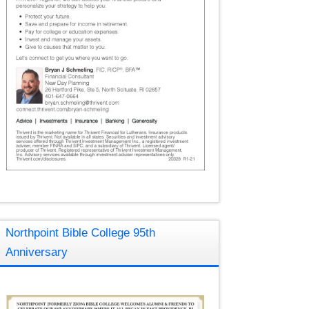
Northpoint Bible College 95th
Anniversary