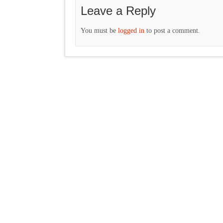
Leave a Reply
You must be
logged in
to post a comment.