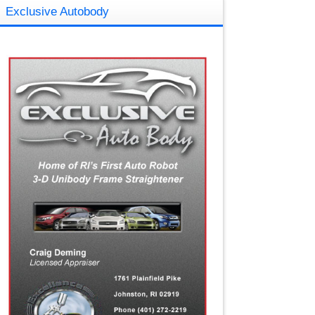
Exclusive Autobody