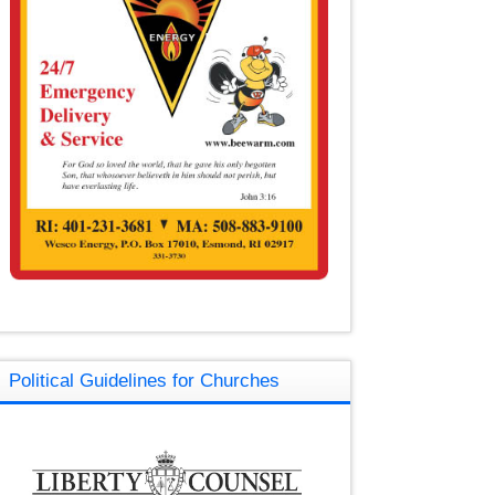
Political Guidelines for Churches