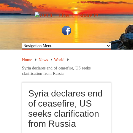
Home
News
World
Syria declares end of ceasefire, US seeks
clarification from Russia
Syria declares end
of ceasefire, US
seeks clarification
from Russia