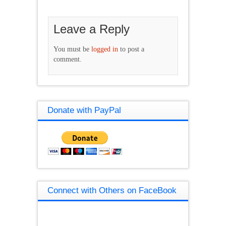
Leave a Reply
You must be
logged in
to post a
comment.
Donate with PayPal
Connect with Others on FaceBook