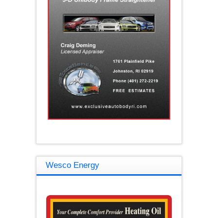
Wesco Energy