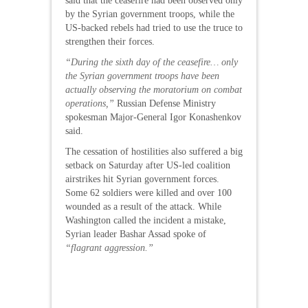
said that the ceasefire had been observed only
by the Syrian government troops, while the
US-backed rebels had tried to use the truce to
strengthen their forces.
“During the sixth day of the ceasefire… only
the Syrian government troops have been
actually observing the moratorium on combat
operations,”
Russian Defense Ministry
spokesman Major-General Igor Konashenkov
said.
The cessation of hostilities also suffered a big
setback on Saturday after US-led coalition
airstrikes hit Syrian government forces.
Some 62 soldiers were killed and over 100
wounded as a result of the attack. While
Washington called the incident a mistake,
Syrian leader Bashar Assad spoke of
“flagrant aggression.”