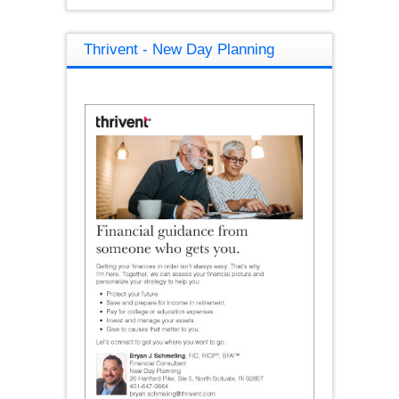
Thrivent - New Day Planning