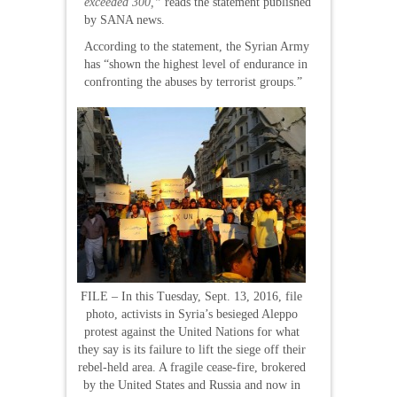
exceeded 300,”
reads the statement published
by SANA news.
According to the statement, the Syrian Army
has “shown the highest level of endurance in
confronting the abuses by terrorist groups.”
FILE – In this Tuesday, Sept. 13, 2016, file
photo, activists in Syria’s besieged Aleppo
protest against the United Nations for what
they say is its failure to lift the siege off their
rebel-held area. A fragile cease-fire, brokered
by the United States and Russia and now in