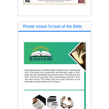
Rhode Island School of the Bible