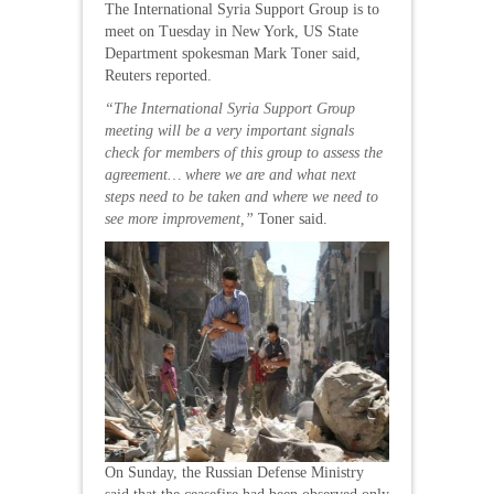
The International Syria Support Group is to
meet on Tuesday in New York, US State
Department spokesman Mark Toner said,
Reuters reported.
“The International Syria Support Group
meeting will be a very important signals
check for members of this group to assess the
agreement… where we are and what next
steps need to be taken and where we need to
see more improvement,”
Toner said.
On Sunday, the Russian Defense Ministry