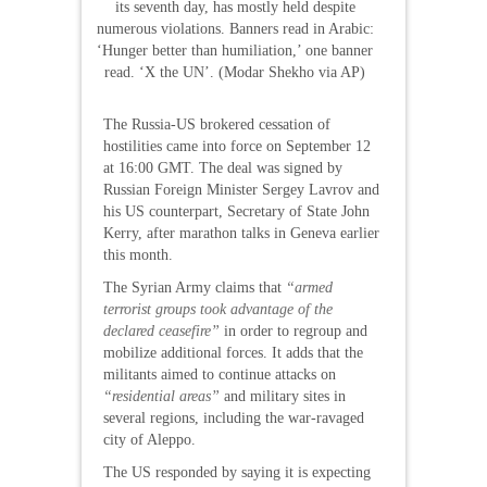
its seventh day, has mostly held despite
numerous violations. Banners read in Arabic:
‘Hunger better than humiliation,’ one banner
read. ‘X the UN’. (Modar Shekho via AP)
The Russia-US brokered cessation of
hostilities came into force on September 12
at 16:00 GMT. The deal was signed by
Russian Foreign Minister Sergey Lavrov and
his US counterpart, Secretary of State John
Kerry, after marathon talks in Geneva earlier
this month.
The Syrian Army claims that
“armed
terrorist groups took advantage of the
declared ceasefire”
in order to regroup and
mobilize additional forces. It adds that the
militants aimed to continue attacks on
“residential areas”
and military sites in
several regions, including the war-ravaged
city of Aleppo.
The US responded by saying it is expecting