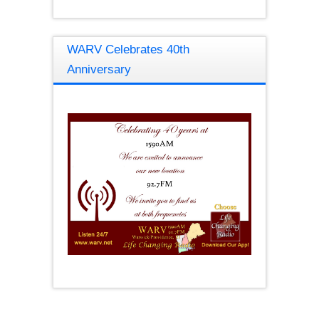
WARV Celebrates 40th
Anniversary