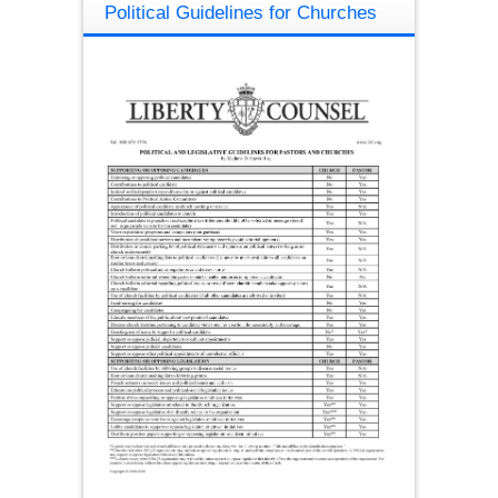
Political Guidelines for Churches