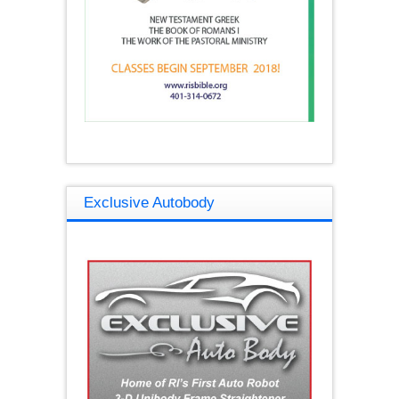
Exclusive Autobody