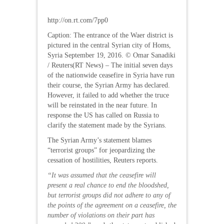
http://on.rt.com/7pp0
Caption: The entrance of the Waer district is
pictured in the central Syrian city of Homs,
Syria September 19, 2016. © Omar Sanadiki
/ Reuters(RT News) – The initial seven days
of the nationwide ceasefire in Syria have run
their course, the Syrian Army has declared.
However, it failed to add whether the truce
will be reinstated in the near future. In
response the US has called on Russia to
clarify the statement made by the Syrians.
The Syrian Army’s statement blames
“terrorist groups” for jeopardizing the
cessation of hostilities, Reuters reports.
“It was assumed that the ceasefire will
present a real chance to end the bloodshed,
but terrorist groups did not adhere to any of
the points of the agreement on a ceasefire, the
number of violations on their part has