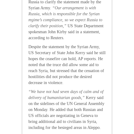
Russia to clarify the statement made by the
Syrian Army.
“Our arrangement is with
Russia, which is responsible for the Syrian
regime’s compliance, so we expect Russia to
clarify their position,”
US State Department
spokesman John Kirby said in a statement,
according to Reuters.
Despite the statement by the Syrian Army,
US Secretary of State John Kerry said he still
hopes the ceasefire can hold, AP reports. He
noted that the truce did allow some aid to
reach Syria, but stressed that the cessation of
hostilities did not produce the desired
decrease in violence.
“We have not had seven days of calm and of
delivery of humanitarian goods,”
Kerry said
on the sidelines of the UN General Assembly
on Monday. He added that both Russian and
US officials are negotiating in Geneva to
bring additional aid to civilians in Syria,
including for the besieged areas in Aleppo.