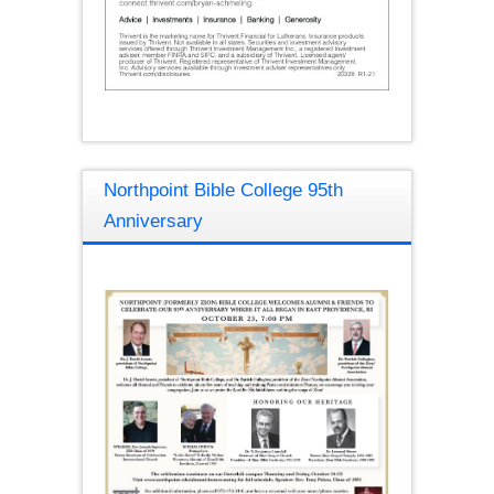
Northpoint Bible College 95th
Anniversary