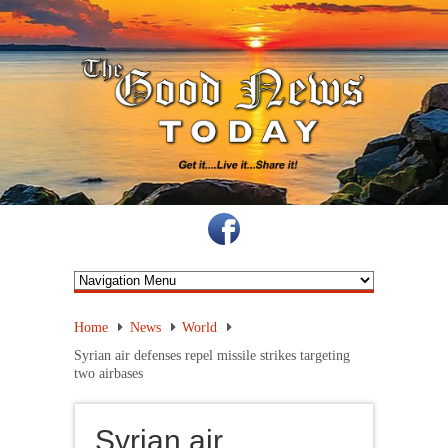
Home
News
World
Syrian air defenses repel missile strikes targeting
two airbases
Syrian air