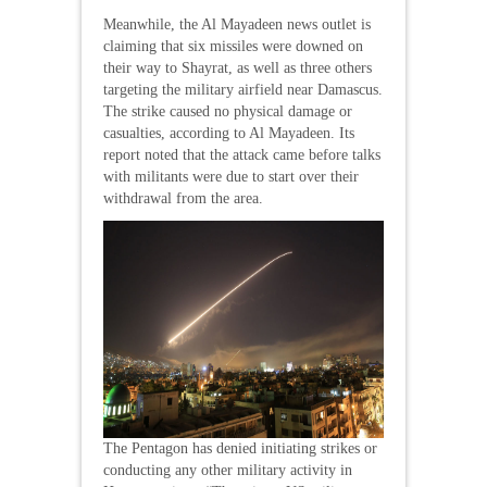
Meanwhile, the Al Mayadeen news outlet is
claiming that six missiles were downed on
their way to Shayrat, as well as three others
targeting the military airfield near Damascus.
The strike caused no physical damage or
casualties, according to Al Mayadeen. Its
report noted that the attack came before talks
with militants were due to start over their
withdrawal from the area.
The Pentagon has denied initiating strikes or
conducting any other military activity in