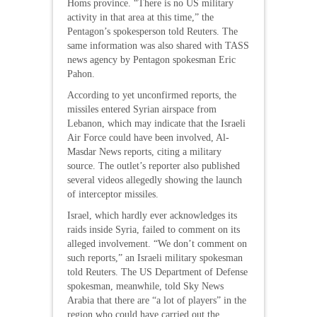
Homs province. “There is no US military
activity in that area at this time,” the
Pentagon’s spokesperson told Reuters. The
same information was also shared with TASS
news agency by Pentagon spokesman Eric
Pahon.
According to yet unconfirmed reports, the
missiles entered Syrian airspace from
Lebanon, which may indicate that the Israeli
Air Force could have been involved, Al-
Masdar News reports, citing a military
source. The outlet’s reporter also published
several videos allegedly showing the launch
of interceptor missiles.
Israel, which hardly ever acknowledges its
raids inside Syria, failed to comment on its
alleged involvement. “We don’t comment on
such reports,” an Israeli military spokesman
told Reuters. The US Department of Defense
spokesman, meanwhile, told Sky News
Arabia that there are “a lot of players” in the
region who could have carried out the