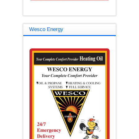
Wesco Energy