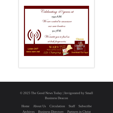
© 2025 The Good News Today | Invigorated by
Small
Business Deacon
Home
About Us
Circulation
Staff
Subscribe
Archives
Business Directory
Partners in Christ