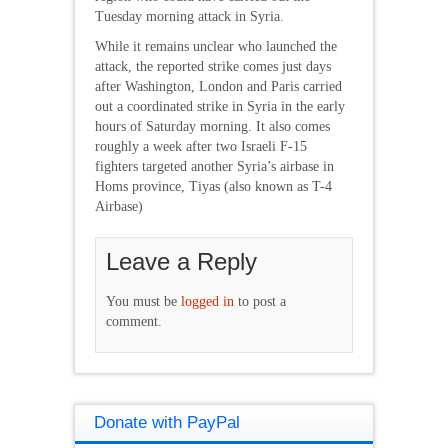
Tuesday morning attack in Syria.
While it remains unclear who launched the
attack, the reported strike comes just days
after Washington, London and Paris carried
out a coordinated strike in Syria in the early
hours of Saturday morning. It also comes
roughly a week after two Israeli F-15
fighters targeted another Syria’s airbase in
Homs province, Tiyas (also known as T-4
Airbase)
Leave a Reply
You must be
logged in
to post a
comment.
Donate with PayPal