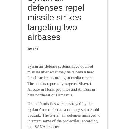
defenses repel
missile strikes
targeting two
airbases
By RT
Syrian air-defense systems have downed
missiles after what may have been a new
Israeli strike, according to media reports.
The attacks reportedly targeted Shayrat
Airbase in Homs province and Al-Dumair
base northeast of Damascus.
Up to 10 missiles were destroyed by the
Syrian Armed Forces, a military source told
Sputnik. The Syrian air defenses managed to
intercept some of the projectiles, according
to a SANA reporter.