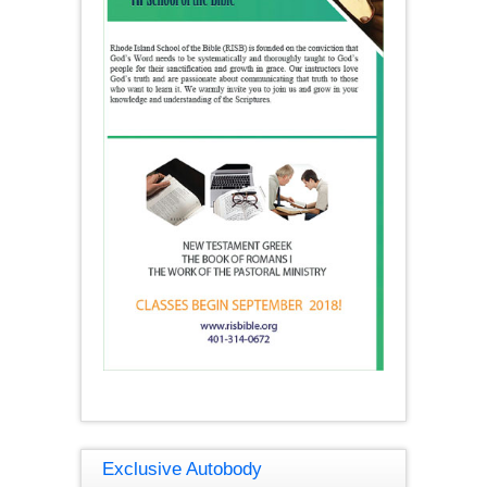
Exclusive Autobody