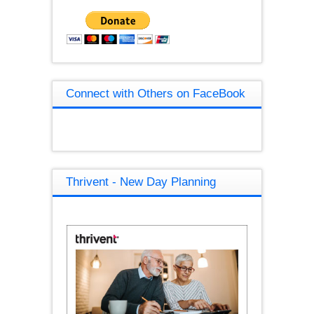
Connect with Others on FaceBook
Thrivent - New Day Planning