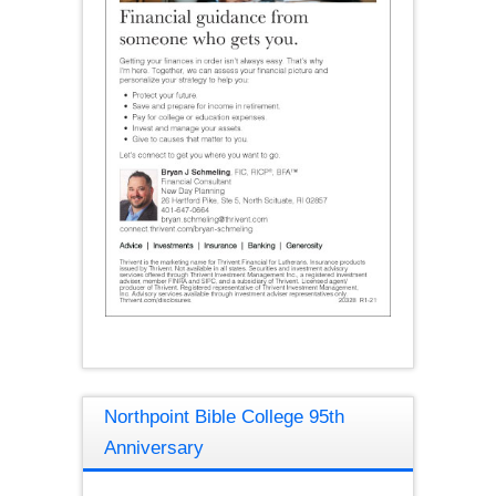
Northpoint Bible College 95th
Anniversary