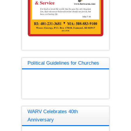
Political Guidelines for Churches
WARV Celebrates 40th
Anniversary