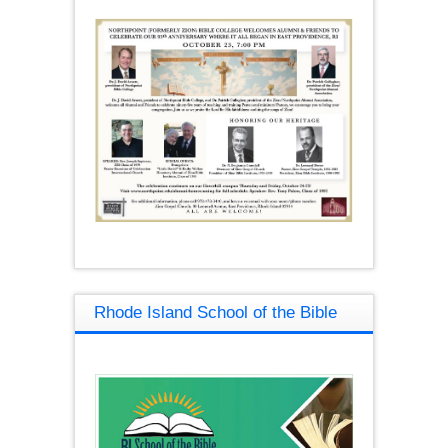
Rhode Island School of the Bible