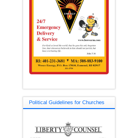
Political Guidelines for Churches