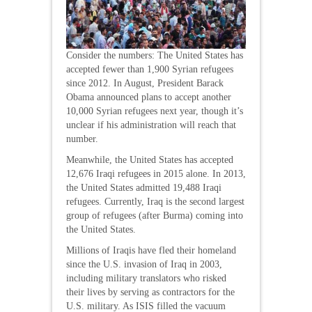
Consider the numbers: The United States has
accepted fewer than 1,900 Syrian refugees
since 2012. In August, President Barack
Obama announced plans to accept another
10,000 Syrian refugees next year, though it’s
unclear if his administration will reach that
number.
Meanwhile, the United States has accepted
12,676 Iraqi refugees in 2015 alone. In 2013,
the United States admitted 19,488 Iraqi
refugees. Currently, Iraq is the second largest
group of refugees (after Burma) coming into
the United States.
Millions of Iraqis have fled their homeland
since the U.S. invasion of Iraq in 2003,
including military translators who risked
their lives by serving as contractors for the
U.S. military. As ISIS filled the vacuum