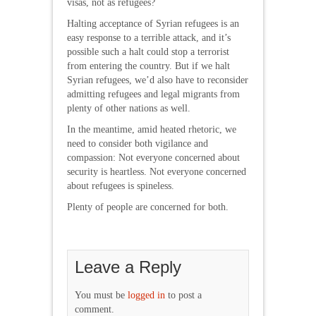
visas, not as refugees?
Halting acceptance of Syrian refugees is an
easy response to a terrible attack, and it’s
possible such a halt could stop a terrorist
from entering the country. But if we halt
Syrian refugees, we’d also have to reconsider
admitting refugees and legal migrants from
plenty of other nations as well.
In the meantime, amid heated rhetoric, we
need to consider both vigilance and
compassion: Not everyone concerned about
security is heartless. Not everyone concerned
about refugees is spineless.
Plenty of people are concerned for both.
Leave a Reply
You must be
logged in
to post a
comment.