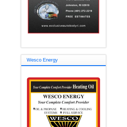
Wesco Energy