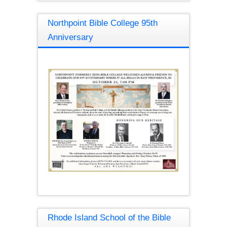
Northpoint Bible College 95th
Anniversary
Rhode Island School of the Bible