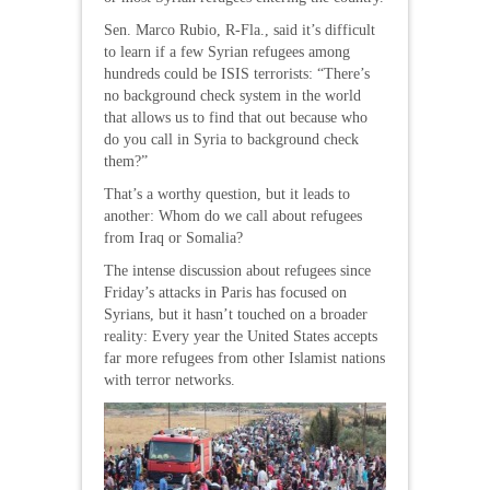
Sen. Marco Rubio, R-Fla., said it’s difficult
to learn if a few Syrian refugees among
hundreds could be ISIS terrorists: “There’s
no background check system in the world
that allows us to find that out because who
do you call in Syria to background check
them?”
That’s a worthy question, but it leads to
another: Whom do we call about refugees
from Iraq or Somalia?
The intense discussion about refugees since
Friday’s attacks in Paris has focused on
Syrians, but it hasn’t touched on a broader
reality: Every year the United States accepts
far more refugees from other Islamist nations
with terror networks.