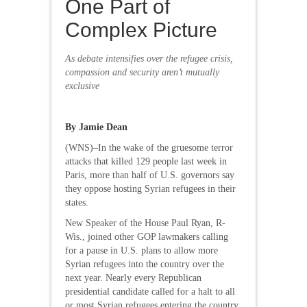
One Part of
Complex Picture
As debate intensifies over the refugee crisis,
compassion and security aren’t mutually
exclusive
By Jamie Dean
(WNS)–In the wake of the gruesome terror
attacks that killed 129 people last week in
Paris, more than half of U.S. governors say
they oppose hosting Syrian refugees in their
states.
New Speaker of the House Paul Ryan, R-
Wis., joined other GOP lawmakers calling
for a pause in U.S. plans to allow more
Syrian refugees into the country over the
next year. Nearly every Republican
presidential candidate called for a halt to all
or most Syrian refugees entering the country.