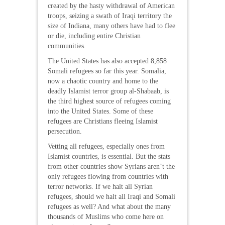
created by the hasty withdrawal of American
troops, seizing a swath of Iraqi territory the
size of Indiana, many others have had to flee
or die, including entire Christian
communities.
The United States has also accepted 8,858
Somali refugees so far this year. Somalia,
now a chaotic country and home to the
deadly Islamist terror group al-Shabaab, is
the third highest source of refugees coming
into the United States. Some of these
refugees are Christians fleeing Islamist
persecution.
Vetting all refugees, especially ones from
Islamist countries, is essential. But the stats
from other countries show Syrians aren’t the
only refugees flowing from countries with
terror networks. If we halt all Syrian
refugees, should we halt all Iraqi and Somali
refugees as well? And what about the many
thousands of Muslims who come here on