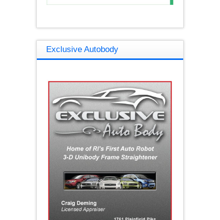
Exclusive Autobody