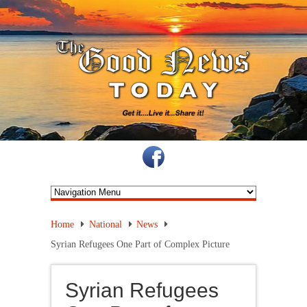
Home
National
News
Syrian Refugees One Part of Complex Picture
Syrian Refugees