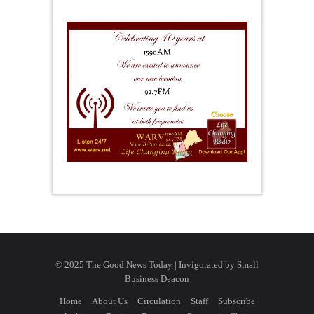
© 2025 The Good News Today | Invigorated by
Small
Business Deacon
Home
About Us
Circulation
Staff
Subscribe