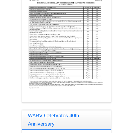
WARV Celebrates 40th
Anniversary