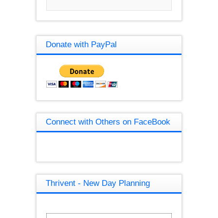
Donate with PayPal
Connect with Others on FaceBook
Thrivent - New Day Planning