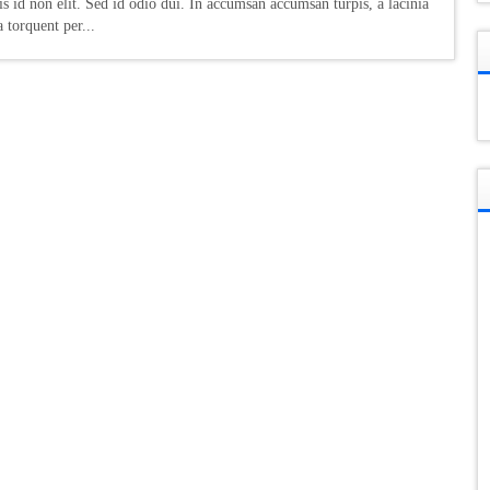
s id non elit. Sed id odio dui. In accumsan accumsan turpis, a lacinia
a torquent per...