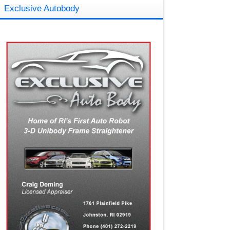
Exclusive Autobody