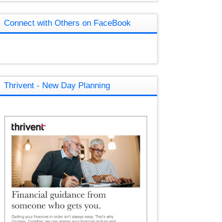
Connect with Others on FaceBook
Thrivent - New Day Planning