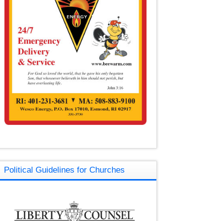
Political Guidelines for Churches