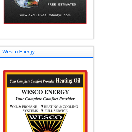
Wesco Energy