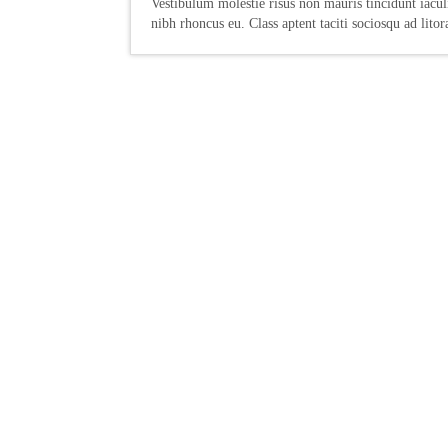
Vestibulum molestie risus non mauris tincidunt iaculi
nibh rhoncus eu. Class aptent taciti sociosqu ad litor