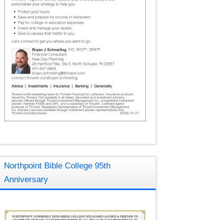
Northpoint Bible College 95th
Anniversary