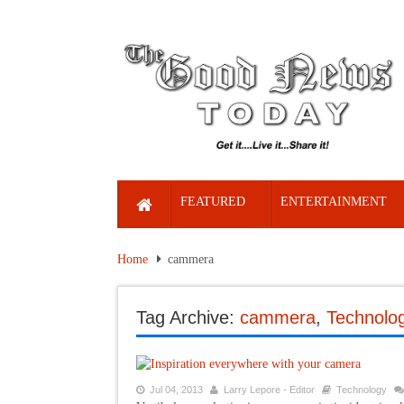
FEATURED
ENTERTAINMENT
Home
cammera
Tag Archive:
cammera
,
Technolo
Jul 04, 2013
Larry Lepore - Editor
Technology