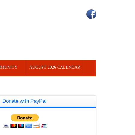
MUNITY
AUGUST 2026 CALENDAR
Donate with PayPal