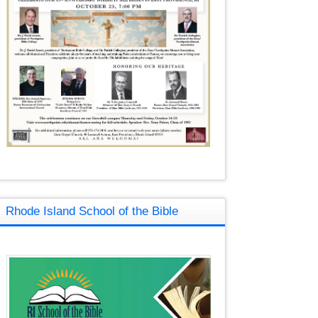
Rhode Island School of the Bible