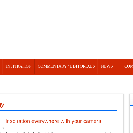
INSPIRATION
COMMENTARY / EDITORIALS
NEWS
COM
gy
Inspiration everywhere with your camera
0