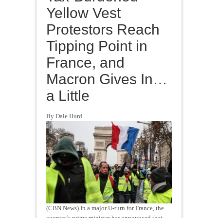
Yellow Vest
Protestors Reach
Tipping Point in
France, and
Macron Gives In…
a Little
By Dale Hurd
(CBN News) In a major U-turn for France, the
country’s prime minister has announced that