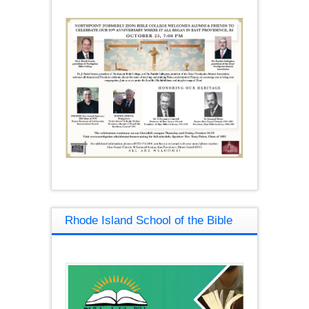
Rhode Island School of the Bible