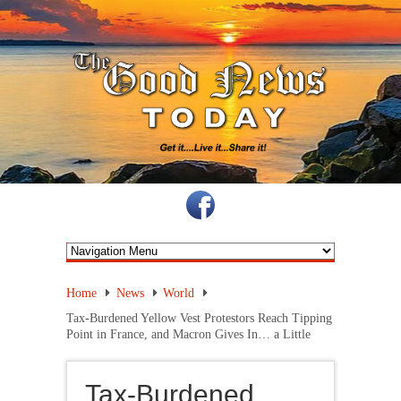
Home
News
World
Tax-Burdened Yellow Vest Protestors Reach Tipping
Point in France, and Macron Gives In… a Little
Tax-Burdened