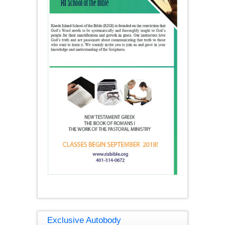
Exclusive Autobody