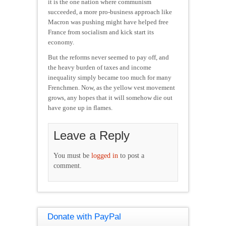
it is the one nation where communism
succeeded, a more pro-business approach like
Macron was pushing might have helped free
France from socialism and kick start its
economy.
But the reforms never seemed to pay off, and
the heavy burden of taxes and income
inequality simply became too much for many
Frenchmen. Now, as the yellow vest movement
grows, any hopes that it will somehow die out
have gone up in flames.
Leave a Reply
You must be
logged in
to post a
comment.
Donate with PayPal