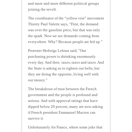
and more and more different political groups
joining the revolt.
The coordinator of the “yellow vest” movement
Thierry Paul Valette says, “First, the demand
was over the gasoline price, but that was only
the spark. Now we see demands coming from
everywhere. Why? Because people are fed up.”
Protester Hedwige Lebrun said, “Our
purchasing power is shrinking enormously
every day. And then: taxes, taxes and taxes. And
the State is asking us to tighten our belts, but
they are doing the opposite, living well with
our money.”
The breakdown of trust between the French
government and the people is profound and
serious. And with approval ratings that have
dipped below 20 percent, many are now asking
if French president Emmanuel Macron can
survive it.
Unfortunately for France, where some joke that