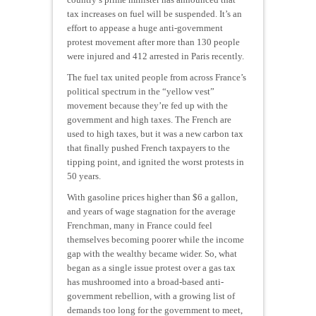
tax increases on fuel will be suspended. It’s an
effort to appease a huge anti-government
protest movement after more than 130 people
were injured and 412 arrested in Paris recently.
The fuel tax united people from across France’s
political spectrum in the “yellow vest”
movement because they’re fed up with the
government and high taxes. The French are
used to high taxes, but it was a new carbon tax
that finally pushed French taxpayers to the
tipping point, and ignited the worst protests in
50 years.
With gasoline prices higher than $6 a gallon,
and years of wage stagnation for the average
Frenchman, many in France could feel
themselves becoming poorer while the income
gap with the wealthy became wider. So, what
began as a single issue protest over a gas tax
has mushroomed into a broad-based anti-
government rebellion, with a growing list of
demands too long for the government to meet,