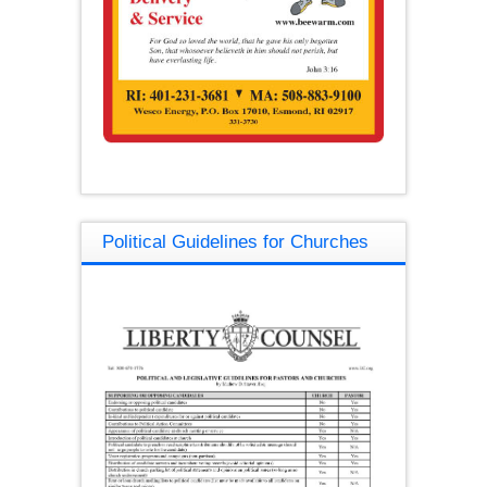
Political Guidelines for Churches