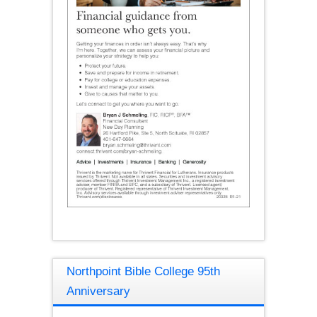
Northpoint Bible College 95th
Anniversary