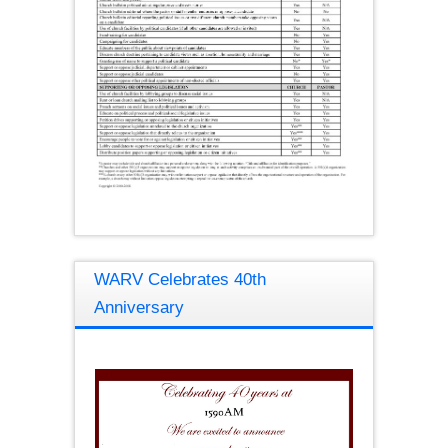
WARV Celebrates 40th
Anniversary