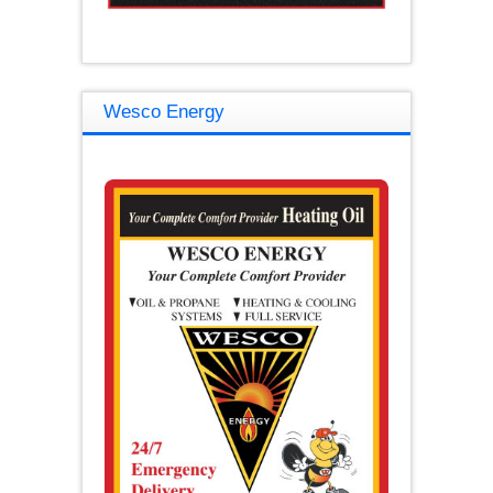
Wesco Energy