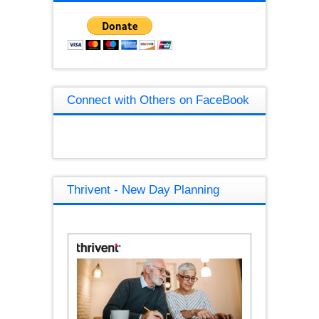
Connect with Others on FaceBook
Thrivent - New Day Planning