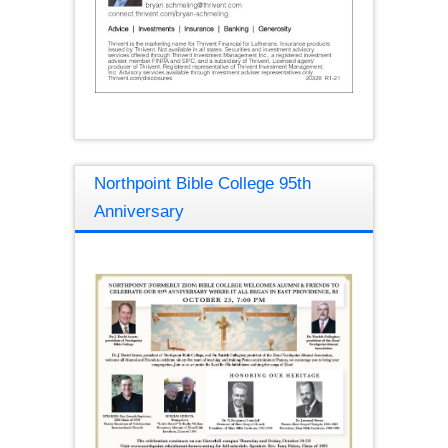
Northpoint Bible College 95th
Anniversary