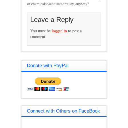
of chemicals want immortality, anyway?
Leave a Reply
You must be
logged in
to post a
comment.
Donate with PayPal
Connect with Others on FaceBook