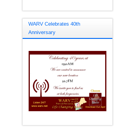
WARV Celebrates 40th
Anniversary