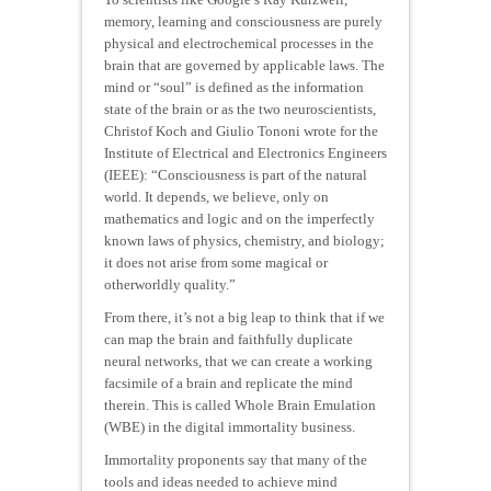
memory, learning and consciousness are purely
physical and electrochemical processes in the
brain that are governed by applicable laws. The
mind or “soul” is defined as the information
state of the brain or as the two neuroscientists,
Christof Koch and Giulio Tononi wrote for the
Institute of Electrical and Electronics Engineers
(IEEE): “Consciousness is part of the natural
world. It depends, we believe, only on
mathematics and logic and on the imperfectly
known laws of physics, chemistry, and biology;
it does not arise from some magical or
otherworldly quality.”
From there, it’s not a big leap to think that if we
can map the brain and faithfully duplicate
neural networks, that we can create a working
facsimile of a brain and replicate the mind
therein. This is called Whole Brain Emulation
(WBE) in the digital immortality business.
Immortality proponents say that many of the
tools and ideas needed to achieve mind