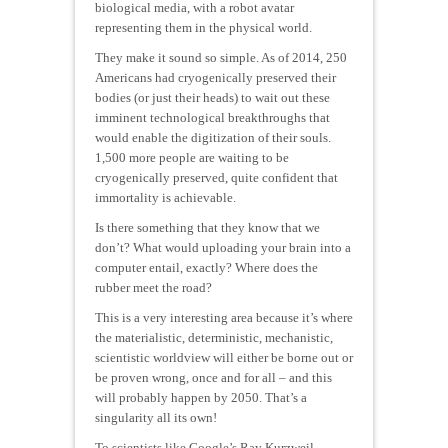
biological media, with a robot avatar
representing them in the physical world.
They make it sound so simple. As of 2014, 250
Americans had cryogenically preserved their
bodies (or just their heads) to wait out these
imminent technological breakthroughs that
would enable the digitization of their souls.
1,500 more people are waiting to be
cryogenically preserved, quite confident that
immortality is achievable.
Is there something that they know that we
don’t? What would uploading your brain into a
computer entail, exactly? Where does the
rubber meet the road?
This is a very interesting area because it’s where
the materialistic, deterministic, mechanistic,
scientistic worldview will either be borne out or
be proven wrong, once and for all – and this
will probably happen by 2050. That’s a
singularity all its own!
To scientists like Google’s Ray Kurzweil,