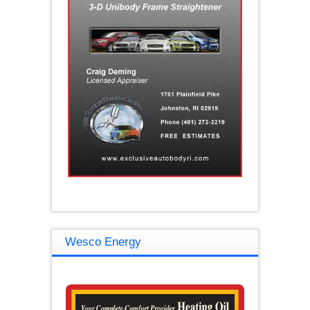
Wesco Energy