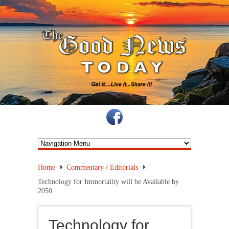
Home
Commentary / Editorials
Technology for Immortality will be Available by
2050
Technology for