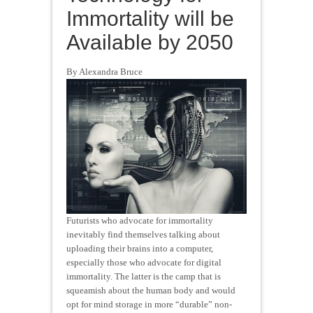
Immortality will be
Available by 2050
By Alexandra Bruce
Futurists who advocate for immortality
inevitably find themselves talking about
uploading their brains into a computer,
especially those who advocate for digital
immortality. The latter is the camp that is
squeamish about the human body and would
opt for mind storage in more “durable” non-