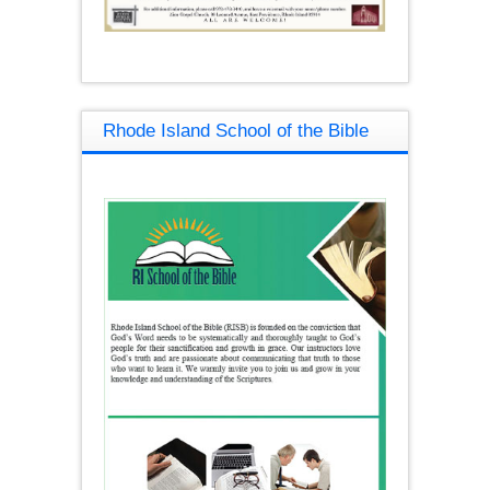
Rhode Island School of the Bible