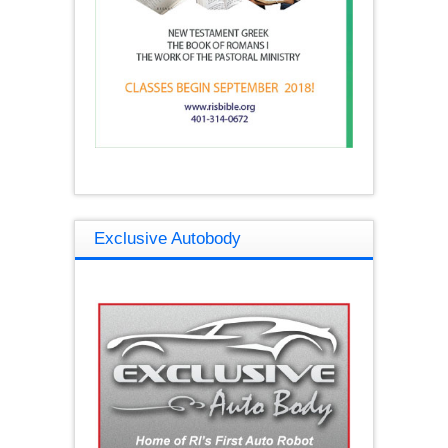
Exclusive Autobody