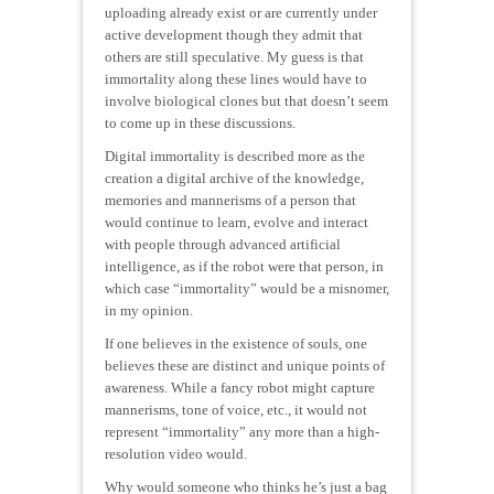
uploading already exist or are currently under
active development though they admit that
others are still speculative. My guess is that
immortality along these lines would have to
involve biological clones but that doesn’t seem
to come up in these discussions.
Digital immortality is described more as the
creation a digital archive of the knowledge,
memories and mannerisms of a person that
would continue to learn, evolve and interact
with people through advanced artificial
intelligence, as if the robot were that person, in
which case “immortality” would be a misnomer,
in my opinion.
If one believes in the existence of souls, one
believes these are distinct and unique points of
awareness. While a fancy robot might capture
mannerisms, tone of voice, etc., it would not
represent “immortality” any more than a high-
resolution video would.
Why would someone who thinks he’s just a bag