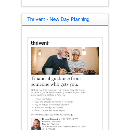
Thrivent - New Day Planning