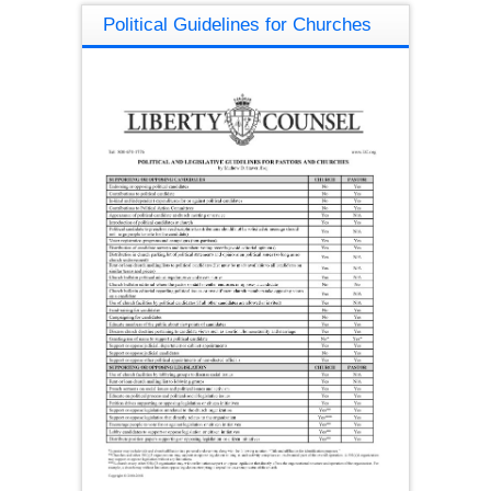
Political Guidelines for Churches