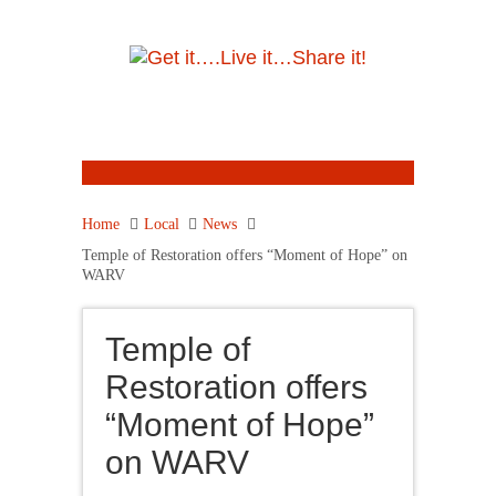
Home
Local
News
Temple of Restoration offers “Moment of Hope” on
WARV
Temple of
Restoration offers
“Moment of Hope”
on WARV