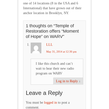
one of 14 locations (8 in the USA and 6
International) that have grown out of their
anchor location in Brooklyn, NY.
1 thoughts on “
Temple of
Restoration offers “Moment
of Hope” on WARV
”
LLL
May 31, 2014 at 12:30 pm
I like this church and can’t
wait to hear their new radio
program on WARV
Log in to Reply
↓
Leave a Reply
You must be
logged in
to post a
comment.