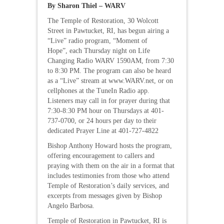
By Sharon Thiel – WARV
The Temple of Restoration, 30 Wolcott
Street in Pawtucket, RI, has begun airing a
“Live” radio program, “Moment of
Hope”, each Thursday night on Life
Changing Radio WARV 1590AM, from 7:30
to 8:30 PM. The program can also be heard
as a “Live” stream at www.WARV.net, or on
cellphones at the TuneIn Radio app.
Listeners may call in for prayer during that
7:30-8:30 PM hour on Thursdays at 401-
737-0700, or 24 hours per day to their
dedicated Prayer Line at 401-727-4822
Bishop Anthony Howard hosts the program,
offering encouragement to callers and
praying with them on the air in a format that
includes testimonies from those who attend
Temple of Restoration’s daily services, and
excerpts from messages given by Bishop
Angelo Barbosa.
Temple of Restoration in Pawtucket, RI is