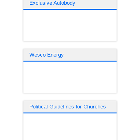
Exclusive Autobody
Wesco Energy
Political Guidelines for Churches