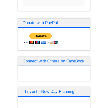
Donate with PayPal
Connect with Others on FaceBook
Thrivent - New Day Planning