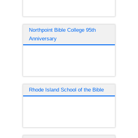
Northpoint Bible College 95th
Anniversary
Rhode Island School of the Bible