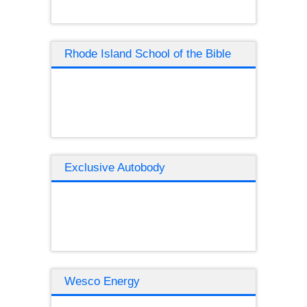
Rhode Island School of the Bible
Exclusive Autobody
Wesco Energy