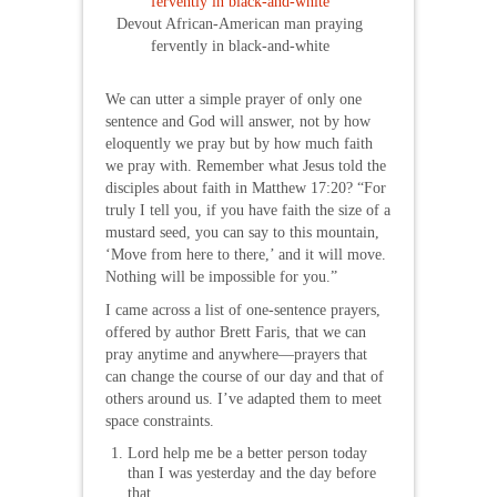
Devout African-American man praying
fervently in black-and-white
We can utter a simple prayer of only one
sentence and God will answer, not by how
eloquently we pray but by how much faith
we pray with. Remember what Jesus told the
disciples about faith in Matthew 17:20? “For
truly I tell you, if you have faith the size of a
mustard seed, you can say to this mountain,
‘Move from here to there,’ and it will move.
Nothing will be impossible for you.”
I came across a list of one-sentence prayers,
offered by author Brett Faris, that we can
pray anytime and anywhere—prayers that
can change the course of our day and that of
others around us. I’ve adapted them to meet
space constraints.
Lord help me be a better person today
than I was yesterday and the day before
that.