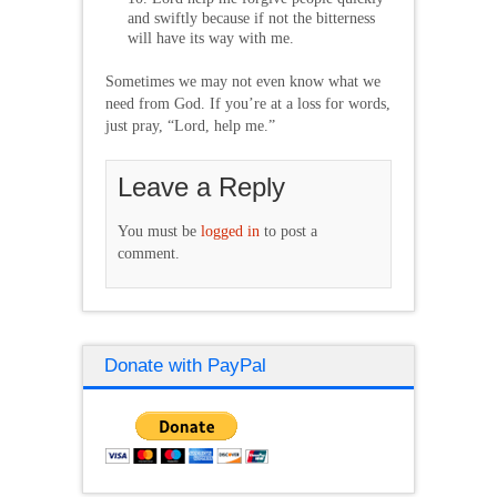
and swiftly because if not the bitterness
will have its way with me.
Sometimes we may not even know what we
need from God. If you’re at a loss for words,
just pray, “Lord, help me.”
Leave a Reply
You must be
logged in
to post a
comment.
Donate with PayPal