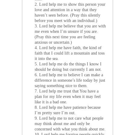
2. Lord help me to show this person your
love and attention in a way that they
haven’t seen before. (Pray this silently
before you meet with an individual.)
3. Lord help me believe that you are with
me even when I’m unsure if you are.
(Pray this next time you are feeling
anxious or uncertain.)
4. Lord help me have faith, the kind of
faith that I could lift a mountain and toss
it into the sea.
5. Lord help me do the things I know I
should be doing but currently I am not.
6. Lord help me to believe I can make a
difference in someone’s life today by just
saying something nice to them.
7. Lord help me trust that You have a
plan for my life even when it may feel
like it is a bad one.
8. Lord help me have patience because
I’m pretty sure I’m out.
9. Lord help me to not care what people
may think about me and only be
concerned with what you think about me.
10. Lord help me forgive people quickly