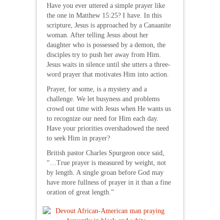
Have you ever uttered a simple prayer like
the one in Matthew 15:25? I have. In this
scripture, Jesus is approached by a Canaanite
woman. After telling Jesus about her
daughter who is possessed by a demon, the
disciples try to push her away from Him.
Jesus waits in silence until she utters a three-
word prayer that motivates Him into action.
Prayer, for some, is a mystery and a
challenge. We let busyness and problems
crowd out time with Jesus when He wants us
to recognize our need for Him each day.
Have your priorities overshadowed the need
to seek Him in prayer?
British pastor Charles Spurgeon once said,
“…True prayer is measured by weight, not
by length. A single groan before God may
have more fullness of prayer in it than a fine
oration of great length.”