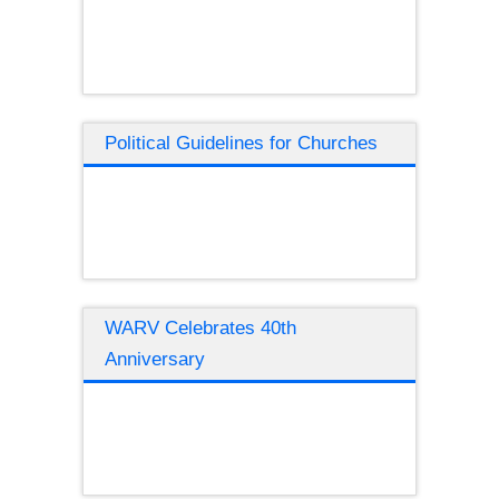
Political Guidelines for Churches
WARV Celebrates 40th
Anniversary