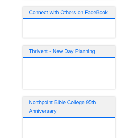
Connect with Others on FaceBook
Thrivent - New Day Planning
Northpoint Bible College 95th
Anniversary