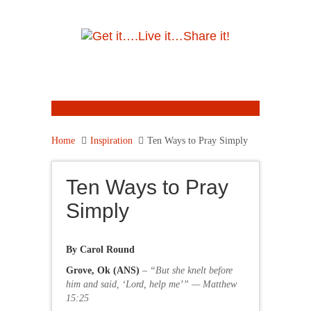
Home
Inspiration
Ten Ways to Pray Simply
Ten Ways to Pray
Simply
By Carol Round
Grove, Ok (ANS)
–
“But she knelt before
him and said, ‘Lord, help me’” — Matthew
15:25