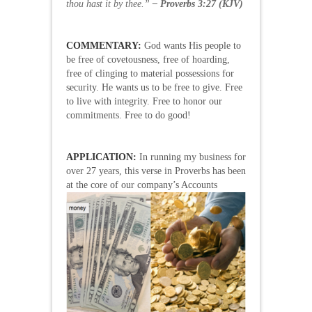
thou hast it by thee.”
– Proverbs 3:27 (KJV)
COMMENTARY:
God wants His people to
be free of covetousness, free of hoarding,
free of clinging to material possessions for
security. He wants us to be free to give. Free
to live with integrity. Free to honor our
commitments. Free to do good!
APPLICATION:
In running my business for
over 27 years, this verse in Proverbs has been
at the core of our
company’s Accounts