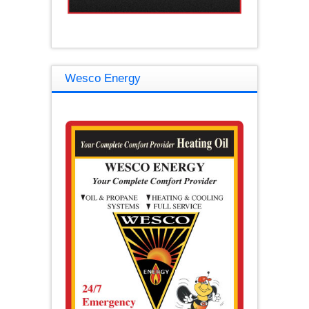
Wesco Energy