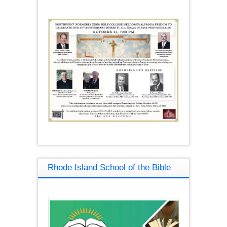
Rhode Island School of the Bible