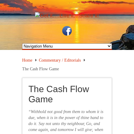
Home
Commentary / Editorials
The Cash Flow Game
The Cash Flow
Game
“Withhold not good from them to whom it is
due, when it is in the power of thine hand to
do it. Say not unto thy neighbour, Go, and
come again, and tomorrow I will give; when