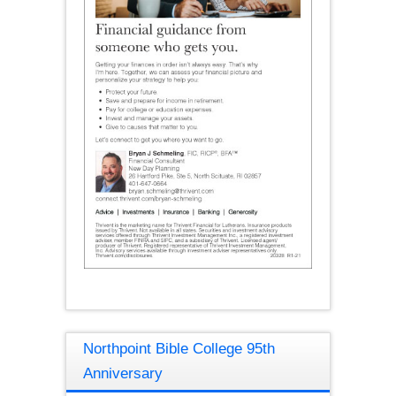
Northpoint Bible College 95th
Anniversary