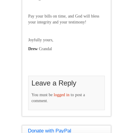
Pay your bills on time, and God will bless
your integrity and your testimony!
Joyfully yours,
Drew
Crandal
Leave a Reply
You must be
logged in
to post a
comment.
Donate with PayPal