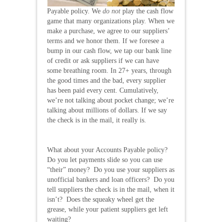
Payable policy. We
do not
play the cash flow
game that many organizations play. When we
make a purchase, we agree to our suppliers’
terms and we honor them. If we foresee a
bump in our cash flow, we tap our bank line
of credit or ask suppliers if we can have
some breathing room. In 27+ years, through
the good times and the bad, every supplier
has been paid every cent. Cumulatively,
we’re not talking about pocket change; we’re
talking about millions of dollars. If we say
the check is in the mail, it really is.
What about your Accounts Payable policy?
Do you let payments slide so you can use
“their” money? Do you use your suppliers as
unofficial bankers and loan officers? Do you
tell suppliers the check is in the mail, when it
isn’t? Does the squeaky wheel get the
grease, while your patient suppliers get left
waiting?