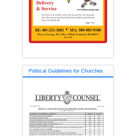
Political Guidelines for Churches