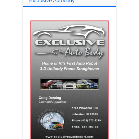
Exclusive Autobody