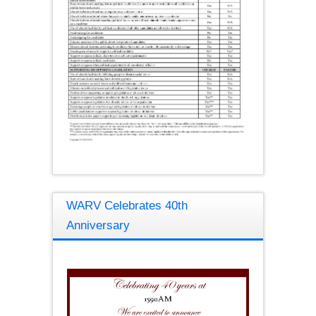
WARV Celebrates 40th
Anniversary