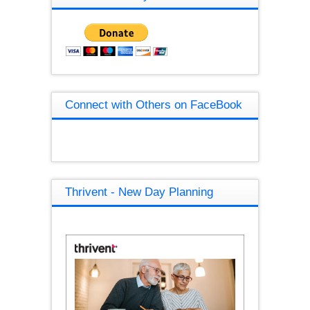
Connect with Others on FaceBook
Thrivent - New Day Planning