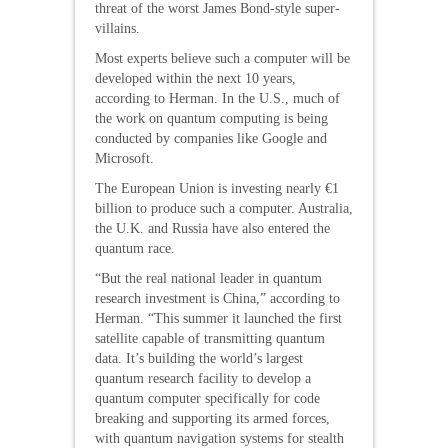
threat of the worst James Bond-style super-
villains.
Most experts believe such a computer will be
developed within the next 10 years,
according to Herman. In the U.S., much of
the work on quantum computing is being
conducted by companies like Google and
Microsoft.
The European Union is investing nearly €1
billion to produce such a computer. Australia,
the U.K. and Russia have also entered the
quantum race.
“But the real national leader in quantum
research investment is China,” according to
Herman. “This summer it launched the first
satellite capable of transmitting quantum
data. It’s building the world’s largest
quantum research facility to develop a
quantum computer specifically for code
breaking and supporting its armed forces,
with quantum navigation systems for stealth