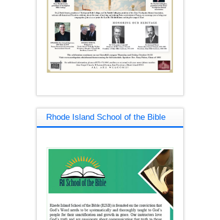
Rhode Island School of the Bible