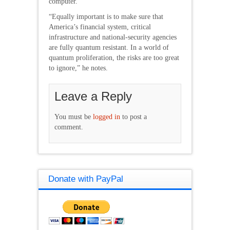
computer.
“Equally important is to make sure that
America’s financial system, critical
infrastructure and national-security agencies
are fully quantum resistant. In a world of
quantum proliferation, the risks are too great
to ignore,” he notes.
Leave a Reply
You must be
logged in
to post a
comment.
Donate with PayPal