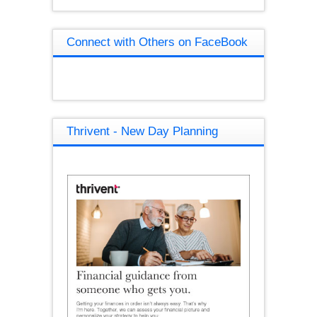
Connect with Others on FaceBook
Thrivent - New Day Planning