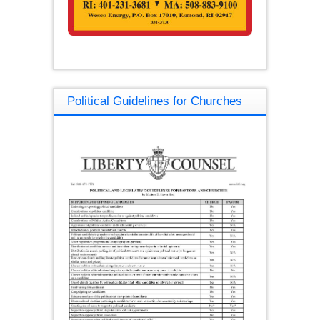
Political Guidelines for Churches