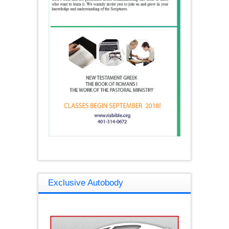
Exclusive Autobody