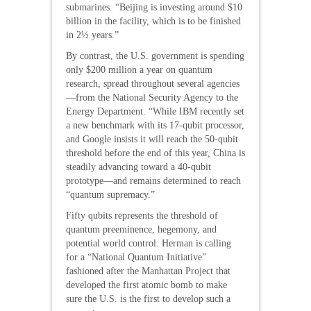
submarines. “Beijing is investing around $10
billion in the facility, which is to be finished
in 2½ years.”
By contrast, the U.S. government is spending
only $200 million a year on quantum
research, spread throughout several agencies
—from the National Security Agency to the
Energy Department. “While IBM recently set
a new benchmark with its 17-qubit processor,
and Google insists it will reach the 50-qubit
threshold before the end of this year, China is
steadily advancing toward a 40-qubit
prototype—and remains determined to reach
“quantum supremacy.”
Fifty qubits represents the threshold of
quantum preeminence, hegemony, and
potential world control. Herman is calling
for a “National Quantum Initiative”
fashioned after the Manhattan Project that
developed the first atomic bomb to make
sure the U.S. is the first to develop such a