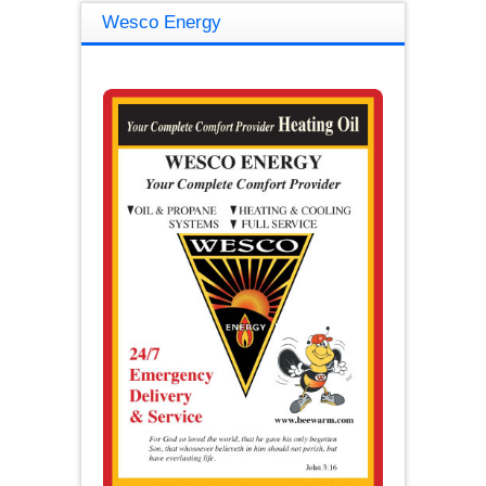
Wesco Energy