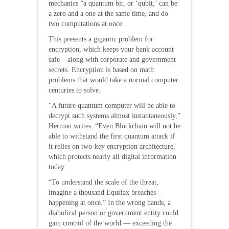
mechanics “a quantum bit, or ‘qubit,’ can be
a zero and a one at the same time, and do
two computations at once.
This presents a gigantic problem for
encryption, which keeps your bank account
safe – along with corporate and government
secrets. Encryption is based on math
problems that would take a normal computer
centuries to solve.
“A future quantum computer will be able to
decrypt such systems almost instantaneously,”
Herman writes. “Even Blockchain will not be
able to withstand the first quantum attack if
it relies on two-key encryption architecture,
which protects nearly all digital information
today.
“To understand the scale of the threat,
imagine a thousand Equifax breaches
happening at once.” In the wrong hands, a
diabolical person or government entity could
gain control of the world — exceeding the