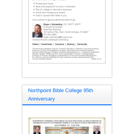
Northpoint Bible College 95th
Anniversary