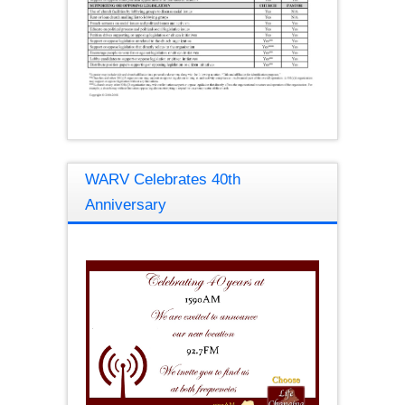
WARV Celebrates 40th
Anniversary