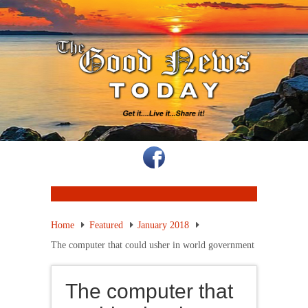
Home
Featured
January 2018
The computer that could usher in world government
The computer that