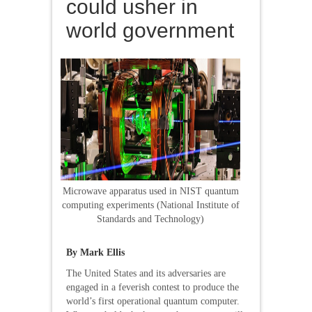
could usher in
world government
Microwave apparatus used in NIST quantum
computing experiments (National Institute of
Standards and Technology)
By Mark Ellis
The United States and its adversaries are
engaged in a feverish contest to produce the
world’s first operational quantum computer.