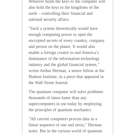
Whoever holds the keys to the computer will
also hold the keys to the kingdoms of the
earth – controlling their financial and
national security affairs.
“Such a system theoretically would have
enough computing power to open the
encrypted secrets of every country, company
and person on the planet. It would also
enable a foreign creator to end America’s
dominance of the information-technology
industry and the global financial system,”
writes Arthur Herman, a senior fellow at the
Hudson Institute, in a piece that appeared in
the Wall Street Journal.
The quantum computer will solve problems
thousands of times faster than any
supercomputers in use today by employing
the principles of quantum mechanics.
“All current computers process data in a
linear sequence of one and zeros,” Herman
notes. But in the curious world of quantum