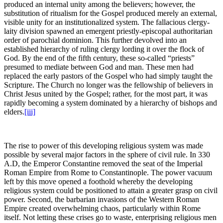
produced an internal unity among the believers; however, the
substitution of ritualism for the Gospel produced merely an external,
visible unity for an institutionalized system. The fallacious clergy-
laity division spawned an emergent priestly-episcopal authoritarian
order of parochial dominion. This further devolved into an
established hierarchy of ruling clergy lording it over the flock of
God. By the end of the fifth century, these so-called “priests”
presumed to mediate between God and man. These men had
replaced the early pastors of the Gospel who had simply taught the
Scripture. The Church no longer was the fellowship of believers in
Christ Jesus united by the Gospel; rather, for the most part, it was
rapidly becoming a system dominated by a hierarchy of bishops and
elders.
[iii]
The rise to power of this developing religious system was made
possible by several major factors in the sphere of civil rule. In 330
A.D, the Emperor Constantine removed the seat of the Imperial
Roman Empire from Rome to Constantinople. The power vacuum
left by this move opened a foothold whereby the developing
religious system could be positioned to attain a greater grasp on civil
power. Second, the barbarian invasions of the Western Roman
Empire created overwhelming chaos, particularly within Rome
itself. Not letting these crises go to waste, enterprising religious men