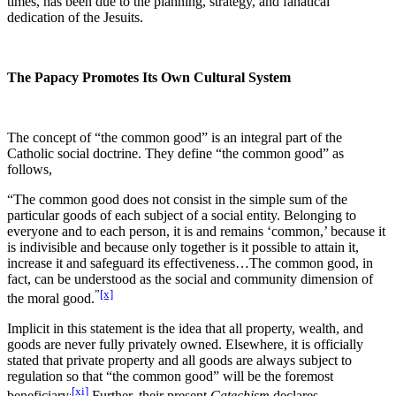
times, has been due to the planning, strategy, and fanatical
dedication of the Jesuits.
The Papacy Promotes Its Own Cultural System
The concept of “the common good” is an integral part of the
Catholic social doctrine. They define “the common good” as
follows,
“The common good does not consist in the simple sum of the
particular goods of each subject of a social entity. Belonging to
everyone and to each person, it is and remains ‘common,’ because it
is indivisible and because only together is it possible to attain it,
increase it and safeguard its effectiveness…The common good, in
fact, can be understood as the social and community dimension of
”
[x]
the moral good.
Implicit in this statement is the idea that all property, wealth, and
goods are never fully privately owned. Elsewhere, it is officially
stated that private property and all goods are always subject to
regulation so that “the common good” will be the foremost
.
[xi]
beneficiary
Further, their present
Catechism
declares,