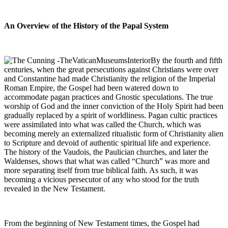
An
Overview of the History of the Papal System
By the fourth and fifth
centuries, when the great persecutions against Christians were over
and Constantine had made Christianity the religion of the Imperial
Roman Empire, the Gospel had been watered down to
accommodate pagan practices and Gnostic speculations. The true
worship of God and the inner conviction of the Holy Spirit had been
gradually replaced by a spirit of worldliness. Pagan cultic practices
were assimilated into what was called the Church, which was
becoming merely an externalized ritualistic form of Christianity alien
to Scripture and devoid of authentic spiritual life and experience.
The history of the Vaudois, the Paulician churches, and later the
Waldenses, shows that what was called “Church” was more and
more separating itself from true biblical faith. As such, it was
becoming a vicious persecutor of any who stood for the truth
revealed in the New Testament.
From the beginning of New Testament times, the Gospel had