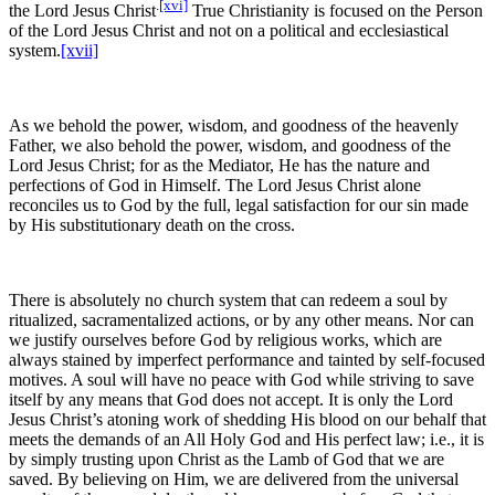
.
[xvi]
the Lord Jesus Christ
True Christianity is focused on the Person
of the Lord Jesus Christ and not on a political and ecclesiastical
system.
[xvii]
As we behold the power, wisdom, and goodness of the heavenly
Father, we also behold the power, wisdom, and goodness of the
Lord Jesus Christ; for as the Mediator, He has the nature and
perfections of God in Himself. The Lord Jesus Christ alone
reconciles us to God by the full, legal satisfaction for our sin made
by His substitutionary death on the cross.
There is absolutely no church system that can redeem a soul by
ritualized, sacramentalized actions, or by any other means. Nor can
we justify ourselves before God by religious works, which are
always stained by imperfect performance and tainted by self-focused
motives. A soul will have no peace with God while striving to save
itself by any means that God does not accept. It is only the Lord
Jesus Christ’s atoning work of shedding His blood on our behalf that
meets the demands of an All Holy God and His perfect law; i.e., it is
by simply trusting upon Christ as the Lamb of God that we are
saved. By believing on Him, we are delivered from the universal