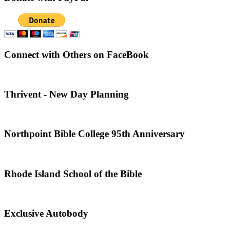
Connect with Others on FaceBook
Thrivent - New Day Planning
Northpoint Bible College 95th Anniversary
Rhode Island School of the Bible
Exclusive Autobody