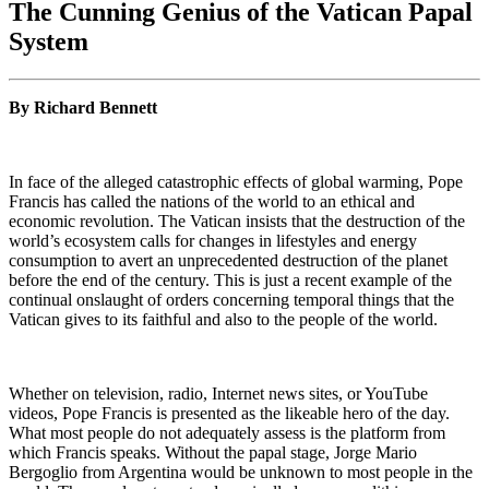
The Cunning Genius of the Vatican Papal
System
By Richard Bennett
In face of the alleged catastrophic effects of global warming, Pope
Francis has called the nations of the world to an ethical and
economic revolution. The Vatican insists that the destruction of the
world’s ecosystem calls for changes in lifestyles and energy
consumption to avert an unprecedented destruction of the planet
before the end of the century. This is just a recent example of the
continual onslaught of orders concerning temporal things that the
Vatican gives to its faithful and also to the people of the world.
Whether on television, radio, Internet news sites, or YouTube
videos, Pope Francis is presented as the likeable hero of the day.
What most people do not adequately assess is the platform from
which Francis speaks. Without the papal stage, Jorge Mario
Bergoglio from Argentina would be unknown to most people in the