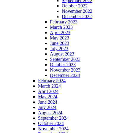
September 2022
October 2022
November 2022
December 2022
February 2023
March 2023
April 2023
May 2023
June 2023
July 2023
August 2023
September 2023
October 2023
November 2023
December 2023
February 2024
March 2024
April 2024
May 2024
June 2024
July 2024
August 2024
September 2024
October 2024
November 2024