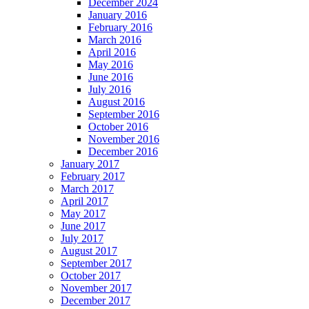
December 2024
January 2016
February 2016
March 2016
April 2016
May 2016
June 2016
July 2016
August 2016
September 2016
October 2016
November 2016
December 2016
January 2017
February 2017
March 2017
April 2017
May 2017
June 2017
July 2017
August 2017
September 2017
October 2017
November 2017
December 2017