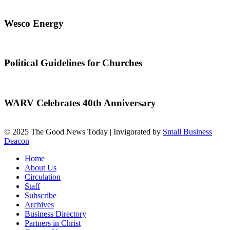
Wesco Energy
Political Guidelines for Churches
WARV Celebrates 40th Anniversary
© 2025 The Good News Today | Invigorated by
Small Business
Deacon
Home
About Us
Circulation
Staff
Subscribe
Archives
Business Directory
Partners in Christ