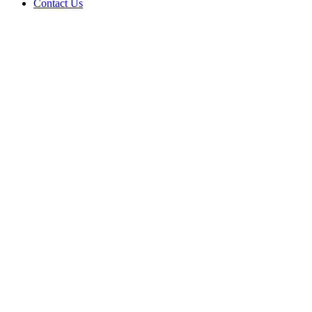
Contact Us