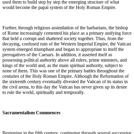
used them to build step by step the emerging structure of what
would become the papal system of the Holy Roman Empire.
Further, through religious assimilation of the barbarians, the bishop
of Rome increasingly cemented his place as a primary unifying force
that held a corrupt and shattered society together. Thus, from the
decaying, confused ruin of the Western Imperial Empire, the Vatican
system emerged triumphant and began to appropriate to itself the
prerogatives of the Caesars. In addition, it asserted itself as
possessing political authority above all rulers, prime ministers, and
kings of the world and, as the main spiritual authority, subject to
none of them. This was one of the primary battles throughout the
centuries of the Holy Roman Empire. Although the Reformation of
the sixteenth century eventually divested the Vatican of its status in
the civil arena, to this day the Vatican has never given up its desire
to rule the world, spiritually and temporally.
Sacramentalism Commences
Beginning in the fifth century, continuing through several successive