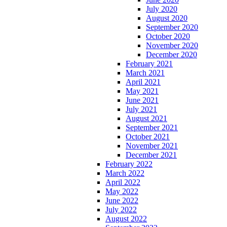
July 2020
August 2020
September 2020
October 2020
November 2020
December 2020
February 2021
March 2021
April 2021
May 2021
June 2021
July 2021
August 2021
September 2021
October 2021
November 2021
December 2021
February 2022
March 2022
April 2022
May 2022
June 2022
July 2022
August 2022