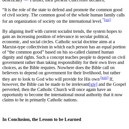
“It is the role of the state to defend and promote the common good
of civil society. The common good of the whole human family calls
”
[xii]
for an organization of society on the international level.
By aligning itself with current socialist trends, the system hopes to
gain an increasing position of relevance in secular political,
economic, and social circles. Catholic social doctrine aims at a
Marxist-type collectivism in which each person has an equal portion
of “the common good” based on his so-called claimed human
dignity and rights. Such a concept teaches people to depend on civil
government rather than taking responsibility for their own lives and
choices, as the Bible requires. Nowhere does the Bible call on
believers to depend on government for their livelihood, but rather
.
[xiii]
they are to look to God who will provide for His own
If,
however, the Bible can be made to be irrelevant
[xiv]
and the Gospel
perverted, then the Catholic Church will once again have an
opportunity to become the international moral authority that it now
claims to be in primarily Catholic nations.
In Conclusion, the Lesson to be Learned