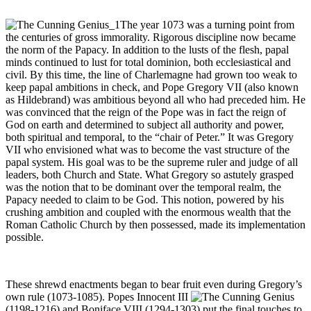
The year 1073 was a turning point from
the centuries of gross immorality. Rigorous discipline now became
the norm of the Papacy. In addition to the lusts of the flesh, papal
minds continued to lust for total dominion, both ecclesiastical and
civil. By this time, the line of Charlemagne had grown too weak to
keep papal ambitions in check, and Pope Gregory VII (also known
as Hildebrand) was ambitious beyond all who had preceded him. He
was convinced that the reign of the Pope was in fact the reign of
God on earth and determined to subject all authority and power,
both spiritual and temporal, to the “chair of Peter.” It was Gregory
VII who envisioned what was to become the vast structure of the
papal system. His goal was to be the supreme ruler and judge of all
leaders, both Church and State. What Gregory so astutely grasped
was the notion that to be dominant over the temporal realm, the
Papacy needed to claim to be God. This notion, powered by his
crushing ambition and coupled with the enormous wealth that the
Roman Catholic Church by then possessed, made its implementation
possible.
These shrewd enactments began to bear fruit even during Gregory’s
own rule (1073-1085). Popes Innocent III
(1198-1216) and Boniface VIII (1294-1303) put the final touches to