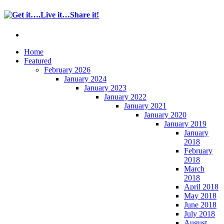
Home
Featured
February 2026
January 2024
January 2023
January 2022
January 2021
January 2020
January 2019
January
2018
February
2018
March
2018
April 2018
May 2018
June 2018
July 2018
August