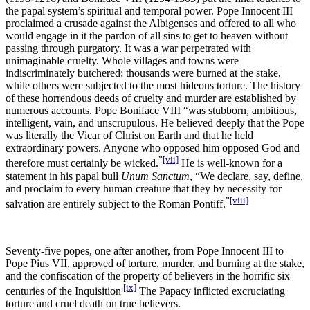
the papal system’s spiritual and temporal power. Pope Innocent III
proclaimed a crusade against the Albigenses and offered to all who
would engage in it the pardon of all sins to get to heaven without
passing through purgatory. It was a war perpetrated with
unimaginable cruelty. Whole villages and towns were
indiscriminately butchered; thousands were burned at the stake,
while others were subjected to the most hideous torture. The history
of these horrendous deeds of cruelty and murder are established by
numerous accounts. Pope Boniface VIII “was stubborn, ambitious,
intelligent, vain, and unscrupulous. He believed deeply that the Pope
was literally the Vicar of Christ on Earth and that he held
extraordinary powers. Anyone who opposed him opposed God and
”
[vii]
therefore must certainly be wicked.
He is well-known for a
statement in his papal bull
Unum Sanctum
, “We declare, say, define,
and proclaim to every human creature that they by necessity for
”
[viii]
salvation are entirely subject to the Roman Pontiff.
Seventy-five popes, one after another, from Pope Innocent III to
Pope Pius VII, approved of torture, murder, and burning at the stake,
and the confiscation of the property of believers in the horrific six
.
[ix]
centuries of the Inquisition
The Papacy inflicted excruciating
torture and cruel death on true believers.