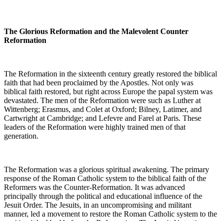
The Glorious Reformation and the Malevolent Counter
Reformation
The Reformation in the sixteenth century greatly restored the biblical
faith that had been proclaimed by the Apostles. Not only was
biblical faith restored, but right across Europe the papal system was
devastated. The men of the Reformation were such as Luther at
Wittenberg; Erasmus, and Colet at Oxford; Bilney, Latimer, and
Cartwright at Cambridge; and Lefevre and Farel at Paris. These
leaders of the Reformation were highly trained men of that
generation.
The Reformation was a glorious spiritual awakening. The primary
response of the Roman Catholic system to the biblical faith of the
Reformers was the Counter-Reformation. It was advanced
principally through the political and educational influence of the
Jesuit Order. The Jesuits, in an uncompromising and militant
manner, led a movement to restore the Roman Catholic system to the