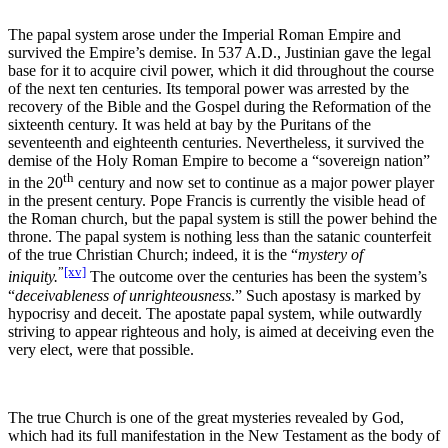
The papal system arose under the Imperial Roman Empire and
survived the Empire’s demise. In 537 A.D., Justinian gave the legal
base for it to acquire civil power, which it did throughout the course
of the next ten centuries. Its temporal power was arrested by the
recovery of the Bible and the Gospel during the Reformation of the
sixteenth century. It was held at bay by the Puritans of the
seventeenth and eighteenth centuries. Nevertheless, it survived the
demise of the Holy Roman Empire to become a “sovereign nation”
th
in the 20
century and now set to continue as a major power player
in the present century. Pope Francis is currently the visible head of
the Roman church, but the papal system is still the power behind the
throne. The papal system is nothing less than the satanic counterfeit
of the true Christian Church; indeed, it is the “
mystery of
”
[xv]
iniquity.
The outcome over the centuries has been the system’s
“
deceivableness of unrighteousness
.” Such apostasy is marked by
hypocrisy and deceit. The apostate papal system, while outwardly
striving to appear righteous and holy, is aimed at deceiving even the
very elect, were that possible.
The true Church is one of the great mysteries revealed by God,
which had its full manifestation in the New Testament as the body of