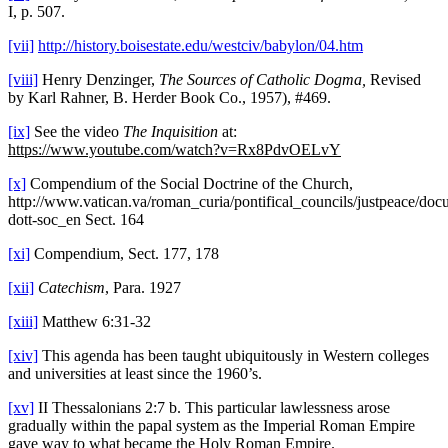
I, p. 507.
[vii]
http://history.boisestate.edu/westciv/babylon/04.htm
[viii]
Henry Denzinger,
The Sources of Catholic Dogma,
Revised
by Karl Rahner, B. Herder Book Co., 1957), #469.
[ix]
See the video
The
Inquisition
at:
https://www.youtube.com/watch?v=Rx8PdvOELvY
[x]
Compendium of the Social Doctrine of the Church,
http://www.vatican.va/roman_curia/pontifical_councils/justpeace/
dott-soc_en Sect. 164
[xi]
Compendium, Sect. 177, 178
[xii]
Catechism
, Para. 1927
[xiii]
Matthew 6:31-32
[xiv]
This agenda has been taught ubiquitously in Western colleges
and universities at least since the 1960’s.
[xv]
II Thessalonians 2:7 b. This particular lawlessness arose
gradually within the papal system as the Imperial Roman Empire
gave way to what became the Holy Roman Empire.