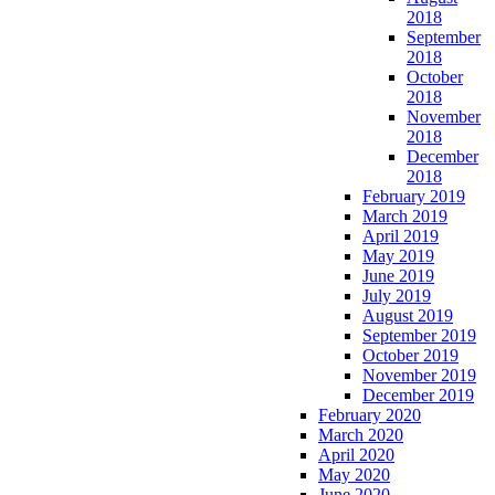
2018
September
2018
October
2018
November
2018
December
2018
February 2019
March 2019
April 2019
May 2019
June 2019
July 2019
August 2019
September 2019
October 2019
November 2019
December 2019
February 2020
March 2020
April 2020
May 2020
June 2020