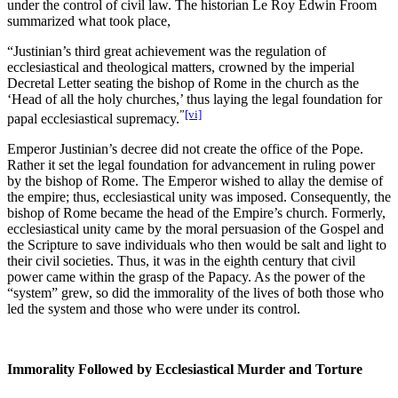
under the control of civil law. The historian Le Roy Edwin Froom
summarized what took place,
“Justinian’s third great achievement was the regulation of
ecclesiastical and theological matters, crowned by the imperial
Decretal Letter seating the bishop of Rome in the church as the
‘Head of all the holy churches,’ thus laying the legal foundation for
”
[vi]
papal ecclesiastical supremacy.
Emperor Justinian’s decree did not create the office of the Pope.
Rather it set the legal foundation for advancement in ruling power
by the bishop of Rome. The Emperor wished to allay the demise of
the empire; thus, ecclesiastical unity was imposed. Consequently, the
bishop of Rome became the head of the Empire’s church. Formerly,
ecclesiastical unity came by the moral persuasion of the Gospel and
the Scripture to save individuals who then would be salt and light to
their civil societies. Thus, it was in the eighth century that civil
power came within the grasp of the Papacy. As the power of the
“system” grew, so did the immorality of the lives of both those who
led the system and those who were under its control.
Immorality Followed by Ecclesiastical Murder and Torture