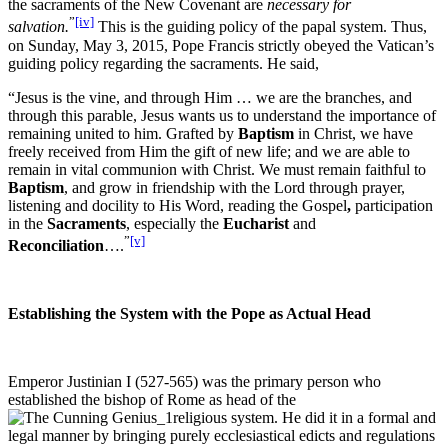
the sacraments of the New Covenant are
necessary for
”
[iv]
salvation.
This is the guiding policy of the papal system. Thus,
on Sunday, May 3, 2015, Pope Francis strictly obeyed the Vatican’s
guiding policy regarding the sacraments. He said,
“Jesus is the vine, and through Him … we are the branches, and
through this parable, Jesus wants us to understand the importance of
remaining united to him. Grafted by
Baptism
in Christ, we have
freely received from Him the gift of new life; and we are able to
remain in vital communion with Christ. We must remain faithful to
Baptism
, and grow in friendship with the Lord through prayer,
listening and docility to His Word, reading the Gospel
,
participation
in the
Sacraments
, especially the
Eucharist
and
”
[v]
Reconciliation
….
Establishing the System with the Pope as Actual Head
Emperor Justinian I (527-565) was the primary person who
established the bishop of Rome as head of the
religious system. He did it in a formal and
legal manner by bringing purely ecclesiastical edicts and regulations