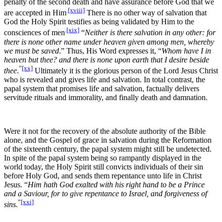
penalty of the second death and have assurance before God that we
.
[xviii]
are accepted in Him
There is no other way of salvation that
God the Holy Spirit testifies as being validated by Him to the
.
[xix]
consciences of men
“
Neither is there salvation in any other: for
there is none other name under heaven given among men, whereby
we must be saved
.” Thus, His Word expresses it, “
Whom have I in
heaven but thee? and there is none upon earth that I desire beside
”
[xx]
thee
.
Ultimately it is the glorious person of the Lord Jesus Christ
who is revealed and gives life and salvation. In total contrast, the
papal system that promises life and salvation, factually delivers
servitude rituals and immorality, and finally death and damnation.
Were it not for the recovery of the absolute authority of the Bible
alone, and the Gospel of grace in salvation during the Reformation
of the sixteenth century, the papal system might still be undetected.
In spite of the papal system being so rampantly displayed in the
world today, the Holy Spirit still convicts individuals of their sin
before Holy God, and sends them repentance unto life in Christ
Jesus. “
Him hath God exalted with his right hand to be a Prince
and a Saviour, for to give repentance to Israel, and forgiveness of
”
[xxi]
sins.