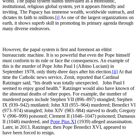
world. The papal system stands unrivalled as a monolithic,
institutional, religious global system, yet it appears friendly and
inviting. The Papacy has immense wealth, worldwide outreach, and
dictates its faith to millions.
[i]
As one of the largest organizations on
earth, it shows superb skill in promoting its primary agenda through
many diverse endeavors.
However, the papal system is first and foremost an elitist
bureaucratic machine. It is so powerful that even the Pope himself
must conform to its rule or face the consequences. An example of
this is the murder of Pope John Paul I (Albino Luciani) in
September 1978, only thirty-three days after his election.
[ii]
At that
time the Catholic news service, Zenit, reported that Cardinal
Ratzinger said, “his death was totally unexpected. John Paul I
seemed to enjoy good health.” Ratzinger would also have known of
the abnormal deaths of other popes. For example, the number of
murdered popes include Stephen VII (896–897) strangled; Stephen
IX (939–942) mutilated; John XII (955–964) murdered; Benedict VI
(973–974) strangled; John XIV (983–984) starved to death; Gregory
V (996–999) poisoned; Clement II (1046–1047) poisoned; Damasus
II (1048) murdered, and
Pope Pius XI
(1939) alleged assassination.
Later, in 2013, Ratzinger, then Pope Benedict XVI, appeared to
have been forced to resign.