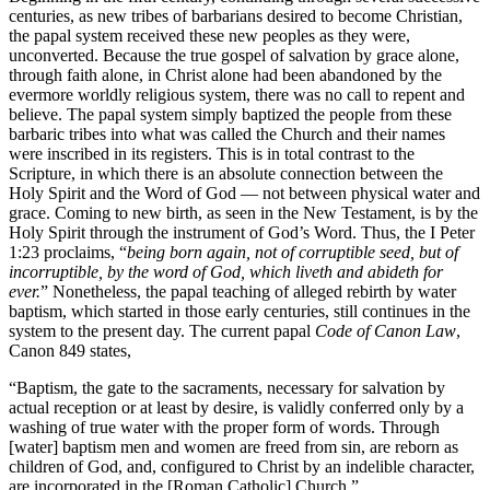
centuries, as new tribes of barbarians desired to become Christian,
the papal system received these new peoples as they were,
unconverted. Because the true gospel of salvation by grace alone,
through faith alone, in Christ alone had been abandoned by the
evermore worldly religious system, there was no call to repent and
believe. The papal system simply baptized the people from these
barbaric tribes into what was called the Church and their names
were inscribed in its registers. This is in total contrast to the
Scripture, in which there is an absolute connection between the
Holy Spirit and the Word of God — not between physical water and
grace. Coming to new birth, as seen in the New Testament, is by the
Holy Spirit through the instrument of God’s Word. Thus, the I Peter
1:23 proclaims, “
being born again, not of corruptible seed, but of
incorruptible, by the word of God, which liveth and abideth for
ever.
” Nonetheless, the papal teaching of alleged rebirth by water
baptism, which started in those early centuries, still continues in the
system to the present day. The current papal
Code of Canon Law
,
Canon 849 states,
“Baptism, the gate to the sacraments, necessary for salvation by
actual reception or at least by desire, is validly conferred only by a
washing of true water with the proper form of words. Through
[water] baptism men and women are freed from sin, are reborn as
children of God, and, configured to Christ by an indelible character,
are incorporated in the [Roman Catholic] Church.”