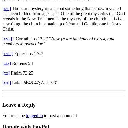
[xvi]
The term mystery means that something that is now revealed
has been hidden from ages past. One of the great mysteries that God
reveals in the New Testament is the mystery of the church. This is a
new thing: the church is made up of Jew and Gentile, one in Jesus
Christ.
[xvii]
I Corinthians 12:27 “
Now ye are the body of Christ, and
members in particular.”
[xviii]
Ephesians 1:3-7
[xix]
Romans 5:1
[xx]
Psalm 73:25
[xxi]
Luke 24:46-47; Acts 5:31
Leave a Reply
You must be
logged in
to post a comment.
Donate with PayPal