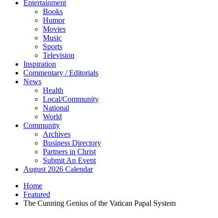
Entertainment
Books
Humor
Movies
Music
Sports
Television
Inspiration
Commentary / Editorials
News
Health
Local/Community
National
World
Community
Archives
Business Directory
Partners in Christ
Submit An Event
August 2026 Calendar
Home
Featured
The Cunning Genius of the Vatican Papal System