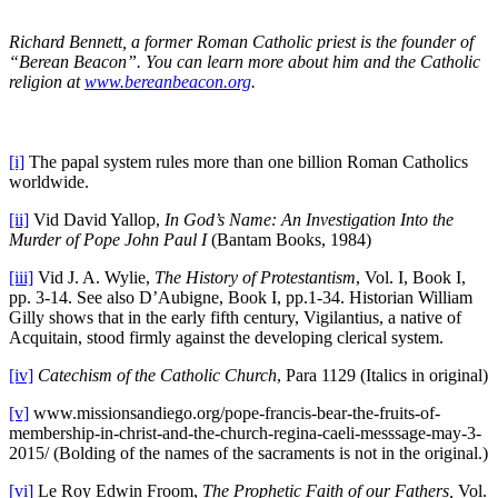
Richard Bennett, a former Roman Catholic priest is the founder of
“Berean Beacon”. You can learn more about him and the Catholic
religion at
www.bereanbeacon.org
.
[i]
The papal system rules more than one billion Roman Catholics
worldwide.
[ii]
Vid David Yallop,
In God’s Name: An Investigation Into the
Murder of Pope John Paul I
(Bantam Books, 1984)
[iii]
Vid J. A. Wylie,
The History of Protestantism
, Vol. I, Book I,
pp. 3-14. See also D’Aubigne, Book I, pp.1-34. Historian William
Gilly shows that in the early fifth century, Vigilantius, a native of
Acquitain, stood firmly against the developing clerical system.
[iv]
Catechism
of the Catholic Church
, Para 1129 (Italics in original)
[v]
www.missionsandiego.org/pope-francis-bear-the-fruits-of-
membership-in-christ-and-the-church-regina-caeli-messsage-may-3-
2015/ (Bolding of the names of the sacraments is not in the original.)
[vi]
Le Roy Edwin Froom,
The Prophetic Faith of our Fathers,
Vol.