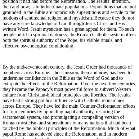
position it had had before the Reformation. The Jesuits’ intention,
then and now, is to indoctrinate populations. Populations that are not
grounded in the Bible are notoriously superstitious and servile to the
motions of sentimental religion and mysticism. Because they do not
have any sure knowledge of God through Jesus Christ and His
written Word, Jesuit mysticism has a great appeal for them. To such
people adrift in spiritual darkness, the Roman Catholic system offers
both the spiritual authority of the Pope, his visible rituals, and
effective psychological conditioning.
By the mid-seventeenth century, the Jesuit Order had thousands of
members across Europe. Their mission, then and now, has been to
undermine confidence in the Bible as the Word of God and to
extirpate the effects of the Reformation. Over the next few centuries,
they became the Papacy’s most powerful force to subvert Western
culture from Christian-biblical principles and liberties. The Jesuits
have had a strong political influence with Catholic monarchies
across Europe. They have led the main Counter-Reformation efforts
for four centuries by upholding papal authority, restoring the
sacramental system, and promulgating a compelling version of
Roman mysticism and superstitions to many nations that had been
touched by the biblical principles of the Reformation. Much of what
papal Rome has achieved since the Reformation, and in modern