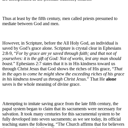
Thus at least by the fifth century, men called priests presumed to
mediate between God and men.
However, in Scripture, before the All Holy God, an individual is
saved by God’s grace alone. Scripture is crystal clear in Ephesians
2:8-9, “
For by grace are ye saved through faith; and that not of
yourselves: it is the gift of God: Not of works, lest any man should
boast
.” Ephesians 2:7 states that it is in His kindness toward us
through Christ Jesus that God shows the riches of His grace, “
That
in the ages to come he might shew the exceeding riches of his grace
in his kindness toward us through Christ Jesus
.” That He
alone
saves is the whole meaning of divine grace.
Attempting to imitate saving grace from the late fifth century, the
papal system began to claim that its sacraments were necessary for
salvation. It took many centuries for this sacramental system to be
fully developed into seven sacraments; as we see today, its official
teaching states the following, “The Church affirms that for believers