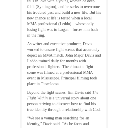
falls in love with a young woman of deep
faith (Symington), and he seeks to overcome
his troubled past and build a new life. But his
new chance at life is tested when a local
MMA professional (Leddo)—whose only
losing fight was to Logan—forces him back
in the ring.
As writer and executive producer, Davis
worked to ensure fight scenes that accurately
depict an MMA match. John Major Davis and
Leddo trained daily for months with
professional fighters. The climactic fight
scene was filmed at a professional MMA
event in Mississippi. Principal filming took
place in Tuscaloosa.
Beyond the fight scenes, Jim Davis said
The
Fight Within
is a universal story about one
person striving to discover how to find his
true identity through a relationship with God.
“We see a young man searching for an
identity,” Davis said. “As he faces and