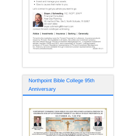
Northpoint Bible College 95th
Anniversary