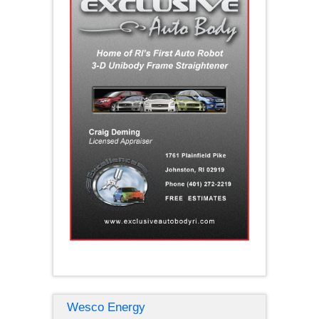
Wesco Energy