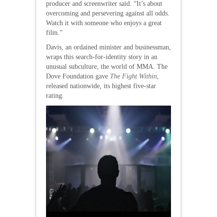
producer and screenwriter said. “It’s about
overcoming and persevering against all odds.
Watch it with someone who enjoys a great
film.”
Davis, an ordained minister and businessman,
wraps this search-for-identity story in an
unusual subculture, the world of MMA. The
Dove Foundation gave
The Fight Within
,
released nationwide, its highest five-star
rating.