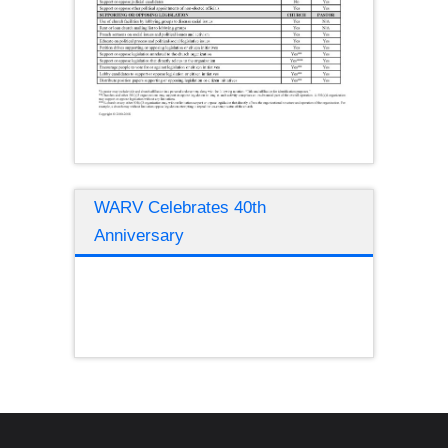
WARV Celebrates 40th
Anniversary