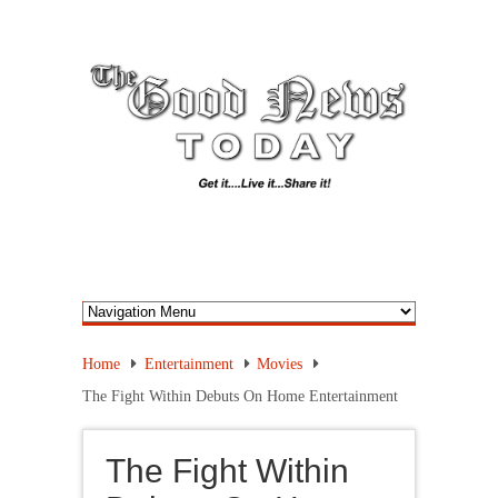
Home
Entertainment
Movies
The Fight Within Debuts On Home Entertainment
The Fight Within