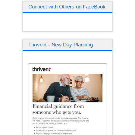
Connect with Others on FaceBook
Thrivent - New Day Planning