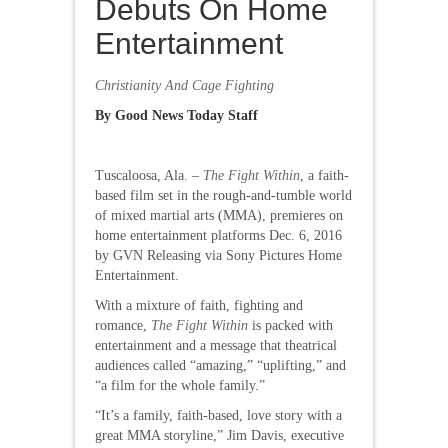
Debuts On Home
Entertainment
Christianity And Cage Fighting
By Good News Today Staff
Tuscaloosa, Ala. –
The Fight Within
, a faith-
based film set in the rough-and-tumble world
of mixed martial arts (MMA), premieres on
home entertainment platforms Dec. 6, 2016
by GVN Releasing via Sony Pictures Home
Entertainment.
With a mixture of faith, fighting and
romance,
The Fight Within
is packed with
entertainment and a message that theatrical
audiences called “amazing,” “uplifting,” and
“a film for the whole family.”
“It’s a family, faith-based, love story with a
great MMA storyline,” Jim Davis, executive