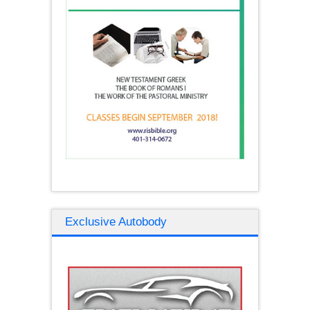
Exclusive Autobody