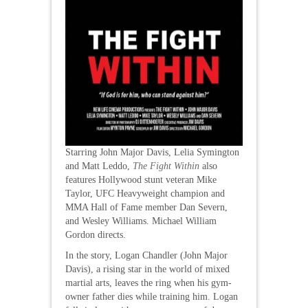
Starring John Major Davis, Lelia Symington
and Matt Leddo,
The Fight Within
also
features Hollywood stunt veteran Mike
Taylor, UFC Heavyweight champion and
MMA Hall of Fame member Dan Severn,
and Wesley Williams. Michael William
Gordon directs.
In the story, Logan Chandler (John Major
Davis), a rising star in the world of mixed
martial arts, leaves the ring when his gym-
owner father dies while training him. Logan