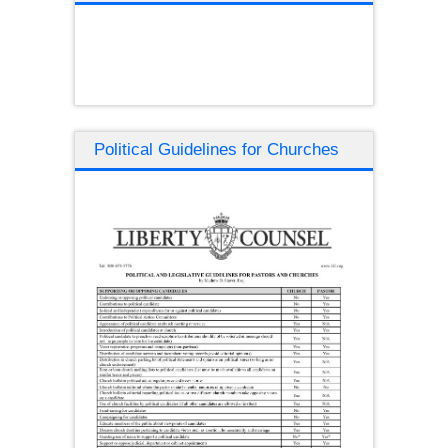
Political Guidelines for Churches