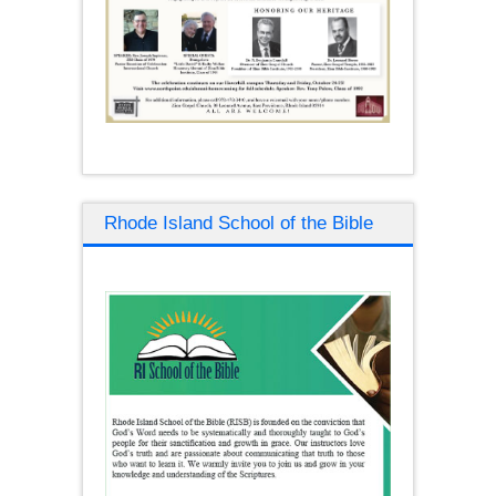
Rhode Island School of the Bible