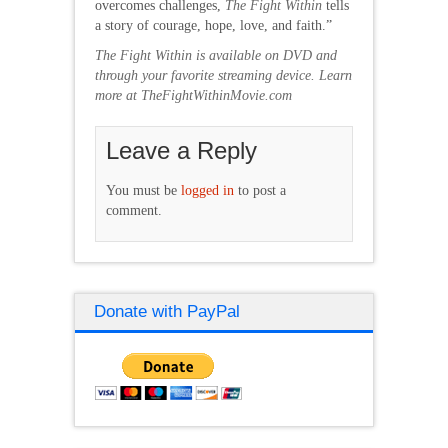
overcomes challenges,
The Fight Within
tells
a story of courage, hope, love, and faith.”
The Fight Within is available on DVD and
through your favorite streaming device. Learn
more at TheFightWithinMovie.com
Leave a Reply
You must be
logged in
to post a
comment.
Donate with PayPal