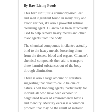
By Raw Living Foods
This herb isn’t just a commonly-used leaf
and seed ingredient found in many tasty and
exotic recipes, it’s also a powerful natural
cleansing agent. Cilantro has been effectively
used to help remove heavy metals and other
toxic agents from the body.
The chemical compounds in cilantro actually
bind to the heavy metals, loosening them
from the tissues, blood and organs. Cilantro’s
chemical compounds then aid to transport
these harmful substances out of the body
through elimination.
There is also a large amount of literature
suggesting that cilantro could be one of
nature’s best bonding agents, particularly for
individuals who have been exposed to
heightened levels of environmental toxins
and mercury. Mercury excess is a common
problem that may be the result of metallic