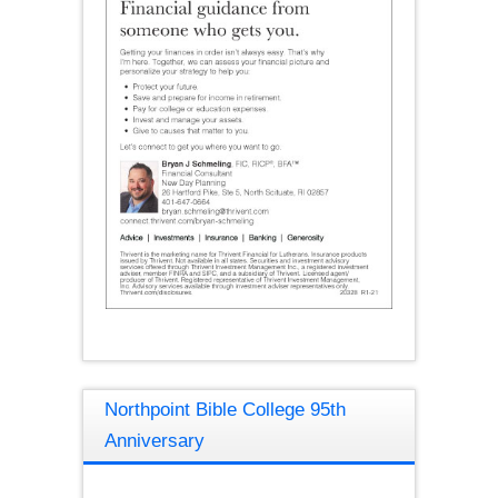
Northpoint Bible College 95th
Anniversary