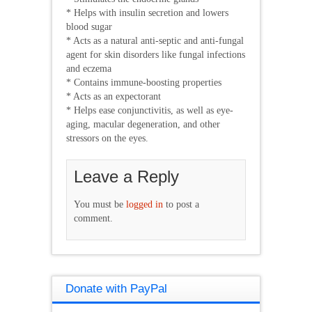
* Helps with insulin secretion and lowers
blood sugar
* Acts as a natural anti-septic and anti-fungal
agent for skin disorders like fungal infections
and eczema
* Contains immune-boosting properties
* Acts as an expectorant
* Helps ease conjunctivitis, as well as eye-
aging, macular degeneration, and other
stressors on the eyes.
Leave a Reply
You must be
logged in
to post a
comment.
Donate with PayPal