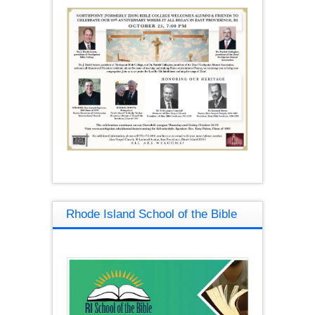
Rhode Island School of the Bible