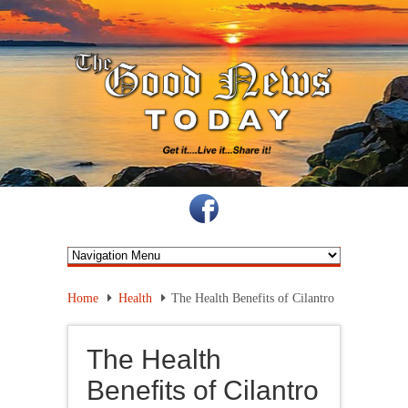
Home
Health
The Health Benefits of Cilantro
The Health
Benefits of Cilantro