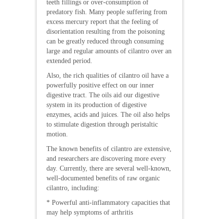
teeth fillings or over-consumption of
predatory fish. Many people suffering from
excess mercury report that the feeling of
disorientation resulting from the poisoning
can be greatly reduced through consuming
large and regular amounts of cilantro over an
extended period.
Also, the rich qualities of cilantro oil have a
powerfully positive effect on our inner
digestive tract. The oils aid our digestive
system in its production of digestive
enzymes, acids and juices. The oil also helps
to stimulate digestion through peristaltic
motion.
The known benefits of cilantro are extensive,
and researchers are discovering more every
day. Currently, there are several well-known,
well-documented benefits of raw organic
cilantro, including:
* Powerful anti-inflammatory capacities that
may help symptoms of arthritis