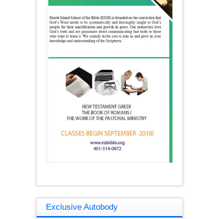
Exclusive Autobody