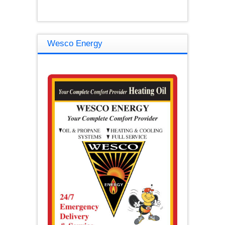
Wesco Energy