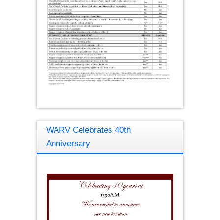
WARV Celebrates 40th
Anniversary