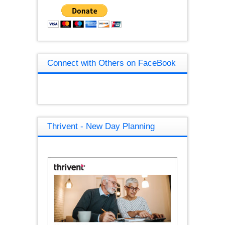
Connect with Others on FaceBook
Thrivent - New Day Planning