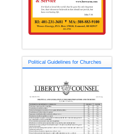
Political Guidelines for Churches