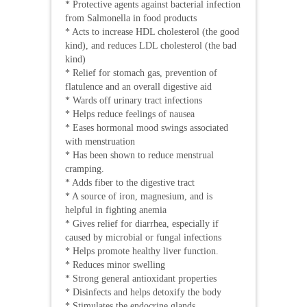
* Protective agents against bacterial infection
from Salmonella in food products
* Acts to increase HDL cholesterol (the good
kind), and reduces LDL cholesterol (the bad
kind)
* Relief for stomach gas, prevention of
flatulence and an overall digestive aid
* Wards off urinary tract infections
* Helps reduce feelings of nausea
* Eases hormonal mood swings associated
with menstruation
* Has been shown to reduce menstrual
cramping.
* Adds fiber to the digestive tract
* A source of iron, magnesium, and is
helpful in fighting anemia
* Gives relief for diarrhea, especially if
caused by microbial or fungal infections
* Helps promote healthy liver function.
* Reduces minor swelling
* Strong general antioxidant properties
* Disinfects and helps detoxify the body
* Stimulates the endocrine glands