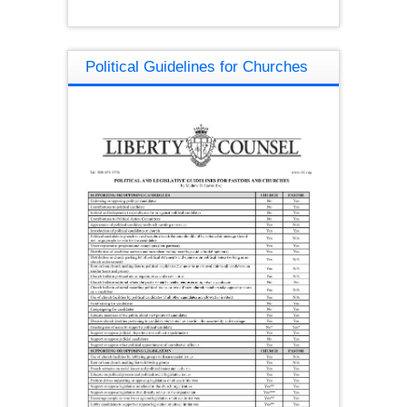
Political Guidelines for Churches