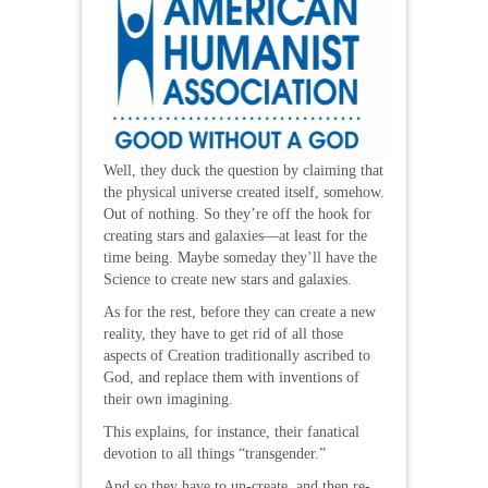
Well, they duck the question by claiming that
the physical universe created itself, somehow.
Out of nothing. So they’re off the hook for
creating stars and galaxies—at least for the
time being. Maybe someday they’ll have the
Science to create new stars and galaxies.
As for the rest, before they can create a new
reality, they have to get rid of all those
aspects of Creation traditionally ascribed to
God, and replace them with inventions of
their own imagining.
This explains, for instance, their fanatical
devotion to all things “transgender.”
And so they have to un-create, and then re-