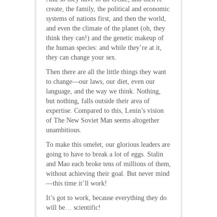
create, the family, the political and economic
systems of nations first, and then the world,
and even the climate of the planet (oh, they
think they can!) and the genetic makeup of
the human species: and while they’re at it,
they can change your sex.
Then there are all the little things they want
to change—our laws, our diet, even our
language, and the way we think. Nothing,
but nothing, falls outside their area of
expertise. Compared to this, Lenin’s vision
of The New Soviet Man seems altogether
unambitious.
To make this omelet, our glorious leaders are
going to have to break a lot of eggs. Stalin
and Mao each broke tens of millions of them,
without achieving their goal. But never mind
—this time it’ll work!
It’s got to work, because everything they do
will be… scientific!