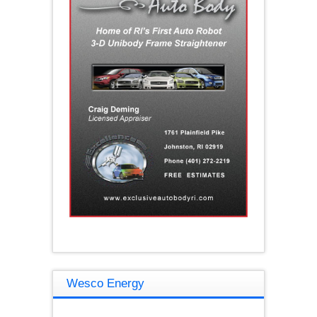
Wesco Energy