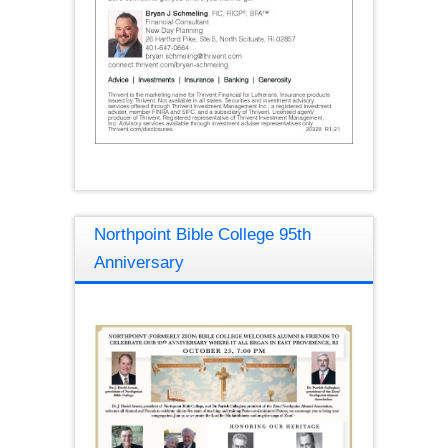
Northpoint Bible College 95th
Anniversary