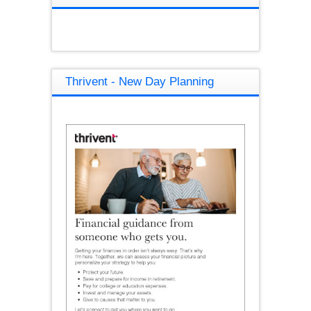
Thrivent - New Day Planning