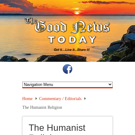
Home
Commentary / Editorials
The Humanist Religion
The Humanist