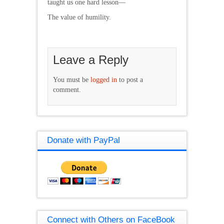
taught us one hard lesson—
The value of humility.
Leave a Reply
You must be
logged in
to post a
comment.
Donate with PayPal
Connect with Others on FaceBook