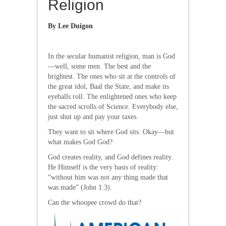
Religion
By Lee Duigon
In the secular humanist religion, man is God
—well, some men. The best and the
brightest. The ones who sit at the controls of
the great idol, Baal the State, and make its
eyeballs roll. The enlightened ones who keep
the sacred scrolls of Science. Everybody else,
just shut up and pay your taxes.
They want to sit where God sits. Okay—but
what makes God God?
God creates reality, and God defines reality.
He Himself is the very basis of reality:
“without him was not any thing made that
was made” (John 1:3).
Can the whoopee crowd do that?