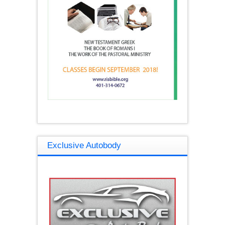
Exclusive Autobody