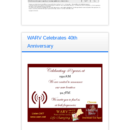
WARV Celebrates 40th
Anniversary