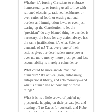
Whether it’s forcing Christians to embrace
homosexuality, or forcing us all to live with
rationed electricity, rationed healthcare, or
even rationed food, or erasing national
borders and immigration laws, or even just
tearing up the Constitution to let the
“president” do any blamed thing he decides is
necessary, the basis for any action always has
the same justification: it’s what Science
demands of us! That every one of their
actions gives our dear leaders more power
over us, more money, more prestige, and less
accountability is merely a coincidence.
What could be more anti-human than
humanism? It’s anti-religion, anti-family,
anti-personal liberty, and anti-morality—and
what is human life without any of those
things?
What it is, is a little crowd of puffed-up
pipsqueaks hopping on their private jets and
buzzing off to Davos for cocktails and Kobe