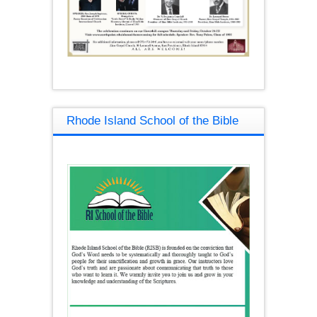
Rhode Island School of the Bible