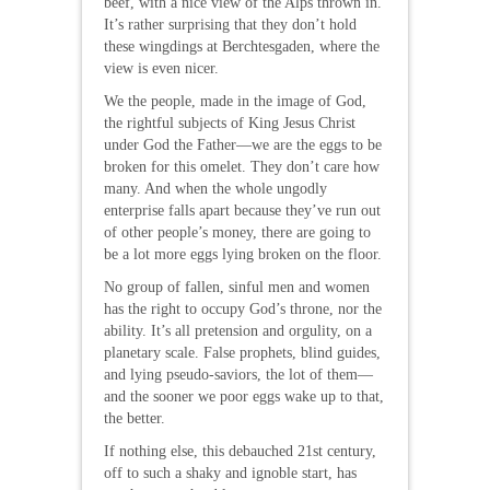
beef, with a nice view of the Alps thrown in.
It’s rather surprising that they don’t hold
these wingdings at Berchtesgaden, where the
view is even nicer.
We the people, made in the image of God,
the rightful subjects of King Jesus Christ
under God the Father—we are the eggs to be
broken for this omelet. They don’t care how
many. And when the whole ungodly
enterprise falls apart because they’ve run out
of other people’s money, there are going to
be a lot more eggs lying broken on the floor.
No group of fallen, sinful men and women
has the right to occupy God’s throne, nor the
ability. It’s all pretension and orgulity, on a
planetary scale. False prophets, blind guides,
and lying pseudo-saviors, the lot of them—
and the sooner we poor eggs wake up to that,
the better.
If nothing else, this debauched 21st century,
off to such a shaky and ignoble start, has