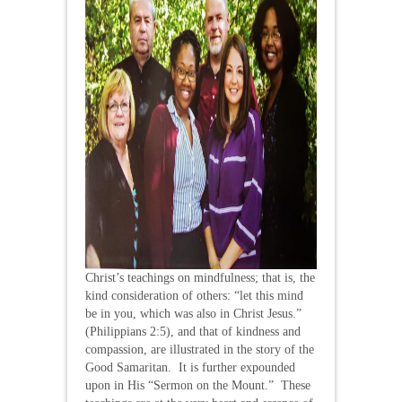
Christ’s teachings on mindfulness; that is, the
kind consideration of others: “let this mind
be in you, which was also in Christ Jesus.”
(Philippians 2:5), and that of kindness and
compassion, are illustrated in the story of the
Good Samaritan. It is further expounded
upon in His “Sermon on the Mount.” These