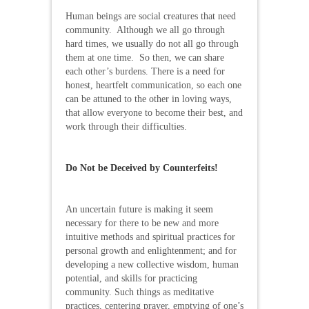
Human beings are social creatures that need
community. Although we all go through
hard times, we usually do not all go through
them at one time. So then, we can share
each other’s burdens. There is a need for
honest, heartfelt communication, so each one
can be attuned to the other in loving ways,
that allow everyone to become their best, and
work through their difficulties.
Do Not be Deceived by Counterfeits!
An uncertain future is making it seem
necessary for there to be new and more
intuitive methods and spiritual practices for
personal growth and enlightenment; and for
developing a new collective wisdom, human
potential, and skills for practicing
community. Such things as meditative
practices, centering prayer, emptying of one’s