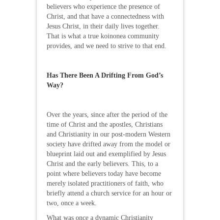
believers who experience the presence of
Christ, and that have a connectedness with
Jesus Christ, in their daily lives together.
That is what a true koinonea community
provides, and we need to strive to that end.
Has There Been A Drifting From God’s
Way?
Over the years, since after the period of the
time of Christ and the apostles, Christians
and Christianity in our post-modern Western
society have drifted away from the model or
blueprint laid out and exemplified by Jesus
Christ and the early believers. This, to a
point where believers today have become
merely isolated practitioners of faith, who
briefly attend a church service for an hour or
two, once a week.
What was once a dynamic Christianity