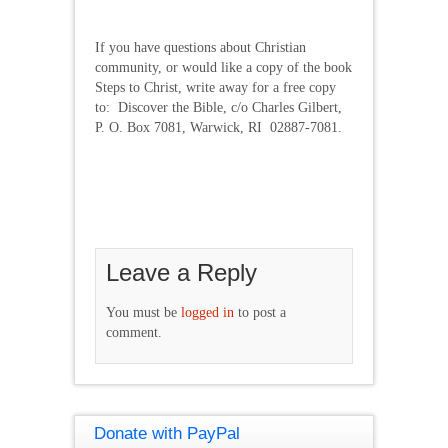
If you have questions about Christian
community, or would like a copy of the book
Steps to Christ, write away for a free copy
to: Discover the Bible, c/o Charles Gilbert,
P. O. Box 7081, Warwick, RI 02887-7081.
Leave a Reply
You must be
logged in
to post a
comment.
Donate with PayPal