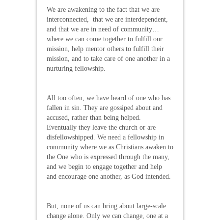
We are awakening to the fact that we are
interconnected, that we are interdependent,
and that we are in need of community…
where we can come together to fulfill our
mission, help mentor others to fulfill their
mission, and to take care of one another in a
nurturing fellowship.
All too often, we have heard of one who has
fallen in sin. They are gossiped about and
accused, rather than being helped.
Eventually they leave the church or are
disfellowshipped. We need a fellowship in
community where we as Christians awaken to
the One who is expressed through the many,
and we begin to engage together and help
and encourage one another, as God intended.
But, none of us can bring about large-scale
change alone. Only we can change, one at a