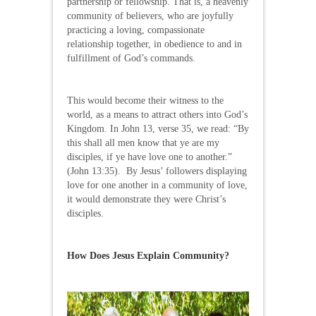
partnership or fellowship. That is, a heavenly
community of believers, who are joyfully
practicing a loving, compassionate
relationship together, in obedience to and in
fulfillment of God’s commands.
This would become their witness to the
world, as a means to attract others into God’s
Kingdom. In John 13, verse 35, we read: “By
this shall all men know that ye are my
disciples, if ye have love one to another.”
(John 13:35). By Jesus’ followers displaying
love for one another in a community of love,
it would demonstrate they were Christ’s
disciples.
How Does Jesus Explain Community?