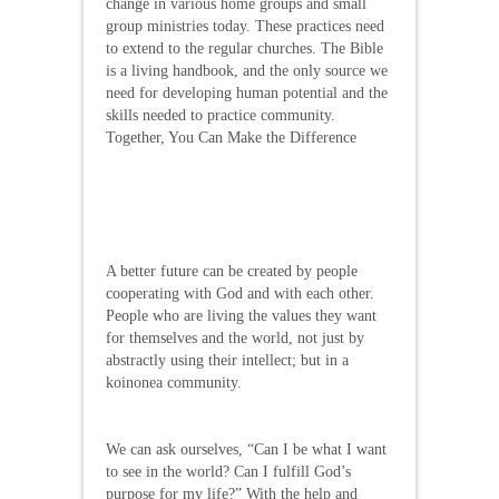
change in various home groups and small
group ministries today. These practices need
to extend to the regular churches. The Bible
is a living handbook, and the only source we
need for developing human potential and the
skills needed to practice community.
Together, You Can Make the Difference
A better future can be created by people
cooperating with God and with each other.
People who are living the values they want
for themselves and the world, not just by
abstractly using their intellect; but in a
koinonea community.
We can ask ourselves, “Can I be what I want
to see in the world? Can I fulfill God’s
purpose for my life?” With the help and