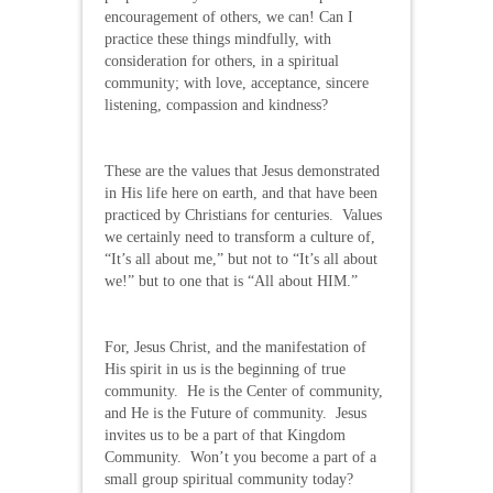
encouragement of others, we can! Can I
practice these things mindfully, with
consideration for others, in a spiritual
community; with love, acceptance, sincere
listening, compassion and kindness?
These are the values that Jesus demonstrated
in His life here on earth, and that have been
practiced by Christians for centuries. Values
we certainly need to transform a culture of,
“It’s all about me,” but not to “It’s all about
we!” but to one that is “All about HIM.”
For, Jesus Christ, and the manifestation of
His spirit in us is the beginning of true
community. He is the Center of community,
and He is the Future of community. Jesus
invites us to be a part of that Kingdom
Community. Won’t you become a part of a
small group spiritual community today?