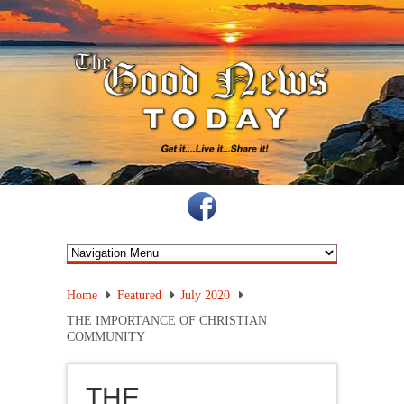
Home
Featured
July 2020
THE IMPORTANCE OF CHRISTIAN
COMMUNITY
THE