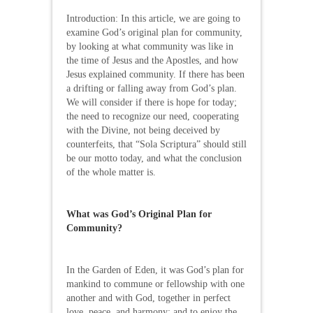
Introduction: In this article, we are going to
examine God’s original plan for community,
by looking at what community was like in
the time of Jesus and the Apostles, and how
Jesus explained community. If there has been
a drifting or falling away from God’s plan.
We will consider if there is hope for today;
the need to recognize our need, cooperating
with the Divine, not being deceived by
counterfeits, that “Sola Scriptura” should still
be our motto today, and what the conclusion
of the whole matter is.
What was God’s Original Plan for
Community?
In the Garden of Eden, it was God’s plan for
mankind to commune or fellowship with one
another and with God, together in perfect
love, peace, and harmony; and to enjoy the