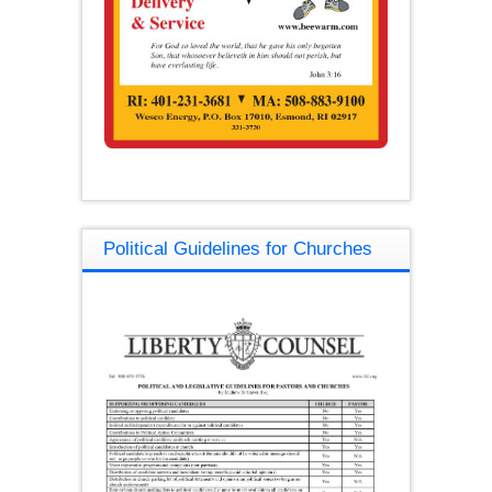
Political Guidelines for Churches