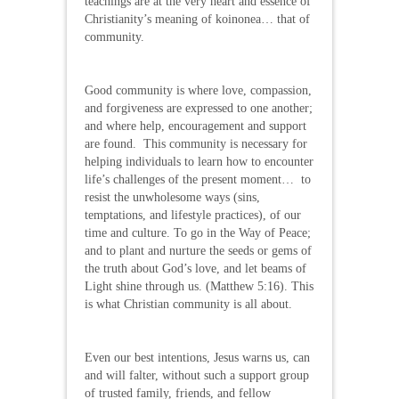
teachings are at the very heart and essence of
Christianity’s meaning of koinonea… that of
community.
Good community is where love, compassion,
and forgiveness are expressed to one another;
and where help, encouragement and support
are found. This community is necessary for
helping individuals to learn how to encounter
life’s challenges of the present moment… to
resist the unwholesome ways (sins,
temptations, and lifestyle practices), of our
time and culture. To go in the Way of Peace;
and to plant and nurture the seeds or gems of
the truth about God’s love, and let beams of
Light shine through us. (Matthew 5:16). This
is what Christian community is all about.
Even our best intentions, Jesus warns us, can
and will falter, without such a support group
of trusted family, friends, and fellow