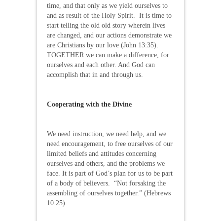
time, and that only as we yield ourselves to
and as result of the Holy Spirit. It is time to
start telling the old old story wherein lives
are changed, and our actions demonstrate we
are Christians by our love (John 13:35).
TOGETHER we can make a difference, for
ourselves and each other. And God can
accomplish that in and through us.
Cooperating with the Divine
We need instruction, we need help, and we
need encouragement, to free ourselves of our
limited beliefs and attitudes concerning
ourselves and others, and the problems we
face. It is part of God’s plan for us to be part
of a body of believers. “Not forsaking the
assembling of ourselves together.” (Hebrews
10:25).