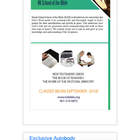
Exclusive Autobody