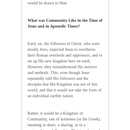
would be drawn to Him.
What was Community Like in the Time of
Jesus and in Apostolic Times?
Early on, the followers of Christ, who were
mostly Jews, expected Jesus to overthrow
their Roman overlords and oppressors, and to
set up His new kingdom here on earth.
However, they misunderstood His motives
and methods. This, even though Jesus
repeatedly told His followers and the
disciples that His Kingdom was not of this
world; and that it would not take the form of
an individual earthly nation.
Rather, it would be a Kingdom of
Community, one of koinonea (in the Greek),
meaning to share, a sharing; as in a