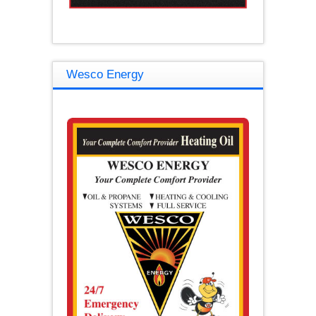
Wesco Energy