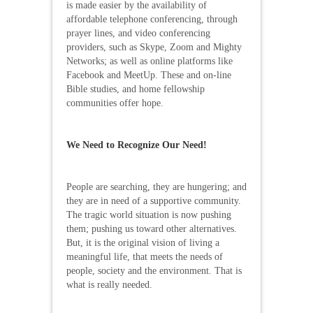
is made easier by the availability of
affordable telephone conferencing, through
prayer lines, and video conferencing
providers, such as Skype, Zoom and Mighty
Networks; as well as online platforms like
Facebook and MeetUp. These and on-line
Bible studies, and home fellowship
communities offer hope.
We Need to Recognize Our Need!
People are searching, they are hungering; and
they are in need of a supportive community.
The tragic world situation is now pushing
them; pushing us toward other alternatives.
But, it is the original vision of living a
meaningful life, that meets the needs of
people, society and the environment. That is
what is really needed.