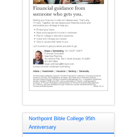
Northpoint Bible College 95th
Anniversary