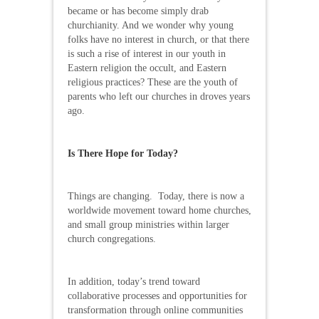
became or has become simply drab
churchianity. And we wonder why young
folks have no interest in church, or that there
is such a rise of interest in our youth in
Eastern religion the occult, and Eastern
religious practices? These are the youth of
parents who left our churches in droves years
ago.
Is There Hope for Today?
Things are changing. Today, there is now a
worldwide movement toward home churches,
and small group ministries within larger
church congregations.
In addition, today’s trend toward
collaborative processes and opportunities for
transformation through online communities