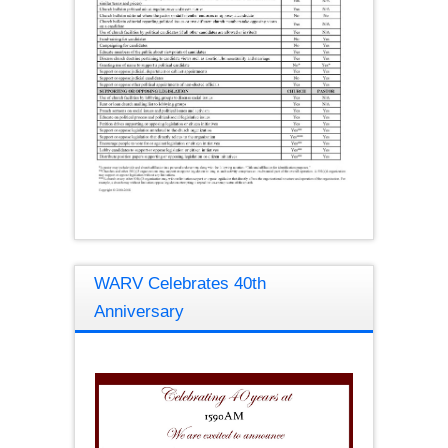
WARV Celebrates 40th
Anniversary