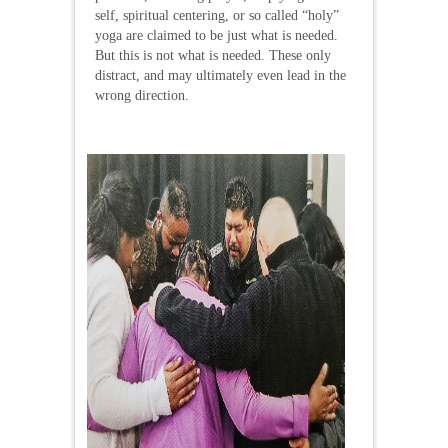
self, spiritual centering, or so called “holy”
yoga are claimed to be just what is needed.
But this is not what is needed. These only
distract, and may ultimately even lead in the
wrong direction.