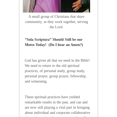
A small group of Christians that share
community, as they work together, serving
the Lord.
“Sola Scriptura” Should Still be our
Motto Today! (Do I hear an Amen?)
God has given all that we need in the Bible!
We need to return to the old spiritual
practices, of personal study, group study,
personal prayer, group prayer, fellowship,
and witnessing.
These spiritual practices have yielded
remarkable results in the past, and can and
are now still playing a vital part in bringing
about individual and corporate collaborative