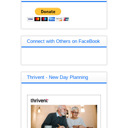
Connect with Others on FaceBook
Thrivent - New Day Planning