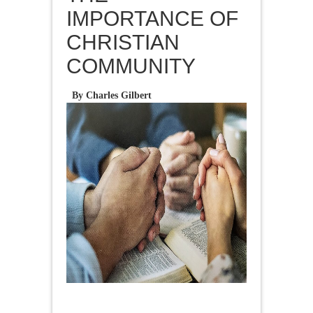
IMPORTANCE OF
CHRISTIAN
COMMUNITY
By Charles Gilbert