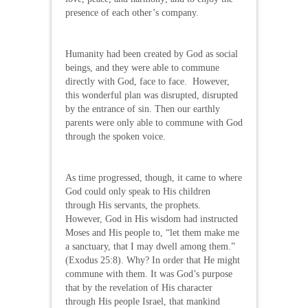
presence of each other’s company.
Humanity had been created by God as social
beings, and they were able to commune
directly with God, face to face. However,
this wonderful plan was disrupted, disrupted
by the entrance of sin. Then our earthly
parents were only able to commune with God
through the spoken voice.
As time progressed, though, it came to where
God could only speak to His children
through His servants, the prophets.
However, God in His wisdom had instructed
Moses and His people to, “let them make me
a sanctuary, that I may dwell among them.”
(Exodus 25:8). Why? In order that He might
commune with them. It was God’s purpose
that by the revelation of His character
through His people Israel, that mankind