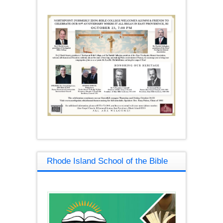
Rhode Island School of the Bible