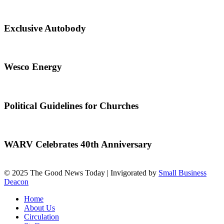
Exclusive Autobody
Wesco Energy
Political Guidelines for Churches
WARV Celebrates 40th Anniversary
© 2025 The Good News Today | Invigorated by
Small Business
Deacon
Home
About Us
Circulation