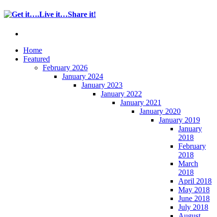
Home
Featured
February 2026
January 2024
January 2023
January 2022
January 2021
January 2020
January 2019
January
2018
February
2018
March
2018
April 2018
May 2018
June 2018
July 2018
August