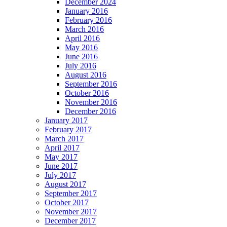
December 2024
January 2016
February 2016
March 2016
April 2016
May 2016
June 2016
July 2016
August 2016
September 2016
October 2016
November 2016
December 2016
January 2017
February 2017
March 2017
April 2017
May 2017
June 2017
July 2017
August 2017
September 2017
October 2017
November 2017
December 2017