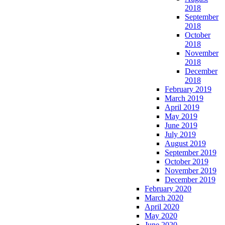
2018
September
2018
October
2018
November
2018
December
2018
February 2019
March 2019
April 2019
May 2019
June 2019
July 2019
August 2019
September 2019
October 2019
November 2019
December 2019
February 2020
March 2020
April 2020
May 2020
June 2020