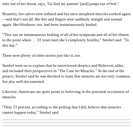
tube out of her throat, says, ‘Go find my parents’ [and] jumps out of bed.”
Bizarrely, her calves were inflated and her once-atrophied muscles worked again
—and that’s not all. Her feet and fingers were suddenly straight and normal
again. Her blindness, too, had been instantaneously healed.
“This was an instantaneous healing of all of her symptoms and all of her illness
to the point where … 31 years later she’s completely healthy,” Strobel said. “To
this day.”
There were plenty of other stories just like it, too.
Strobel went on to explain that he interviewed skeptics and Believers, alike,
and included their perspectives in “The Case for Miracles.” At the end of the
project, Strobel said he was shocked to learn that miracles are not only common,
but also well-documented.
Likewise, Americans are quite prone to believing in the potential occurrence of
miracles.
“Only 15 percent, according to the polling that I did, believe that miracles
cannot happen today,” Strobel said.