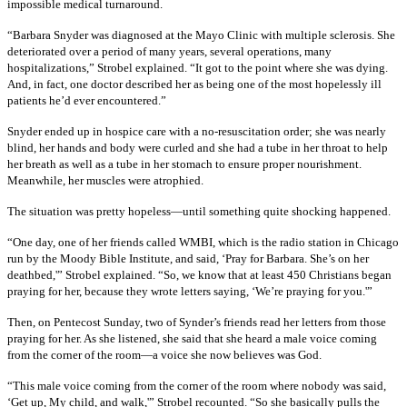
impossible medical turnaround.
“Barbara Snyder was diagnosed at the Mayo Clinic with multiple sclerosis. She
deteriorated over a period of many years, several operations, many
hospitalizations,” Strobel explained. “It got to the point where she was dying.
And, in fact, one doctor described her as being one of the most hopelessly ill
patients he’d ever encountered.”
Snyder ended up in hospice care with a no-resuscitation order; she was nearly
blind, her hands and body were curled and she had a tube in her throat to help
her breath as well as a tube in her stomach to ensure proper nourishment.
Meanwhile, her muscles were atrophied.
The situation was pretty hopeless—until something quite shocking happened.
“One day, one of her friends called WMBI, which is the radio station in Chicago
run by the Moody Bible Institute, and said, ‘Pray for Barbara. She’s on her
deathbed,'” Strobel explained. “So, we know that at least 450 Christians began
praying for her, because they wrote letters saying, ‘We’re praying for you.'”
Then, on Pentecost Sunday, two of Synder’s friends read her letters from those
praying for her. As she listened, she said that she heard a male voice coming
from the corner of the room—a voice she now believes was God.
“This male voice coming from the corner of the room where nobody was said,
‘Get up, My child, and walk,'” Strobel recounted. “So she basically pulls the