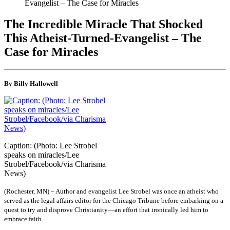
Evangelist – The Case for Miracles
The Incredible Miracle That Shocked
This Atheist-Turned-Evangelist – The
Case for Miracles
By Billy Hallowell
Caption: (Photo: Lee Strobel
speaks on miracles/Lee
Strobel/Facebook/via Charisma
News)
(Rochester, MN) – Author and evangelist Lee Strobel was once an atheist who
served as the legal affairs editor for the Chicago Tribune before embarking on a
quest to try and disprove Christianity—an effort that ironically led him to
embrace faith.