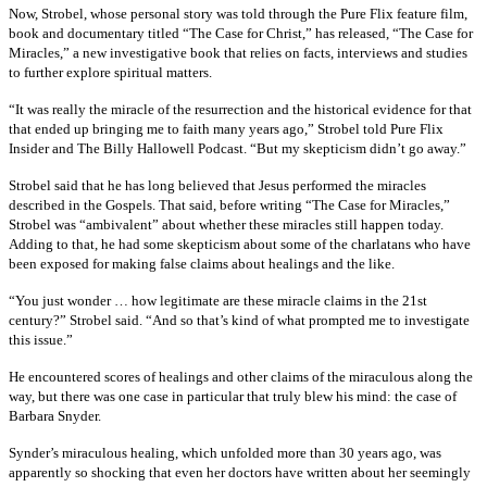
Now, Strobel, whose personal story was told through the Pure Flix feature film,
book and documentary titled “The Case for Christ,” has released, “The Case for
Miracles,” a new investigative book that relies on facts, interviews and studies
to further explore spiritual matters.
“It was really the miracle of the resurrection and the historical evidence for that
that ended up bringing me to faith many years ago,” Strobel told Pure Flix
Insider and The Billy Hallowell Podcast. “But my skepticism didn’t go away.”
Strobel said that he has long believed that Jesus performed the miracles
described in the Gospels. That said, before writing “The Case for Miracles,”
Strobel was “ambivalent” about whether these miracles still happen today.
Adding to that, he had some skepticism about some of the charlatans who have
been exposed for making false claims about healings and the like.
“You just wonder … how legitimate are these miracle claims in the 21st
century?” Strobel said. “And so that’s kind of what prompted me to investigate
this issue.”
He encountered scores of healings and other claims of the miraculous along the
way, but there was one case in particular that truly blew his mind: the case of
Barbara Snyder.
Synder’s miraculous healing, which unfolded more than 30 years ago, was
apparently so shocking that even her doctors have written about her seemingly