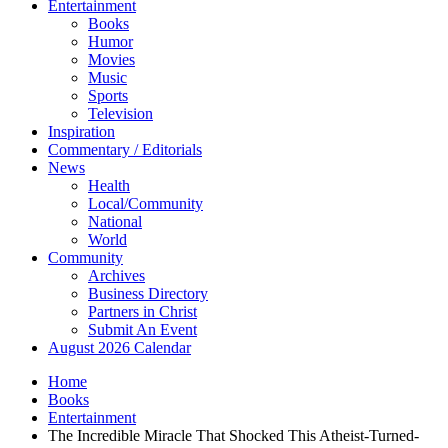
Entertainment
Books
Humor
Movies
Music
Sports
Television
Inspiration
Commentary / Editorials
News
Health
Local/Community
National
World
Community
Archives
Business Directory
Partners in Christ
Submit An Event
August 2026 Calendar
Home
Books
Entertainment
The Incredible Miracle That Shocked This Atheist-Turned-