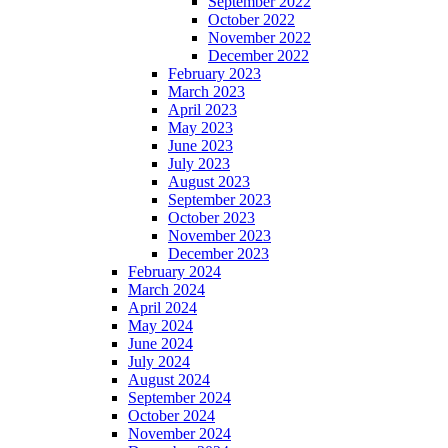
September 2022
October 2022
November 2022
December 2022
February 2023
March 2023
April 2023
May 2023
June 2023
July 2023
August 2023
September 2023
October 2023
November 2023
December 2023
February 2024
March 2024
April 2024
May 2024
June 2024
July 2024
August 2024
September 2024
October 2024
November 2024