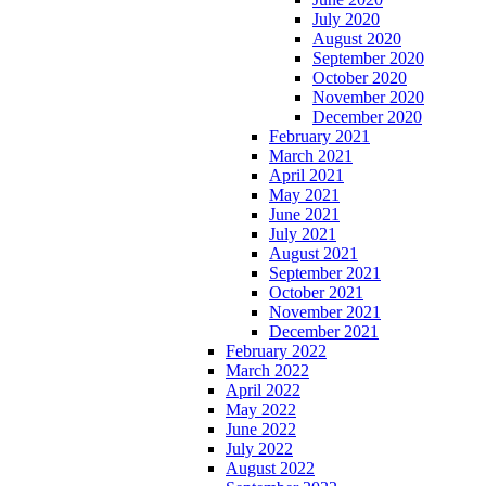
July 2020
August 2020
September 2020
October 2020
November 2020
December 2020
February 2021
March 2021
April 2021
May 2021
June 2021
July 2021
August 2021
September 2021
October 2021
November 2021
December 2021
February 2022
March 2022
April 2022
May 2022
June 2022
July 2022
August 2022