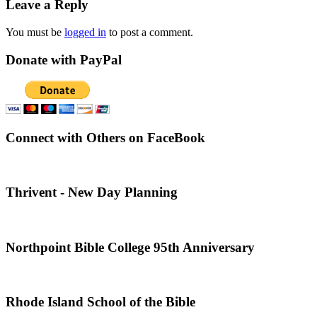
Leave a Reply
You must be
logged in
to post a comment.
Donate with PayPal
Connect with Others on FaceBook
Thrivent - New Day Planning
Northpoint Bible College 95th Anniversary
Rhode Island School of the Bible