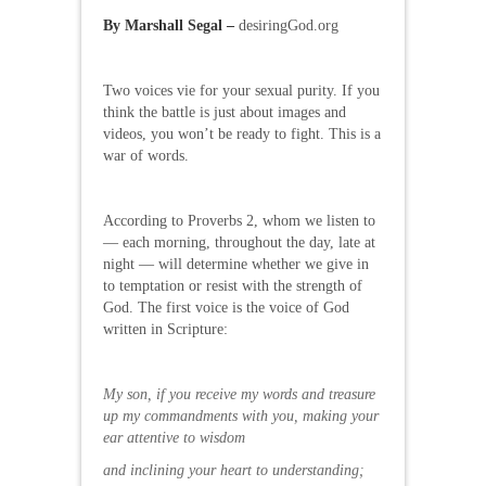
By Marshall Segal –
desiringGod.org
Two voices vie for your sexual purity. If you
think the battle is just about images and
videos, you won’t be ready to fight. This is a
war of words.
According to Proverbs 2, whom we listen to
— each morning, throughout the day, late at
night — will determine whether we give in
to temptation or resist with the strength of
God. The first voice is the voice of God
written in Scripture:
My son, if you receive my words and treasure
up my commandments with you, making your
ear attentive to wisdom
and inclining your heart to understanding;