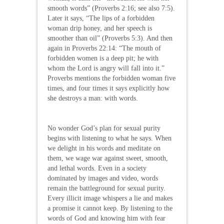
smooth words” (Proverbs 2:16; see also 7:5).
Later it says, “The lips of a forbidden
woman drip honey, and her speech is
smoother than oil” (Proverbs 5:3). And then
again in Proverbs 22:14: “The mouth of
forbidden women is a deep pit; he with
whom the Lord is angry will fall into it.”
Proverbs mentions the forbidden woman five
times, and four times it says explicitly how
she destroys a man: with words.
No wonder God’s plan for sexual purity
begins with listening to what he says. When
we delight in his words and meditate on
them, we wage war against sweet, smooth,
and lethal words. Even in a society
dominated by images and video, words
remain the battleground for sexual purity.
Every illicit image whispers a lie and makes
a promise it cannot keep. By listening to the
words of God and knowing him with fear