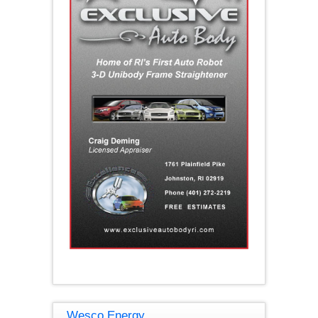
Wesco Energy