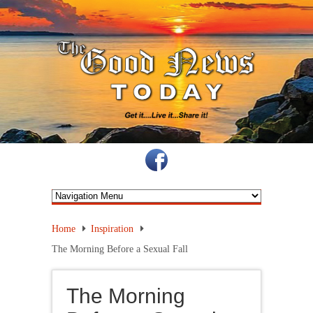
Home
Inspiration
The Morning Before a Sexual Fall
The Morning