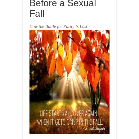
Before a Sexual
Fall
How the Battle for Purity Is Lost