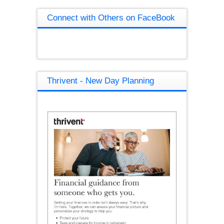
Connect with Others on FaceBook
Thrivent - New Day Planning