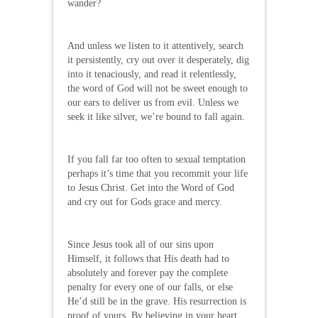
wander?
And unless we listen to it attentively, search
it persistently, cry out over it desperately, dig
into it tenaciously, and read it relentlessly,
the word of God will not be sweet enough to
our ears to deliver us from evil. Unless we
seek it like silver, we’re bound to fall again.
If you fall far too often to sexual temptation
perhaps it’s time that you recommit your life
to Jesus Christ. Get into the Word of God
and cry out for Gods grace and mercy.
Since Jesus took all of our sins upon
Himself, it follows that His death had to
absolutely and forever pay the complete
penalty for every one of our falls, or else
He’d still be in the grave. His resurrection is
proof of yours. By believing in your heart