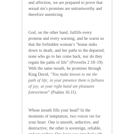
and affection, we are prepared to prove that
sexual sin’s promises are untrustworthy and
therefore unenticing.
God, on the other hand, fulfills every
promise and every warning, and he warns us
that the forbidden woman’s “house sinks
down to death, and her paths to the departed;
none who go to her come back, nor do they
regain the paths of life” (Proverbs 2:18–19).
With the same mouth, he promises through
King David, “
You make known to me the
path of life; in your presence there is fullness
of joy; at your right hand are pleasures
forevermore
” (Psalms 16:11).
Whose mouth fills your head? In the
moments of temptation, two voices vie for
your heart. One is smooth, seductive, and
destructive; the other is sovereign, reliable,