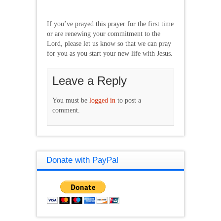
If you’ve prayed this prayer for the first time
or are renewing your commitment to the
Lord, please let us know so that we can pray
for you as you start your new life with Jesus.
Leave a Reply
You must be
logged in
to post a
comment.
Donate with PayPal