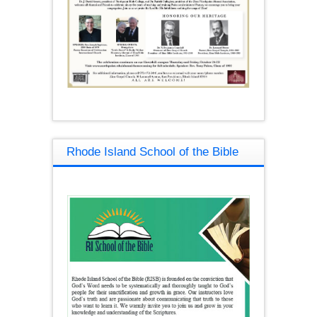
Rhode Island School of the Bible