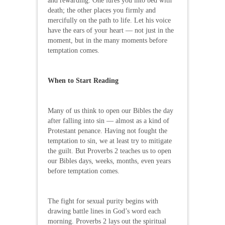
and rewarding. One lures you into bed with
death; the other places you firmly and
mercifully on the path to life. Let his voice
have the ears of your heart — not just in the
moment, but in the many moments before
temptation comes.
When to Start Reading
Many of us think to open our Bibles the day
after falling into sin — almost as a kind of
Protestant penance. Having not fought the
temptation to sin, we at least try to mitigate
the guilt. But Proverbs 2 teaches us to open
our Bibles days, weeks, months, even years
before temptation comes.
The fight for sexual purity begins with
drawing battle lines in God’s word each
morning. Proverbs 2 lays out the spiritual