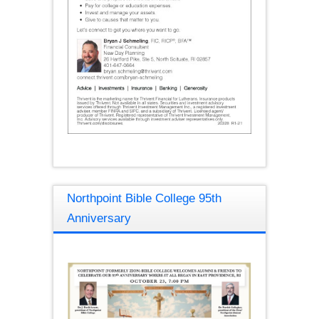
Northpoint Bible College 95th
Anniversary