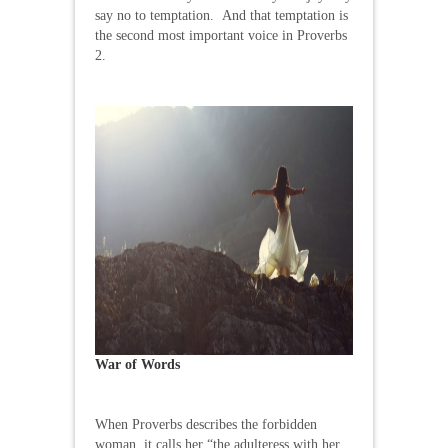
say no to temptation. And that temptation is
the second most important voice in Proverbs
2.
War of Words
When Proverbs describes the forbidden
woman, it calls her “the adulteress with her