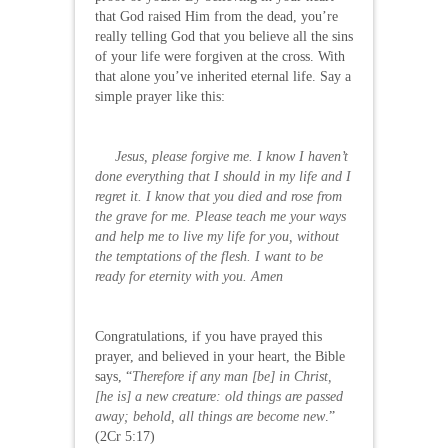
that God raised Him from the dead, you’re
really telling God that you believe all the sins
of your life were forgiven at the cross. With
that alone you’ve inherited eternal life. Say a
simple prayer like this:
Jesus, please forgive me. I know I haven’t
done everything that I should in my life and I
regret it. I know that you died and rose from
the grave for me. Please teach me your ways
and help me to live my life for you, without
the temptations of the flesh. I want to be
ready for eternity with you. Amen
Congratulations, if you have prayed this
prayer, and believed in your heart, the Bible
says, “
Therefore if any man [be] in Christ,
[he is] a new creature: old things are passed
away; behold, all things are become new
.”
(2Cr 5:17)