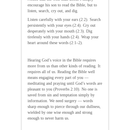
encourage his son to read the Bible, but to
listen, search, cry out, and dig.
Listen carefully with your ears (2:2). Search
persistently with your eyes (2:4). Cry out
desperately with your mouth (2:3). Dig
tirelessly with your hands (2:4). Wrap your
heart around these words (2:1–2).
Hearing God’s voice in the Bible requires
more from us than other kinds of reading. It
requires all of us. Reading the Bible well
means engaging every part of you —
meditating and praying until God’s words are
pleasant to you (Proverbs 2:10). No one is
saved from sin and temptation simply by
information. We need surgery — words
sharp enough to pierce through our dullness,
wielded by one wise enough and strong
enough to never harm us.