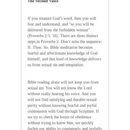
The Second Voice
If you treasure God’s word, then you will
fear and understand, and “so you will be
delivered from the forbidden woman”
(Proverbs 2:5, 16). There are three distinct
steps in Proverbs 2. Don’t miss the sequence:
If. Then. So. Bible meditation becomes
fearful and affectionate knowledge of God
himself, and that kind of knowledge delivers
us from sexual sin and temptation.
Bible reading alone will not keep you from
sexual sin. You will not know the Lord
without really hearing his voice. And you
will not find satisfying and durable sexual
purity without knowing fearful and joyful
communion with God through Scripture. If
we try to check the boxes of obedience
without trying to know him, we quickly
forfeit our ability to consistently and joyfully