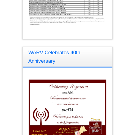
WARV Celebrates 40th
Anniversary