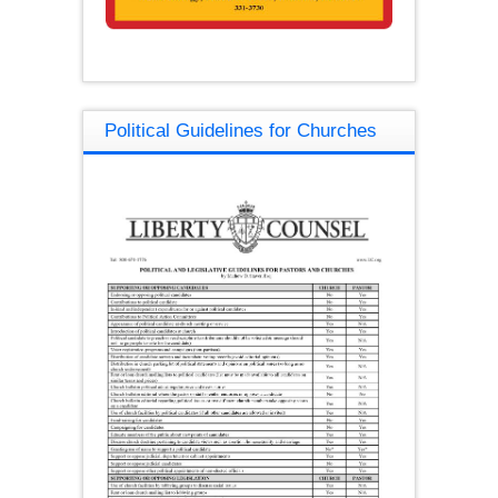
Political Guidelines for Churches