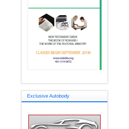
Exclusive Autobody