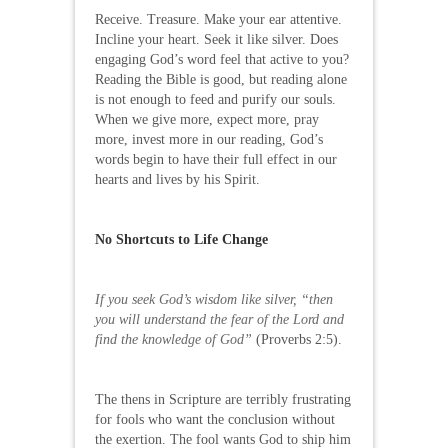
Receive. Treasure. Make your ear attentive.
Incline your heart. Seek it like silver. Does
engaging God’s word feel that active to you?
Reading the Bible is good, but reading alone
is not enough to feed and purify our souls.
When we give more, expect more, pray
more, invest more in our reading, God’s
words begin to have their full effect in our
hearts and lives by his Spirit.
No Shortcuts to Life Change
If you seek God’s wisdom like silver, “then
you will understand the fear of the Lord and
find the knowledge of God”
(Proverbs 2:5).
The thens in Scripture are terribly frustrating
for fools who want the conclusion without
the exertion. The fool wants God to ship him