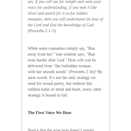
yes, if you call out for insight and raise your
voice for understanding, if you seek it like
silver and search for it as for hidden
treasures, then you will understand the fear of
the Lord and find the knowledge of God.
(Proverbs 2:1–5)
While some counselors simply say, “Run
away from her,” true wisdom says, “Run
even harder after God.” How will you be
delivered from “the forbidden woman . . .
with her smooth words” (Proverbs 2:16)? By
surer words. It’s not the only strategy we
need for sexual purity, but without this
ruthless habit of mind and heart, every other
strategy is bound to fail.
The First Voice We Hear
Notice that the wise man doesn’t simply