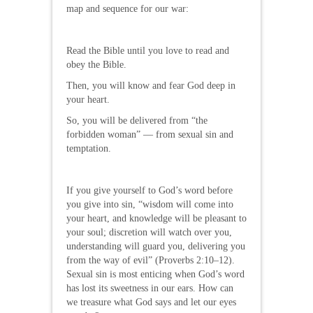
map and sequence for our war:
Read the Bible until you love to read and
obey the Bible.
Then, you will know and fear God deep in
your heart.
So, you will be delivered from “the
forbidden woman” — from sexual sin and
temptation.
If you give yourself to God’s word before
you give into sin, “wisdom will come into
your heart, and knowledge will be pleasant to
your soul; discretion will watch over you,
understanding will guard you, delivering you
from the way of evil” (Proverbs 2:10–12).
Sexual sin is most enticing when God’s word
has lost its sweetness in our ears. How can
we treasure what God says and let our eyes