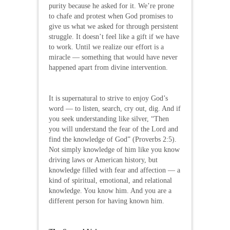
purity because he asked for it. We’re prone
to chafe and protest when God promises to
give us what we asked for through persistent
struggle. It doesn’t feel like a gift if we have
to work. Until we realize our effort is a
miracle — something that would have never
happened apart from divine intervention.
It is supernatural to strive to enjoy God’s
word — to listen, search, cry out, dig. And if
you seek understanding like silver, “Then
you will understand the fear of the Lord and
find the knowledge of God” (Proverbs 2:5).
Not simply knowledge of him like you know
driving laws or American history, but
knowledge filled with fear and affection — a
kind of spiritual, emotional, and relational
knowledge. You know him. And you are a
different person for having known him.