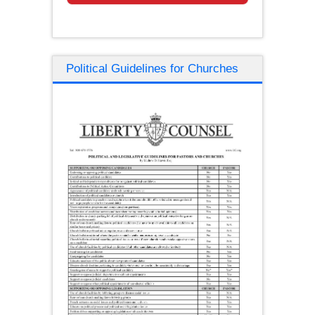
Political Guidelines for Churches