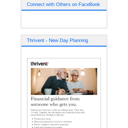
Connect with Others on FaceBook
Thrivent - New Day Planning