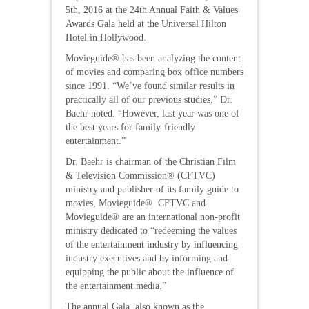
5th, 2016 at the 24th Annual Faith & Values
Awards Gala held at the Universal Hilton
Hotel in Hollywood.
Movieguide® has been analyzing the content
of movies and comparing box office numbers
since 1991. “We’ve found similar results in
practically all of our previous studies,” Dr.
Baehr noted. “However, last year was one of
the best years for family-friendly
entertainment.”
Dr. Baehr is chairman of the Christian Film
& Television Commission® (CFTVC)
ministry and publisher of its family guide to
movies, Movieguide®. CFTVC and
Movieguide® are an international non-profit
ministry dedicated to “redeeming the values
of the entertainment industry by influencing
industry executives and by informing and
equipping the public about the influence of
the entertainment media.”
The annual Gala, also known as the