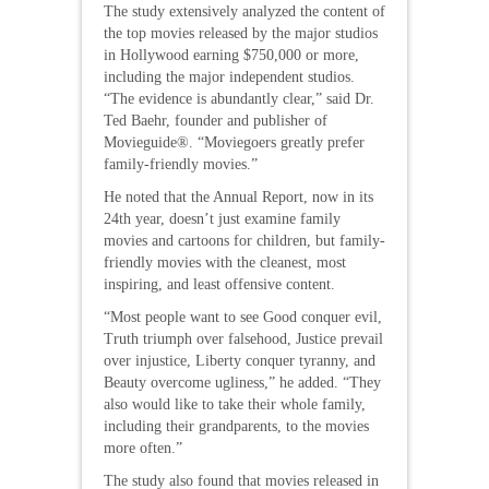
The study extensively analyzed the content of
the top movies released by the major studios
in Hollywood earning $750,000 or more,
including the major independent studios.
“The evidence is abundantly clear,” said Dr.
Ted Baehr, founder and publisher of
Movieguide®. “Moviegoers greatly prefer
family-friendly movies.”
He noted that the Annual Report, now in its
24th year, doesn’t just examine family
movies and cartoons for children, but family-
friendly movies with the cleanest, most
inspiring, and least offensive content.
“Most people want to see Good conquer evil,
Truth triumph over falsehood, Justice prevail
over injustice, Liberty conquer tyranny, and
Beauty overcome ugliness,” he added. “They
also would like to take their whole family,
including their grandparents, to the movies
more often.”
The study also found that movies released in