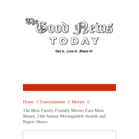
Home
Entertainment
Movies
The Most Family-Friendly Movies Earn More
Money, 24th Annual Movieguide® Awards and
Report Shows