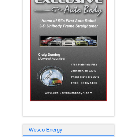
Wesco Energy