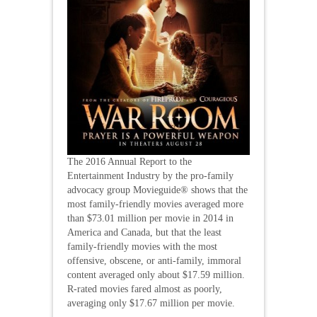
The 2016 Annual Report to the
Entertainment Industry by the pro-family
advocacy group Movieguide® shows that the
most family-friendly movies averaged more
than $73.01 million per movie in 2014 in
America and Canada, but that the least
family-friendly movies with the most
offensive, obscene, or anti-family, immoral
content averaged only about $17.59 million.
R-rated movies fared almost as poorly,
averaging only $17.67 million per movie.