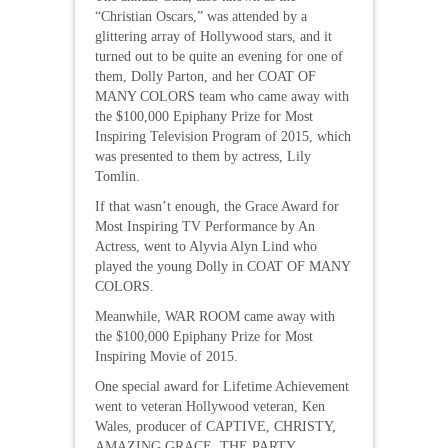
“Christian Oscars,” was attended by a
glittering array of Hollywood stars, and it
turned out to be quite an evening for one of
them, Dolly Parton, and her COAT OF
MANY COLORS team who came away with
the $100,000 Epiphany Prize for Most
Inspiring Television Program of 2015, which
was presented to them by actress, Lily
Tomlin.
If that wasn’t enough, the Grace Award for
Most Inspiring TV Performance by An
Actress, went to Alyvia Alyn Lind who
played the young Dolly in COAT OF MANY
COLORS.
Meanwhile, WAR ROOM came away with
the $100,000 Epiphany Prize for Most
Inspiring Movie of 2015.
One special award for Lifetime Achievement
went to veteran Hollywood veteran, Ken
Wales, producer of CAPTIVE, CHRISTY,
AMAZING GRACE, THE PARTY,