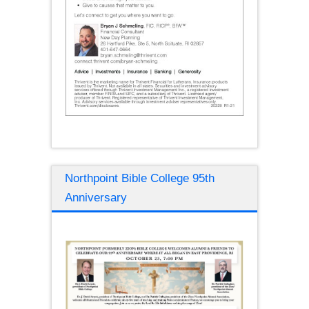
Northpoint Bible College 95th
Anniversary