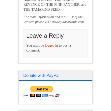
REVENGE OF THE PINK PANTHER, and
THE TAMARIND SEED.
For more information and a full list of the
winners please visit movieguideawards.com
Leave a Reply
You must be
logged in
to post a
comment.
Donate with PayPal