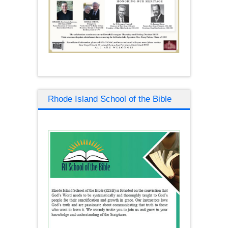
Rhode Island School of the Bible