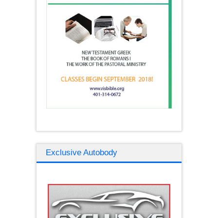
Exclusive Autobody