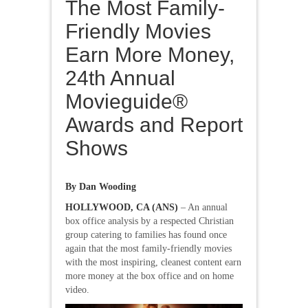
The Most Family-
Friendly Movies
Earn More Money,
24th Annual
Movieguide®
Awards and Report
Shows
By Dan Wooding
HOLLYWOOD, CA (ANS)
– An annual
box office analysis by a respected Christian
group catering to families has found once
again that the most family-friendly movies
with the most inspiring, cleanest content earn
more money at the box office and on home
video.