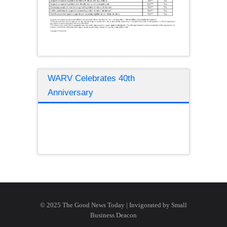
WARV Celebrates 40th
Anniversary
© 2025 The Good News Today | Invigorated by
Small
Business Deacon