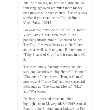
2015 with no sex, no explicit nudity and no
foul language averaged much more money
than movies with such content. The story was
similar if you examine the Top 10 Home
Video Sales in 2015.
For example, only one of the Top 10 Home
Video Sales in 2015 were rated R, the
popular patriotic movie “American Sniper.”
The Top 10 Movies Overseas in 2015 fared
almost as well, with only one R-rated movie,
“Fifty Shades of Grey,” and it came in at No.
9.
The most family-friendly movies included
such popular titles as “Big Hero 6,” “Home,”
“Cinderella,” the last two “Hunger Games”
movies, and “Inside Out” and less successful
titles such as “The Peanuts Movie,” “Max”
and “War Room.”
Dr. Baehr presented these and other
highlights from Movieguide®’s 2016 Annual
Report to the Entertainment Industry on Feb