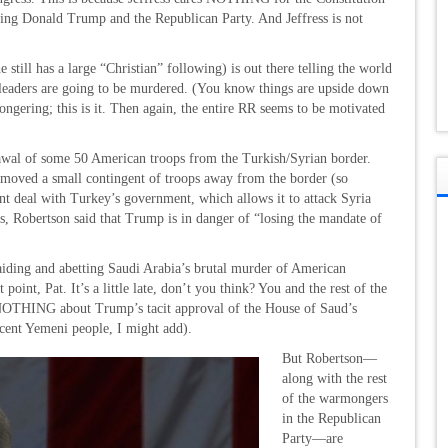
cting Donald Trump and the Republican Party. And Jeffress is not
 still has a large “Christian” following) is out there telling the world
an leaders are going to be murdered. (You know things are upside down
ongering; this is it. Then again, the entire RR seems to be motivated
awal of some 50 American troops from the Turkish/Syrian border.
 moved a small contingent of troops away from the border (so
t deal with Turkey’s government, which allows it to attack Syria
is, Robertson said that Trump is in danger of “losing the mandate of
ing and abetting Saudi Arabia’s brutal murder of American
point, Pat. It’s a little late, don’t you think? You and the rest of the
 NOTHING about Trump’s tacit approval of the House of Saud’s
cent Yemeni people, I might add).
But Robertson—
along with the rest
of the warmongers
in the Republican
Party—are