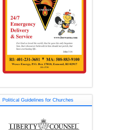
Political Guidelines for Churches