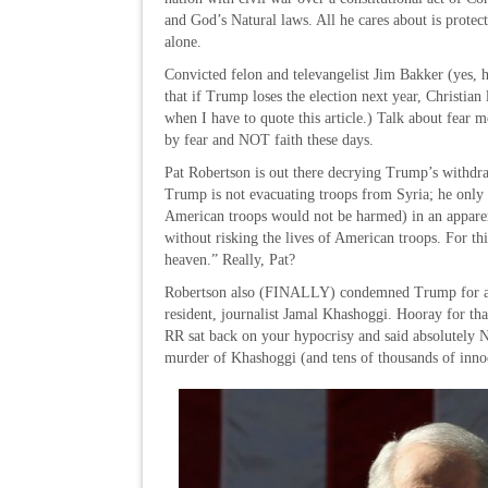
and God’s Natural laws. All he cares about is prote
alone.
Convicted felon and televangelist Jim Bakker (yes, he
that if Trump loses the election next year, Christi
when I have to quote this article.) Talk about fear m
by fear and NOT faith these days.
Pat Robertson is out there decrying Trump’s withdr
Trump is not evacuating troops from Syria; he only
American troops would not be harmed) in an apparen
without risking the lives of American troops. For th
heaven.” Really, Pat?
Robertson also (FINALLY) condemned Trump for aid
resident, journalist Jamal Khashoggi. Hooray for that 
RR sat back on your hypocrisy and said absolutely
murder of Khashoggi (and tens of thousands of inno