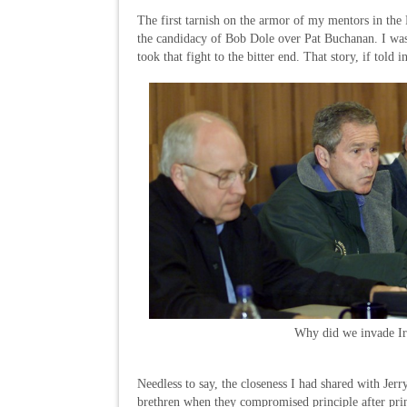
The first tarnish on the armor of my mentors in th
the candidacy of Bob Dole over Pat Buchanan. I was 
took that fight to the bitter end. That story, if told
Why did we invade I
Needless to say, the closeness I had shared with Jer
brethren when they compromised principle after prin