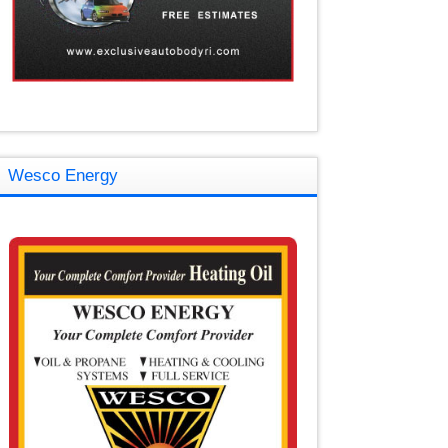
Wesco Energy