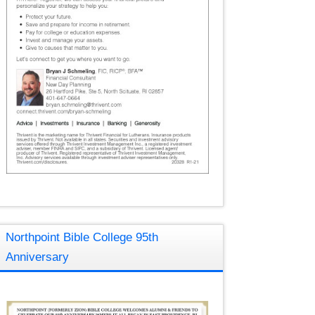
Northpoint Bible College 95th
Anniversary