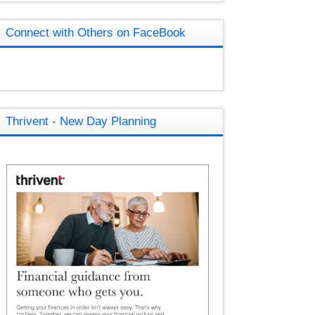
Connect with Others on FaceBook
Thrivent - New Day Planning