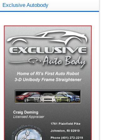
Exclusive Autobody