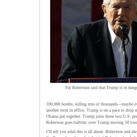
Pat Robertson said that Trump is in dang
100,000 bombs, killing tens of thousands—maybe ove
another term in office, Trump is on a pace to dro
Obama put together. Trump joins those two U.S. pres
Robertson goes ballistic over Trump moving 50 tro
I’ll tell you what this is all about. Robertson and th