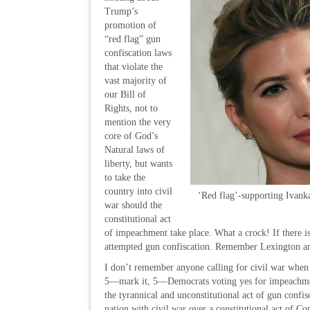
Trump’s
promotion of
“red flag” gun
confiscation laws
that violate the
vast majority of
our Bill of
Rights, not to
mention the very
core of God’s
Natural laws of
liberty, but wants
to take the
country into civil
‘Red flag’-supporting Ivank
war should the
constitutional act
of impeachment take place. What a crock! If there is
attempted gun confiscation. Remember Lexington 
I don’t remember anyone calling for civil war when
5—mark it, 5—Democrats voting yes for impeachment.
the tyrannical and unconstitutional act of gun confis
nation with civil war over a constitutional act of C