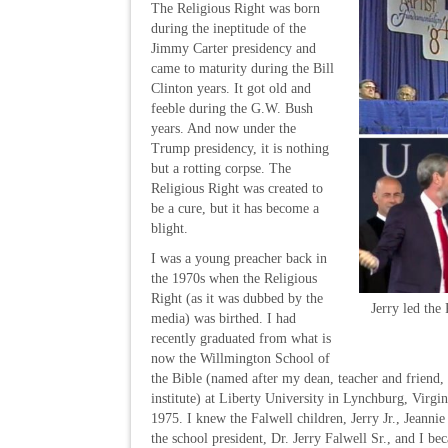
The Religious Right was born
during the ineptitude of the
Jimmy Carter presidency and
came to maturity during the Bill
Clinton years. It got old and
feeble during the G.W. Bush
years. And now under the
Trump presidency, it is nothing
but a rotting corpse. The
Religious Right was created to
be a cure, but it has become a
blight.
I was a young preacher back in
the 1970s when the Religious
Right (as it was dubbed by the
Jerry led the
media) was birthed. I had
recently graduated from what is
now the Willmington School of
the Bible (named after my dean, teacher and friend
institute) at Liberty University in Lynchburg, Virgini
1975. I knew the Falwell children, Jerry Jr., Jeann
the school president, Dr. Jerry Falwell Sr., and I be