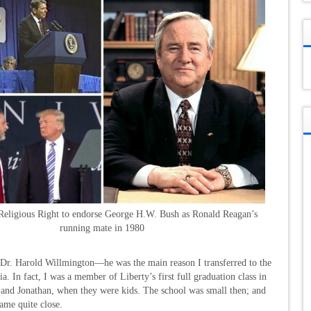
 Religious Right to endorse George H.W. Bush as Ronald Reagan’s
running mate in 1980
, Dr. Harold Willmington—he was the main reason I transferred to the
a. In fact, I was a member of Liberty’s first full graduation class in
ie and Jonathan, when they were kids. The school was small then; and
came quite close.