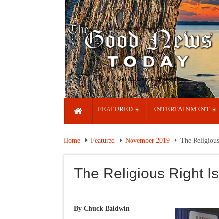
FEATURED
ENTERTAINMENT
Home
Featured
November 2019
The Religious
The Religious Right Is
By Chuck Baldwin