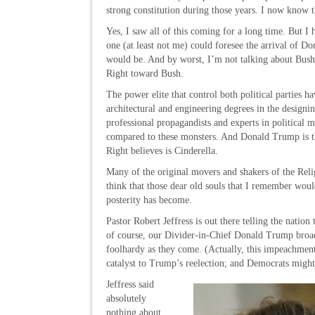
strong constitution during those years. I now know 
Yes, I saw all of this coming for a long time. But I
one (at least not me) could foresee the arrival of D
would be. And by worst, I’m not talking about Bush;
Right toward Bush.
The power elite that control both political parties
architectural and engineering degrees in the designi
professional propagandists and experts in politica
compared to these monsters. And Donald Trump is th
Right believes is Cinderella.
Many of the original movers and shakers of the Relig
think that those dear old souls that I remember would
posterity has become.
Pastor Robert Jeffress is out there telling the natio
of course, our Divider-in-Chief Donald Trump broadca
foolhardy as they come. (Actually, this impeachmen
catalyst to Trump’s reelection; and Democrats might r
Jeffress said
absolutely
nothing about