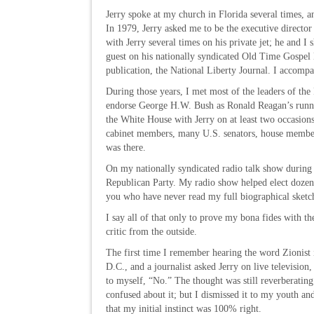
Jerry spoke at my church in Florida several times, a
In 1979, Jerry asked me to be the executive director
with Jerry several times on his private jet; he and I
guest on his nationally syndicated Old Time Gospel H
publication, the National Liberty Journal. I accomp
During those years, I met most of the leaders of the
endorse George H.W. Bush as Ronald Reagan’s runnin
the White House with Jerry on at least two occasions
cabinet members, many U.S. senators, house members
was there.
On my nationally syndicated radio talk show during 
Republican Party. My radio show helped elect dozens 
you who have never read my full biographical sketch,
I say all of that only to prove my bona fides with th
critic from the outside.
The first time I remember hearing the word Zionist 
D.C., and a journalist asked Jerry on live televisi
to myself, “No.” The thought was still reverberatin
confused about it; but I dismissed it to my youth an
that my initial instinct was 100% right.