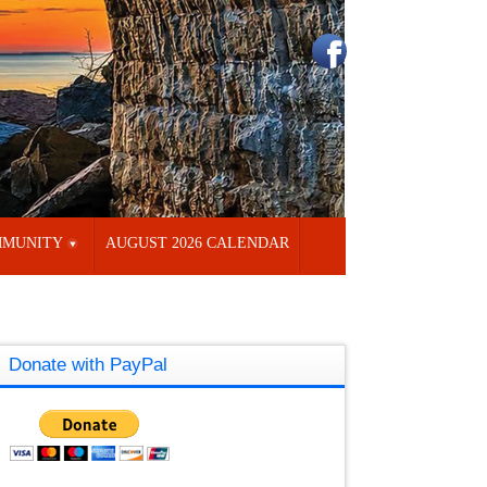
MUNITY
AUGUST 2026 CALENDAR
Donate with PayPal