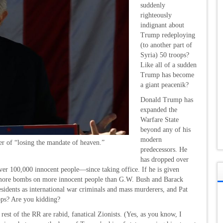
suddenly
righteously
indignant about
Trump redeploying
(to another part of
Syria) 50 troops?
Like all of a sudden
Trump has become
a giant peacenik?
Donald Trump has
expanded the
Warfare State
beyond any of his
modern
er of “losing the mandate of heaven.”
predecessors. He
has dropped over
r 100,000 innocent people—since taking office. If he is given
p more bombs on more innocent people than G.W. Bush and Barack
idents as international war criminals and mass murderers, and Pat
ops? Are you kidding?
e rest of the RR are rabid, fanatical Zionists. (Yes, as you know, I