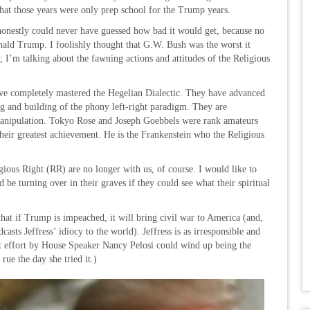
that those years were only prep school for the Trump years.
 honestly could never have guessed how bad it would get, because no
onald Trump. I foolishly thought that G.W. Bush was the worst it
 I’m talking about the fawning actions and attitudes of the Religious
 have completely mastered the Hegelian Dialectic. They have advanced
ng and building of the phony left-right paradigm. They are
l manipulation. Tokyo Rose and Joseph Goebbels were rank amateurs
eir greatest achievement. He is the Frankenstein who the Religious
ious Right (RR) are no longer with us, of course. I would like to
 be turning over in their graves if they could see what their spiritual
n that if Trump is impeached, it will bring civil war to America (and,
sts Jeffress’ idiocy to the world). Jeffress is as irresponsible and
t effort by House Speaker Nancy Pelosi could wind up being the
ue the day she tried it.)