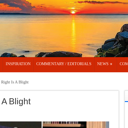
INSPIRATION
COMMENTARY / EDITORIALS
NEWS
COM
 Right Is A Blight
 A Blight