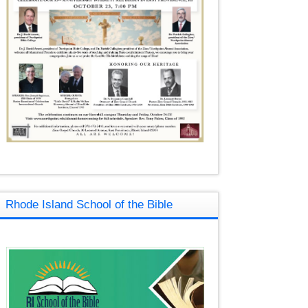
Rhode Island School of the Bible