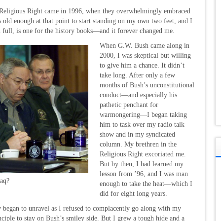
e Religious Right came in 1996, when they overwhelmingly embraced
old enough at that point to start standing on my own two feet, and I
 in full, is one for the history books—and it forever changed me.
When G.W. Bush came along in
2000, I was skeptical but willing
to give him a chance. It didn’t
take long. After only a few
months of Bush’s unconstitutional
conduct—and especially his
pathetic penchant for
warmongering—I began taking
him to task over my radio talk
show and in my syndicated
column. My brethren in the
Religious Right excoriated me.
But by then, I had learned my
lesson from ’96, and I was man
raq?
enough to take the heat—which I
did for eight long years.
ry began to unravel as I refused to complacently go along with my
ciple to stay on Bush’s smiley side. But I grew a tough hide and a