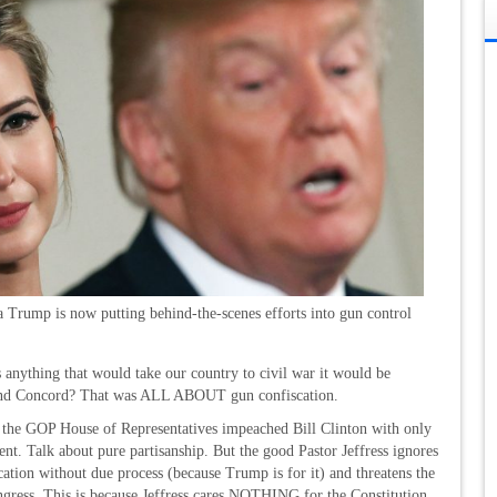
a Trump is now putting behind-the-scenes efforts into gun control
 anything that would take our country to civil war it would be
and Concord? That was ALL ABOUT gun confiscation.
 the GOP House of Representatives impeached Bill Clinton with only
 Talk about pure partisanship. But the good Pastor Jeffress ignores
cation without due process (because Trump is for it) and threatens the
ongress. This is because Jeffress cares NOTHING for the Constitution