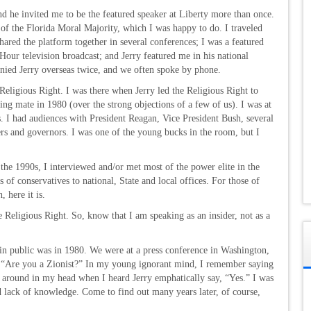
nd he invited me to be the featured speaker at Liberty more than once.
 of the Florida Moral Majority, which I was happy to do. I traveled
 shared the platform together in several conferences; I was a featured
our television broadcast; and Jerry featured me in his national
anied Jerry overseas twice, and we often spoke by phone.
 Religious Right. I was there when Jerry led the Religious Right to
g mate in 1980 (over the strong objections of a few of us). I was at
. I had audiences with President Reagan, Vice President Bush, several
 and governors. I was one of the young bucks in the room, but I
the 1990s, I interviewed and/or met most of the power elite in the
of conservatives to national, State and local offices. For those of
 here it is.
e Religious Right. So, know that I am speaking as an insider, not as a
in public was in 1980. We were at a press conference in Washington,
on, “Are you a Zionist?” In my young ignorant mind, I remember saying
g around in my head when I heard Jerry emphatically say, “Yes.” I was
d lack of knowledge. Come to find out many years later, of course,