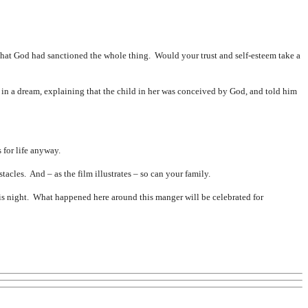
hat God had sanctioned the whole thing. Would your trust and self-esteem take a
in a dream, explaining that the child in her was conceived by God, and told him
for life anyway.
cles. And – as the film illustrates – so can your family.
is night. What happened here around this manger will be celebrated for