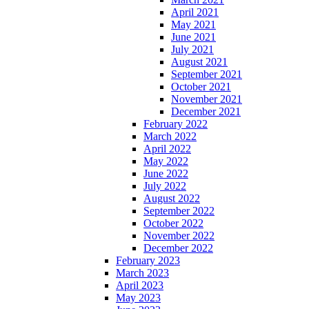
April 2021
May 2021
June 2021
July 2021
August 2021
September 2021
October 2021
November 2021
December 2021
February 2022
March 2022
April 2022
May 2022
June 2022
July 2022
August 2022
September 2022
October 2022
November 2022
December 2022
February 2023
March 2023
April 2023
May 2023