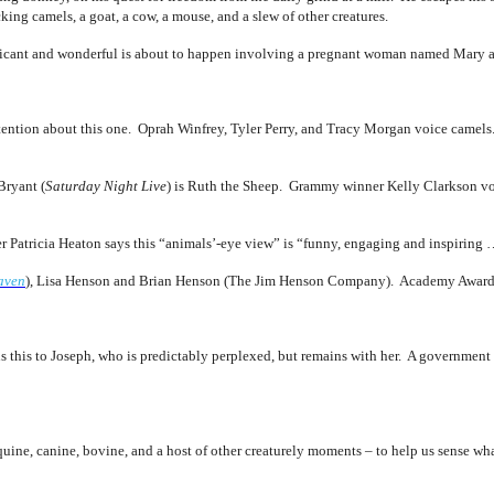
king camels, a goat, a cow, a mouse, and a slew of other creatures.
ificant and wonderful is about to happen involving a pregnant woman named Mary 
attention about this one. Oprah Winfrey, Tyler Perry, and Tracy Morgan voice camel
Bryant (
Saturday Night Live
) is Ruth the Sheep. Grammy winner Kelly Clarkson voic
Patricia Heaton says this “animals’-eye view” is “funny, engaging and inspiring …
aven
), Lisa Henson and Brian Henson (The Jim Henson Company). Academy Award
ns this to Joseph, who is predictably perplexed, but remains with her. A governmen
uine, canine, bovine, and a host of other creaturely moments – to help us sense wha