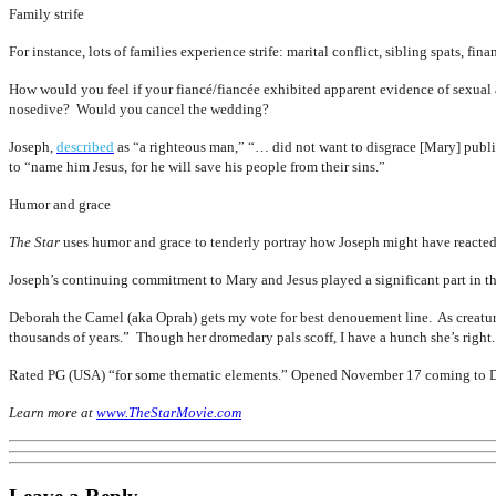
Family strife
For instance, lots of families experience strife: marital conflict, sibling spats, f
How would you feel if your fiancé/fiancée exhibited apparent evidence of sexual
nosedive? Would you cancel the wedding?
Joseph,
described
as “a righteous man,” “… did not want to disgrace [Mary] publi
to “name him Jesus, for he will save his people from their sins.”
Humor and grace
The Star
uses humor and grace to tenderly portray how Joseph might have reacted
Joseph’s continuing commitment to Mary and Jesus played a significant part in the
Deborah the Camel (aka Oprah) gets my vote for best denouement line. As creatur
thousands of years.” Though her dromedary pals scoff, I have a hunch she’s right.
Rated PG (USA) “for some thematic elements.” Opened November 17 coming to 
Learn more at
www.TheStarMovie.com