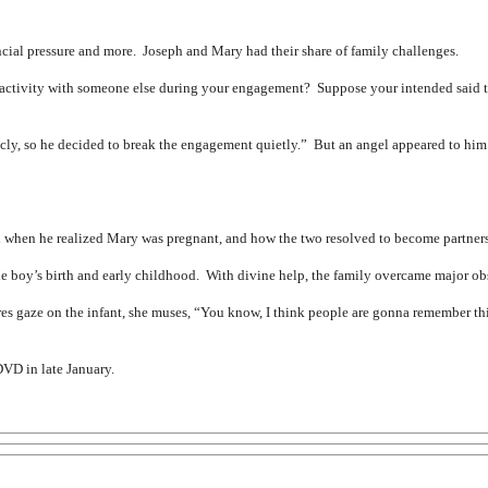
inancial pressure and more. Joseph and Mary had their share of family challenges.
 activity with someone else during your engagement? Suppose your intended said t
cly, so he decided to break the engagement quietly.” But an angel appeared to him 
 when he realized Mary was pregnant, and how the two resolved to become partners 
 boy’s birth and early childhood. With divine help, the family overcame major obsta
es gaze on the infant, she muses, “You know, I think people are gonna remember th
DVD in late January.