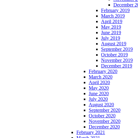
December 2
February 2019
March 2019
April 2019
May 2019
June 2019
July 2019
August 2019
September 2019
October 2019
November 2019
December 2019
February 2020
March 2020
April 2020
May 2020
June 2020
July 2020
August 2020
September 2020
October 2020
November 2020
December 2020
February 2021
March 2021