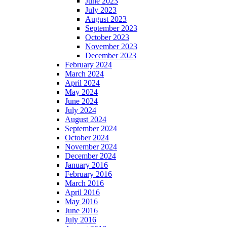
June 2023
July 2023
August 2023
September 2023
October 2023
November 2023
December 2023
February 2024
March 2024
April 2024
May 2024
June 2024
July 2024
August 2024
September 2024
October 2024
November 2024
December 2024
January 2016
February 2016
March 2016
April 2016
May 2016
June 2016
July 2016