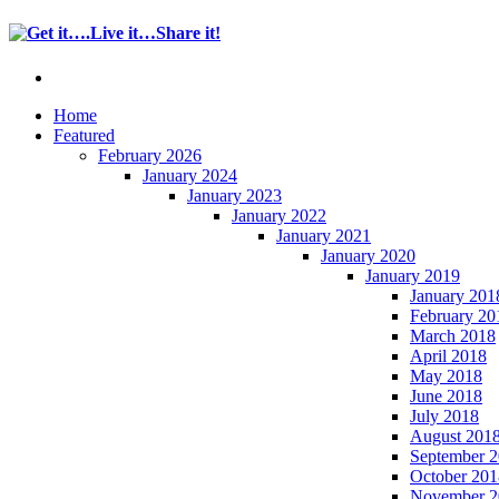
Home
Featured
February 2026
January 2024
January 2023
January 2022
January 2021
January 2020
January 2019
January 201
February 20
March 2018
April 2018
May 2018
June 2018
July 2018
August 201
September 
October 201
November 2