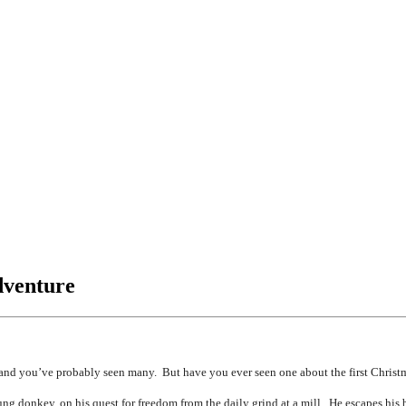
dventure
 you’ve probably seen many. But have you ever seen one about the first Christ
g donkey, on his quest for freedom from the daily grind at a mill. He escapes his