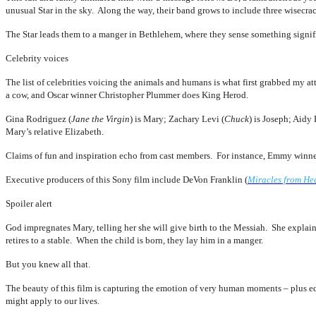
unusual Star in the sky. Along the way, their band grows to include three wisecrac
The Star leads them to a manger in Bethlehem, where they sense something sign
Celebrity voices
The list of celebrities voicing the animals and humans is what first grabbed my 
a cow, and Oscar winner Christopher Plummer does King Herod.
Gina Rodriguez (
Jane the Virgin
) is Mary; Zachary Levi (
Chuck
) is Joseph; Aidy 
Mary’s relative Elizabeth.
Claims of fun and inspiration echo from cast members. For instance, Emmy winner 
Executive producers of this Sony film include DeVon Franklin (
Miracles from He
Spoiler alert
God impregnates Mary, telling her she will give birth to the Messiah. She explai
retires to a stable. When the child is born, they lay him in a manger.
But you knew all that.
The beauty of this film is capturing the emotion of very human moments – plus eq
might apply to our lives.