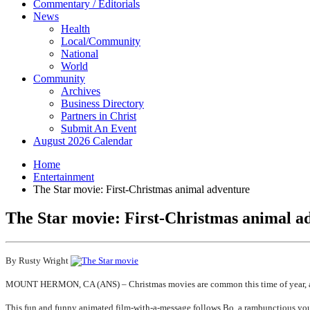
Commentary / Editorials
News
Health
Local/Community
National
World
Community
Archives
Business Directory
Partners in Christ
Submit An Event
August 2026 Calendar
Home
Entertainment
The Star movie: First-Christmas animal adventure
The Star movie: First-Christmas animal a
By Rusty Wright
MOUNT HERMON, CA (ANS) – Christmas movies are common this time of year, and
This fun and funny animated film-with-a-message follows Bo, a rambunctious youn