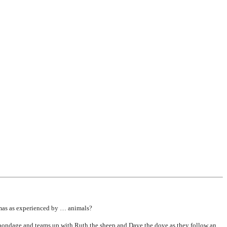
mas as experienced by … animals?
 bondage and teams up with Ruth the sheep and Dave the dove as they follow an