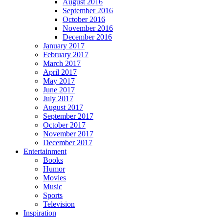
August 2016
September 2016
October 2016
November 2016
December 2016
January 2017
February 2017
March 2017
April 2017
May 2017
June 2017
July 2017
August 2017
September 2017
October 2017
November 2017
December 2017
Entertainment
Books
Humor
Movies
Music
Sports
Television
Inspiration