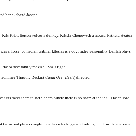
and her husband Joseph.
s. Kris Kristofferson voices a donkey, Kristin Chenoweth a mouse, Patricia Heaton
es a horse; comedian Gabriel Iglesias is a dog; radio personality Delilah plays
 the perfect family movie!” She’s right.
 nominee Timothy Reckart (
Head Over Heels
) directed.
t census takes them to Bethlehem, where there is no room at the inn. The couple
t the actual players might have been feeling and thinking and how their stories