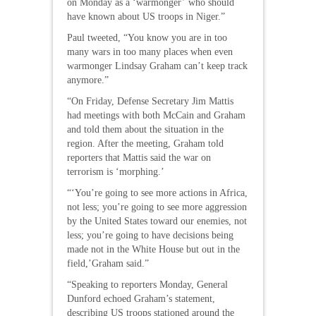
on Monday as a ‘warmonger’ who should
have known about US troops in Niger.”
Paul tweeted, “You know you are in too
many wars in too many places when even
warmonger Lindsay Graham can’t keep track
anymore.”
“On Friday, Defense Secretary Jim Mattis
had meetings with both McCain and Graham
and told them about the situation in the
region. After the meeting, Graham told
reporters that Mattis said the war on
terrorism is ‘morphing.’
“‘You’re going to see more actions in Africa,
not less; you’re going to see more aggression
by the United States toward our enemies, not
less; you’re going to have decisions being
made not in the White House but out in the
field,’Graham said.”
“Speaking to reporters Monday, General
Dunford echoed Graham’s statement,
describing US troops stationed around the