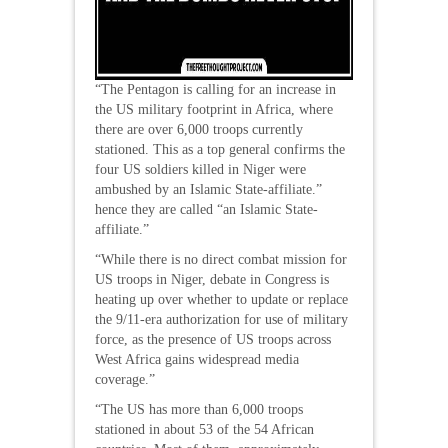
“The Pentagon is calling for an increase in
the US military footprint in Africa, where
there are over 6,000 troops currently
stationed. This as a top general confirms the
four US soldiers killed in Niger were
ambushed by an Islamic State-affiliate.”
hence they are called “an Islamic State-
affiliate.”
“While there is no direct combat mission for
US troops in Niger, debate in Congress is
heating up over whether to update or replace
the 9/11-era authorization for use of military
force, as the presence of US troops across
West Africa gains widespread media
coverage.”
“The US has more than 6,000 troops
stationed in about 53 of the 54 African