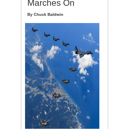
Marches On
By Chuck Baldwin