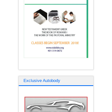
Exclusive Autobody