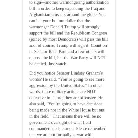
to sign—another warmongering authorization
bill in order to keep expanding the Iraq and
Afghanistan crusades around the globe. You
can bet your bottom dollar that the
warmonger Donald Trump will strongly
support the bill and the Republican Congress
(joined by most Democrats) will pass the bill
and, of course, Trump will sign it. Count on
it. Senator Rand Paul and a few others will
oppose the bill, but the War Party will NOT
be denied. Just watch.
Did you notice Senator Lindsey Graham’s
words? He said, “You’re going to see more
aggression by the United States.” In other
words, these military actions are NOT
defensive in nature; they are offensive. He
also said, “You’re going to have decisions
being made not in the White House but out
in the field.” That means there will be no
government oversight of what field
commanders decide to do. Please remember
that we are not formally at war with