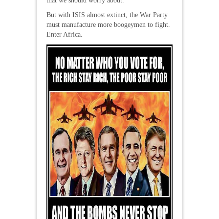
that we should worry about.
But with ISIS almost extinct, the War Party
must manufacture more boogeymen to fight.
Enter Africa.