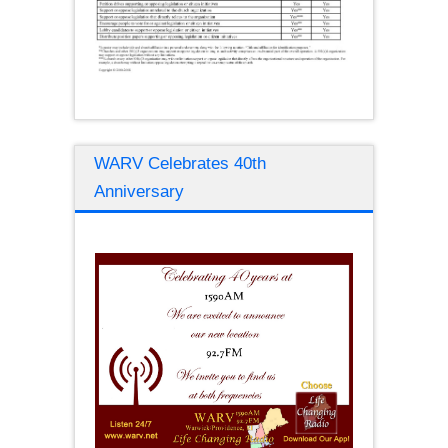
WARV Celebrates 40th
Anniversary