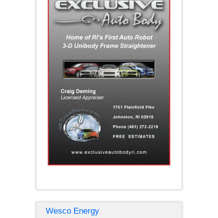
Wesco Energy