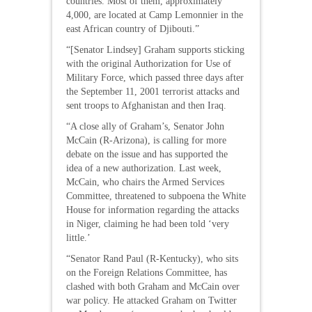
countries. Most of them, approximately
4,000, are located at Camp Lemonnier in the
east African country of Djibouti.”
“[Senator Lindsey] Graham supports sticking
with the original Authorization for Use of
Military Force, which passed three days after
the September 11, 2001 terrorist attacks and
sent troops to Afghanistan and then Iraq.
“A close ally of Graham’s, Senator John
McCain (R-Arizona), is calling for more
debate on the issue and has supported the
idea of a new authorization. Last week,
McCain, who chairs the Armed Services
Committee, threatened to subpoena the White
House for information regarding the attacks
in Niger, claiming he had been told ‘very
little.’
“Senator Rand Paul (R-Kentucky), who sits
on the Foreign Relations Committee, has
clashed with both Graham and McCain over
war policy. He attacked Graham on Twitter