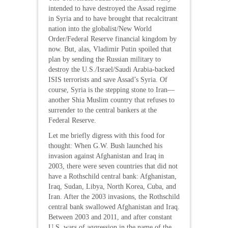
intended to have destroyed the Assad regime
in Syria and to have brought that recalcitrant
nation into the globalist/New World
Order/Federal Reserve financial kingdom by
now. But, alas, Vladimir Putin spoiled that
plan by sending the Russian military to
destroy the U.S./Israel/Saudi Arabia-backed
ISIS terrorists and save Assad’s Syria. Of
course, Syria is the stepping stone to Iran—
another Shia Muslim country that refuses to
surrender to the central bankers at the
Federal Reserve.
Let me briefly digress with this food for
thought: When G.W. Bush launched his
invasion against Afghanistan and Iraq in
2003, there were seven countries that did not
have a Rothschild central bank: Afghanistan,
Iraq, Sudan, Libya, North Korea, Cuba, and
Iran. After the 2003 invasions, the Rothschild
central bank swallowed Afghanistan and Iraq.
Between 2003 and 2011, and after constant
U.S. wars of aggression in the name of the