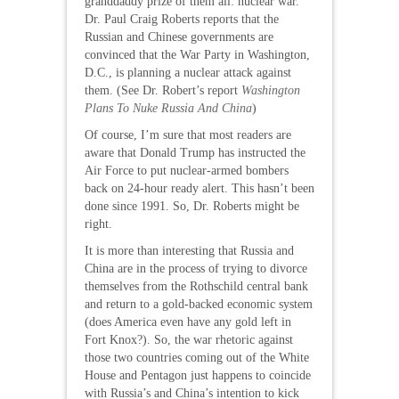
granddaddy prize of them all: nuclear war.
Dr. Paul Craig Roberts reports that the
Russian and Chinese governments are
convinced that the War Party in Washington,
D.C., is planning a nuclear attack against
them. (See Dr. Robert’s report
Washington
Plans To Nuke Russia And China
)
Of course, I’m sure that most readers are
aware that Donald Trump has instructed the
Air Force to put nuclear-armed bombers
back on 24-hour ready alert. This hasn’t been
done since 1991. So, Dr. Roberts might be
right.
It is more than interesting that Russia and
China are in the process of trying to divorce
themselves from the Rothschild central bank
and return to a gold-backed economic system
(does America even have any gold left in
Fort Knox?). So, the war rhetoric against
those two countries coming out of the White
House and Pentagon just happens to coincide
with Russia’s and China’s intention to kick