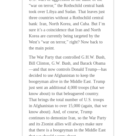
“war on terror,” the Rothschild central bank
took over Libya and Sudan. That leaves just
three countries without a Rothschild central
bank: Iran, North Korea, and Cuba. But I’m
sure it’s a coincidence that Iran and North
Korea are currently being targeted by the
West’s “war on terror,” right? Now back to
the main point.
The War Party that controlled G.H.W. Bush,
Bill Clinton, G.W. Bush, and Barack Obama
—and that now controls Donald Trump—has
decided to use Afghanistan to keep the
boogeyman alive in the Middle East. Trump
just sent an additional 4,000 troops (that we
know about) to that beleaguered country.
That brings the total number of U.S. troops
in Afghanistan to over 15,000 (again, that we
know about). And, of course, Trump
continues to demonize Iran, so the War Party
and its Zionist allies will always make sure
that there is a boogeyman in the Middle East