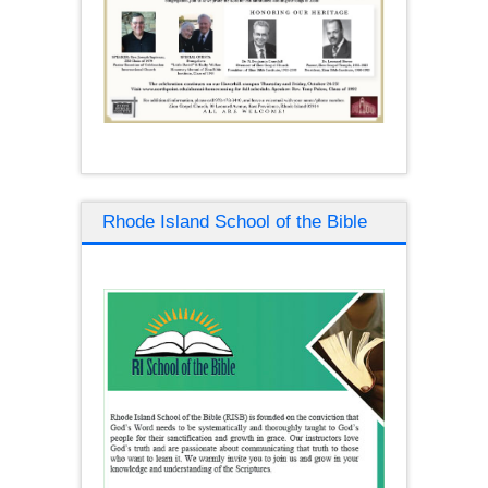
Rhode Island School of the Bible