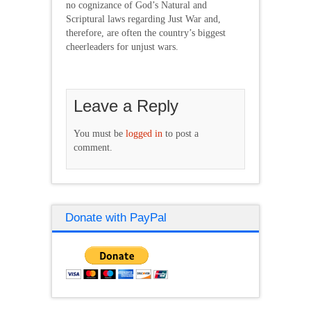
no cognizance of God’s Natural and
Scriptural laws regarding Just War and,
therefore, are often the country’s biggest
cheerleaders for unjust wars.
Leave a Reply
You must be
logged in
to post a
comment.
Donate with PayPal