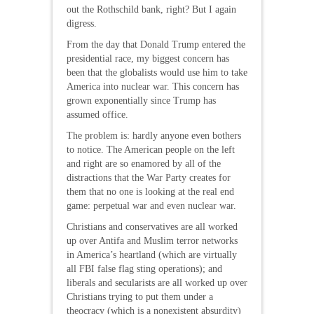
out the Rothschild bank, right? But I again
digress.
From the day that Donald Trump entered the
presidential race, my biggest concern has
been that the globalists would use him to take
America into nuclear war. This concern has
grown exponentially since Trump has
assumed office.
The problem is: hardly anyone even bothers
to notice. The American people on the left
and right are so enamored by all of the
distractions that the War Party creates for
them that no one is looking at the real end
game: perpetual war and even nuclear war.
Christians and conservatives are all worked
up over Antifa and Muslim terror networks
in America’s heartland (which are virtually
all FBI false flag sting operations); and
liberals and secularists are all worked up over
Christians trying to put them under a
theocracy (which is a nonexistent absurdity)