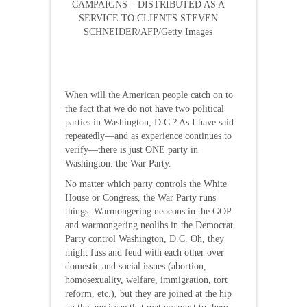
CAMPAIGNS – DISTRIBUTED AS A
SERVICE TO CLIENTS STEVEN
SCHNEIDER/AFP/Getty Images
When will the American people catch on to
the fact that we do not have two political
parties in Washington, D.C.? As I have said
repeatedly—and as experience continues to
verify—there is just ONE party in
Washington: the War Party.
No matter which party controls the White
House or Congress, the War Party runs
things. Warmongering neocons in the GOP
and warmongering neolibs in the Democrat
Party control Washington, D.C. Oh, they
might fuss and feud with each other over
domestic and social issues (abortion,
homosexuality, welfare, immigration, tort
reform, etc.), but they are joined at the hip