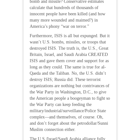
bomb and missile? Conservative estimates
calculate that hundreds of thousands of
innocent people have been killed (and how
many more wounded and maimed?) in
America’s phony “war on terror.”
Furthermore, ISIS is all but expunged. But it
wasn’t U.S. bombs, missiles, or troops that
destroyed ISIS. The truth is, the U.S., Great
Britain, Israel, and Saudi Arabia CREATED
ISIS and gave them cover and support for as
long as they could. The same is true for al-
Qaeda and the Taliban. No, the U.S. didn’t
destroy ISIS; Russia did. These terrorist
organizations are nothing but contrivances of
the War Party in Washington, D.C., to give
the American people a boogeyman to fight so
the War Party can keep feeding the
military/industrial/surveillance/Police State
complex—and themselves, of course. Oh,
and don’t forget about the petrodollar/Sunni
Muslim connection either.
The U.S./Israel/Saudi Arabia alliance fully