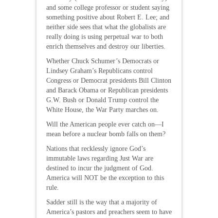
and some college professor or student saying
something positive about Robert E. Lee; and
neither side sees that what the globalists are
really doing is using perpetual war to both
enrich themselves and destroy our liberties.
Whether Chuck Schumer’s Democrats or
Lindsey Graham’s Republicans control
Congress or Democrat presidents Bill Clinton
and Barack Obama or Republican presidents
G.W. Bush or Donald Trump control the
White House, the War Party marches on.
Will the American people ever catch on—I
mean before a nuclear bomb falls on them?
Nations that recklessly ignore God’s
immutable laws regarding Just War are
destined to incur the judgment of God.
America will NOT be the exception to this
rule.
Sadder still is the way that a majority of
America’s pastors and preachers seem to have