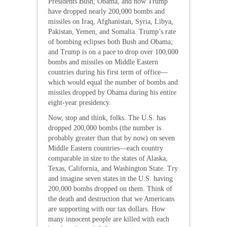
Presidents Bush, Obama, and now Trump
have dropped nearly 200,000 bombs and
missiles on Iraq, Afghanistan, Syria, Libya,
Pakistan, Yemen, and Somalia. Trump’s rate
of bombing eclipses both Bush and Obama;
and Trump is on a pace to drop over 100,000
bombs and missiles on Middle Eastern
countries during his first term of office—
which would equal the number of bombs and
missiles dropped by Obama during his entire
eight-year presidency.
Now, stop and think, folks. The U.S. has
dropped 200,000 bombs (the number is
probably greater than that by now) on seven
Middle Eastern countries—each country
comparable in size to the states of Alaska,
Texas, California, and Washington State. Try
and imagine seven states in the U.S. having
200,000 bombs dropped on them. Think of
the death and destruction that we Americans
are supporting with our tax dollars. How
many innocent people are killed with each