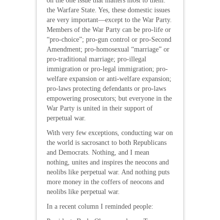
on the one issue that matters most to them:
the Warfare State. Yes, these domestic issues
are very important—except to the War Party.
Members of the War Party can be pro-life or
“pro-choice”; pro-gun control or pro-Second
Amendment; pro-homosexual “marriage” or
pro-traditional marriage; pro-illegal
immigration or pro-legal immigration; pro-
welfare expansion or anti-welfare expansion;
pro-laws protecting defendants or pro-laws
empowering prosecutors; but everyone in the
War Party is united in their support of
perpetual war.
With very few exceptions, conducting war on
the world is sacrosanct to both Republicans
and Democrats. Nothing, and I mean
nothing, unites and inspires the neocons and
neolibs like perpetual war. And nothing puts
more money in the coffers of neocons and
neolibs like perpetual war.
In a recent column I reminded people: