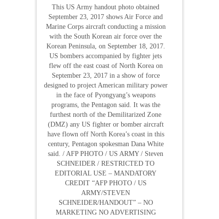
This US Army handout photo obtained
September 23, 2017 shows Air Force and
Marine Corps aircraft conducting a mission
with the South Korean air force over the
Korean Peninsula, on September 18, 2017.
US bombers accompanied by fighter jets
flew off the east coast of North Korea on
September 23, 2017 in a show of force
designed to project American military power
in the face of Pyongyang’s weapons
programs, the Pentagon said. It was the
furthest north of the Demilitarized Zone
(DMZ) any US fighter or bomber aircraft
have flown off North Korea’s coast in this
century, Pentagon spokesman Dana White
said. / AFP PHOTO / US ARMY / Steven
SCHNEIDER / RESTRICTED TO
EDITORIAL USE – MANDATORY
CREDIT “AFP PHOTO / US
ARMY/STEVEN
SCHNEIDER/HANDOUT” – NO
MARKETING NO ADVERTISING