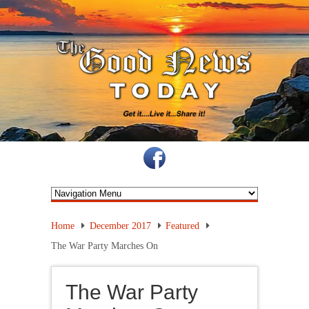
Home
December 2017
Featured
The War Party Marches On
The War Party