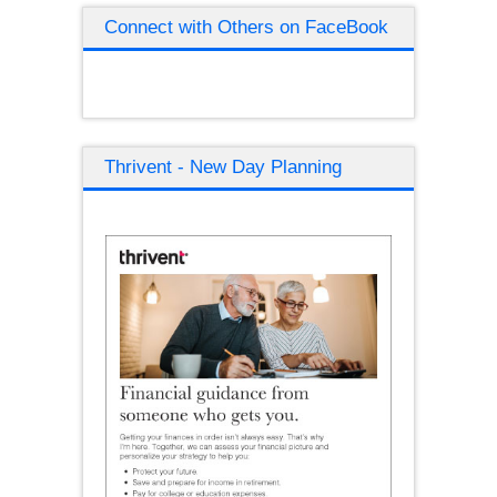
Connect with Others on FaceBook
Thrivent - New Day Planning