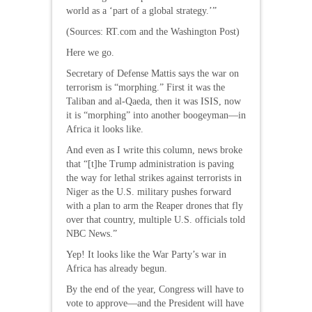
world as a ‘part of a global strategy.’”
(Sources: RT.com and the Washington Post)
Here we go.
Secretary of Defense Mattis says the war on
terrorism is “morphing.” First it was the
Taliban and al-Qaeda, then it was ISIS, now
it is “morphing” into another boogeyman—in
Africa it looks like.
And even as I write this column, news broke
that “[t]he Trump administration is paving
the way for lethal strikes against terrorists in
Niger as the U.S. military pushes forward
with a plan to arm the Reaper drones that fly
over that country, multiple U.S. officials told
NBC News.”
Yep! It looks like the War Party’s war in
Africa has already begun.
By the end of the year, Congress will have to
vote to approve—and the President will have