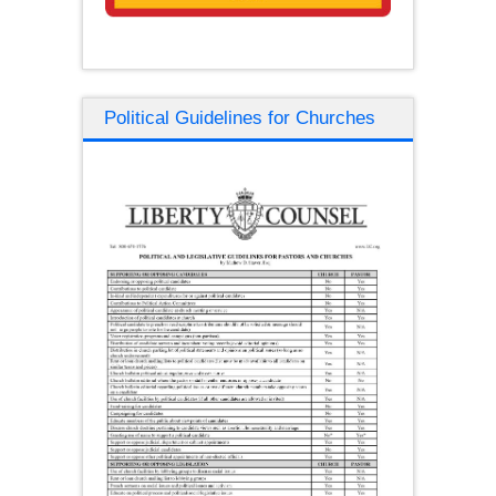
Political Guidelines for Churches