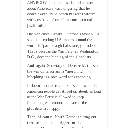
ANYBODY. Graham is so full of bluster
about America’s warmongering that he
doesn’t even try to couch his war rhetoric
with any kind of moral or constitutional
justification.
Did you catch General Dunford’s words? He
said that sending U.S. troops around the
world is “part of a global strategy.” Indeed.
That’s because the War Party in Washington,
D.C., does the bidding of the globalists.
And, again, Secretary of Defense Mattis said
the war on terrorism is “morphing.”
Morphing is a nice word for expanding.
It doesn’t matter to a tinker’s dam what the
American people get stirred up about; as long
as the War Party is allowed to keep
fomenting war around the world, the
globalists are happy.
Then, of course, North Korea is sitting out
there as a potential trigger for the