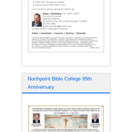
Northpoint Bible College 95th
Anniversary