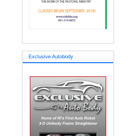
Exclusive Autobody