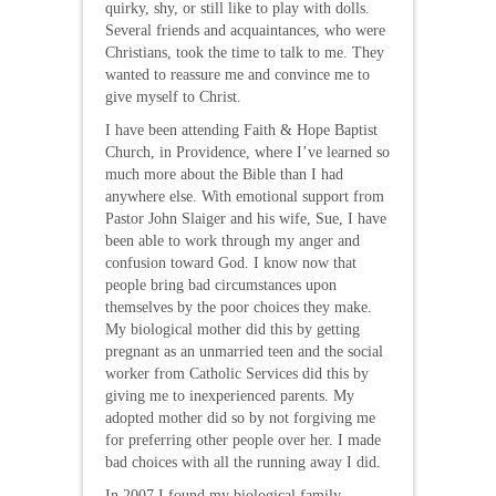
quirky, shy, or still like to play with dolls.
Several friends and acquaintances, who were
Christians, took the time to talk to me. They
wanted to reassure me and convince me to
give myself to Christ.
I have been attending Faith & Hope Baptist
Church, in Providence, where I’ve learned so
much more about the Bible than I had
anywhere else. With emotional support from
Pastor John Slaiger and his wife, Sue, I have
been able to work through my anger and
confusion toward God. I know now that
people bring bad circumstances upon
themselves by the poor choices they make.
My biological mother did this by getting
pregnant as an unmarried teen and the social
worker from Catholic Services did this by
giving me to inexperienced parents. My
adopted mother did so by not forgiving me
for preferring other people over her. I made
bad choices with all the running away I did.
In 2007 I found my biological family.