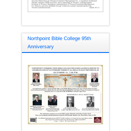
Northpoint Bible College 95th
Anniversary