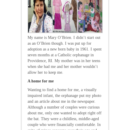
My name is Mary O’Brien. I didn’t start out
as an O’Brien though. I was put up for
adoption as a new born baby in 1961. I spent
seven months at a Catholic orphanage in
Providence, RI. My mother was in her teens
when she had me and her mother wouldn’t
allow her to keep me.
A home for me
Wanting to find a home for me, a visually
impaired infant, the orphanage put my photo
and an article about me in the newspaper.
Although a number of couples were curious
about me, only one wanted to adopt right off
the bat. They were a childless, middle-aged
couple who were financially comfortable. In