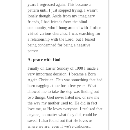
years I regressed again. This became a
pattern until I just stopped trying. I wasn’t
lonely though. Aside from my imaginary
friends, I had friends from the blind
community, who I hung around with. I often
visited various churches. I was searching for
a relationship with the Lord, but I feared
being condemned for being a negative
person.
At peace with God
Finally on Easter Sunday of 1998 I made a
very important decision. I became a Born
Again Christian. This was something that had
been nagging at me for a few years. What
allowed me to take the step was finding out
two things. God never hated me, or saw me
the way my mother used to. He did in fact
love me, as He loves everyone. I realized that
anyone, no matter what they did, could be
saved. I also found out that He loves us
where we are, even if we’re dishonest,