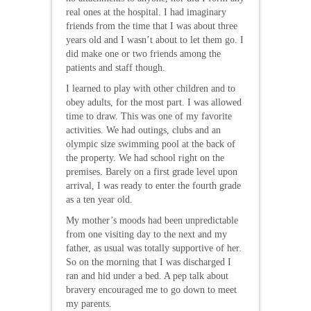
real ones at the hospital. I had imaginary
friends from the time that I was about three
years old and I wasn’t about to let them go. I
did make one or two friends among the
patients and staff though.
I learned to play with other children and to
obey adults, for the most part. I was allowed
time to draw. This was one of my favorite
activities. We had outings, clubs and an
olympic size swimming pool at the back of
the property. We had school right on the
premises. Barely on a first grade level upon
arrival, I was ready to enter the fourth grade
as a ten year old.
My mother’s moods had been unpredictable
from one visiting day to the next and my
father, as usual was totally supportive of her.
So on the morning that I was discharged I
ran and hid under a bed. A pep talk about
bravery encouraged me to go down to meet
my parents.