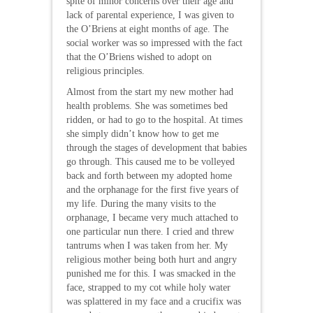
spite of minor concerns over their age and
lack of parental experience, I was given to
the O’Briens at eight months of age. The
social worker was so impressed with the fact
that the O’Briens wished to adopt on
religious principles.
Almost from the start my new mother had
health problems. She was sometimes bed
ridden, or had to go to the hospital. At times
she simply didn’t know how to get me
through the stages of development that babies
go through. This caused me to be volleyed
back and forth between my adopted home
and the orphanage for the first five years of
my life. During the many visits to the
orphanage, I became very much attached to
one particular nun there. I cried and threw
tantrums when I was taken from her. My
religious mother being both hurt and angry
punished me for this. I was smacked in the
face, strapped to my cot while holy water
was splattered in my face and a crucifix was