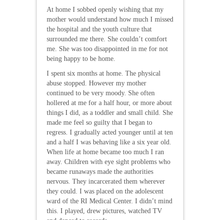
At home I sobbed openly wishing that my
mother would understand how much I missed
the hospital and the youth culture that
surrounded me there. She couldn’t comfort
me. She was too disappointed in me for not
being happy to be home.
I spent six months at home. The physical
abuse stopped. However my mother
continued to be very moody. She often
hollered at me for a half hour, or more about
things I did, as a toddler and small child. She
made me feel so guilty that I began to
regress. I gradually acted younger until at ten
and a half I was behaving like a six year old.
When life at home became too much I ran
away. Children with eye sight problems who
became runaways made the authorities
nervous. They incarcerated them wherever
they could. I was placed on the adolescent
ward of the RI Medical Center. I didn’t mind
this. I played, drew pictures, watched TV