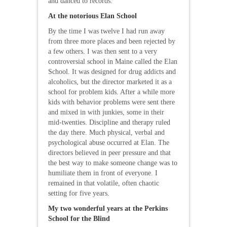
and danced to records.
At the notorious Elan School
By the time I was twelve I had run away
from three more places and been rejected by
a few others. I was then sent to a very
controversial school in Maine called the Elan
School. It was designed for drug addicts and
alcoholics, but the director marketed it as a
school for problem kids. After a while more
kids with behavior problems were sent there
and mixed in with junkies, some in their
mid-twenties. Discipline and therapy ruled
the day there. Much physical, verbal and
psychological abuse occurred at Elan. The
directors believed in peer pressure and that
the best way to make someone change was to
humiliate them in front of everyone. I
remained in that volatile, often chaotic
setting for five years.
My two wonderful years at the Perkins
School for the Blind