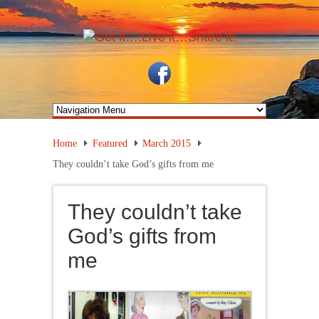
Home
Featured
March 2015
They couldn’t take God’s gifts from me
They couldn’t take
God’s gifts from
me