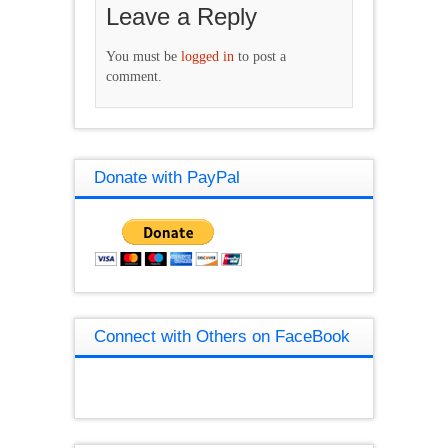
Leave a Reply
You must be
logged in
to post a
comment.
Donate with PayPal
Connect with Others on FaceBook