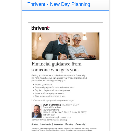
Thrivent - New Day Planning