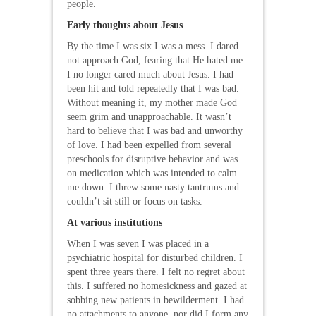
people.
Early thoughts about Jesus
By the time I was six I was a mess. I dared
not approach God, fearing that He hated me.
I no longer cared much about Jesus. I had
been hit and told repeatedly that I was bad.
Without meaning it, my mother made God
seem grim and unapproachable. It wasn’t
hard to believe that I was bad and unworthy
of love. I had been expelled from several
preschools for disruptive behavior and was
on medication which was intended to calm
me down. I threw some nasty tantrums and
couldn’t sit still or focus on tasks.
At various institutions
When I was seven I was placed in a
psychiatric hospital for disturbed children. I
spent three years there. I felt no regret about
this. I suffered no homesickness and gazed at
sobbing new patients in bewilderment. I had
no attachments to anyone, nor did I form any