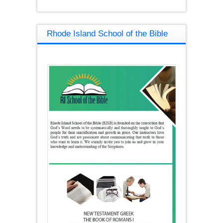
Rhode Island School of the Bible