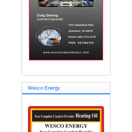
Wesco Energy