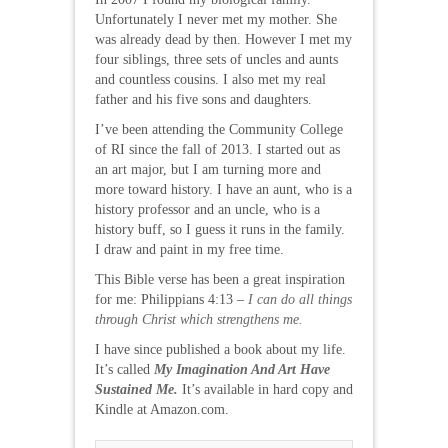
Unfortunately I never met my mother. She
was already dead by then. However I met my
four siblings, three sets of uncles and aunts
and countless cousins. I also met my real
father and his five sons and daughters.
I’ve been attending the Community College
of RI since the fall of 2013. I started out as
an art major, but I am turning more and
more toward history. I have an aunt, who is a
history professor and an uncle, who is a
history buff, so I guess it runs in the family.
I draw and paint in my free time.
This Bible verse has been a great inspiration
for me: Philippians 4:13 –
I can do all things
through Christ which strengthens me.
I have since published a book about my life.
It’s called
My Imagination And Art Have
Sustained Me.
It’s available in hard copy and
Kindle at Amazon.com.