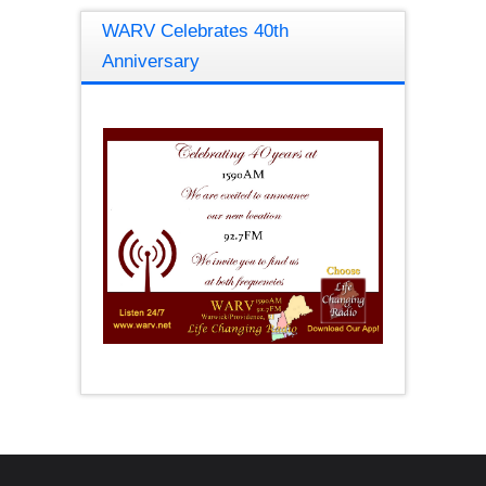
WARV Celebrates 40th
Anniversary