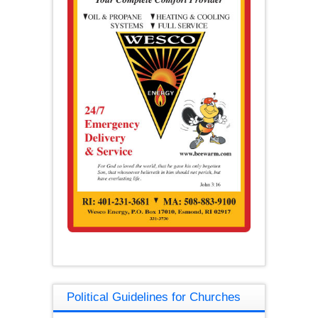
Political Guidelines for Churches