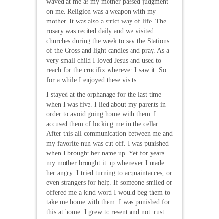
waved at me as my mother passed judgment
on me. Religion was a weapon with my
mother. It was also a strict way of life. The
rosary was recited daily and we visited
churches during the week to say the Stations
of the Cross and light candles and pray. As a
very small child I loved Jesus and used to
reach for the crucifix wherever I saw it. So
for a while I enjoyed these visits.
I stayed at the orphanage for the last time
when I was five. I lied about my parents in
order to avoid going home with them. I
accused them of locking me in the cellar.
After this all communication between me and
my favorite nun was cut off. I was punished
when I brought her name up. Yet for years
my mother brought it up whenever I made
her angry. I tried turning to acquaintances, or
even strangers for help. If someone smiled or
offered me a kind word I would beg them to
take me home with them. I was punished for
this at home. I grew to resent and not trust