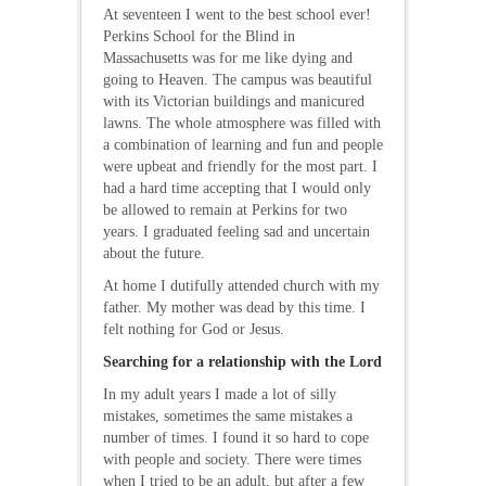
At seventeen I went to the best school ever!
Perkins School for the Blind in
Massachusetts was for me like dying and
going to Heaven. The campus was beautiful
with its Victorian buildings and manicured
lawns. The whole atmosphere was filled with
a combination of learning and fun and people
were upbeat and friendly for the most part. I
had a hard time accepting that I would only
be allowed to remain at Perkins for two
years. I graduated feeling sad and uncertain
about the future.
At home I dutifully attended church with my
father. My mother was dead by this time. I
felt nothing for God or Jesus.
Searching for a relationship with the Lord
In my adult years I made a lot of silly
mistakes, sometimes the same mistakes a
number of times. I found it so hard to cope
with people and society. There were times
when I tried to be an adult, but after a few