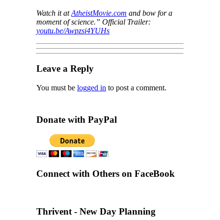
Watch it at
AtheistMovie.com
and bow for a
moment of science.” Official Trailer:
youtu.be/Awpzsi4YUHs
Leave a Reply
You must be
logged in
to post a comment.
Donate with PayPal
Connect with Others on FaceBook
Thrivent - New Day Planning