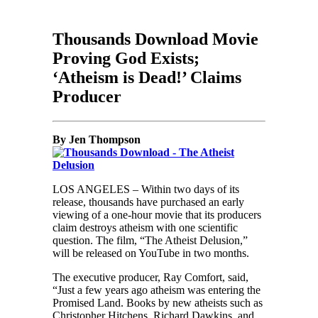
Thousands Download Movie
Proving God Exists;
‘Atheism is Dead!’ Claims
Producer
By Jen Thompson
LOS ANGELES – Within two days of its
release, thousands have purchased an early
viewing of a one-hour movie that its producers
claim destroys atheism with one scientific
question. The film, “The Atheist Delusion,”
will be released on YouTube in two months.
The executive producer, Ray Comfort, said,
“Just a few years ago atheism was entering the
Promised Land. Books by new atheists such as
Christopher Hitchens, Richard Dawkins, and