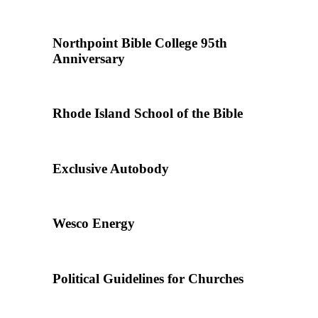
Northpoint Bible College 95th
Anniversary
Rhode Island School of the Bible
Exclusive Autobody
Wesco Energy
Political Guidelines for Churches