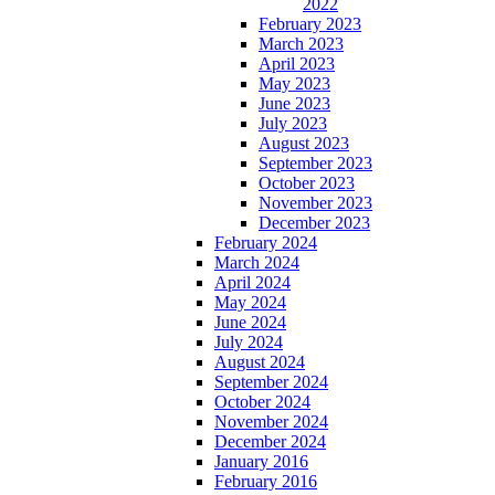
2022
February 2023
March 2023
April 2023
May 2023
June 2023
July 2023
August 2023
September 2023
October 2023
November 2023
December 2023
February 2024
March 2024
April 2024
May 2024
June 2024
July 2024
August 2024
September 2024
October 2024
November 2024
December 2024
January 2016
February 2016