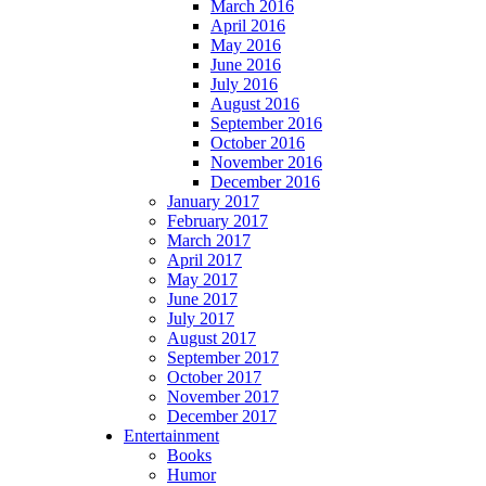
March 2016
April 2016
May 2016
June 2016
July 2016
August 2016
September 2016
October 2016
November 2016
December 2016
January 2017
February 2017
March 2017
April 2017
May 2017
June 2017
July 2017
August 2017
September 2017
October 2017
November 2017
December 2017
Entertainment
Books
Humor