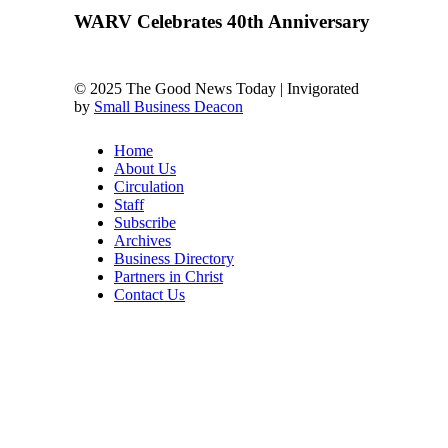
WARV Celebrates 40th Anniversary
© 2025 The Good News Today | Invigorated
by
Small Business Deacon
Home
About Us
Circulation
Staff
Subscribe
Archives
Business Directory
Partners in Christ
Contact Us