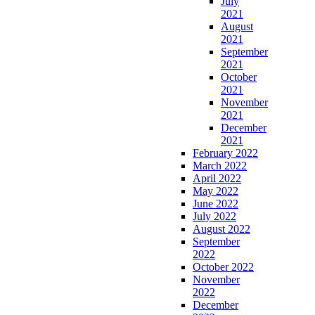
July
2021
August
2021
September
2021
October
2021
November
2021
December
2021
February 2022
March 2022
April 2022
May 2022
June 2022
July 2022
August 2022
September
2022
October 2022
November
2022
December