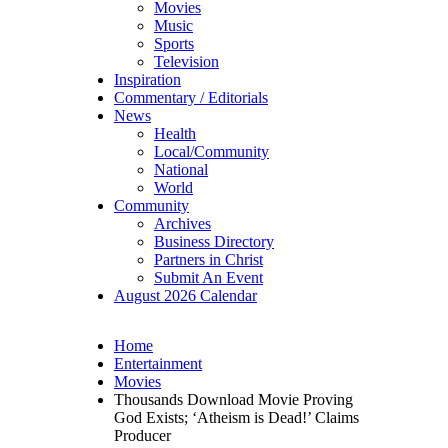
Movies
Music
Sports
Television
Inspiration
Commentary / Editorials
News
Health
Local/Community
National
World
Community
Archives
Business Directory
Partners in Christ
Submit An Event
August 2026 Calendar
Home
Entertainment
Movies
Thousands Download Movie Proving
God Exists; ‘Atheism is Dead!’ Claims
Producer