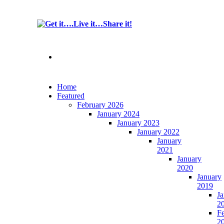
Home
Featured
February 2026
January 2024
January 2023
January 2022
January
2021
January
2020
January
2019
Ja
2
F
2