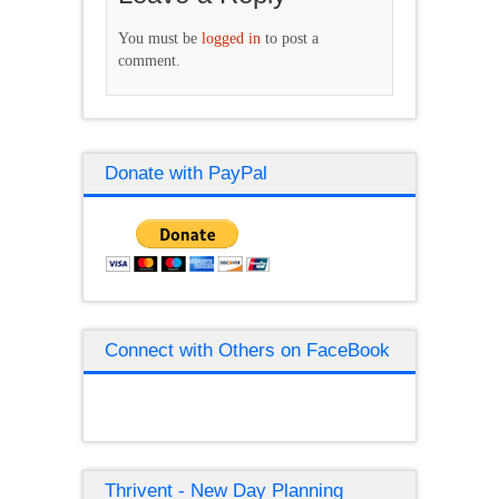
You must be
logged in
to post a
comment.
Donate with PayPal
Connect with Others on FaceBook
Thrivent - New Day Planning