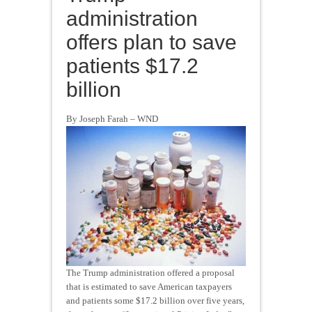
administration
offers plan to save
patients $17.2
billion
By Joseph Farah – WND
The Trump administration offered a proposal
that is estimated to save American taxpayers
and patients some $17.2 billion over five years,