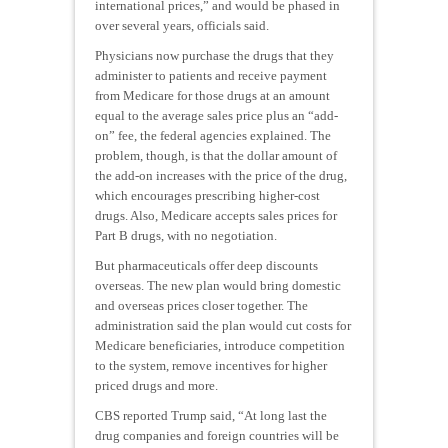
international prices,” and would be phased in
over several years, officials said.
Physicians now purchase the drugs that they
administer to patients and receive payment
from Medicare for those drugs at an amount
equal to the average sales price plus an “add-
on” fee, the federal agencies explained. The
problem, though, is that the dollar amount of
the add-on increases with the price of the drug,
which encourages prescribing higher-cost
drugs. Also, Medicare accepts sales prices for
Part B drugs, with no negotiation.
But pharmaceuticals offer deep discounts
overseas. The new plan would bring domestic
and overseas prices closer together. The
administration said the plan would cut costs for
Medicare beneficiaries, introduce competition
to the system, remove incentives for higher
priced drugs and more.
CBS reported Trump said, “At long last the
drug companies and foreign countries will be