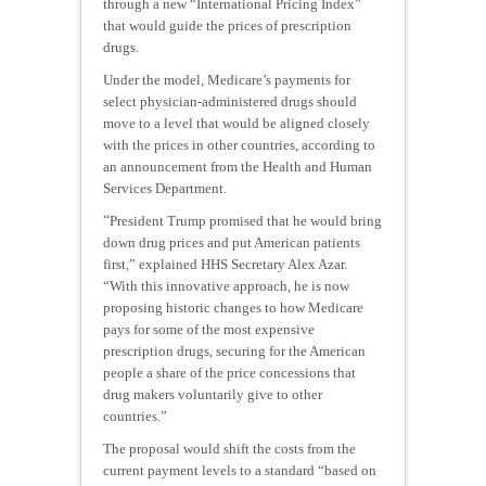
through a new “International Pricing Index”
that would guide the prices of prescription
drugs.
Under the model, Medicare’s payments for
select physician-administered drugs should
move to a level that would be aligned closely
with the prices in other countries, according to
an announcement from the Health and Human
Services Department.
“
President Trump promised that he would bring
down drug prices and put American patients
first,” explained HHS Secretary Alex Azar.
“With this innovative approach, he is now
proposing historic changes to how Medicare
pays for some of the most expensive
prescription drugs, securing for the American
people a share of the price concessions that
drug makers voluntarily give to other
countries.”
The proposal would shift the costs from the
current payment levels to a standard “based on