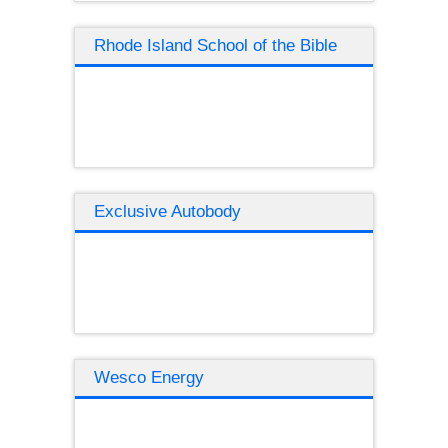
Rhode Island School of the Bible
Exclusive Autobody
Wesco Energy