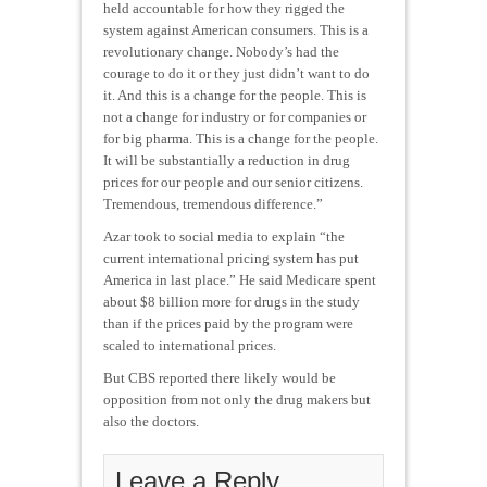
held accountable for how they rigged the
system against American consumers. This is a
revolutionary change. Nobody’s had the
courage to do it or they just didn’t want to do
it. And this is a change for the people. This is
not a change for industry or for companies or
for big pharma. This is a change for the people.
It will be substantially a reduction in drug
prices for our people and our senior citizens.
Tremendous, tremendous difference.”
Azar took to social media to explain “the
current international pricing system has put
America in last place.” He said Medicare spent
about $8 billion more for drugs in the study
than if the prices paid by the program were
scaled to international prices.
But CBS reported there likely would be
opposition from not only the drug makers but
also the doctors.
Leave a Reply