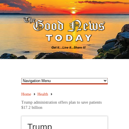
Home
Health
Trump administration offers plan to save patients
$17.2 billion
Trump