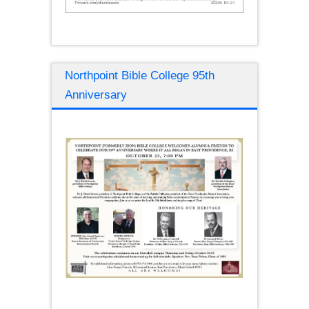
Northpoint Bible College 95th
Anniversary