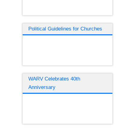
Political Guidelines for Churches
WARV Celebrates 40th
Anniversary