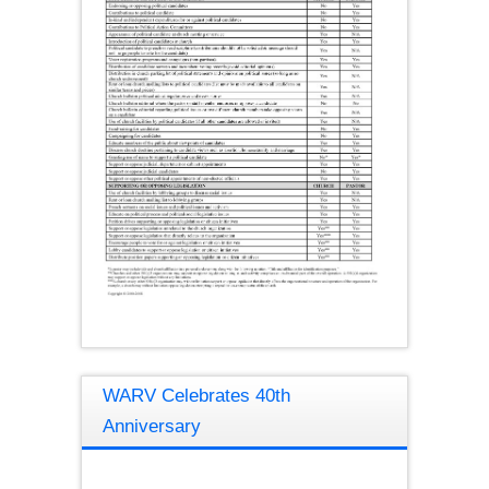
WARV Celebrates 40th
Anniversary