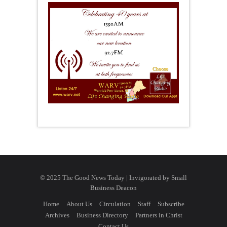
© 2025 The Good News Today | Invigorated by
Small
Business Deacon
Home
About Us
Circulation
Staff
Subscribe
Archives
Business Directory
Partners in Christ
Contact Us