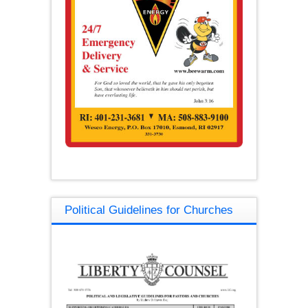
Political Guidelines for Churches