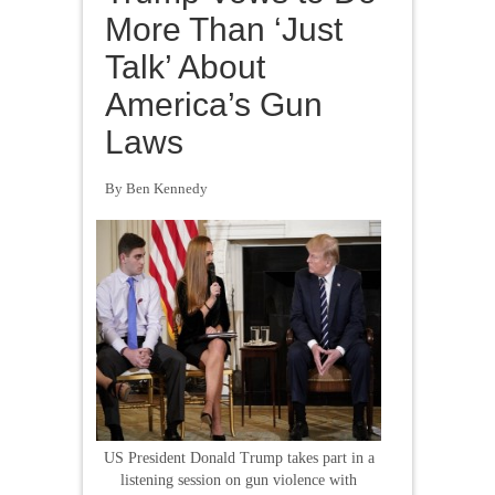
More Than ‘Just
Talk’ About
America’s Gun
Laws
By Ben Kennedy
US President Donald Trump takes part in a
listening session on gun violence with