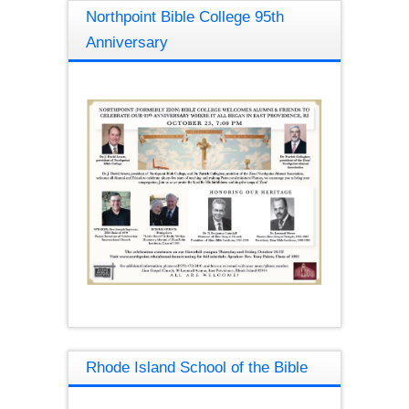
Northpoint Bible College 95th
Anniversary
Rhode Island School of the Bible