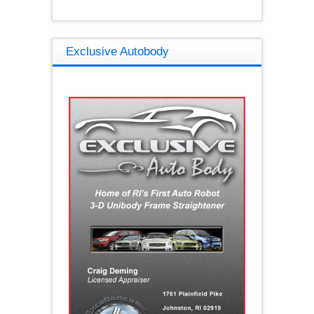
Exclusive Autobody