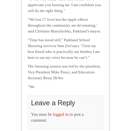
appreciate you hosting me. I am confident you
will do the right thing.”
“We lost 17 lives but the ripple effects
throughout the community are devastating,’
said Christine Hunschofsky, Parkland’s mayor.
“Time has stood still,” Parkland School
Shooting survivor Sam Zief says. “I lost my
best friend who is practically my brother, I am
here to use my voice because he can’t.”
The listening session was led by the president,
Vice President Mike Pence, and Education
Secretary Betsy DeVos.
“We
Leave a Reply
You must be
logged in
to post a
comment.