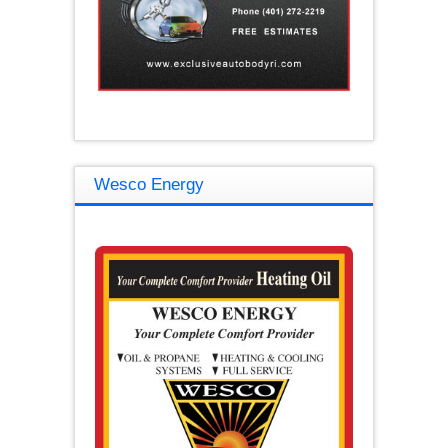
Wesco Energy