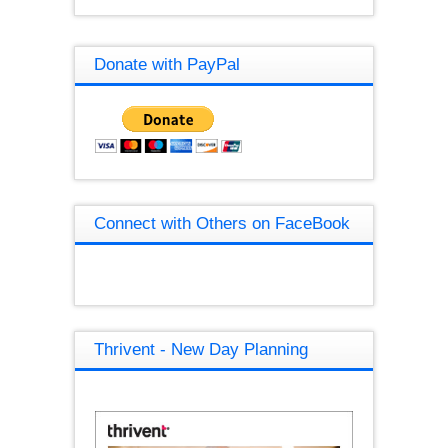
Donate with PayPal
Connect with Others on FaceBook
Thrivent - New Day Planning