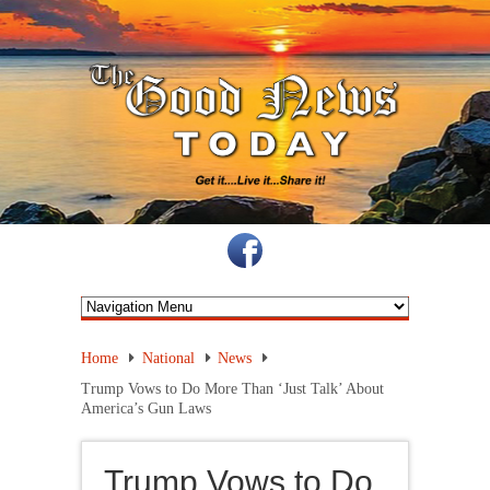
Home
National
News
Trump Vows to Do More Than ‘Just Talk’ About
America’s Gun Laws
Trump Vows to Do