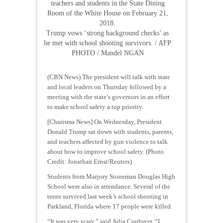
teachers and students in the State Dining
Room of the White House on February 21,
2018.
Trump vows ‘strong background checks’ as
he met with school shooting survivors. / AFP
PHOTO / Mandel NGAN
(CBN News) The president will talk with state
and local leaders on Thursday followed by a
meeting with the state’s governors in an effort
to make school safety a top priority.
[Charisma News] On Wednesday, President
Donald Trump sat down with students, parents,
and teachers affected by gun violence to talk
about how to improve school safety. (Photo
Credit: Jonathan Ernst/Reuters)
Students from Marjory Stoneman Douglas High
School were also in attendance. Several of the
teens survived last week’s school shooting in
Parkland, Florida where 17 people were killed.
“It was very scary,” said Julia Cordover. “I