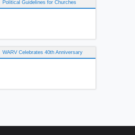
Political Guidelines for Churches
WARV Celebrates 40th Anniversary