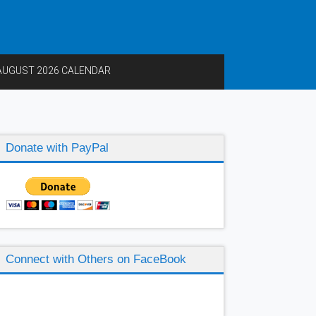
AUGUST 2026 CALENDAR
Donate with PayPal
Connect with Others on FaceBook