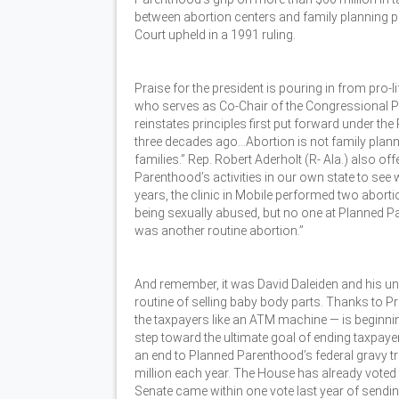
between abortion centers and family planning p
Court upheld in a 1991 ruling.
Praise for the president is pouring in from pro-
who serves as Co-Chair of the Congressional Pro
reinstates principles first put forward under t
three decades ago…Abortion is not family plann
families.” Rep. Robert Aderholt (R- Ala.) also of
Parenthood’s activities in our own state to see 
years, the clinic in Mobile performed two abortio
being sexually abused, but no one at Planned Par
was another routine abortion.”
And remember, it was David Daleiden and his u
routine of selling baby body parts. Thanks to Pr
the taxpayers like an ATM machine — is beginni
step toward the ultimate goal of ending taxpayer
an end to Planned Parenthood’s federal gravy tr
million each year. The House has already voted 
Senate came within one vote last year of sendin