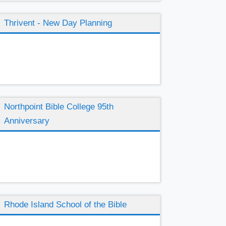
Thrivent - New Day Planning
Northpoint Bible College 95th
Anniversary
Rhode Island School of the Bible