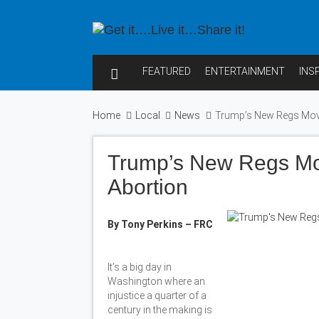
FEATURED
ENTERTAINMENT
INS
Home
Local
News
Trump’s New Regs Move
Trump’s New Regs Mo
Abortion
By Tony Perkins – FRC
It’s a big day in
Washington where an
injustice a quarter of a
century in the making is