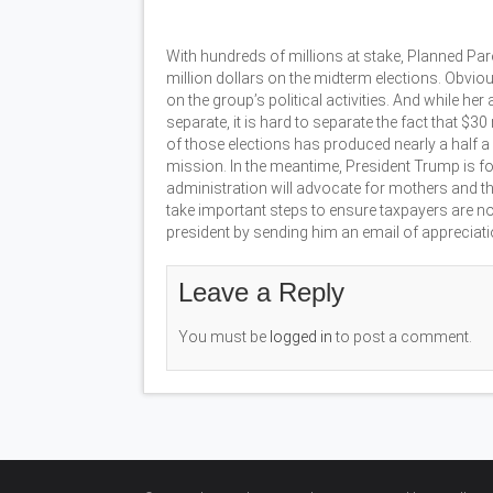
With hundreds of millions at stake, Planned Pa
million dollars on the midterm elections. Obviousl
on the group’s political activities. And while h
separate, it is hard to separate the fact that $3
of those elections has produced nearly a half a 
mission. In the meantime, President Trump is f
administration will advocate for mothers and t
take important steps to ensure taxpayers are not
president by sending him an email of apprecia
Leave a Reply
You must be
logged in
to post a comment.