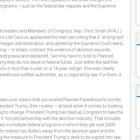
rograms — just as the federal law requires and the Supreme
life leaders and Members of Congress. Rep. Chris Smith (R-N.J.)
-Life Caucus applauded the new rule noting that it “at long last
he Reagan administration, and upheld by the Supreme Court nearly
ing — in sharp contrast, the violence of abortion wounds
fered praise and explained, “we only have to look to Planned
why they do not deserve federal funds. Just within the last few
ns in less than a year on a 14-year-old girl. She was clearly
enthood notified authorities, as is required by law. For them, it
ndercover videos that uncovered Planned Parenthood’s horrific
esident Trump, their routine — at least when it comes to treating
ng to change. President Trump has teed up Congress to take the
s’ forced partnership with the abortion industry. That includes
ain in multiple federal programs in which they get over $400
to redirect tax dollars away from the abortion giant and the
g the measure to President Trump’s desk to be signed into law.