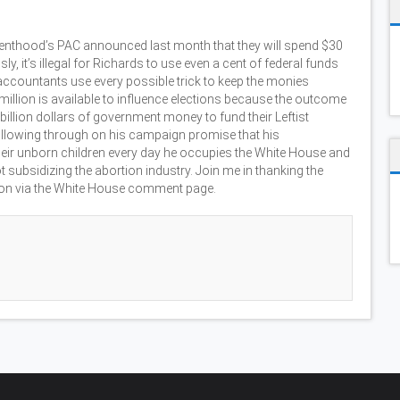
renthood’s PAC announced last month that they will spend $30
y, it’s illegal for Richards to use even a cent of federal funds
er accountants use every possible trick to keep the monies
0 million is available to influence elections because the outcome
billion dollars of government money to fund their Leftist
ollowing through on his campaign promise that his
heir unborn children every day he occupies the White House and
 subsidizing the abortion industry. Join me in thanking the
tion via the White House comment page.