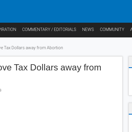
PIRATION
COMMENTARY / EDITORIALS
NEWS
COMMUNITY
 Tax Dollars away from Abortion
ve Tax Dollars away from