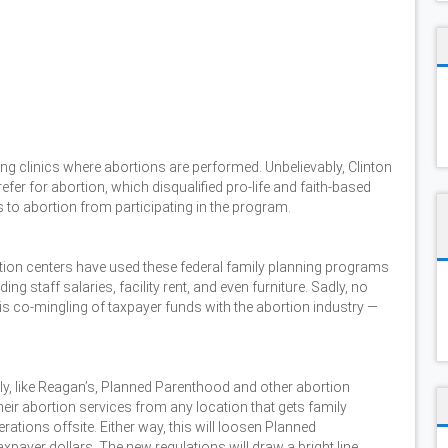
ing clinics where abortions are performed. Unbelievably, Clinton
refer for abortion, which disqualified pro-life and faith-based
 to abortion from participating in the program.
tion centers have used these federal family planning programs
g staff salaries, facility rent, and even furniture. Sadly, no
is co-mingling of taxpayer funds with the abortion industry —
y, like Reagan’s, Planned Parenthood and other abortion
eir abortion services from any location that gets family
ations offsite. Either way, this will loosen Planned
xpayer dollars. The new regulations will draw a bright line