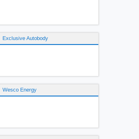
Exclusive Autobody
Wesco Energy