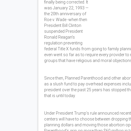
finally being corrected. It
was January 22, 1993 —
the 20th anniversary of
Roe v. Wade -when then
President Bill Clinton
suspended President
Ronald Reagan’s
regulation preventing
federal Title X funds from going to family plann
even went so far as to require every provider to 
groups that have religious and moral objections
Since then, Planned Parenthood and other abor
as a slush fund to pay overhead expenses includin
president over the past 25 years has stopped th
that is until today.
Under President Trump’s rule announced recentl
centers will have to choose between dropping th
planning dollars and moving those abortion oper
Parenthood’s grip on more than $60 million in ta