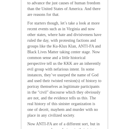
to advance the just causes of human freedom
than the United States of America. And there
are reasons for that.
For starters though, let’s take a look at more
recent events such as in Virginia and now
other states, where hate and divisiveness have
ruled the day, with protesting factions and
groups like the Ku-Klux Klan, ANTI-FA and
Black Lives Matter taking center stage. Now
common sense and a little historical
perspective tell us the KKK are an inherently
evil group with nefarious intent. In some
instances, they’ve usurped the name of God
and used their twisted version(s) of history to
portray themselves as legitimate participants
in the “civil” discourse which they obviously
are not, and the evidence tells us this. The
real history of this sinister organization is
one of deceit, mayhem and murder with no
place in any civilized society.
Now ANTI-FA are of a different sort, but in