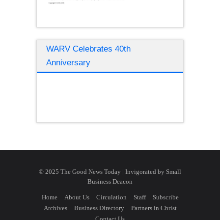
WARV Celebrates 40th
Anniversary
© 2025 The Good News Today | Invigorated by
Small
Business Deacon
Home
About Us
Circulation
Staff
Subscribe
Archives
Business Directory
Partners in Christ
Contact Us