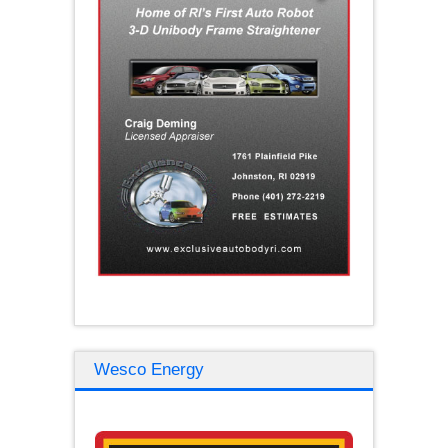
Wesco Energy