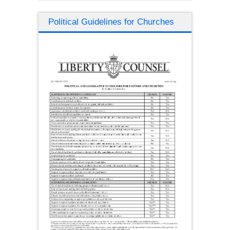
Political Guidelines for Churches