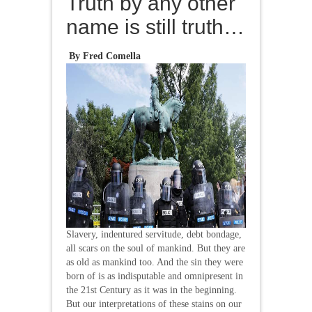
Truth by any other
name is still truth…
By Fred Comella
Slavery, indentured servitude, debt bondage,
all scars on the soul of mankind. But they are
as old as mankind too. And the sin they were
born of is as indisputable and omnipresent in
the 21st Century as it was in the beginning.
But our interpretations of these stains on our