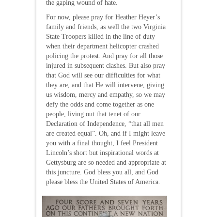
the gaping wound of hate.
For now, please pray for Heather Heyer’s
family and friends, as well the two Virginia
State Troopers killed in the line of duty
when their department helicopter crashed
policing the protest. And pray for all those
injured in subsequent clashes. But also pray
that God will see our difficulties for what
they are, and that He will intervene, giving
us wisdom, mercy and empathy, so we may
defy the odds and come together as one
people, living out that tenet of our
Declaration of Independence, “that all men
are created equal”. Oh, and if I might leave
you with a final thought, I feel President
Lincoln’s short but inspirational words at
Gettysburg are so needed and appropriate at
this juncture. God bless you all, and God
please bless the United States of America.