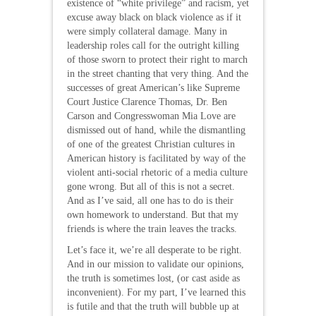
existence of “white privilege” and racism, yet
excuse away black on black violence as if it
were simply collateral damage. Many in
leadership roles call for the outright killing
of those sworn to protect their right to march
in the street chanting that very thing. And the
successes of great American’s like Supreme
Court Justice Clarence Thomas, Dr. Ben
Carson and Congresswoman Mia Love are
dismissed out of hand, while the dismantling
of one of the greatest Christian cultures in
American history is facilitated by way of the
violent anti-social rhetoric of a media culture
gone wrong. But all of this is not a secret.
And as I’ve said, all one has to do is their
own homework to understand. But that my
friends is where the train leaves the tracks.
Let’s face it, we’re all desperate to be right.
And in our mission to validate our opinions,
the truth is sometimes lost, (or cast aside as
inconvenient). For my part, I’ve learned this
is futile and that the truth will bubble up at