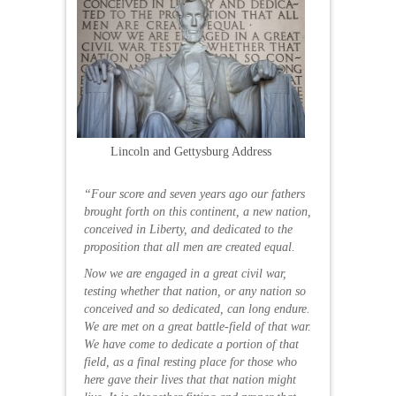
Lincoln and Gettysburg Address
“Four score and seven years ago our fathers
brought forth on this continent, a new nation,
conceived in Liberty, and dedicated to the
proposition that all men are created equal.
Now we are engaged in a great civil war,
testing whether that nation, or any nation so
conceived and so dedicated, can long endure.
We are met on a great battle-field of that war.
We have come to dedicate a portion of that
field, as a final resting place for those who
here gave their lives that that nation might