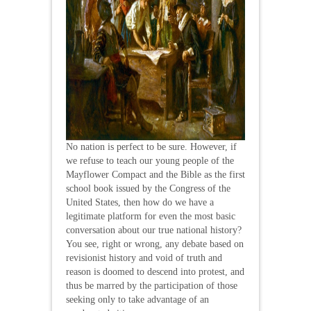
No nation is perfect to be sure. However, if
we refuse to teach our young people of the
Mayflower Compact and the Bible as the first
school book issued by the Congress of the
United States, then how do we have a
legitimate platform for even the most basic
conversation about our true national history?
You see, right or wrong, any debate based on
revisionist history and void of truth and
reason is doomed to descend into protest, and
thus be marred by the participation of those
seeking only to take advantage of an