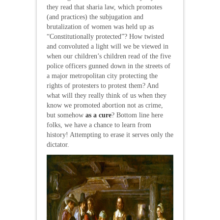
they read that sharia law, which promotes
(and practices) the subjugation and
brutalization of women was held up as
“Constitutionally protected”? How twisted
and convoluted a light will we be viewed in
when our children’s children read of the five
police officers gunned down in the streets of
a major metropolitan city protecting the
rights of protesters to protest them? And
what will they really think of us when they
know we promoted abortion not as crime,
but somehow
as a cure
? Bottom line here
folks, we have a chance to learn from
history! Attempting to erase it serves only the
dictator.