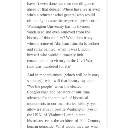
haven’t even done our own due diligence
ahead of that debate? Where have we arrived
when a reluctant rebel general who would
ultimately became the respected president of
Washington University has his likeness
vandalized and even removed from the
history of this country? What does it say
when a statue of Abraham Lincoln is broken
and spray painted, when it was Lincoln
himself who would ultimately link
emancipation to victory in the Civil War,
(and was murdered for it)?
And in modern times, (which will be history
someday), what will that history say about
“We the people” when the elected
Congressman and Senators of our time
advocate for the removal of historical
monuments to our own storied history, yet
allow a statue in Seattle Washington (yes in
the USA) of Vladimir Lenin, a man
historians see as the architect of 20th Century
human genocide. What would they say when