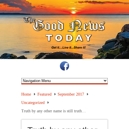
Home
Featured
September 2017
Uncategorized
Truth by any other name is still truth…