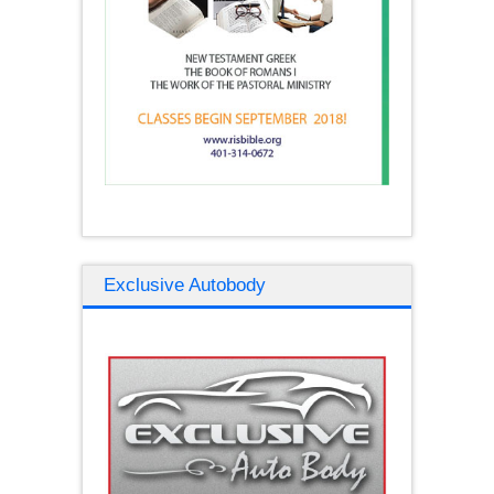
Exclusive Autobody