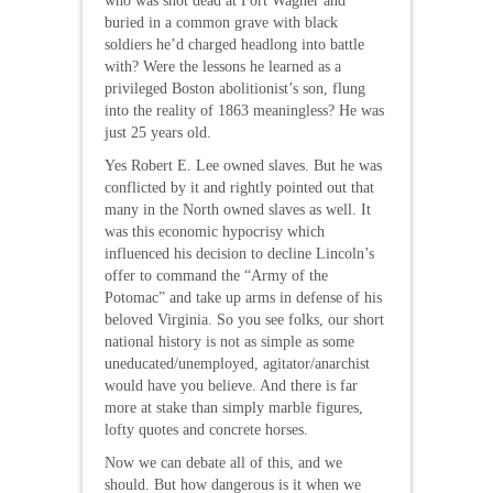
who was shot dead at Fort Wagner and
buried in a common grave with black
soldiers he’d charged headlong into battle
with? Were the lessons he learned as a
privileged Boston abolitionist’s son, flung
into the reality of 1863 meaningless? He was
just 25 years old.
Yes Robert E. Lee owned slaves. But he was
conflicted by it and rightly pointed out that
many in the North owned slaves as well. It
was this economic hypocrisy which
influenced his decision to decline Lincoln’s
offer to command the “Army of the
Potomac” and take up arms in defense of his
beloved Virginia. So you see folks, our short
national history is not as simple as some
uneducated/unemployed, agitator/anarchist
would have you believe. And there is far
more at stake than simply marble figures,
lofty quotes and concrete horses.
Now we can debate all of this, and we
should. But how dangerous is it when we