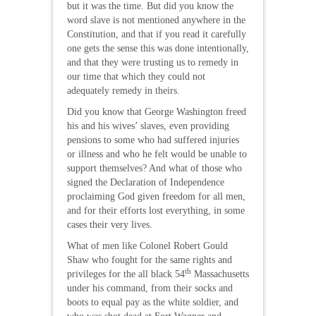
but it was the time. But did you know the
word slave is not mentioned anywhere in the
Constitution, and that if you read it carefully
one gets the sense this was done intentionally,
and that they were trusting us to remedy in
our time that which they could not
adequately remedy in theirs.
Did you know that George Washington freed
his and his wives’ slaves, even providing
pensions to some who had suffered injuries
or illness and who he felt would be unable to
support themselves? And what of those who
signed the Declaration of Independence
proclaiming God given freedom for all men,
and for their efforts lost everything, in some
cases their very lives.
What of men like Colonel Robert Gould
Shaw who fought for the same rights and
th
privileges for the all black 54
Massachusetts
under his command, from their socks and
boots to equal pay as the white soldier, and