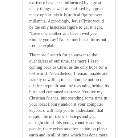
existence have been influenced by a great
many things as well as confused by a great
many opportunistic historical figures over
millennia. Accordingly, Jesus Christ would
be the only historical figure to get it right.
“Love one another as I have loved you”.
Simple you say? Not so much as it turns out.
Let me explain…
The more I search for an answer to the
quandaries of our time, the more I keep
coming back to Christ as the only hope for a
lost world. Nevertheless, I remain unable and
frankly unwilling to abandon the notion of
this free republic and the reasoning behind its
birth and continued existence. You see my
Christian friends, just spending some time in
your local library and/or at your computer
keyboard will help you to understand, that
despite the mistakes, missteps and yes,
outright sin of this young country and its
people, there exists no other nation on planet
earth and in all of time which has done more