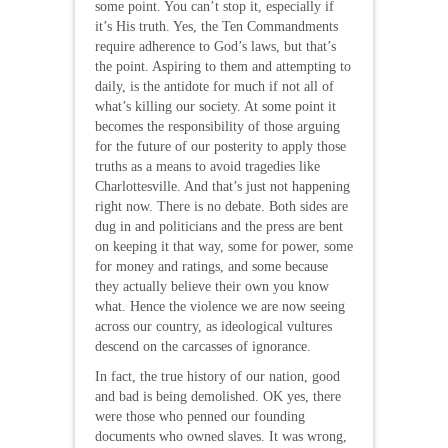
some point. You can’t stop it, especially if
it’s His truth. Yes, the Ten Commandments
require adherence to God’s laws, but that’s
the point. Aspiring to them and attempting to
daily, is the antidote for much if not all of
what’s killing our society. At some point it
becomes the responsibility of those arguing
for the future of our posterity to apply those
truths as a means to avoid tragedies like
Charlottesville. And that’s just not happening
right now. There is no debate. Both sides are
dug in and politicians and the press are bent
on keeping it that way, some for power, some
for money and ratings, and some because
they actually believe their own you know
what. Hence the violence we are now seeing
across our country, as ideological vultures
descend on the carcasses of ignorance.
In fact, the true history of our nation, good
and bad is being demolished. OK yes, there
were those who penned our founding
documents who owned slaves. It was wrong,