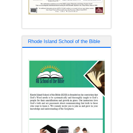
Rhode Island School of the Bible