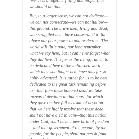
live. It is altogether fitting and proper that
we should do this.
But, in a larger sense, we can not dedicate—
we can not consecrate—we can not hallow—
this ground. The brave men, living and dead,
who struggled here, have consecrated it, far
above our poor power to add or detract. The
world will little note, nor long remember
what we say here, but it can never forget what
they did here. It is for us the living, rather, to
be dedicated here to the unfinished work
which they who fought here have thus far so
nobly advanced. It is rather for us to be here
dedicated to the great task remaining before
us—that from these honored dead we take
increased devotion to that cause for which
they gave the last full measure of devotion—
that we here highly resolve that these dead
shall not have died in vain—that this nation,
under God, shall have a new birth of freedom
—and that government of the people, by the
people, for the people, shall not perish from