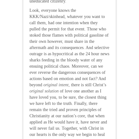
uneducated citizenry.
Look, everyone knows the
KKK/Nazi/skinhead, whatever you want to
call them, had one intention when they
pulled the permit for that event. Those who
stoked those flames with political gasoline of
their own however, must share in the
aftermath and its consequences. And selective
outrage is as hypocritical as the 24 hour news
sharks feeding in the bloody water of any
ensuing political chaos. Moreover, can we
ever reverse the dangerous consequences of
actions based on emotion and not fact? And
beyond
original intent
, there is still Christ’s
original solution
of love one another as I
have loved you, to be sure, the closest thing
we have left to the truth. Finally, there
remain the tried and proven principles of
Christianity at our nation’s core, that when
applied as He would have it, have never and
will never fail us. Together, with Christ in
our hearts is the only way we begin to heal