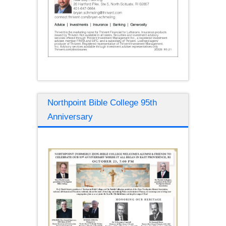
Northpoint Bible College 95th
Anniversary