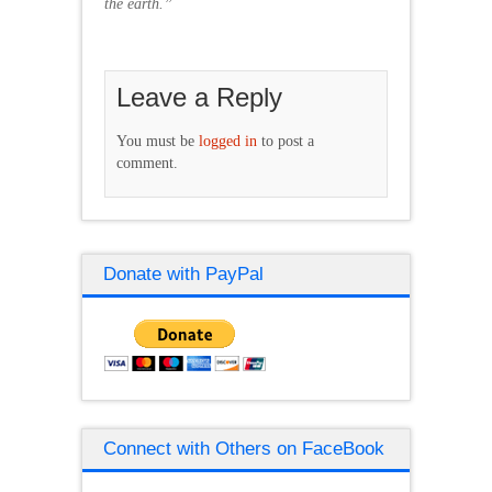
the earth.”
Leave a Reply
You must be
logged in
to post a
comment.
Donate with PayPal
Connect with Others on FaceBook