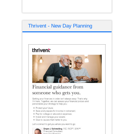
Thrivent - New Day Planning