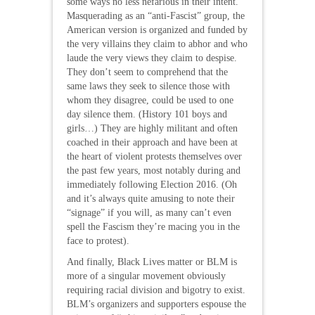
some ways no less nefarious in their intent.
Masquerading as an “anti-Fascist” group, the
American version is organized and funded by
the very villains they claim to abhor and who
laude the very views they claim to despise.
They don’t seem to comprehend that the
same laws they seek to silence those with
whom they disagree, could be used to one
day silence them. (History 101 boys and
girls…) They are highly militant and often
coached in their approach and have been at
the heart of violent protests themselves over
the past few years, most notably during and
immediately following Election 2016. (Oh
and it’s always quite amusing to note their
“signage” if you will, as many can’t even
spell the Fascism they’re macing you in the
face to protest).
And finally, Black Lives matter or BLM is
more of a singular movement obviously
requiring racial division and bigotry to exist.
BLM’s organizers and supporters espouse the