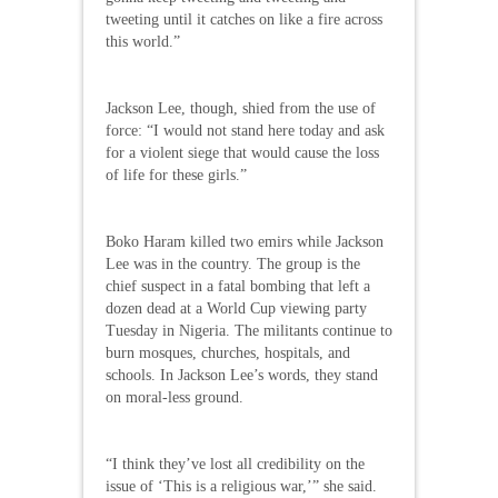
tweeting until it catches on like a fire across
this world.”
Jackson Lee, though, shied from the use of
force: “I would not stand here today and ask
for a violent siege that would cause the loss
of life for these girls.”
Boko Haram killed two emirs while Jackson
Lee was in the country. The group is the
chief suspect in a fatal bombing that left a
dozen dead at a World Cup viewing party
Tuesday in Nigeria. The militants continue to
burn mosques, churches, hospitals, and
schools. In Jackson Lee’s words, they stand
on moral-less ground.
“I think they’ve lost all credibility on the
issue of ‘This is a religious war,’” she said.