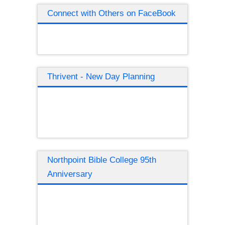
Connect with Others on FaceBook
Thrivent - New Day Planning
Northpoint Bible College 95th
Anniversary