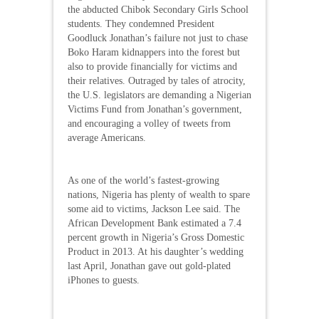
the abducted Chibok Secondary Girls School
students. They condemned President
Goodluck Jonathan’s failure not just to chase
Boko Haram kidnappers into the forest but
also to provide financially for victims and
their relatives. Outraged by tales of atrocity,
the U.S. legislators are demanding a Nigerian
Victims Fund from Jonathan’s government,
and encouraging a volley of tweets from
average Americans.
As one of the world’s fastest-growing
nations, Nigeria has plenty of wealth to spare
some aid to victims, Jackson Lee said. The
African Development Bank estimated a 7.4
percent growth in Nigeria’s Gross Domestic
Product in 2013. At his daughter’s wedding
last April, Jonathan gave out gold-plated
iPhones to guests.