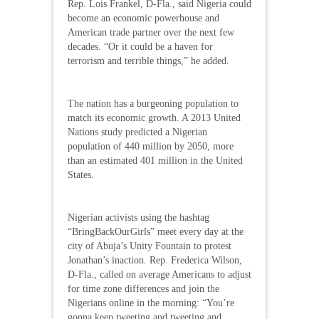
Rep. Lois Frankel, D-Fla., said Nigeria could
become an economic powerhouse and
American trade partner over the next few
decades. “Or it could be a haven for
terrorism and terrible things,” he added.
The nation has a burgeoning population to
match its economic growth. A 2013 United
Nations study predicted a Nigerian
population of 440 million by 2050, more
than an estimated 401 million in the United
States.
Nigerian activists using the hashtag
“BringBackOurGirls” meet every day at the
city of Abuja’s Unity Fountain to protest
Jonathan’s inaction. Rep. Frederica Wilson,
D-Fla., called on average Americans to adjust
for time zone differences and join the
Nigerians online in the morning: “You’re
gonna keep tweeting and tweeting and