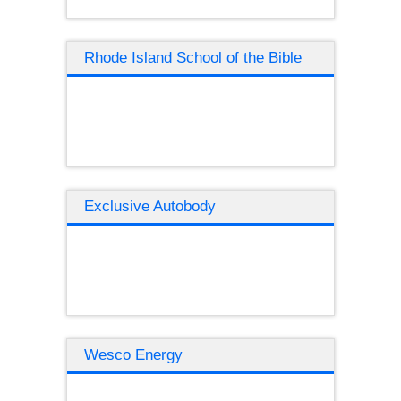
Rhode Island School of the Bible
Exclusive Autobody
Wesco Energy