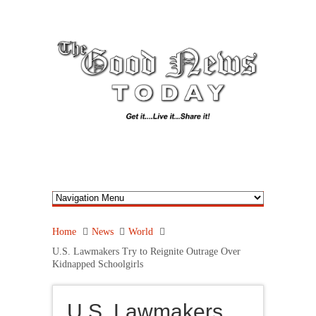
Home
News
World
U.S. Lawmakers Try to Reignite Outrage Over
Kidnapped Schoolgirls
U.S. Lawmakers