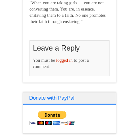
“When you are taking girls … you are not
converting them. You are, in essence,
enslaving them to a faith. No one promotes
their faith through enslaving.”
Leave a Reply
You must be
logged in
to post a
comment.
Donate with PayPal