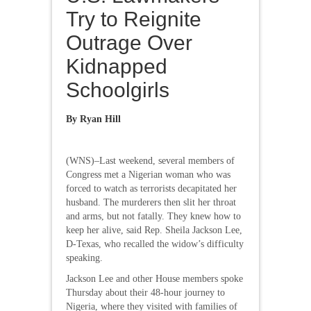
Try to Reignite
Outrage Over
Kidnapped
Schoolgirls
By Ryan Hill
(WNS)–Last weekend, several members of
Congress met a Nigerian woman who was
forced to watch as terrorists decapitated her
husband. The murderers then slit her throat
and arms, but not fatally. They knew how to
keep her alive, said Rep. Sheila Jackson Lee,
D-Texas, who recalled the widow’s difficulty
speaking.
Jackson Lee and other House members spoke
Thursday about their 48-hour journey to
Nigeria, where they visited with families of