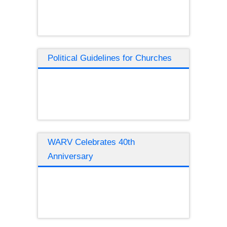
Political Guidelines for Churches
WARV Celebrates 40th
Anniversary