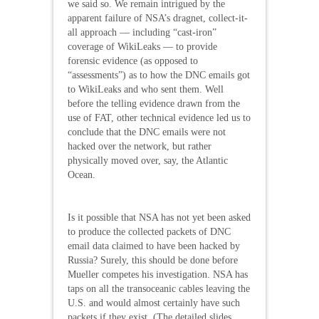
we said so. We remain intrigued by the
apparent failure of NSA’s dragnet, collect-it-
all approach — including “cast-iron”
coverage of WikiLeaks — to provide
forensic evidence (as opposed to
“assessments”) as to how the DNC emails got
to WikiLeaks and who sent them. Well
before the telling evidence drawn from the
use of FAT, other technical evidence led us to
conclude that the DNC emails were not
hacked over the network, but rather
physically moved over, say, the Atlantic
Ocean.
Is it possible that NSA has not yet been asked
to produce the collected packets of DNC
email data claimed to have been hacked by
Russia? Surely, this should be done before
Mueller competes his investigation. NSA has
taps on all the transoceanic cables leaving the
U.S. and would almost certainly have such
packets if they exist. (The detailed slides