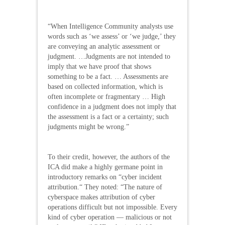
“When Intelligence Community analysts use
words such as ‘we assess’ or ‘we judge,’ they
are conveying an analytic assessment or
judgment. …Judgments are not intended to
imply that we have proof that shows
something to be a fact. … Assessments are
based on collected information, which is
often incomplete or fragmentary … High
confidence in a judgment does not imply that
the assessment is a fact or a certainty; such
judgments might be wrong.”
To their credit, however, the authors of the
ICA did make a highly germane point in
introductory remarks on “cyber incident
attribution.“ They noted: “The nature of
cyberspace makes attribution of cyber
operations difficult but not impossible. Every
kind of cyber operation — malicious or not