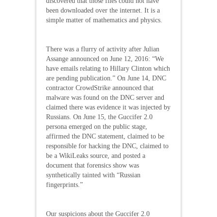
discovered that those files could not have
been downloaded over the internet. It is a
simple matter of mathematics and physics.
There was a flurry of activity after Julian
Assange announced on June 12, 2016: “We
have emails relating to Hillary Clinton which
are pending publication.” On June 14, DNC
contractor CrowdStrike announced that
malware was found on the DNC server and
claimed there was evidence it was injected by
Russians. On June 15, the Guccifer 2.0
persona emerged on the public stage,
affirmed the DNC statement, claimed to be
responsible for hacking the DNC, claimed to
be a WikiLeaks source, and posted a
document that forensics show was
synthetically tainted with “Russian
fingerprints.”
Our suspicions about the Guccifer 2.0