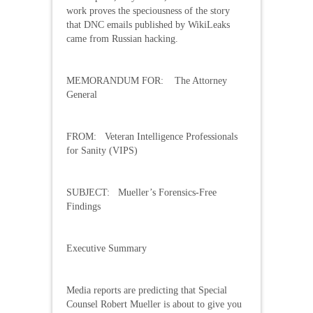
work proves the speciousness of the story
that DNC emails published by WikiLeaks
came from Russian hacking.
MEMORANDUM FOR: The Attorney
General
FROM: Veteran Intelligence Professionals
for Sanity (VIPS)
SUBJECT: Mueller’s Forensics-Free
Findings
Executive Summary
Media reports are predicting that Special
Counsel Robert Mueller is about to give you