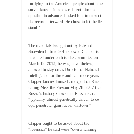
for lying to the American people about mass
surveillance. To be clear: I sent him the
question in advance. I asked him to correct
the record afterward. He chose to let the lie
stand.”
The materials brought out by Edward
Snowden in June 2013 showed Clapper to
have lied under oath to the committee on
March 12, 2013; he was, nevertheless,
allowed to stay on as Director of National
Intelligence for three and half more years.
Clapper fancies himself an expert on Russia,
telling Meet the Presson May 28, 2017 that
Russia’s history shows that Russians are
“typically, almost genetically driven to co-
opt, penetrate, gain favor, whatever.”
Clapper ought to be asked about the
“forensics” he said were “overwhelming