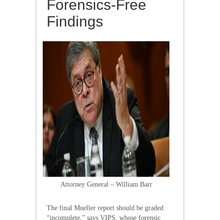
Forensics-Free
Findings
Attorney General – William Barr
The final Mueller report should be graded
“incomplete,” says VIPS, whose forensic