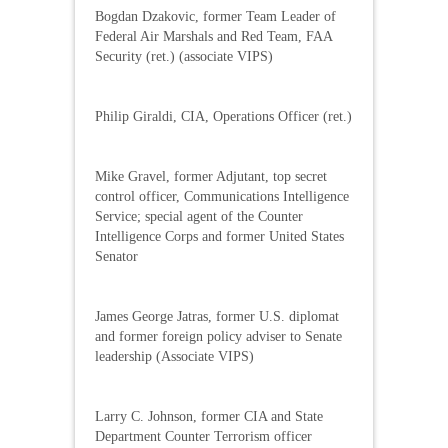
Bogdan Dzakovic, former Team Leader of
Federal Air Marshals and Red Team, FAA
Security (ret.) (associate VIPS)
Philip Giraldi, CIA, Operations Officer (ret.)
Mike Gravel, former Adjutant, top secret
control officer, Communications Intelligence
Service; special agent of the Counter
Intelligence Corps and former United States
Senator
James George Jatras, former U.S. diplomat
and former foreign policy adviser to Senate
leadership (Associate VIPS)
Larry C. Johnson, former CIA and State
Department Counter Terrorism officer