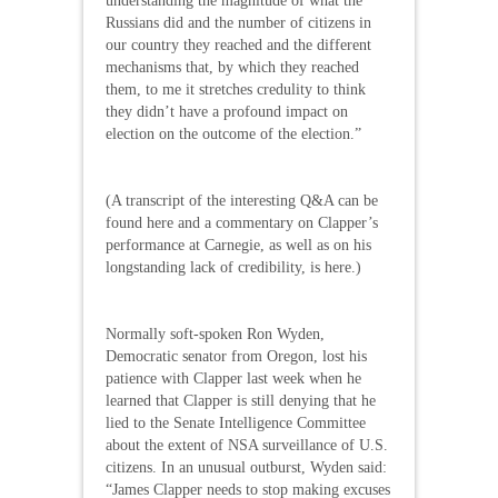
understanding the magnitude of what the
Russians did and the number of citizens in
our country they reached and the different
mechanisms that, by which they reached
them, to me it stretches credulity to think
they didn’t have a profound impact on
election on the outcome of the election.”
(A transcript of the interesting Q&A can be
found here and a commentary on Clapper’s
performance at Carnegie, as well as on his
longstanding lack of credibility, is here.)
Normally soft-spoken Ron Wyden,
Democratic senator from Oregon, lost his
patience with Clapper last week when he
learned that Clapper is still denying that he
lied to the Senate Intelligence Committee
about the extent of NSA surveillance of U.S.
citizens. In an unusual outburst, Wyden said:
“James Clapper needs to stop making excuses