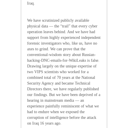
Iraq.
We have scrutinized publicly available
physical data — the “trail” that every cyber
operation leaves behind. And we have had
support from highly experienced independent
forensic investigators who, like us, have no
axes to grind. We can prove that the
conventional-wisdom story about Russian-
hacking-DNC-emails-for-WikiLeaks is false.
Drawing largely on the unique expertise of
two VIPS scientists who worked for a
combined total of 70 years at the National
Security Agency and became Technical
Directors there, we have regularly published
our findings. But we have been deprived of a
hearing in mainstream media — an
experience painfully reminiscent of what we
had to endure when we exposed the
corruption of intelligence before the attack
on Iraq 16 years ago.