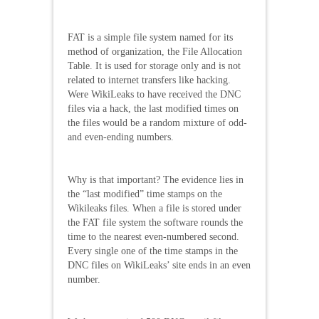
FAT is a simple file system named for its
method of organization, the File Allocation
Table. It is used for storage only and is not
related to internet transfers like hacking.
Were WikiLeaks to have received the DNC
files via a hack, the last modified times on
the files would be a random mixture of odd-
and even-ending numbers.
Why is that important? The evidence lies in
the “last modified” time stamps on the
Wikileaks files. When a file is stored under
the FAT file system the software rounds the
time to the nearest even-numbered second.
Every single one of the time stamps in the
DNC files on WikiLeaks’ site ends in an even
number.