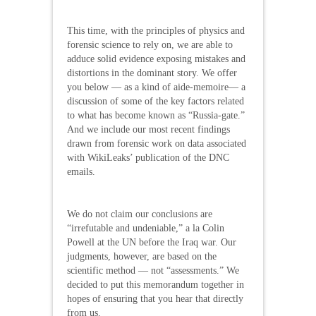
This time, with the principles of physics and
forensic science to rely on, we are able to
adduce solid evidence exposing mistakes and
distortions in the dominant story. We offer
you below — as a kind of aide-memoire— a
discussion of some of the key factors related
to what has become known as “Russia-gate.”
And we include our most recent findings
drawn from forensic work on data associated
with WikiLeaks’ publication of the DNC
emails.
We do not claim our conclusions are
“irrefutable and undeniable,” a la Colin
Powell at the UN before the Iraq war. Our
judgments, however, are based on the
scientific method — not “assessments.” We
decided to put this memorandum together in
hopes of ensuring that you hear that directly
from us.