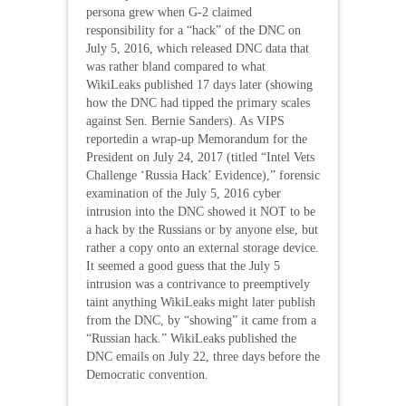
persona grew when G-2 claimed
responsibility for a “hack” of the DNC on
July 5, 2016, which released DNC data that
was rather bland compared to what
WikiLeaks published 17 days later (showing
how the DNC had tipped the primary scales
against Sen. Bernie Sanders). As VIPS
reportedin a wrap-up Memorandum for the
President on July 24, 2017 (titled “Intel Vets
Challenge ‘Russia Hack’ Evidence),” forensic
examination of the July 5, 2016 cyber
intrusion into the DNC showed it NOT to be
a hack by the Russians or by anyone else, but
rather a copy onto an external storage device.
It seemed a good guess that the July 5
intrusion was a contrivance to preemptively
taint anything WikiLeaks might later publish
from the DNC, by “showing” it came from a
“Russian hack.” WikiLeaks published the
DNC emails on July 22, three days before the
Democratic convention.