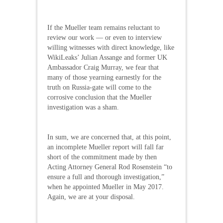
If the Mueller team remains reluctant to
review our work — or even to interview
willing witnesses with direct knowledge, like
WikiLeaks’ Julian Assange and former UK
Ambassador Craig Murray, we fear that
many of those yearning earnestly for the
truth on Russia-gate will come to the
corrosive conclusion that the Mueller
investigation was a sham.
In sum, we are concerned that, at this point,
an incomplete Mueller report will fall far
short of the commitment made by then
Acting Attorney General Rod Rosenstein “to
ensure a full and thorough investigation,”
when he appointed Mueller in May 2017.
Again, we are at your disposal.