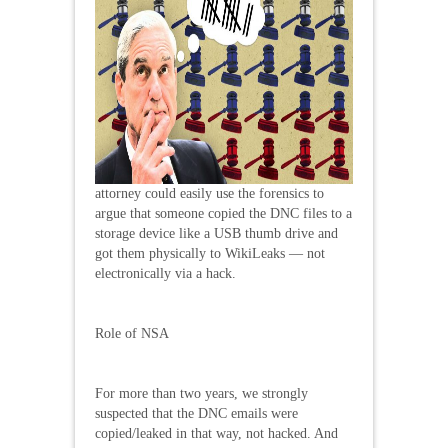
attorney could easily use the forensics to
argue that someone copied the DNC files to a
storage device like a USB thumb drive and
got them physically to WikiLeaks — not
electronically via a hack.
Role of NSA
For more than two years, we strongly
suspected that the DNC emails were
copied/leaked in that way, not hacked. And