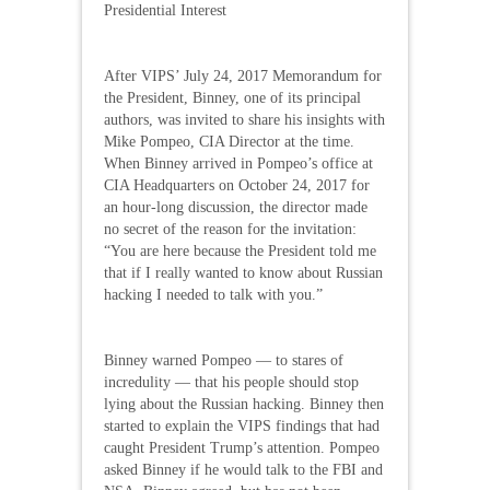
Presidential Interest
After VIPS’ July 24, 2017 Memorandum for
the President, Binney, one of its principal
authors, was invited to share his insights with
Mike Pompeo, CIA Director at the time.
When Binney arrived in Pompeo’s office at
CIA Headquarters on October 24, 2017 for
an hour-long discussion, the director made
no secret of the reason for the invitation:
“You are here because the President told me
that if I really wanted to know about Russian
hacking I needed to talk with you.”
Binney warned Pompeo — to stares of
incredulity — that his people should stop
lying about the Russian hacking. Binney then
started to explain the VIPS findings that had
caught President Trump’s attention. Pompeo
asked Binney if he would talk to the FBI and