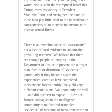
would help sustain the widespread belief that
Trump owes his victory to President
Vladimir Putin, and strengthen the hand of
those who pay little heed to the unpredictable
consequences of an increase in tensions with
nuclear-armed Russia.
There is an overabundance of “assessments”
but a lack of hard evidence to support that
prevailing narrative. We believe that there
are enough people of integrity in the
Department of Justice to prevent the outright
manufacture or distortion of “evidence,”
particularly if they become aware that
experienced scientists have completed
independent forensic study that yield very
different conclusions. We know only too well
— and did our best to expose — how our
former colleagues in the intelligence
community manufactured fraudulent
“evidence” of weapons of mass destruction in