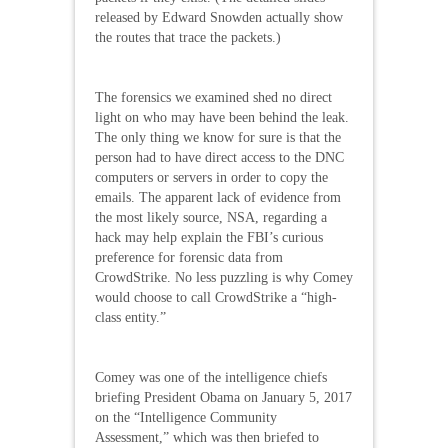
released by Edward Snowden actually show
the routes that trace the packets.)
The forensics we examined shed no direct
light on who may have been behind the leak.
The only thing we know for sure is that the
person had to have direct access to the DNC
computers or servers in order to copy the
emails. The apparent lack of evidence from
the most likely source, NSA, regarding a
hack may help explain the FBI’s curious
preference for forensic data from
CrowdStrike. No less puzzling is why Comey
would choose to call CrowdStrike a “high-
class entity.”
Comey was one of the intelligence chiefs
briefing President Obama on January 5, 2017
on the “Intelligence Community
Assessment,” which was then briefed to