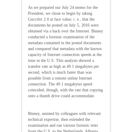
As we prepared our July 24 memo for the
President, we chose to begin by taking
Guccifer 2.0 at face value; i. e., that the
documents he posted on July 5, 2016 were
obtained via a hack over the Internet. Binney
conducted a forensic examination of the
metadata contained in the posted documents
and compared that metadata with the known
capacity of Internet connection speeds at the
time in the U.S. This analysis showed a
transfer rate as high as 49.1 megabytes per
second, which is much faster than was
possible from a remote online Internet
connection. The 49.1 megabytes speed
coincided, though, with the rate that copying
onto a thumb drive could accommodate.
Binney, assisted by colleagues with relevant
technical expertise, then extended the
examination and ran various forensic tests
from the U.S. to the Netherlands, Albania,