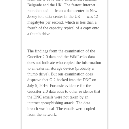
Belgrade and the UK. The fastest Internet
rate obtained — from a data center in New
Jersey to a data center in the UK — was 12
megabytes per second, which is less than a
fourth of the capacity typical of a copy onto
a thumb drive.
The findings from the examination of the
Guccifer 2.0 data and the WikiLeaks data
does not indicate who copied the information
to an external storage device (probably a
thumb drive). But our examination does
disprove that G.2 hacked into the DNC on
July 5, 2016. Forensic evidence for the
Guccifer 2.0 data adds to other evidence that
the DNC emails were not taken by an
internet spearphishing attack. The data
breach was local. The emails were copied
from the network.