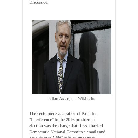
Discussion
Julian Assange – Wikileaks
The centerpiece accusation of Kremlin
“interference” in the 2016 presidential
election was the charge that Russia hacked
Democratic National Committee emails and