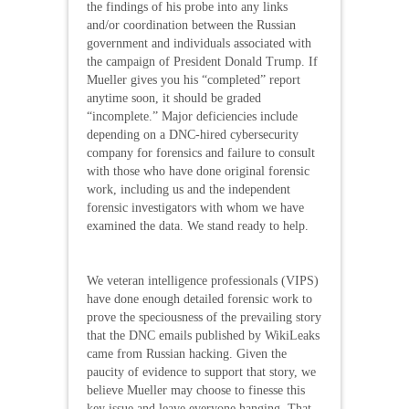
the findings of his probe into any links
and/or coordination between the Russian
government and individuals associated with
the campaign of President Donald Trump. If
Mueller gives you his “completed” report
anytime soon, it should be graded
“incomplete.” Major deficiencies include
depending on a DNC-hired cybersecurity
company for forensics and failure to consult
with those who have done original forensic
work, including us and the independent
forensic investigators with whom we have
examined the data. We stand ready to help.
We veteran intelligence professionals (VIPS)
have done enough detailed forensic work to
prove the speciousness of the prevailing story
that the DNC emails published by WikiLeaks
came from Russian hacking. Given the
paucity of evidence to support that story, we
believe Mueller may choose to finesse this
key issue and leave everyone hanging. That