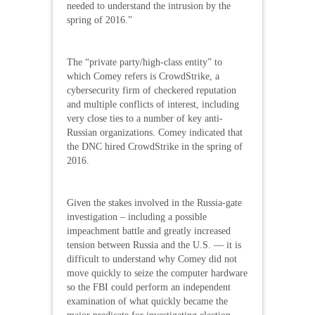
needed to understand the intrusion by the
spring of 2016.”
The “private party/high-class entity” to
which Comey refers is CrowdStrike, a
cybersecurity firm of checkered reputation
and multiple conflicts of interest, including
very close ties to a number of key anti-
Russian organizations. Comey indicated that
the DNC hired CrowdStrike in the spring of
2016.
Given the stakes involved in the Russia-gate
investigation – including a possible
impeachment battle and greatly increased
tension between Russia and the U.S. — it is
difficult to understand why Comey did not
move quickly to seize the computer hardware
so the FBI could perform an independent
examination of what quickly became the