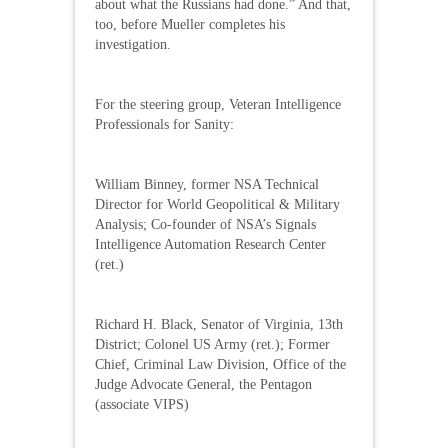
about what the Russians had done.” And that,
too, before Mueller completes his
investigation.
For the steering group, Veteran Intelligence
Professionals for Sanity:
William Binney, former NSA Technical
Director for World Geopolitical & Military
Analysis; Co-founder of NSA’s Signals
Intelligence Automation Research Center
(ret.)
Richard H. Black, Senator of Virginia, 13th
District; Colonel US Army (ret.); Former
Chief, Criminal Law Division, Office of the
Judge Advocate General, the Pentagon
(associate VIPS)