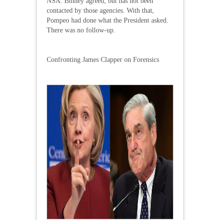
NSA. Binney agreed, but has not been
contacted by those agencies. With that,
Pompeo had done what the President asked.
There was no follow-up.
Confronting James Clapper on Forensics