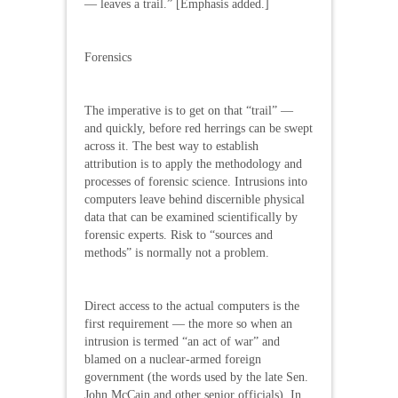
— leaves a trail.” [Emphasis added.]
Forensics
The imperative is to get on that “trail” —
and quickly, before red herrings can be swept
across it. The best way to establish
attribution is to apply the methodology and
processes of forensic science. Intrusions into
computers leave behind discernible physical
data that can be examined scientifically by
forensic experts. Risk to “sources and
methods” is normally not a problem.
Direct access to the actual computers is the
first requirement — the more so when an
intrusion is termed “an act of war” and
blamed on a nuclear-armed foreign
government (the words used by the late Sen.
John McCain and other senior officials). In