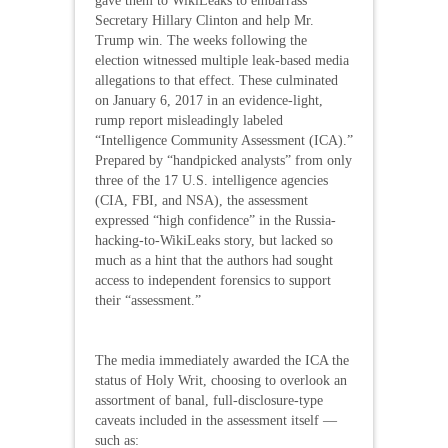
gave them to WikiLeaks to embarrass
Secretary Hillary Clinton and help Mr.
Trump win. The weeks following the
election witnessed multiple leak-based media
allegations to that effect. These culminated
on January 6, 2017 in an evidence-light,
rump report misleadingly labeled
“Intelligence Community Assessment (ICA).”
Prepared by “handpicked analysts” from only
three of the 17 U.S. intelligence agencies
(CIA, FBI, and NSA), the assessment
expressed “high confidence” in the Russia-
hacking-to-WikiLeaks story, but lacked so
much as a hint that the authors had sought
access to independent forensics to support
their “assessment.”
The media immediately awarded the ICA the
status of Holy Writ, choosing to overlook an
assortment of banal, full-disclosure-type
caveats included in the assessment itself —
such as: