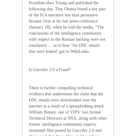
President-elect Trump and published the
following day. That Obama found a key part
of the ICA narrative less than persuasive
became clear at his last press conference
(January 18), when he told the media, “The
conclusions of the intelligence community
with respect to the Russian hacking were not
conclusive … as to how ‘the DNC emails
that were leaked’ got to WikiLeaks.
Is Guccifer 2.0 a Fraud?
There is further compelling technical
evidence that undermines the claim that the
DNC emails were downloaded over the
internet as a result of a spearphishing attack.
William Binney, one of VIPS’ two former
Technical Directors at NSA, along with other
former intelligence community experts,
examined files posted by Guccifer 2.0 and