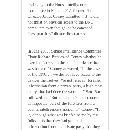
testimony to the House Intelligence
Committee in March 2017, former FBI
Director James Comey admitted that he did
not insist on physical access to the DNC
computers even though, as he conceded,
“best practices” dictate direct access.
In June 2017, Senate Intelligence Committee
Chair Richard Burr asked Comey whether he
ever had “access to the actual hardware that
was hacked.” Comey answered, “In the case
of the DNC … we did not have access to the
devices themselves. We got relevant forensic
information from a private party, a high-class
entity, that had done the work. …” Sen. Burr
followed up: “But no content? Isn’t content
an important part of the forensics from a
counterintelligence standpoint?” Comey: “It
is, although what was briefed to me by my
folks … is that they had gotten the
information from the private party that they