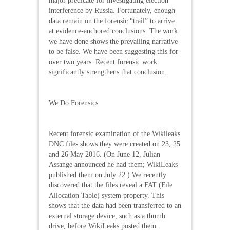
major predicate for investigating election
interference by Russia. Fortunately, enough
data remain on the forensic “trail” to arrive
at evidence-anchored conclusions. The work
we have done shows the prevailing narrative
to be false. We have been suggesting this for
over two years. Recent forensic work
significantly strengthens that conclusion.
We Do Forensics
Recent forensic examination of the Wikileaks
DNC files shows they were created on 23, 25
and 26 May 2016. (On June 12, Julian
Assange announced he had them; WikiLeaks
published them on July 22.) We recently
discovered that the files reveal a FAT (File
Allocation Table) system property. This
shows that the data had been transferred to an
external storage device, such as a thumb
drive, before WikiLeaks posted them.