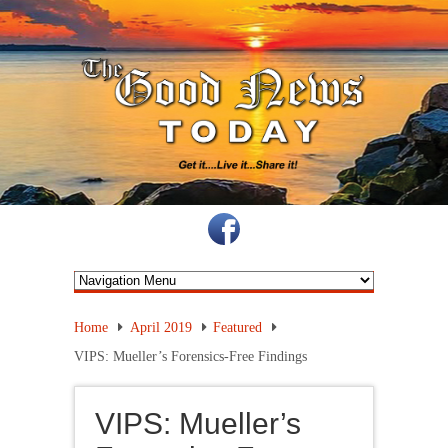
Home
April 2019
Featured
VIPS: Mueller’s Forensics-Free Findings
VIPS: Mueller’s