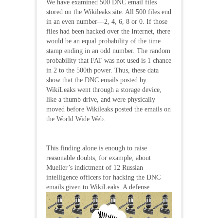
We have examined 500 DNC email files
stored on the Wikileaks site. All 500 files end
in an even number—2, 4, 6, 8 or 0. If those
files had been hacked over the Internet, there
would be an equal probability of the time
stamp ending in an odd number. The random
probability that FAT was not used is 1 chance
in 2 to the 500th power. Thus, these data
show that the DNC emails posted by
WikiLeaks went through a storage device,
like a thumb drive, and were physically
moved before Wikileaks posted the emails on
the World Wide Web.
This finding alone is enough to raise
reasonable doubts, for example, about
Mueller’s indictment of 12 Russian
intelligence officers for hacking the DNC
emails given to
WikiLeaks. A defense