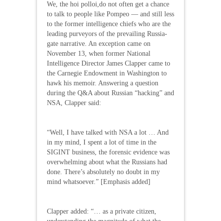
We, the hoi polloi,do not often get a chance
to talk to people like Pompeo — and still less
to the former intelligence chiefs who are the
leading purveyors of the prevailing Russia-
gate narrative. An exception came on
November 13, when former National
Intelligence Director James Clapper came to
the Carnegie Endowment in Washington to
hawk his memoir. Answering a question
during the Q&A about Russian “hacking” and
NSA, Clapper said:
“Well, I have talked with NSA a lot … And
in my mind, I spent a lot of time in the
SIGINT business, the forensic evidence was
overwhelming about what the Russians had
done. There’s absolutely no doubt in my
mind whatsoever.” [Emphasis added]
Clapper added: “… as a private citizen,