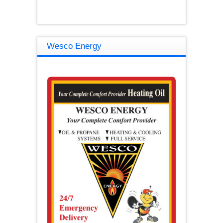
Wesco Energy