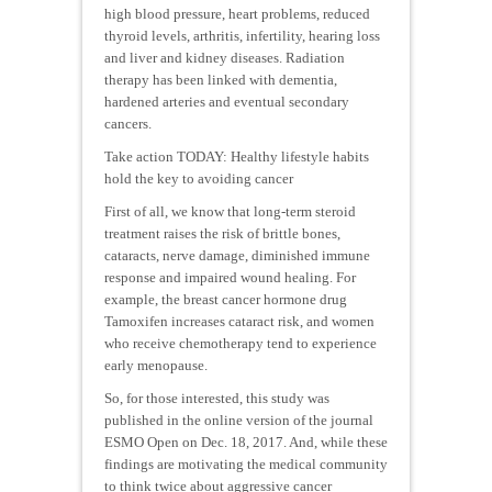
high blood pressure, heart problems, reduced
thyroid levels, arthritis, infertility, hearing loss
and liver and kidney diseases. Radiation
therapy has been linked with dementia,
hardened arteries and eventual secondary
cancers.
Take action TODAY: Healthy lifestyle habits
hold the key to avoiding cancer
First of all, we know that long-term steroid
treatment raises the risk of brittle bones,
cataracts, nerve damage, diminished immune
response and impaired wound healing. For
example, the breast cancer hormone drug
Tamoxifen increases cataract risk, and women
who receive chemotherapy tend to experience
early menopause.
So, for those interested, this study was
published in the online version of the journal
ESMO Open on Dec. 18, 2017. And, while these
findings are motivating the medical community
to think twice about aggressive cancer