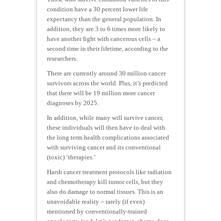
condition have a 30 percent lower life
expectancy than the general population. In
addition, they are 3 to 6 times more likely to
have another fight with cancerous cells – a
second time in their lifetime, according to the
researchers.
There are currently around 30 million cancer
survivors across the world. Plus, it’s predicted
that there will be 19 million more cancer
diagnoses by 2025.
In addition, while many will survive cancer,
these individuals will then have to deal with
the long term health complications associated
with surviving cancer and its conventional
(toxic) ‘therapies.’
Harsh cancer treatment protocols like radiation
and chemotherapy kill tumor cells, but they
also do damage to normal tissues. This is an
unavoidable reality – rarely (if even)
mentioned by conventionally-trained