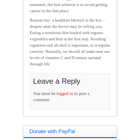
treatment, the best solution is to avoid getting
cancer in the first place.
Bottom line: a healthier lifestyle is the key –
despite what the doctor may be telling you.
Eating a nutritious diet loaded with organic
vegetables and fruit is the first step. Avoiding
cigarettes and alcohol is important, as is regular
exercise. Naturally, we should all make sure our
levels of vitamins C and D remain optimal
through life.
Leave a Reply
You must be
logged in
to post a
comment.
Donate with PayPal