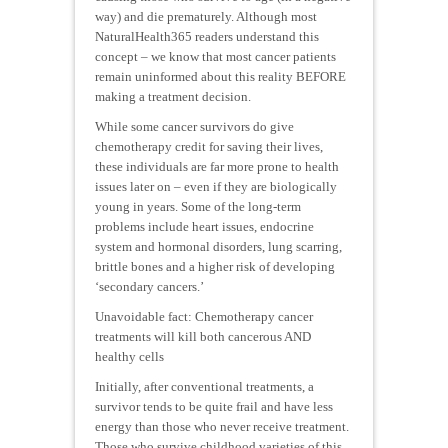
way) and die prematurely. Although most
NaturalHealth365 readers understand this
concept – we know that most cancer patients
remain uninformed about this reality BEFORE
making a treatment decision.
While some cancer survivors do give
chemotherapy credit for saving their lives,
these individuals are far more prone to health
issues later on – even if they are biologically
young in years. Some of the long-term
problems include heart issues, endocrine
system and hormonal disorders, lung scarring,
brittle bones and a higher risk of developing
‘secondary cancers.’
Unavoidable fact: Chemotherapy cancer
treatments will kill both cancerous AND
healthy cells
Initially, after conventional treatments, a
survivor tends to be quite frail and have less
energy than those who never receive treatment.
Those who survive childhood varieties of this