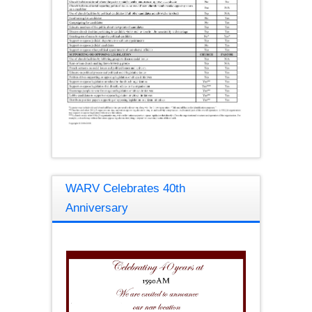
WARV Celebrates 40th
Anniversary