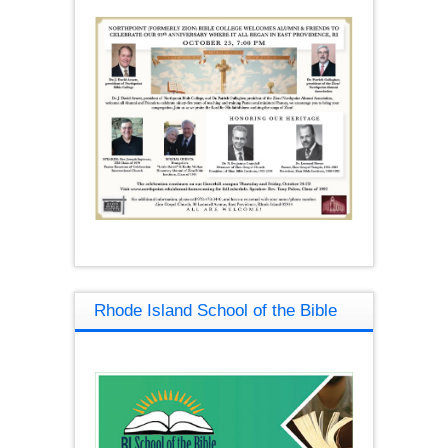
Rhode Island School of the Bible