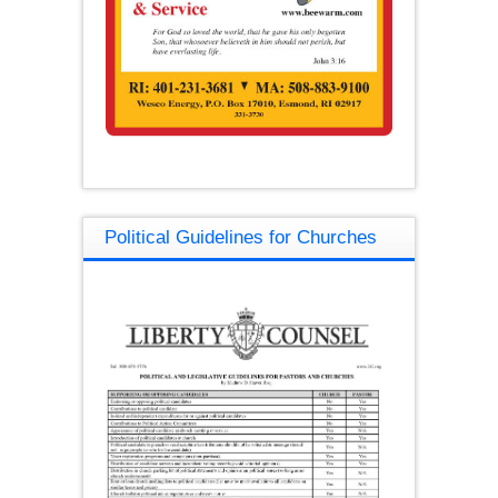
Political Guidelines for Churches