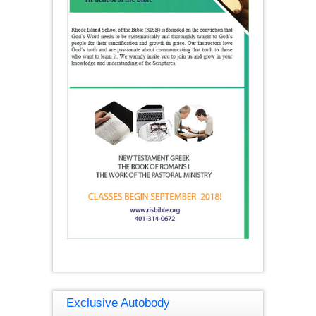
Exclusive Autobody