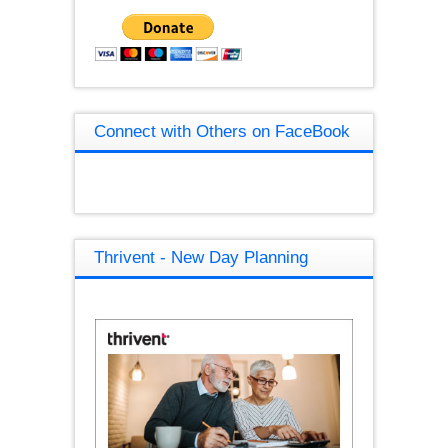
Connect with Others on FaceBook
Thrivent - New Day Planning