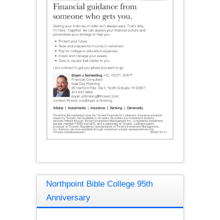
Northpoint Bible College 95th
Anniversary