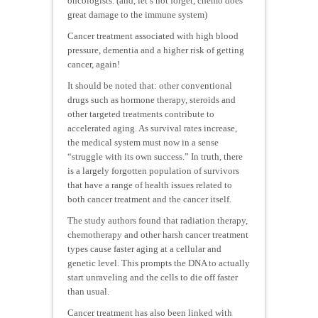
oncologists. (and, let’s not forget, chemo does
great damage to the immune system)
Cancer treatment associated with high blood
pressure, dementia and a higher risk of getting
cancer, again!
It should be noted that: other conventional
drugs such as hormone therapy, steroids and
other targeted treatments contribute to
accelerated aging. As survival rates increase,
the medical system must now in a sense
“struggle with its own success.” In truth, there
is a largely forgotten population of survivors
that have a range of health issues related to
both cancer treatment and the cancer itself.
The study authors found that radiation therapy,
chemotherapy and other harsh cancer treatment
types cause faster aging at a cellular and
genetic level. This prompts the DNA to actually
start unraveling and the cells to die off faster
than usual.
Cancer treatment has also been linked with