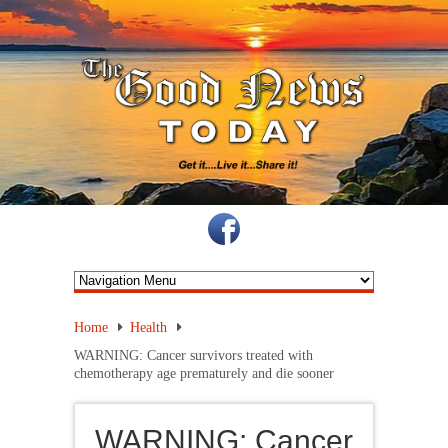
Home
Health
WARNING: Cancer survivors treated with
chemotherapy age prematurely and die sooner
WARNING: Cancer