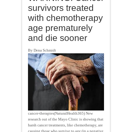
survivors treated
with chemotherapy
age prematurely
and die sooner
By Dena Schmidt
cancer-therapies(NaturalHealth365) New
research out of the Mayo Clinic is showing that
harsh cancer treatments, like chemotherapy, are
causing those who survive to age (in a negative