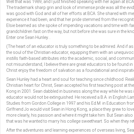
Well that was 1989, and I just finished speaking with her again at BCA
The trademark sharp grin and look of immense pride was all the evid
was good with God and all of her efforts at BCA. She shared with m
experience it had been, and that her pride stemmed from the recognitio
Elsie beamed as she spoke of impending vacations and time with fam
grandchildren fast on the way, but not before she was sure in the 
Enter one Sean Hunley…
(The heart of an educator is truly something to be admired. And if as a 
the soul of the Christian educator, equipping them with an unequi
instills faith-based attributes into the academic, social, and commun
not misunderstand, I believe there are great educators to be found i
Christ enjoy the freedom of salvation as a foundational and inspirati
Sean Hunley had a heart and soul for teaching since childhood. Real
Christian heart for Christ, Sean accepted his first teaching post at t
Kong in 2001. Sean dabbled in business along the way while he was i
educator would not be extinguished. He received a B.A. in English Lan
Studies from Gordon College in 1997 and his Ed.M. in Education from
Girlfriend Jo would visit Sean in Hong Kong, a place they grew to l
more clearly, his passion and where it might take him. But Sean als
that was he wanted to marry his college sweetheart. So when they retu
After the adventures and learning experiences of overseas living, S