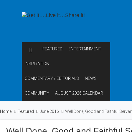
FEATURED
ENTERTAINMENT
INSPIRATION
COMMENTARY / EDITORIALS
NEWS
COMMUNITY
AUGUST 2026 CALENDAR
Home
Featured
June 2016
Well Done, Good and Faithful Serva
Well Done, Good and Faithful 