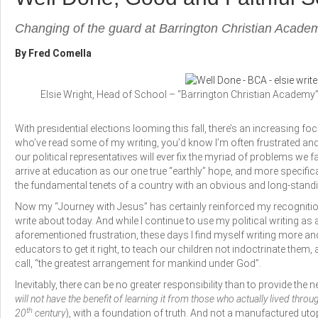
Changing of the guard at Barrington Christian Acade
By Fred Comella
Elsie Wright, Head of School – “Barrington Christian Academy
With presidential elections looming this fall, there’s an increasing fo
who’ve read some of my writing, you’d know I’m often frustrated and e
our political representatives will ever fix the myriad of problems we fa
arrive at education as our one true “earthly” hope, and more specifi
the fundamental tenets of a country with an obvious and long-standi
Now my “Journey with Jesus” has certainly reinforced my recognition 
write about today. And while I continue to use my political writing a
aforementioned frustration, these days I find myself writing more an
educators to get it right, to teach our children not indoctrinate them, a
call, “the greatest arrangement for mankind under God”.
Inevitably, there can be no greater responsibility than to provide the n
will not have the benefit of learning it from those who actually lived thr
th
20
century
), with a foundation of truth. And not a manufactured utop