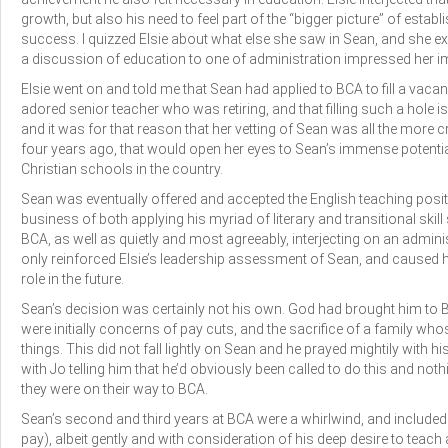
growth, but also his need to feel part of the “bigger picture” of esta
success. I quizzed Elsie about what else she saw in Sean, and she exp
a discussion of education to one of administration impressed her im
Elsie went on and told me that Sean had applied to BCA to fill a vac
adored senior teacher who was retiring, and that filling such a hole i
and it was for that reason that her vetting of Sean was all the more cri
four years ago, that would open her eyes to Sean’s immense potentia
Christian schools in the country.
Sean was eventually offered and accepted the English teaching posi
business of both applying his myriad of literary and transitional skil
BCA, as well as quietly and most agreeably, interjecting on an admini
only reinforced Elsie’s leadership assessment of Sean, and caused her
role in the future.
Sean’s decision was certainly not his own. God had brought him to 
were initially concerns of pay cuts, and the sacrifice of a family wh
things. This did not fall lightly on Sean and he prayed mightily with hi
with Jo telling him that he’d obviously been called to do this and noth
they were on their way to BCA.
Sean’s second and third years at BCA were a whirlwind, and included
pay), albeit gently and with consideration of his deep desire to teach 