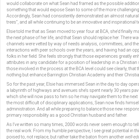
would collaborate on what Sean had framed as the possible addition
something that would expose Sean to some of the more challenging a
Accordingly, Sean had consistently demonstrated an almost natural ab
trees”, and all while continuing to be an innovative and inspirational 
Elsie told me that as Sean moved to year four at BCA, she’d finally m
the next phase of her life, and that Sean should replace her. There 
channels were vetted by way of needs analysis, committees, and the l
interactions with peer schools over the years, and having had an op
folks in her field. She feels strongly that those experiences greatly e
attributes in any candidate for a position of leadership in a Christian 
those involved in the process at the BCA level could see clearly, th
nothing but enhance Barrington Christian Academy and their Christia
So for the past year, Elsie has immersed Sean in the day to day opera
a labyrinth of highways and avenues she’s spent nearly 30 years pavi
which she will now pass to him so he may navigate them to the next 
the most difficult of disciplinary applications, Sean now finds himsel
administration. And all while preparing to balance those new responsi
primary responsibility as a good Christian husband and father.
As I’ve written so many times, 2000 words never seem enough to tell t
the real work. From my humble perspective, I see great potential in th
poised to, not replace, but rather take the baton from another
well-ed