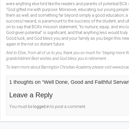
were anything else he’d like the readers and parents of potential BC
“God gifted me with purpose. Moreover, educating our young people
them as well, and something far beyond simply a good education, a
success/reward, is paramount to the success of the student, and ul
on to say that BCA’s mission statement, “to nurture, equip, and enco
God-given potential” is significant, and that anything less would truly 
Good luck, and God bless you and your family as you begin this new 
again in the not so distant future.
And to Elsie, from all of us to you, thank you so much for “staying more t
grandchildren! Best wishes and God bless you in retirement….
To learn more about Barrington Christian Academy please visit
www.bca
1 thoughts on “
Well Done, Good and Faithful Serva
Leave a Reply
You must be
logged in
to post a comment.