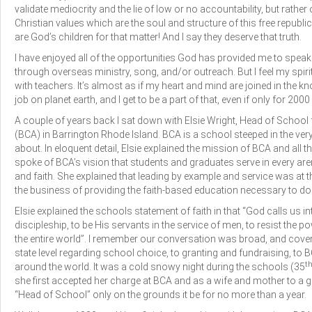
validate mediocrity and the lie of low or no accountability, but rath
Christian values which are the soul and structure of this free republi
are God’s children for that matter! And I say they deserve that truth.
I have enjoyed all of the opportunities God has provided me to speak
through overseas ministry, song, and/or outreach. But I feel my spiri
with teachers. It’s almost as if my heart and mind are joined in the k
job on planet earth, and I get to be a part of that, even if only for 20
A couple of years back I sat down with Elsie Wright, Head of School
(BCA) in Barrington Rhode Island. BCA is a school steeped in the ver
about. In eloquent detail, Elsie explained the mission of BCA and all th
spoke of BCA’s vision that students and graduates serve in every arena
and faith. She explained that leading by example and service was at th
the business of providing the faith-based education necessary to do
Elsie explained the schools statement of faith in that “God calls us i
discipleship, to be His servants in the service of men, to resist the p
the entire world”. I remember our conversation was broad, and covere
state level regarding school choice, to granting and fundraising, to
t
around the world. It was a cold snowy night during the schools (35
she first accepted her charge at BCA and as a wife and mother to a g
“Head of School” only on the grounds it be for no more than a year.