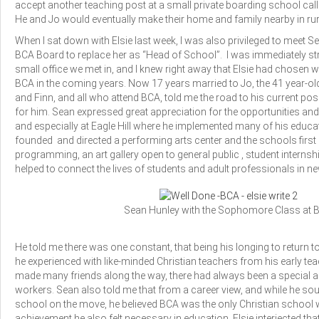
accept another teaching post at a small private boarding school cal
He and Jo would eventually make their home and family nearby in ru
When I sat down with Elsie last week, I was also privileged to meet S
BCA Board to replace her as “Head of School”. I was immediately stru
small office we met in, and I knew right away that Elsie had chosen w
BCA in the coming years. Now 17 years married to Jo, the 41 year-old 
and Finn, and all who attend BCA, told me the road to his current po
for him. Sean expressed great appreciation for the opportunities an
and especially at Eagle Hill where he implemented many of his educat
founded and directed a performing arts center and the schools first 
programming, an art gallery open to general public , student internship
helped to connect the lives of students and adult professionals in 
Sean Hunley with the Sophomore Class at 
He told me there was one constant, that being his longing to return t
he experienced with like-minded Christian teachers from his early tea
made many friends along the way, there had always been a special and
workers. Sean also told me that from a career view, and while he s
school on the move, he believed BCA was the only Christian school w
achievement he also felt necessary in education. Elsie interjected tha