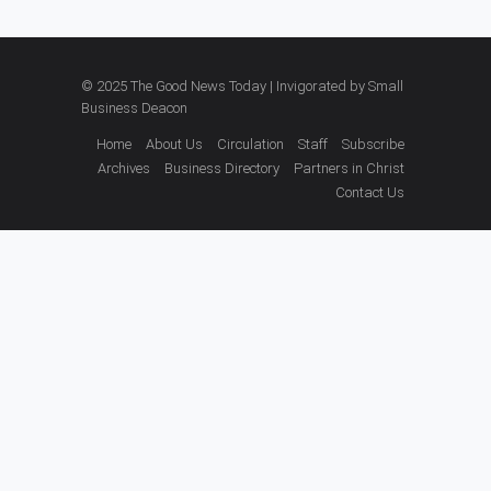
© 2025 The Good News Today | Invigorated by
Small
Business Deacon
Home
About Us
Circulation
Staff
Subscribe
Archives
Business Directory
Partners in Christ
Contact Us