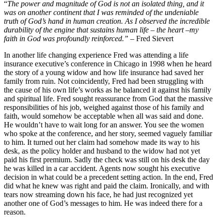
“
The power and magnitude of God is not an isolated thing, and it
was on another continent that I was reminded of the undeniable
truth of God’s hand in human creation. As I observed the incredible
durability of the engine that sustains human life – the heart –my
faith in God was profoundly reinforced.”
– Fred Sievert
In another life changing experience Fred was attending a life
insurance executive’s conference in Chicago in 1998 when he heard
the story of a young widow and how life insurance had saved her
family from ruin. Not coincidently, Fred had been struggling with
the cause of his own life’s works as he balanced it against his family
and spiritual life. Fred sought reassurance from God that the massive
responsibilities of his job, weighed against those of his family and
faith, would somehow be acceptable when all was said and done.
He wouldn’t have to wait long for an answer. You see the women
who spoke at the conference, and her story, seemed vaguely familiar
to him. It turned out her claim had somehow made its way to his
desk, as the policy holder and husband to the widow had not yet
paid his first premium. Sadly the check was still on his desk the day
he was killed in a car accident. Agents now sought his executive
decision in what could be a precedent setting action. In the end, Fred
did what he knew was right and paid the claim. Ironically, and with
tears now streaming down his face, he had just recognized yet
another one of God’s messages to him. He was indeed there for a
reason.