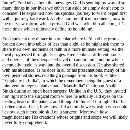
future”, Fred talks about the messages God is sending by way of so
many things in our lives we either put aside or simply don’t stop to
consider. He explained how his spiritual journey forward began first
with a journey backward. A reflection on difficult moments, now in
the rearview mirror, which proved God was with him all along. It’s
these times which ultimately define us he told me.
Fred spoke at one dinner in particular where he’d had the group
broken down into tables of less than eight, so he might ask them to
share their own moments of faith in a more intimate setting. As the
meal progressed through its stages, Fred spoke at different points
and queries, of the unexpected level of candor and emotion which
eventually made its way into the overall discussion. He also shared
with his audience, as he does in all of his presentations, many of his
own personal stories, recalling a passage from his book entitled
“Epiphany in India”, in which he remembers being the guest of a
joint venture representative and “Max-India” Chairman Analjit
Singh during an open heart surgery. Unlike in the U.S., they invited
him right into the surgical room where he actually laid eyes on the
beating heart of the patient, and thought to himself through all of his
excitement and fear, how powerful a God do we worship who could
bestow such incredible skill on a surgeon. Moreover, how
magnificent are His creations whose origins and scope we will likely
never fully comprehend.