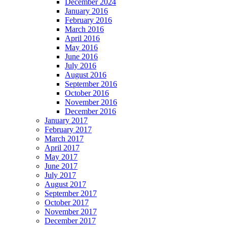
December 2024
January 2016
February 2016
March 2016
April 2016
May 2016
June 2016
July 2016
August 2016
September 2016
October 2016
November 2016
December 2016
January 2017
February 2017
March 2017
April 2017
May 2017
June 2017
July 2017
August 2017
September 2017
October 2017
November 2017
December 2017