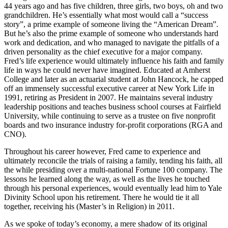
44 years ago and has five children, three girls, two boys, oh and two
grandchildren. He’s essentially what most would call a “success
story”, a prime example of someone living the “American Dream”.
But he’s also the prime example of someone who understands hard
work and dedication, and who managed to navigate the pitfalls of a
driven personality as the chief executive for a major company.
Fred’s life experience would ultimately influence his faith and family
life in ways he could never have imagined. Educated at Amherst
College and later as an actuarial student at John Hancock, he capped
off an immensely successful executive career at New York Life in
1991, retiring as President in 2007. He maintains several industry
leadership positions and teaches business school courses at Fairfield
University, while continuing to serve as a trustee on five nonprofit
boards and two insurance industry for-profit corporations (RGA and
CNO).
Throughout his career however, Fred came to experience and
ultimately reconcile the trials of raising a family, tending his faith, all
the while presiding over a multi-national Fortune 100 company. The
lessons he learned along the way, as well as the lives he touched
through his personal experiences, would eventually lead him to Yale
Divinity School upon his retirement. There he would tie it all
together, receiving his (Master’s in Religion) in 2011.
As we spoke of today’s economy, a mere shadow of its original