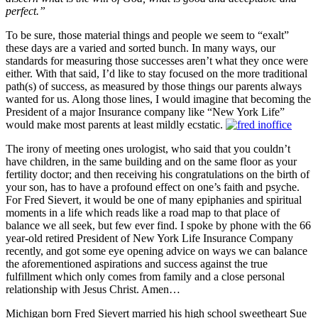
perfect.”
To be sure, those material things and people we seem to “exalt”
these days are a varied and sorted bunch. In many ways, our
standards for measuring those successes aren’t what they once were
either. With that said, I’d like to stay focused on the more traditional
path(s) of success, as measured by those things our parents always
wanted for us. Along those lines, I would imagine that becoming the
President of a major Insurance company like “New York Life”
would make most parents at least mildly ecstatic.
The irony of meeting ones urologist, who said that you couldn’t
have children, in the same building and on the same floor as your
fertility doctor; and then receiving his congratulations on the birth of
your son, has to have a profound effect on one’s faith and psyche.
For Fred Sievert, it would be one of many epiphanies and spiritual
moments in a life which reads like a road map to that place of
balance we all seek, but few ever find. I spoke by phone with the 66
year-old retired President of New York Life Insurance Company
recently, and got some eye opening advice on ways we can balance
the aforementioned aspirations and success against the true
fulfillment which only comes from family and a close personal
relationship with Jesus Christ. Amen…
Michigan born Fred Sievert married his high school sweetheart Sue