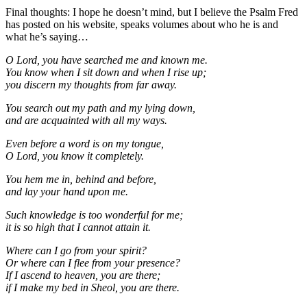
Final thoughts: I hope he doesn’t mind, but I believe the Psalm Fred
has posted on his website, speaks volumes about who he is and
what he’s saying…
O Lord, you have searched me and known me.
You know when I sit down and when I rise up;
you discern my thoughts from far away.
You search out my path and my lying down,
and are acquainted with all my ways.
Even before a word is on my tongue,
O Lord, you know it completely.
You hem me in, behind and before,
and lay your hand upon me.
Such knowledge is too wonderful for me;
it is so high that I cannot attain it.
Where can I go from your spirit?
Or where can I flee from your presence?
If I ascend to heaven, you are there;
if I make my bed in Sheol, you are there.