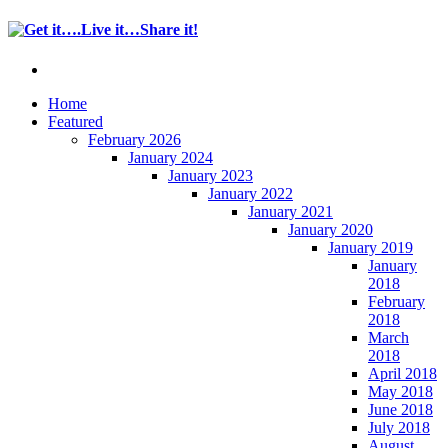
Home
Featured
February 2026
January 2024
January 2023
January 2022
January 2021
January 2020
January 2019
January
2018
February
2018
March
2018
April 2018
May 2018
June 2018
July 2018
August