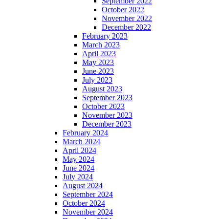
September 2022
October 2022
November 2022
December 2022
February 2023
March 2023
April 2023
May 2023
June 2023
July 2023
August 2023
September 2023
October 2023
November 2023
December 2023
February 2024
March 2024
April 2024
May 2024
June 2024
July 2024
August 2024
September 2024
October 2024
November 2024