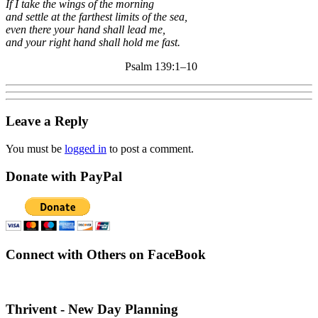
If I take the wings of the morning
and settle at the farthest limits of the sea,
even there your hand shall lead me,
and your right hand shall hold me fast.
Psalm 139:1–10
Leave a Reply
You must be
logged in
to post a comment.
Donate with PayPal
Connect with Others on FaceBook
Thrivent - New Day Planning