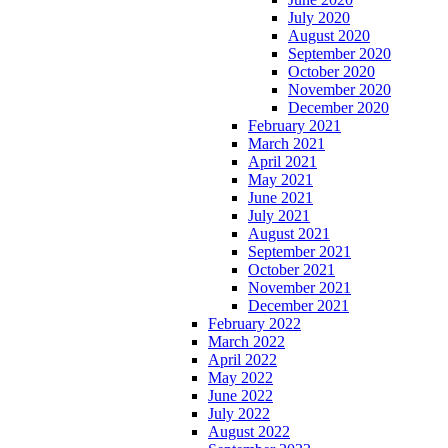
July 2020
August 2020
September 2020
October 2020
November 2020
December 2020
February 2021
March 2021
April 2021
May 2021
June 2021
July 2021
August 2021
September 2021
October 2021
November 2021
December 2021
February 2022
March 2022
April 2022
May 2022
June 2022
July 2022
August 2022