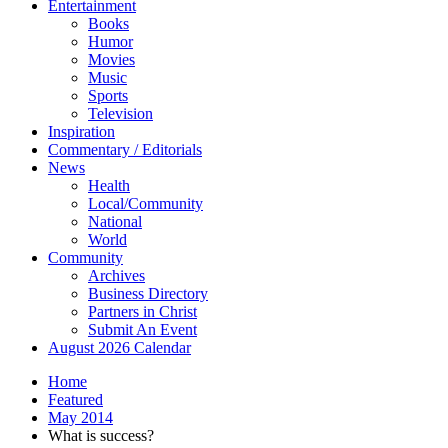
Entertainment
Books
Humor
Movies
Music
Sports
Television
Inspiration
Commentary / Editorials
News
Health
Local/Community
National
World
Community
Archives
Business Directory
Partners in Christ
Submit An Event
August 2026 Calendar
Home
Featured
May 2014
What is success?