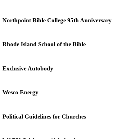
Northpoint Bible College 95th Anniversary
Rhode Island School of the Bible
Exclusive Autobody
Wesco Energy
Political Guidelines for Churches