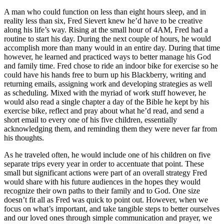
A man who could function on less than eight hours sleep, and in
reality less than six, Fred Sievert knew he’d have to be creative
along his life’s way. Rising at the small hour of 4AM, Fred had a
routine to start his day. During the next couple of hours, he would
accomplish more than many would in an entire day. During that time
however, he learned and practiced ways to better manage his God
and family time. Fred chose to ride an indoor bike for exercise so he
could have his hands free to burn up his Blackberry, writing and
returning emails, assigning work and developing strategies as well
as scheduling. Mixed with the myriad of work stuff however, he
would also read a single chapter a day of the Bible he kept by his
exercise bike, reflect and pray about what he’d read, and send a
short email to every one of his five children, essentially
acknowledging them, and reminding them they were never far from
his thoughts.
As he traveled often, he would include one of his children on five
separate trips every year in order to accentuate that point. These
small but significant actions were part of an overall strategy Fred
would share with his future audiences in the hopes they would
recognize their own paths to their family and to God. One size
doesn’t fit all as Fred was quick to point out. However, when we
focus on what’s important, and take tangible steps to better ourselves
and our loved ones through simple communication and prayer, we