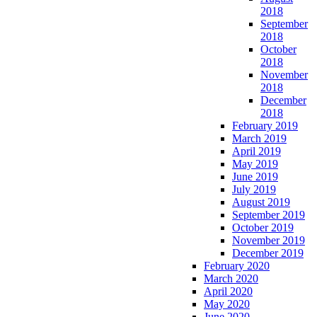
2018
September
2018
October
2018
November
2018
December
2018
February 2019
March 2019
April 2019
May 2019
June 2019
July 2019
August 2019
September 2019
October 2019
November 2019
December 2019
February 2020
March 2020
April 2020
May 2020
June 2020