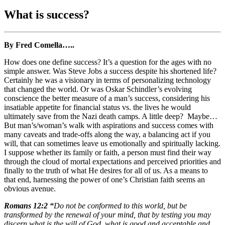
What is success?
By Fred Comella…..
How does one define success? It’s a question for the ages with no
simple answer. Was Steve Jobs a success despite his shortened life?
Certainly he was a visionary in terms of personalizing technology
that changed the world. Or was Oskar Schindler’s evolving
conscience the better measure of a man’s success, considering his
insatiable appetite for financial status vs. the lives he would
ultimately save from the Nazi death camps. A little deep? Maybe…
But man’s/woman’s walk with aspirations and success comes with
many caveats and trade-offs along the way, a balancing act if you
will, that can sometimes leave us emotionally and spiritually lacking.
I suppose whether its family or faith, a person must find their way
through the cloud of mortal expectations and perceived priorities and
finally to the truth of what He desires for all of us. As a means to
that end, harnessing the power of one’s Christian faith seems an
obvious avenue.
Romans 12:2 “
Do not be conformed to this world, but be
transformed by the renewal of your mind, that by testing you may
discern what is the will of God, what is good and acceptable and