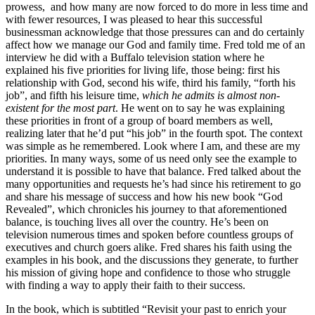
prowess, and how many are now forced to do more in less time and
with fewer resources, I was pleased to hear this successful
businessman acknowledge that those pressures can and do certainly
affect how we manage our God and family time. Fred told me of an
interview he did with a Buffalo television station where he
explained his five priorities for living life, those being: first his
relationship with God, second his wife, third his family, “forth his
job”, and fifth his leisure time,
which he admits is almost non-
existent for the most part
. He went on to say he was explaining
these priorities in front of a group of board members as well,
realizing later that he’d put “his job” in the fourth spot. The context
was simple as he remembered. Look where I am, and these are my
priorities. In many ways, some of us need only see the example to
understand it is possible to have that balance. Fred talked about the
many opportunities and requests he’s had since his retirement to go
and share his message of success and how his new book “God
Revealed”, which chronicles his journey to that aforementioned
balance, is touching lives all over the country. He’s been on
television numerous times and spoken before countless groups of
executives and church goers alike. Fred shares his faith using the
examples in his book, and the discussions they generate, to further
his mission of giving hope and confidence to those who struggle
with finding a way to apply their faith to their success.
In the book, which is subtitled “Revisit your past to enrich your