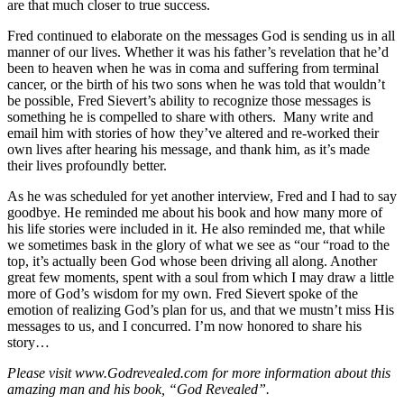
are that much closer to true success.
Fred continued to elaborate on the messages God is sending us in all
manner of our lives. Whether it was his father’s revelation that he’d
been to heaven when he was in coma and suffering from terminal
cancer, or the birth of his two sons when he was told that wouldn’t
be possible, Fred Sievert’s ability to recognize those messages is
something he is compelled to share with others. Many write and
email him with stories of how they’ve altered and re-worked their
own lives after hearing his message, and thank him, as it’s made
their lives profoundly better.
As he was scheduled for yet another interview, Fred and I had to say
goodbye. He reminded me about his book and how many more of
his life stories were included in it. He also reminded me, that while
we sometimes bask in the glory of what we see as “our “road to the
top, it’s actually been God whose been driving all along. Another
great few moments, spent with a soul from which I may draw a little
more of God’s wisdom for my own. Fred Sievert spoke of the
emotion of realizing God’s plan for us, and that we mustn’t miss His
messages to us, and I concurred. I’m now honored to share his
story…
Please visit www.Godrevealed.com for more information about this
amazing man and his book, “God Revealed”.