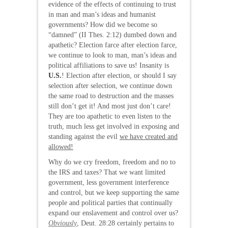
evidence of the effects of continuing to trust
in man and man’s ideas and humanist
governments? How did we become so
“damned” (II Thes. 2:12) dumbed down and
apathetic? Election farce after election farce,
we continue to look to man, man’s ideas and
political affiliations to save us! Insanity is
U.S.
! Election after election, or should I say
selection after selection, we continue down
the same road to destruction and the masses
still don’t get it! And most just don’t care!
They are too apathetic to even listen to the
truth, much less get involved in exposing and
standing against the evil
we have created and
allowed!
Why do we cry freedom, freedom and no to
the IRS and taxes? That we want limited
government, less government interference
and control, but we keep supporting the same
people and political parties that continually
expand our enslavement and control over us?
Obviously
, Deut. 28:28 certainly pertains to