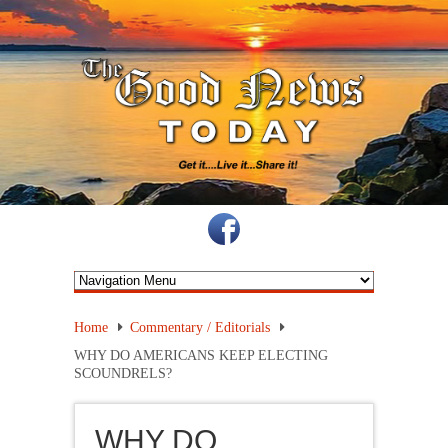
Home
Commentary / Editorials
WHY DO AMERICANS KEEP ELECTING
SCOUNDRELS?
WHY DO