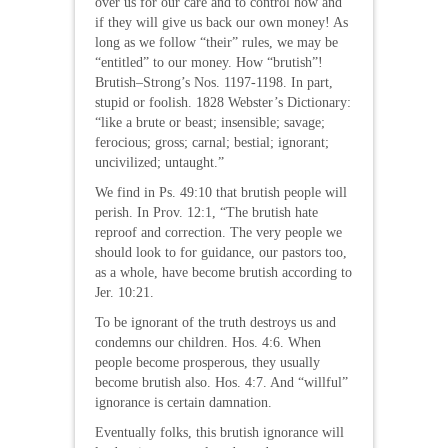
over us for our care and to control how and
if they will give us back our own money! As
long as we follow “their” rules, we may be
“entitled” to our money. How “brutish”!
Brutish–Strong’s Nos. 1197-1198. In part,
stupid or foolish. 1828 Webster’s Dictionary:
“like a brute or beast; insensible; savage;
ferocious; gross; carnal; bestial; ignorant;
uncivilized; untaught.”
We find in Ps. 49:10 that brutish people will
perish. In Prov. 12:1, “The brutish hate
reproof and correction. The very people we
should look to for guidance, our pastors too,
as a whole, have become brutish according to
Jer. 10:21.
To be ignorant of the truth destroys us and
condemns our children. Hos. 4:6. When
people become prosperous, they usually
become brutish also. Hos. 4:7. And “willful”
ignorance is certain damnation.
Eventually folks, this brutish ignorance will