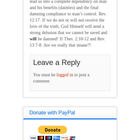
lead us into a complete dependency on man
and his benefits (dainties) and the final
damning compliance to man’s control. Rev.
12:17. If we do not or will not receive the
love of the truth, God Himself will send a
strong delusion that we cannot be saved and
will
be damned! II Thes. 2:10-12 and Rev.
13:7-8. Are we really that insane?!
Leave a Reply
You must be
logged in
to post a
comment.
Donate with PayPal