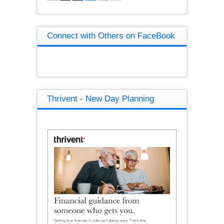
Connect with Others on FaceBook
Thrivent - New Day Planning