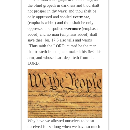
the blind gropeth in darkness and thou shalt
not prosper in thy ways: and thou shalt be
only oppressed and spoiled
evermore
,
(emphasis added) and thou shalt be only
oppressed and spoiled
evermore
(emphasis
added) and no man (emphasis added) shall
save thee. Jer. 17:5 also tells and warns
“Thus saith the LORD, cursed be the man
that trusteth in man, and maketh his flesh his
arm, and whose heart departeth from the
LORD.
Why have we allowed ourselves to be so
deceived for so long when we have so much