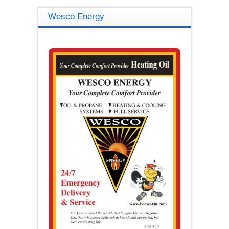
Wesco Energy