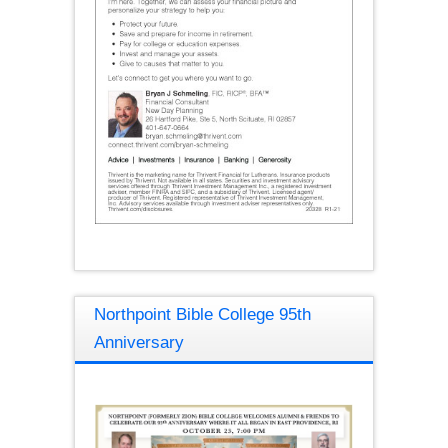
Northpoint Bible College 95th
Anniversary