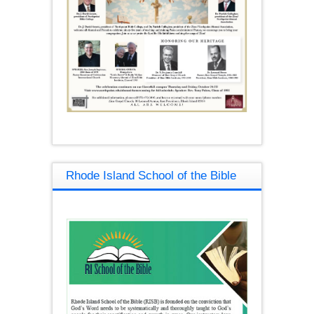
Rhode Island School of the Bible