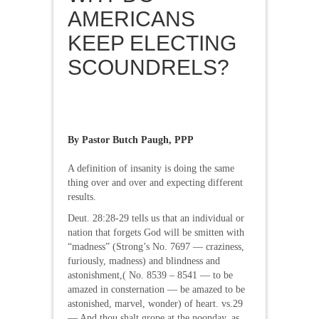
AMERICANS
KEEP ELECTING
SCOUNDRELS?
By Pastor Butch Paugh, PPP
A definition of insanity is doing the same
thing over and over and expecting different
results.
Deut. 28:28-29 tells us that an individual or
nation that forgets God will be smitten with
“madness” (Strong’s No. 7697 — craziness,
furiously, madness) and blindness and
astonishment,( No. 8539 – 8541 — to be
amazed in consternation — be amazed to be
astonished, marvel, wonder) of heart. vs.29
— And thou shalt grope at the noonday, as