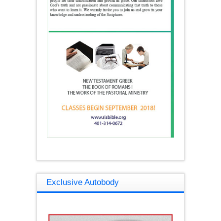
Exclusive Autobody