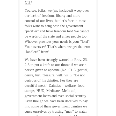
U.S.
!
You see, folks, we (me included) weep over
our lack of freedom, liberty and more
control of our lives, but let’s face it, most
folks want to hang onto the government
“pacifier” and have freedom too! We
cannot
be wards of the state and a free people too!
Whoever provides your needs is your “lord”!
Your overseer! That’s where we get the term
“landlord” from!
We have been strongly warned in Prov. 23:
2-3 to put a knife to our throat if we are a
person given to appetite (No. 5315 (partial)
desire, lust, pleasure, will) vs. 3, “Be not
desirous of his dainties: For they are
deceitful meat.! Dainties = welfare, food
stamps, HUD, Medicare, Medicaid,
government loans and even social security.
Even though we have been deceived to pay
into some of these government dainties we
curse ourselves by trusting “men” to watch