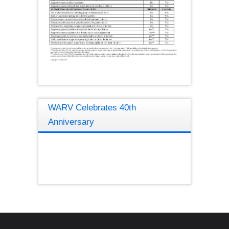
WARV Celebrates 40th
Anniversary