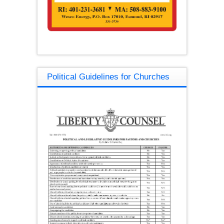
Political Guidelines for Churches