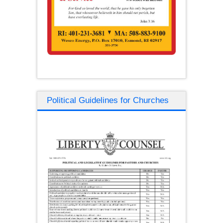
Political Guidelines for Churches