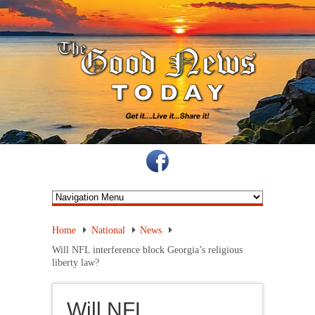
Home
National
News
Will NFL interference block Georgia’s religious
liberty law?
Will NFL