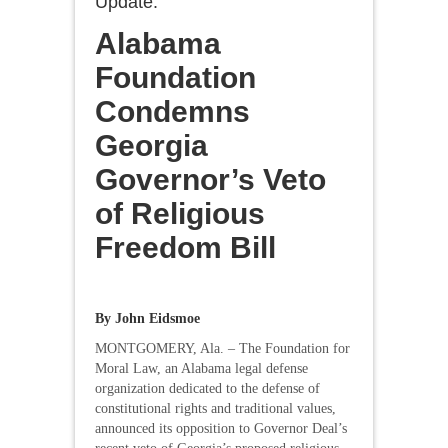
Update:
Alabama
Foundation
Condemns
Georgia
Governor’s Veto
of Religious
Freedom Bill
By John Eidsmoe
MONTGOMERY, Ala. – The Foundation for
Moral Law, an Alabama legal defense
organization dedicated to the defense of
constitutional rights and traditional values,
announced its opposition to Governor Deal’s