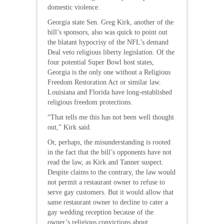
domestic violence.
Georgia state Sen. Greg Kirk, another of the
bill’s sponsors, also was quick to point out
the blatant hypocrisy of the NFL’s demand
Deal veto religious liberty legislation. Of the
four potential Super Bowl host states,
Georgia is the only one without a Religious
Freedom Restoration Act or similar law.
Louisiana and Florida have long-established
religious freedom protections.
“That tells me this has not been well thought
out,” Kirk said.
Or, perhaps, the misunderstanding is rooted
in the fact that the bill’s opponents have not
read the law, as Kirk and Tanner suspect.
Despite claims to the contrary, the law would
not permit a restaurant owner to refuse to
serve gay customers. But it would allow that
same restaurant owner to decline to cater a
gay wedding reception because of the
owner’s religious convictions about