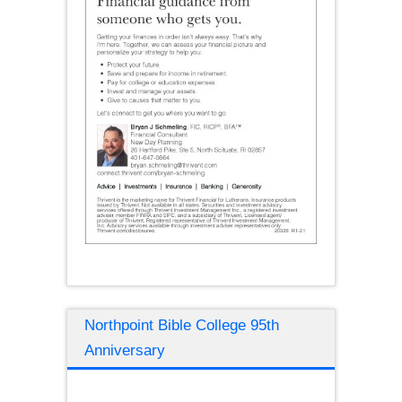
Northpoint Bible College 95th
Anniversary