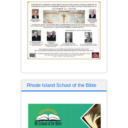
Rhode Island School of the Bible