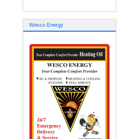
Wesco Energy