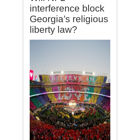
interference block
Georgia’s religious
liberty law?