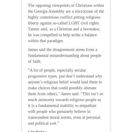
The opposing viewpoints of Christians within
the Georgia Assembly are a microcosm of the
highly contentious conflict pitting religious
liberty against so-called LGBT civil rights.
Tanner said, as a Christian and a lawmaker,
he was compelled to help strike a balance
within that paradigm.
James said the disagreement stems from a
fundamental misunderstanding about people
of faith.
“A lot of people, especially secular
progressive types, just don’t understand why
anyone’s religious belief would lead them to
make choices that could possibly alienate
them from others,” James said. “This isn’t so
much animosity towards religious people as
it is a fundamental inability to empathize
with people who genuinely believe in
transcendent moral norms, even at personal
and political cost.”