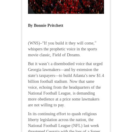
By Bonnie Pritchett
(WNS)–“If you build it they will come,”
whispers the prophetic voice in the sports
movie classic, Field of Dreams.
But it wasn’t a disembodied voice that urged
Georgia lawmakers—and by extension the
state’s taxpayers—to build Atlanta’s new $1.4
billion football stadium. Now that same
voice, echoing from the headquarters of the
National Football League, is demanding
more obedience at a price some lawmakers
are not willing to pay.
In its continuing effort to quash religious
liberty legislation across the nation, the
National Football League (NFL) last week
threatened Georgia with the loss of a Super