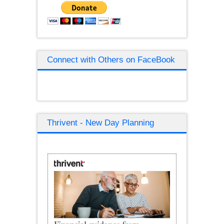
Connect with Others on FaceBook
Thrivent - New Day Planning