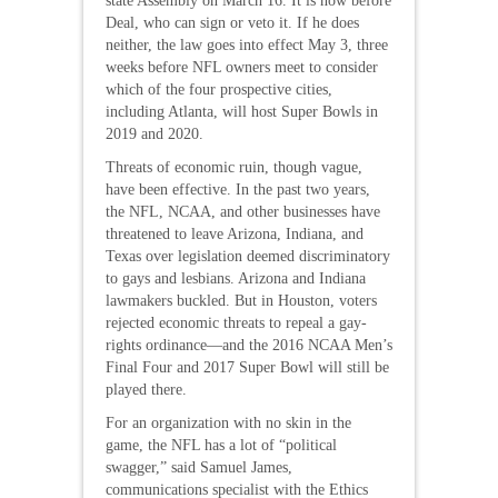
state Assembly on March 16. It is now before
Deal, who can sign or veto it. If he does
neither, the law goes into effect May 3, three
weeks before NFL owners meet to consider
which of the four prospective cities,
including Atlanta, will host Super Bowls in
2019 and 2020.
Threats of economic ruin, though vague,
have been effective. In the past two years,
the NFL, NCAA, and other businesses have
threatened to leave Arizona, Indiana, and
Texas over legislation deemed discriminatory
to gays and lesbians. Arizona and Indiana
lawmakers buckled. But in Houston, voters
rejected economic threats to repeal a gay-
rights ordinance—and the 2016 NCAA Men’s
Final Four and 2017 Super Bowl will still be
played there.
For an organization with no skin in the
game, the NFL has a lot of “political
swagger,” said Samuel James,
communications specialist with the Ethics