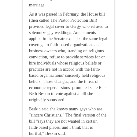
marriage.
As it was passed in February, the House bill
(then called The Pastor Protection Bill)
provided legal cover to clergy who refused to
solemnize gay weddings. Amendments
applied in the Senate extended the same legal
coverage to faith-based organizations and
business owners who, standing on religious
conviction, refuse to provide services for or
hire individuals whose religious beliefs or
practices are not in accord with the faith-
based organizations’ sincerely held religious
beliefs. Those changes, and the threat of
economic repercussions, prompted state Rep.
Beth Beskin to vote against a bill she
originally sponsored.
Beskin said she knows many gays who are
“sincere Christians.” The final version of the
bill “says they are not wanted in certain
faith-based places, and I think that is
hurtful,” Beskin said.