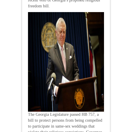
recent veto of Georgia’s proposed religious
freedom bill.
The Georgia Legislature passed HB 757, a
bill to protect persons from being compelled
to participate in same-sex weddings that