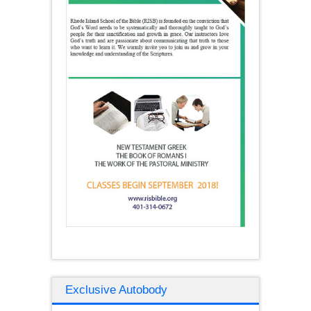
Exclusive Autobody