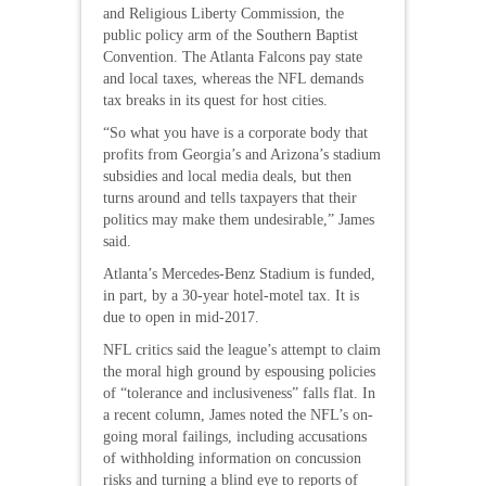
and Religious Liberty Commission, the
public policy arm of the Southern Baptist
Convention. The Atlanta Falcons pay state
and local taxes, whereas the NFL demands
tax breaks in its quest for host cities.
“So what you have is a corporate body that
profits from Georgia’s and Arizona’s stadium
subsidies and local media deals, but then
turns around and tells taxpayers that their
politics may make them undesirable,” James
said.
Atlanta’s Mercedes-Benz Stadium is funded,
in part, by a 30-year hotel-motel tax. It is
due to open in mid-2017.
NFL critics said the league’s attempt to claim
the moral high ground by espousing policies
of “tolerance and inclusiveness” falls flat. In
a recent column, James noted the NFL’s on-
going moral failings, including accusations
of withholding information on concussion
risks and turning a blind eye to reports of