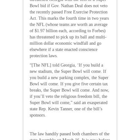
Bowl bid if Gov. Nathan Deal does not veto
the recently passed Free Exercise Protection
Act. This marks the fourth time in two years
the NFL (whose teams are worth an average
of $1.97 billion each, according to Forbes)
has threatened to pick up its ball and multi-
million dollar economic windfall and go
elsewhere if a state enacted conscience
protection laws.
“[The NFL] told Georgia, ‘If you build a
new stadium, the Super Bowl will come. If
you build a new parking complex, the Super
Bowl will come. If you give five certain tax
breaks, the Super Bowl will come. And now,
if you’ll veto the religious freedom bill, the
Super Bowl will come,” said an exasperated
state Rep. Kevin Tanner, one of the bill’s
sponsors.
The law handily passed both chambers of the