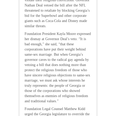
violate their religious convictions. Governor
Nathan Deal vetoed the bill after the NFL
threatened to retaliate by blocking Georgia’s
bid for the Superbowl and other corporate
giants such as Coca-Cola and Disney made
similar threats.
Foundation President Kayla Moore expressed
her dismay at Governor Deal’s veto. “It is
bad enough,” she said, “that these
corporations have put their weight behind
same-sex marriage. But when Georgia’s
governor caves to the radical gay agenda by
vetoing a bill that does nothing more than
protect the religious freedom of those who
have sincere religious objections to same-sex
marriage, we must ask whose interests he
truly represents: the people of Georgia or
those of the corporations who showed
themselves as enemies of religious freedom
and traditional values.”
Foundation Legal Counsel Matthew Kidd
urged the Georgia legislature to override the