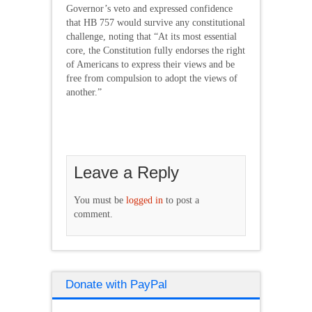
Governor’s veto and expressed confidence
that HB 757 would survive any constitutional
challenge, noting that “At its most essential
core, the Constitution fully endorses the right
of Americans to express their views and be
free from compulsion to adopt the views of
another.”
Leave a Reply
You must be
logged in
to post a
comment.
Donate with PayPal