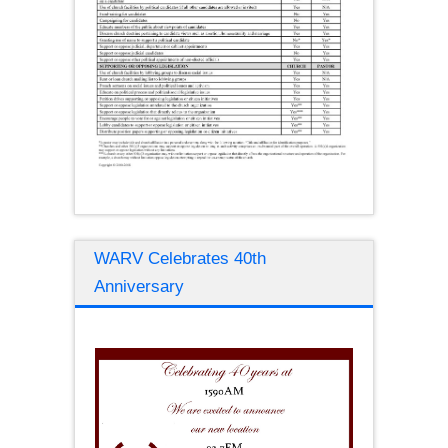
WARV Celebrates 40th
Anniversary