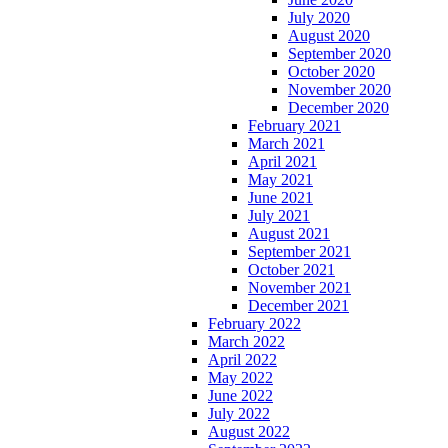
July 2020
August 2020
September 2020
October 2020
November 2020
December 2020
February 2021
March 2021
April 2021
May 2021
June 2021
July 2021
August 2021
September 2021
October 2021
November 2021
December 2021
February 2022
March 2022
April 2022
May 2022
June 2022
July 2022
August 2022