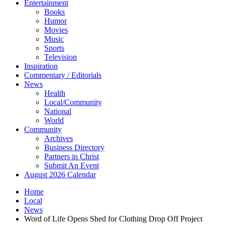
Entertainment
Books
Humor
Movies
Music
Sports
Television
Inspiration
Commentary / Editorials
News
Health
Local/Community
National
World
Community
Archives
Business Directory
Partners in Christ
Submit An Event
August 2026 Calendar
Home
Local
News
Word of Life Opens Shed for Clothing Drop Off Project