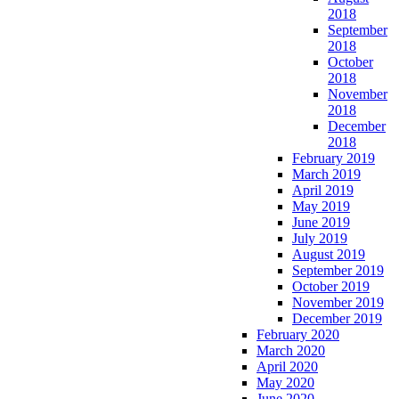
2018
September
2018
October
2018
November
2018
December
2018
February 2019
March 2019
April 2019
May 2019
June 2019
July 2019
August 2019
September 2019
October 2019
November 2019
December 2019
February 2020
March 2020
April 2020
May 2020
June 2020