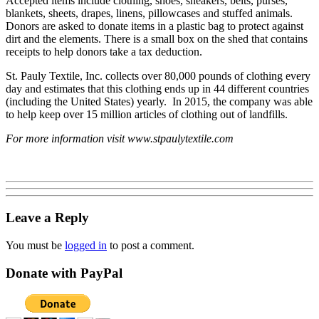
Accepted items include clothing, shoes, sneakers, belts, purses,
blankets, sheets, drapes, linens, pillowcases and stuffed animals.
Donors are asked to donate items in a plastic bag to protect against
dirt and the elements. There is a small box on the shed that contains
receipts to help donors take a tax deduction.
St. Pauly Textile, Inc. collects over 80,000 pounds of clothing every
day and estimates that this clothing ends up in 44 different countries
(including the United States) yearly. In 2015, the company was able
to help keep over 15 million articles of clothing out of landfills.
For more information visit www.stpaulytextile.com
Leave a Reply
You must be
logged in
to post a comment.
Donate with PayPal