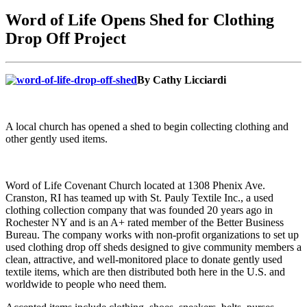
Word of Life Opens Shed for Clothing
Drop Off Project
By Cathy Licciardi
A local church has opened a shed to begin collecting clothing and
other gently used items.
Word of Life Covenant Church located at 1308 Phenix Ave.
Cranston, RI has teamed up with St. Pauly Textile Inc., a used
clothing collection company that was founded 20 years ago in
Rochester NY and is an A+ rated member of the Better Business
Bureau. The company works with non-profit organizations to set up
used clothing drop off sheds designed to give community members a
clean, attractive, and well-monitored place to donate gently used
textile items, which are then distributed both here in the U.S. and
worldwide to people who need them.