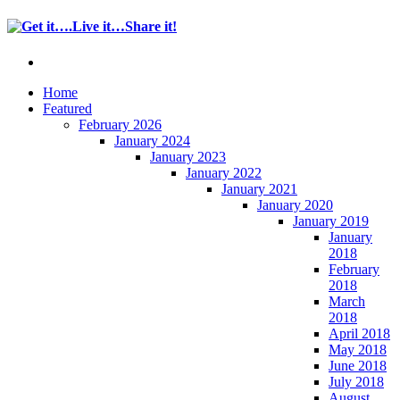
Home
Featured
February 2026
January 2024
January 2023
January 2022
January 2021
January 2020
January 2019
January
2018
February
2018
March
2018
April 2018
May 2018
June 2018
July 2018
August