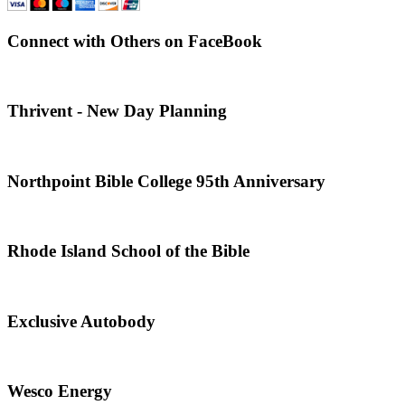
Connect with Others on FaceBook
Thrivent - New Day Planning
Northpoint Bible College 95th Anniversary
Rhode Island School of the Bible
Exclusive Autobody
Wesco Energy