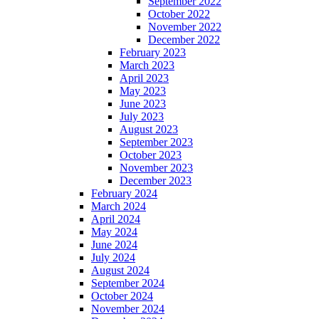
September 2022
October 2022
November 2022
December 2022
February 2023
March 2023
April 2023
May 2023
June 2023
July 2023
August 2023
September 2023
October 2023
November 2023
December 2023
February 2024
March 2024
April 2024
May 2024
June 2024
July 2024
August 2024
September 2024
October 2024
November 2024