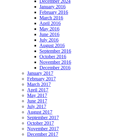
December 2024
January 2016
February 2016
March 2016
April 2016
May 2016
June 2016
July 2016
August 2016
September 2016
October 2016
November 2016
December 2016
January 2017
February 2017
March 2017
April 2017
May 2017
June 2017
July 2017
August 2017
September 2017
October 2017
November 2017
December 2017