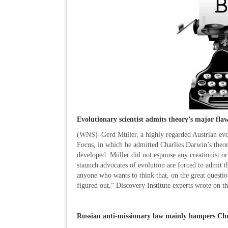
Evolutionary scientist admits theory’s major fla
(WNS)–Gerd Müller, a highly regarded Austrian evolu
Focus, in which he admitted Charlies Darwin’s theo
developed. Müller did not espouse any creationist or
staunch advocates of evolution are forced to admit 
anyone who wants to think that, on the great question
figured out,” Discovery Institute experts wrote on th
Russian anti-missionary law mainly hampers Chr