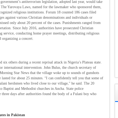
vernment’s antiterrorism legislation, adopted last year, would take
e. The Yarovaya Laws, named for the lawmaker who sponsored them,
cognized religious institutions. Forum 18 counted 186 cases filed
ges against various Christian denominations and individuals or
dismissed only about 20 percent of the cases. Punishments ranged from
ortation. Since July 2016, authorities have prosecuted Christian
 service, conducting home prayer meetings, distributing religious
d organizing a concert.
ix others during a recent reprisal attack in Nigeria’s Plateau state.
or international intervention. John Bulus, the church secretary of
 Morning Star News that the village woke up to sounds of gunshots
e lasted for about 25 minutes. “I can confidently tell you that some of
ulani herdsmen who lived close to our village,” he said. The 20
to Baptist and Methodist churches in Ancha. State police
three days after authorities found the body of a Fulani boy who
ates in Pakistan