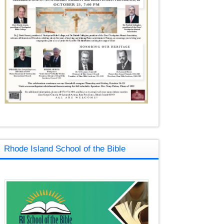
Rhode Island School of the Bible