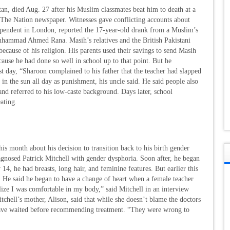
n, died Aug. 27 after his Muslim classmates beat him to death at a
 The Nation newspaper. Witnesses gave conflicting accounts about
dependent in London, reported the 17-year-old drank from a Muslim’s
Muhammad Ahmed Rana. Masih’s relatives and the British Pakistani
because of his religion. His parents used their savings to send Masih
se he had done so well in school up to that point. But he
st day, “Sharoon complained to his father that the teacher had slapped
n the sun all day as punishment, his uncle said. He said people also
and referred to his low-caste background. Days later, school
eating.
s month about his decision to transition back to his birth gender
agnosed Patrick Mitchell with gender dysphoria. Soon after, he began
4, he had breasts, long hair, and feminine features. But earlier this
s. He said he began to have a change of heart when a female teacher
alize I was comfortable in my body,” said Mitchell in an interview
tchell’s mother, Alison, said that while she doesn’t blame the doctors
ave waited before recommending treatment. “They were wrong to