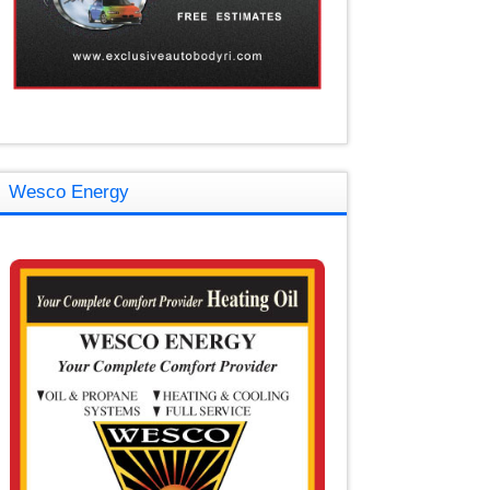
Wesco Energy