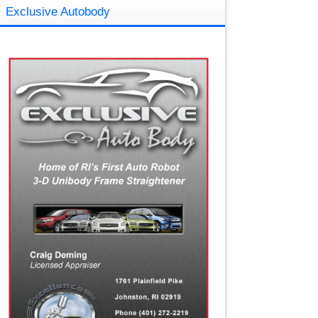
Exclusive Autobody