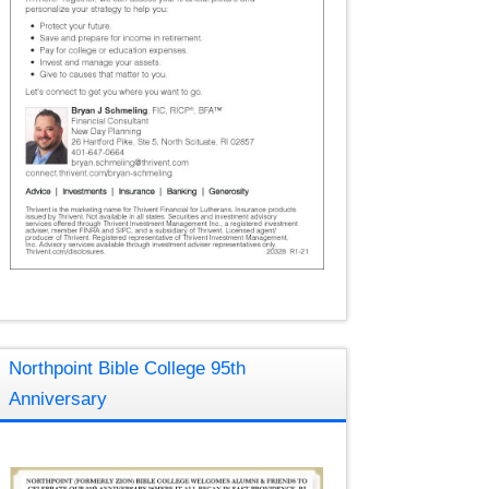
Northpoint Bible College 95th
Anniversary