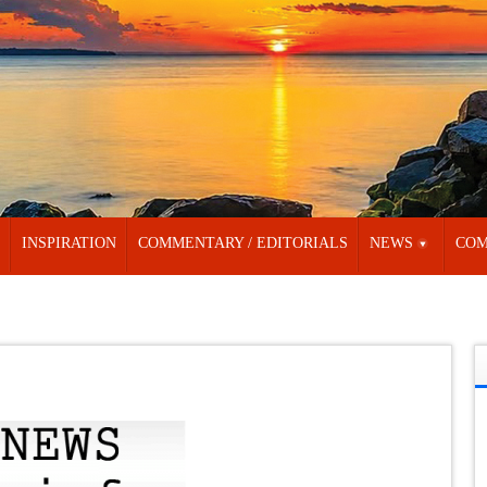
INSPIRATION
COMMENTARY / EDITORIALS
NEWS
COM