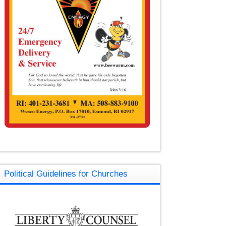
Political Guidelines for Churches