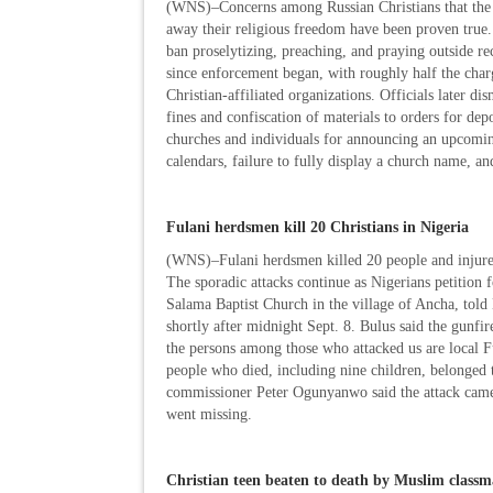
(WNS)–Concerns among Russian Christians that the go
away their religious freedom have been proven tru
ban proselytizing, preaching, and praying outside re
since enforcement began, with roughly half the char
Christian-affiliated organizations. Officials later 
fines and confiscation of materials to orders for dep
churches and individuals for announcing an upcoming
calendars, failure to fully display a church name, an
Fulani herdsmen kill 20 Christians in Nigeria
(WNS)–Fulani herdsmen killed 20 people and injured s
The sporadic attacks continue as Nigerians petition f
Salama Baptist Church in the village of Ancha, told
shortly after midnight Sept. 8. Bulus said the gunfir
the persons among those who attacked us are local F
people who died, including nine children, belonged 
commissioner Peter Ogunyanwo said the attack came 
went missing.
Christian teen beaten to death by Muslim classm