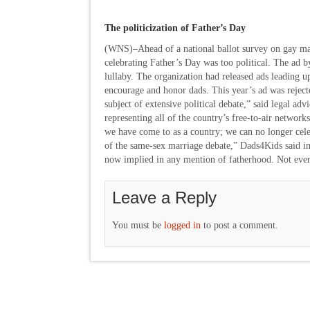
The politicization of Father’s Day
(WNS)–Ahead of a national ballot survey on gay mar
celebrating Father’s Day was too political. The ad b
lullaby. The organization had released ads leading up
encourage and honor dads. This year’s ad was reject
subject of extensive political debate,” said legal a
representing all of the country’s free-to-air networks
we have come to as a country; we can no longer celeb
of the same-sex marriage debate,” Dads4Kids said in a
now implied in any mention of fatherhood. Not ever
Leave a Reply
You must be
logged in
to post a comment.