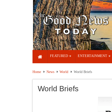
FEATURED
ENTERTAINMENT
Home
News
World
World Briefs
World Briefs