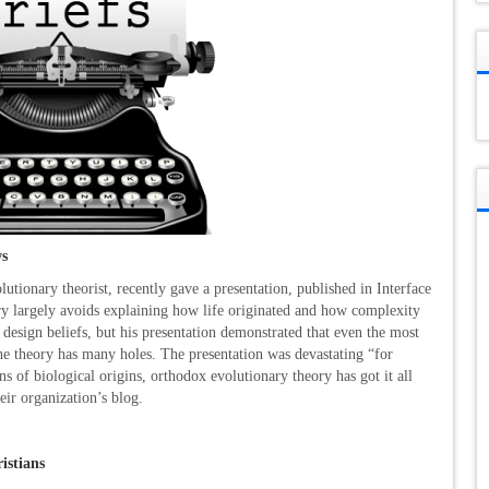
ws
tionary theorist, recently gave a presentation, published in Interface
ry largely avoids explaining how life originated and how complexity
 design beliefs, but his presentation demonstrated that even the most
the theory has many holes. The presentation was devastating “for
s of biological origins, orthodox evolutionary theory has got it all
eir organization’s blog.
istians