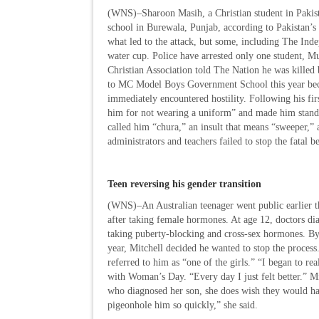
(WNS)–Sharoon Masih, a Christian student in Pakista
school in Burewala, Punjab, according to Pakistan’s
what led to the attack, but some, including The In
water cup. Police have arrested only one student, 
Christian Association told The Nation he was killed 
to MC Model Boys Government School this year becau
immediately encountered hostility. Following his fir
him for not wearing a uniform” and made him stand i
called him “chura,” an insult that means “sweeper,” 
administrators and teachers failed to stop the fatal b
Teen reversing his gender transition
(WNS)–An Australian teenager went public earlier thi
after taking female hormones. At age 12, doctors di
taking puberty-blocking and cross-sex hormones. By 1
year, Mitchell decided he wanted to stop the proces
referred to him as “one of the girls.” “I began to re
with Woman’s Day. “Every day I just felt better.” Mi
who diagnosed her son, she does wish they would h
pigeonhole him so quickly,” she said.