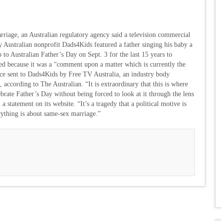
riage, an Australian regulatory agency said a television commercial
y Australian nonprofit Dads4Kids featured a father singing his baby a
 to Australian Father’s Day on Sept. 3 for the last 15 years to
ed because it was a “comment upon a matter which is currently the
dvice sent to Dads4Kids by Free TV Australia, an industry body
, according to The Australian. “It is extraordinary that this is where
rate Father’s Day without being forced to look at it through the lens
 statement on its website. “It’s a tragedy that a political motive is
ything is about same-sex marriage.”