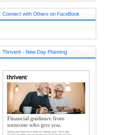
Connect with Others on FaceBook
Thrivent - New Day Planning