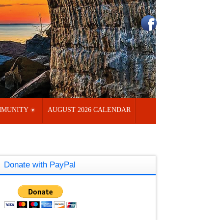
MUNITY
AUGUST 2026 CALENDAR
Donate with PayPal