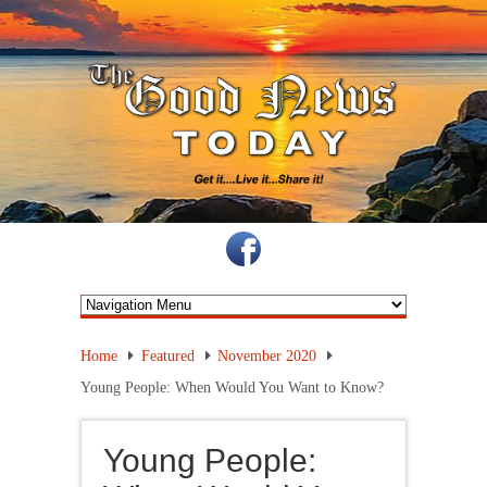
Home
Featured
November 2020
Young People: When Would You Want to Know?
Young People: