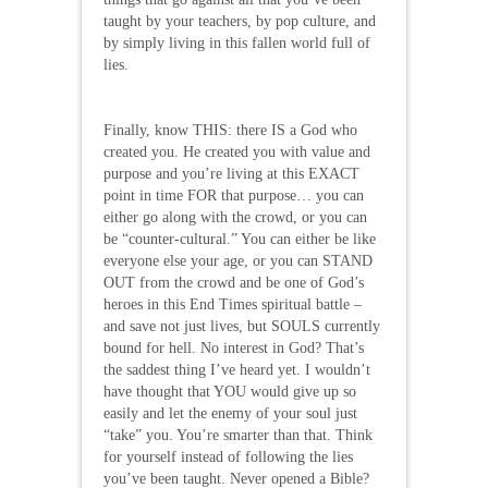
taught by your teachers, by pop culture, and
by simply living in this fallen world full of
lies.
Finally, know THIS: there IS a God who
created you. He created you with value and
purpose and you’re living at this EXACT
point in time FOR that purpose… you can
either go along with the crowd, or you can
be “counter-cultural.” You can either be like
everyone else your age, or you can STAND
OUT from the crowd and be one of God’s
heroes in this End Times spiritual battle –
and save not just lives, but SOULS currently
bound for hell. No interest in God? That’s
the saddest thing I’ve heard yet. I wouldn’t
have thought that YOU would give up so
easily and let the enemy of your soul just
“take” you. You’re smarter than that. Think
for yourself instead of following the lies
you’ve been taught. Never opened a Bible?