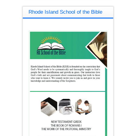
Rhode Island School of the Bible