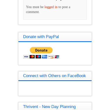
You must be
logged in
to post a
comment.
Donate with PayPal
Connect with Others on FaceBook
Thrivent - New Day Planning