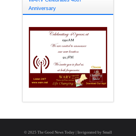
Anniversary
© 2025 The Good News Today | Invigorated by
Small