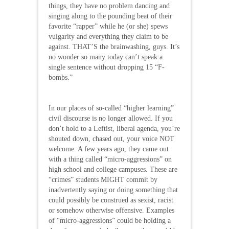
things, they have no problem dancing and
singing along to the pounding beat of their
favorite “rapper” while he (or she) spews
vulgarity and everything they claim to be
against. THAT’S the brainwashing, guys. It’s
no wonder so many today can’t speak a
single sentence without dropping 15 “F-
bombs.”
In our places of so-called “higher learning”
civil discourse is no longer allowed. If you
don’t hold to a Leftist, liberal agenda, you’re
shouted down, chased out, your voice NOT
welcome. A few years ago, they came out
with a thing called “micro-aggressions” on
high school and college campuses. These are
“crimes” students MIGHT commit by
inadvertently saying or doing something that
could possibly be construed as sexist, racist
or somehow otherwise offensive. Examples
of “micro-aggressions” could be holding a