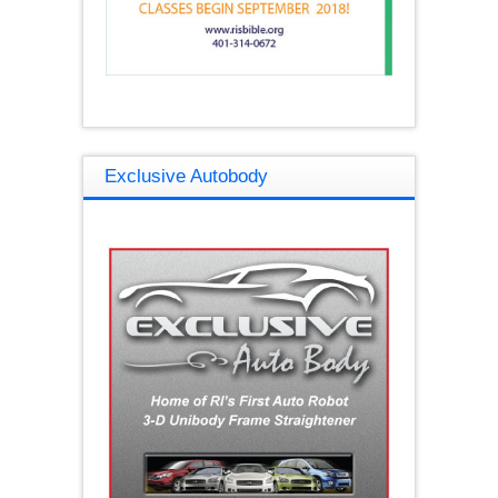
Exclusive Autobody