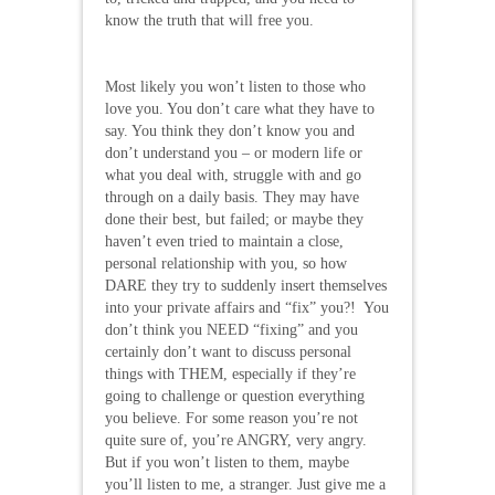
know the truth that will free you.
Most likely you won’t listen to those who
love you. You don’t care what they have to
say. You think they don’t know you and
don’t understand you – or modern life or
what you deal with, struggle with and go
through on a daily basis. They may have
done their best, but failed; or maybe they
haven’t even tried to maintain a close,
personal relationship with you, so how
DARE they try to suddenly insert themselves
into your private affairs and “fix” you?! You
don’t think you NEED “fixing” and you
certainly don’t want to discuss personal
things with THEM, especially if they’re
going to challenge or question everything
you believe. For some reason you’re not
quite sure of, you’re ANGRY, very angry.
But if you won’t listen to them, maybe
you’ll listen to me, a stranger. Just give me a