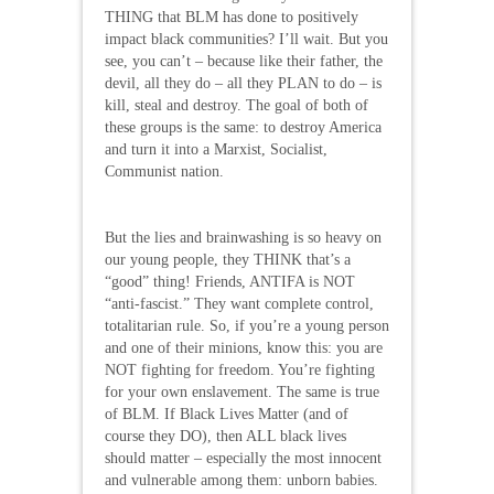
THING that BLM has done to positively
impact black communities? I’ll wait. But you
see, you can’t – because like their father, the
devil, all they do – all they PLAN to do – is
kill, steal and destroy. The goal of both of
these groups is the same: to destroy America
and turn it into a Marxist, Socialist,
Communist nation.
But the lies and brainwashing is so heavy on
our young people, they THINK that’s a
“good” thing! Friends, ANTIFA is NOT
“anti-fascist.” They want complete control,
totalitarian rule. So, if you’re a young person
and one of their minions, know this: you are
NOT fighting for freedom. You’re fighting
for your own enslavement. The same is true
of BLM. If Black Lives Matter (and of
course they DO), then ALL black lives
should matter – especially the most innocent
and vulnerable among them: unborn babies.