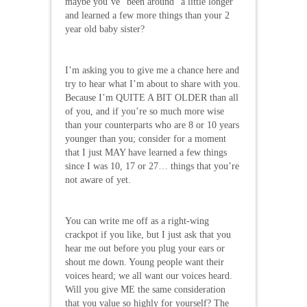
maybe you’ve “been around” a little longer
and learned a few more things than your 2
year old baby sister?
I’m asking you to give me a chance here and
try to hear what I’m about to share with you.
Because I’m QUITE A BIT OLDER than all
of you, and if you’re so much more wise
than your counterparts who are 8 or 10 years
younger than you; consider for a moment
that I just MAY have learned a few things
since I was 10, 17 or 27… things that you’re
not aware of yet.
You can write me off as a right-wing
crackpot if you like, but I just ask that you
hear me out before you plug your ears or
shout me down. Young people want their
voices heard; we all want our voices heard.
Will you give ME the same consideration
that you value so highly for yourself? The