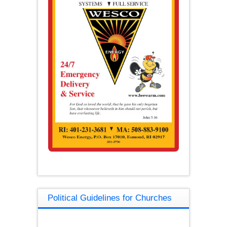
Political Guidelines for Churches