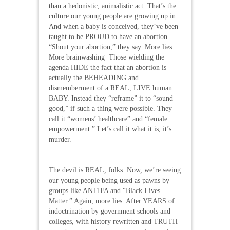
than a hedonistic, animalistic act. That’s the
culture our young people are growing up in.
And when a baby is conceived, they’ve been
taught to be PROUD to have an abortion.
“Shout your abortion,” they say. More lies.
More brainwashing Those wielding the
agenda HIDE the fact that an abortion is
actually the BEHEADING and
dismemberment of a REAL, LIVE human
BABY. Instead they “reframe” it to “sound
good,” if such a thing were possible. They
call it “womens’ healthcare” and “female
empowerment.” Let’s call it what it is, it’s
murder.
The devil is REAL, folks. Now, we’re seeing
our young people being used as pawns by
groups like ANTIFA and “Black Lives
Matter.” Again, more lies. After YEARS of
indoctrination by government schools and
colleges, with history rewritten and TRUTH