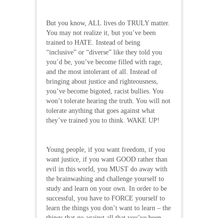
But you know, ALL lives do TRULY matter.
You may not realize it, but you’ve been
trained to HATE. Instead of being
“inclusive” or “diverse” like they told you
you’d be, you’ve become filled with rage,
and the most intolerant of all. Instead of
bringing about justice and righteousness,
you’ve become bigoted, racist bullies. You
won’t tolerate hearing the truth. You will not
tolerate anything that goes against what
they’ve trained you to think. WAKE UP!
Young people, if you want freedom, if you
want justice, if you want GOOD rather than
evil in this world, you MUST do away with
the brainwashing and challenge yourself to
study and learn on your own. In order to be
successful, you have to FORCE yourself to
learn the things you don’t want to learn – the
things that go against all that you’ve been