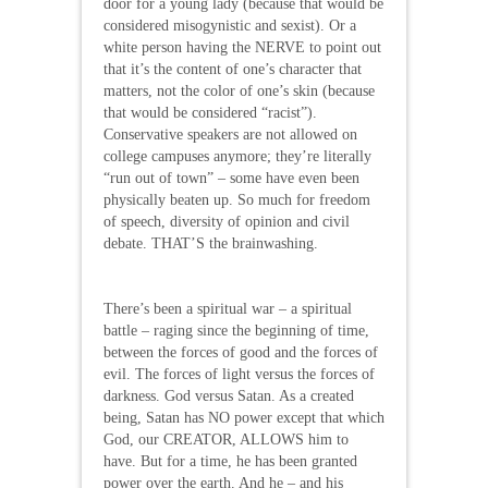
door for a young lady (because that would be
considered misogynistic and sexist). Or a
white person having the NERVE to point out
that it’s the content of one’s character that
matters, not the color of one’s skin (because
that would be considered “racist”).
Conservative speakers are not allowed on
college campuses anymore; they’re literally
“run out of town” – some have even been
physically beaten up. So much for freedom
of speech, diversity of opinion and civil
debate. THAT’S the brainwashing.
There’s been a spiritual war – a spiritual
battle – raging since the beginning of time,
between the forces of good and the forces of
evil. The forces of light versus the forces of
darkness. God versus Satan. As a created
being, Satan has NO power except that which
God, our CREATOR, ALLOWS him to
have. But for a time, he has been granted
power over the earth. And he – and his