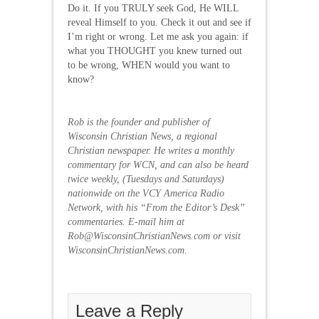
Do it. If you TRULY seek God, He WILL
reveal Himself to you. Check it out and see if
I’m right or wrong. Let me ask you again: if
what you THOUGHT you knew turned out
to be wrong, WHEN would you want to
know?
Rob is the founder and publisher of
Wisconsin Christian News, a regional
Christian newspaper. He writes a monthly
commentary for WCN, and can also be heard
twice weekly, (Tuesdays and Saturdays)
nationwide on the VCY America Radio
Network, with his “From the Editor’s Desk”
commentaries. E-mail him at
Rob@WisconsinChristianNews.com or visit
WisconsinChristianNews.com.
Leave a Reply