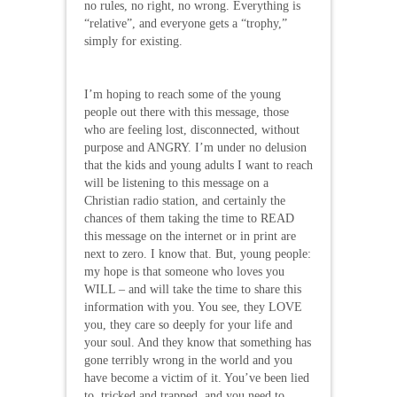
no rules, no right, no wrong. Everything is
“relative”, and everyone gets a “trophy,”
simply for existing.
I’m hoping to reach some of the young
people out there with this message, those
who are feeling lost, disconnected, without
purpose and ANGRY. I’m under no delusion
that the kids and young adults I want to reach
will be listening to this message on a
Christian radio station, and certainly the
chances of them taking the time to READ
this message on the internet or in print are
next to zero. I know that. But, young people:
my hope is that someone who loves you
WILL – and will take the time to share this
information with you. You see, they LOVE
you, they care so deeply for your life and
your soul. And they know that something has
gone terribly wrong in the world and you
have become a victim of it. You’ve been lied
to, tricked and trapped, and you need to