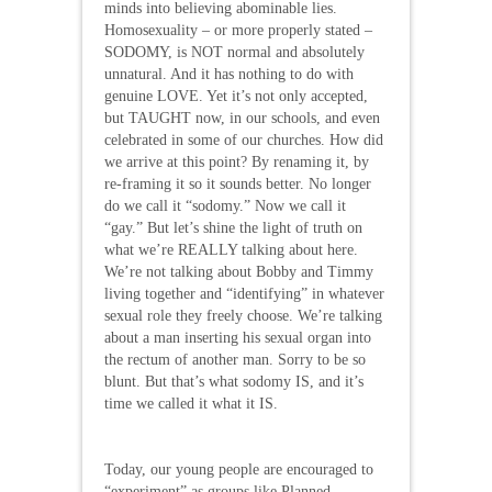
minds into believing abominable lies.
Homosexuality – or more properly stated –
SODOMY, is NOT normal and absolutely
unnatural. And it has nothing to do with
genuine LOVE. Yet it’s not only accepted,
but TAUGHT now, in our schools, and even
celebrated in some of our churches. How did
we arrive at this point? By renaming it, by
re-framing it so it sounds better. No longer
do we call it “sodomy.” Now we call it
“gay.” But let’s shine the light of truth on
what we’re REALLY talking about here.
We’re not talking about Bobby and Timmy
living together and “identifying” in whatever
sexual role they freely choose. We’re talking
about a man inserting his sexual organ into
the rectum of another man. Sorry to be so
blunt. But that’s what sodomy IS, and it’s
time we called it what it IS.
Today, our young people are encouraged to
“experiment” as groups like Planned