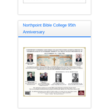
Northpoint Bible College 95th
Anniversary