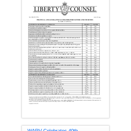
WARV Celebrates 40th