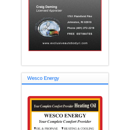
Wesco Energy