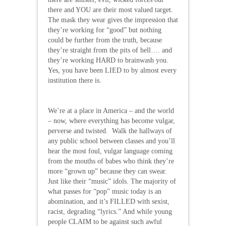
there and YOU are their most valued target.
The mask they wear gives the impression that
they’re working for “good” but nothing
could be further from the truth, because
they’re straight from the pits of hell…. and
they’re working HARD to brainwash you.
Yes, you have been LIED to by almost every
institution there is.
We’re at a place in America – and the world
– now, where everything has become vulgar,
perverse and twisted. Walk the hallways of
any public school between classes and you’ll
hear the most foul, vulgar language coming
from the mouths of babes who think they’re
more “grown up” because they can swear.
Just like their “music” idols. The majority of
what passes for “pop” music today is an
abomination, and it’s FILLED with sexist,
racist, degrading “lyrics.” And while young
people CLAIM to be against such awful