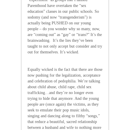
Parenthood have overtaken the “sex
education” classes in our public schools. So
sodomy (and now “transgenderism”) is
actually being PUSHED on our young
people – do you wonder why so many, now,
are “coming out” as “gay” or “trans?” It’s the
brainwashing. It’s the lies they’ve been
taught to not only accept but consider and try
out for themselves. It’s wicked.
Equally wicked is the fact that there are those
now pushing for the legalization, acceptance
and celebration of pedophilia. We’re talking
about child abuse, child rape, child sex
trafficking…and they’re no longer even
trying to hide that anymore. And the young
people are (once again) the victims, as they
seek to emulate their pop music idols,
singing and dancing along to filthy “songs,”
that reduce a beautiful, sacred relationship
between a husband and wife to nothing more