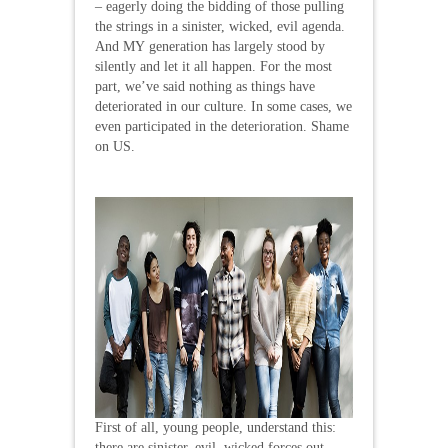
– eagerly doing the bidding of those pulling
the strings in a sinister, wicked, evil agenda.
And MY generation has largely stood by
silently and let it all happen. For the most
part, we’ve said nothing as things have
deteriorated in our culture. In some cases, we
even participated in the deterioration. Shame
on US.
First of all, young people, understand this:
there are sinister, evil, wicked forces out