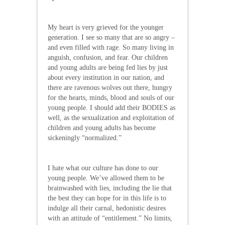
My heart is very grieved for the younger
generation. I see so many that are so angry –
and even filled with rage. So many living in
anguish, confusion, and fear. Our children
and young adults are being fed lies by just
about every institution in our nation, and
there are ravenous wolves out there, hungry
for the hearts, minds, blood and souls of our
young people. I should add their BODIES as
well, as the sexualization and exploitation of
children and young adults has become
sickeningly “normalized.”
I hate what our culture has done to our
young people. We’ve allowed them to be
brainwashed with lies, including the lie that
the best they can hope for in this life is to
indulge all their carnal, hedonistic desires
with an attitude of “entitlement.” No limits,