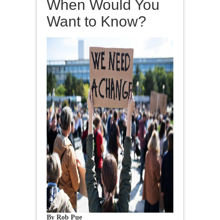
When Would You
Want to Know?
By Rob Pue