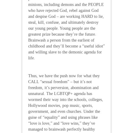
minions, including demons and the PEOPLE
who have rejected God, rebel against God
and despise God – are working HARD to lie,
steal, kill, confuse, and ultimately destroy
our young people. Young people are the
greatest prize because they’re the future.
Brainwash a person from the earliest of
childhood and they’ll become a “useful idiot”
and willing slave to the demonic agenda for
life.
Thus, we have the push now for what they
CALL “sexual freedom” – but it’s not
freedom, it’s perversion, abomination and
unnatural. The LGBTQP+ agenda has
wormed their way into the schools, colleges,
Hollywood movies, pop music, sports,
government, and even churches. Under the
guise of “equality” and using phrases like
“love is love,” and “love wins,” they’ve
managed to brainwash perfectly healthy