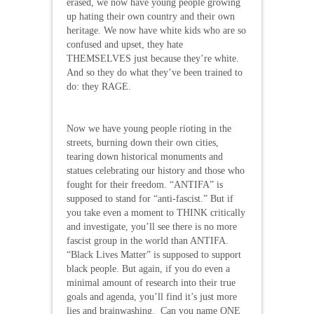
erased, we now have young people growing
up hating their own country and their own
heritage. We now have white kids who are so
confused and upset, they hate
THEMSELVES just because they’re white.
And so they do what they’ve been trained to
do: they RAGE.
Now we have young people rioting in the
streets, burning down their own cities,
tearing down historical monuments and
statues celebrating our history and those who
fought for their freedom. “ANTIFA” is
supposed to stand for “anti-fascist.” But if
you take even a moment to THINK critically
and investigate, you’ll see there is no more
fascist group in the world than ANTIFA.
“Black Lives Matter” is supposed to support
black people. But again, if you do even a
minimal amount of research into their true
goals and agenda, you’ll find it’s just more
lies and brainwashing. Can you name ONE