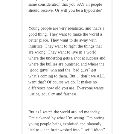
same consideration that you SAY all people
should receive. Or will you be a hypocrite?
Young people are very idealistic, and that’s a
good thing. They want to make the world a
better place. They want to do away with
injustice. They want to right the things that
are wrong. They want to live in a world
where the underdog gets a shot at success and
where the bullies are punished and where the
“good guys” win and the “bad guys” get
what’s coming to them. But… don’t we ALL
want that? Of course we do. It makes no
difference how old you are. Everyone wants
justice, equality and fairness.
But as I watch the world around me today,
I’m sickened by what I’m seeing. I’m seeing
young people being exploited and blatantly
lied to – and brainwashed into “useful idiots”