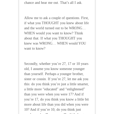
chance and hear me out. That’s all I ask.
Allow me to ask a couple of questions. First,
if what you THOUGHT you knew about life
and the world turned out to be WRONG…
WHEN would you want to know? Think
about that. If what you THOUGHT you
knew was WRONG… WHEN would YOU
want to know?
Secondly, whether you’re 27, 17 or 10 years
old, I assume you know someone younger
than yourself. Perhaps a younger brother,
sister or cousin. If you’re 27, let me ask you
this: do you think you’re just a little smarter,
a little more “educated” and “enlightened”
than you were when you were 17? And if
you’re 17, do you think you know a little bit
more about life than you did when you were
10? And if you’re 10, do you think just