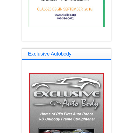
Exclusive Autobody