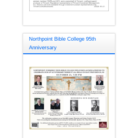
Northpoint Bible College 95th
Anniversary