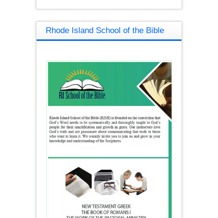
Rhode Island School of the Bible