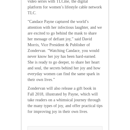
video series with TLCme, the digital
platform for women’s lifestyle cable network
TLC.
“Candace Payne captured the world’s
attention with her infectious laughter, and we
are excited to go behind the mask to share
her message of defiant joy,” said David
Morris, Vice President & Publisher of
Zondervan. “Watching Candace, you would
never know her joy has been hard-earned.
She is ready to go deeper, to share her heart
and soul, the secrets behind her joy and how
everyday women can find the same spark in
their own lives.”
Zondervan will also release a gift book in
Fall 2018, illustrated by Payne, which will
take readers on a whimsical journey through
the many types of joy, and offer practical tips
for improving joy in their own lives.