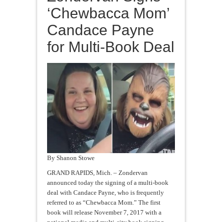
‘Chewbacca Mom’
Candace Payne
for Multi-Book Deal
By Shanon Stowe
GRAND RAPIDS, Mich. – Zondervan
announced today the signing of a multi-book
deal with Candace Payne, who is frequently
referred to as “Chewbacca Mom.” The first
book will release November 7, 2017 with a