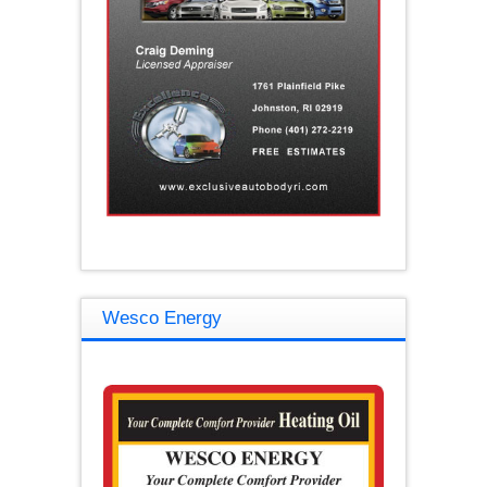
Wesco Energy