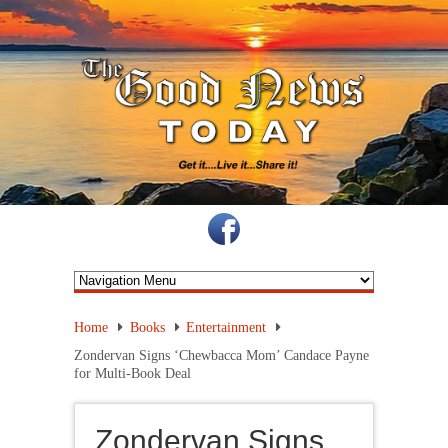
Home
Books
Entertainment
Zondervan Signs ‘Chewbacca Mom’ Candace Payne
for Multi-Book Deal
Zondervan Signs