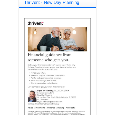
Thrivent - New Day Planning