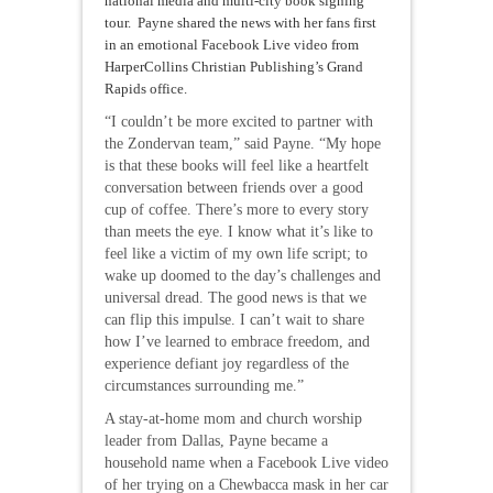
national media and multi-city book signing
tour. Payne shared the news with her fans first
in an emotional Facebook Live video from
HarperCollins Christian Publishing’s Grand
Rapids office.
“I couldn’t be more excited to partner with
the Zondervan team,” said Payne. “My hope
is that these books will feel like a heartfelt
conversation between friends over a good
cup of coffee. There’s more to every story
than meets the eye. I know what it’s like to
feel like a victim of my own life script; to
wake up doomed to the day’s challenges and
universal dread. The good news is that we
can flip this impulse. I can’t wait to share
how I’ve learned to embrace freedom, and
experience defiant joy regardless of the
circumstances surrounding me.”
A stay-at-home mom and church worship
leader from Dallas, Payne became a
household name when a Facebook Live video
of her trying on a Chewbacca mask in her car