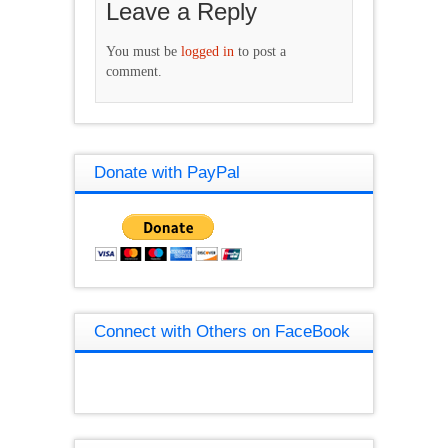
Leave a Reply
You must be
logged in
to post a
comment.
Donate with PayPal
Connect with Others on FaceBook