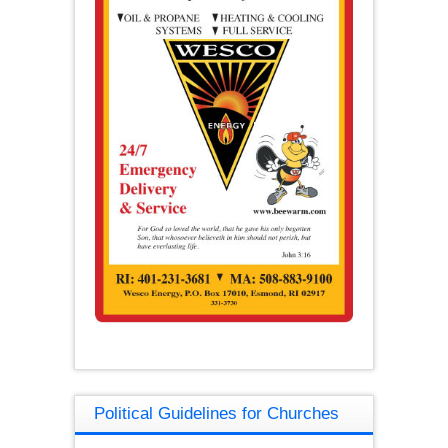
Political Guidelines for Churches