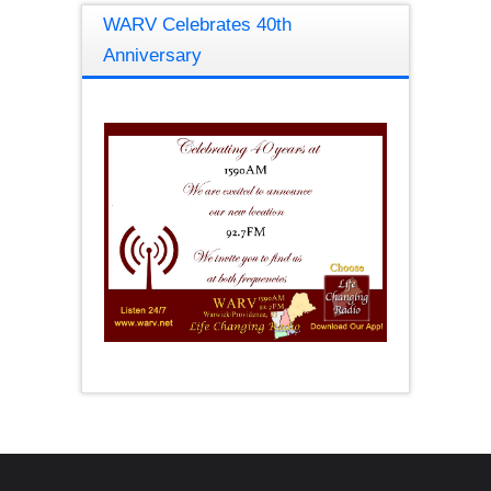
WARV Celebrates 40th
Anniversary