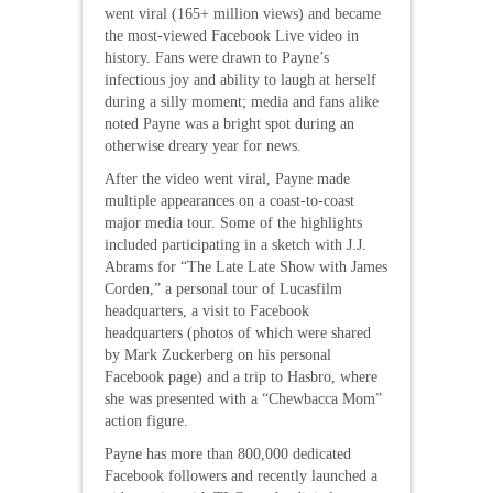
went viral (165+ million views) and became
the most-viewed Facebook Live video in
history. Fans were drawn to Payne’s
infectious joy and ability to laugh at herself
during a silly moment; media and fans alike
noted Payne was a bright spot during an
otherwise dreary year for news.
After the video went viral, Payne made
multiple appearances on a coast-to-coast
major media tour. Some of the highlights
included participating in a sketch with J.J.
Abrams for “The Late Late Show with James
Corden,” a personal tour of Lucasfilm
headquarters, a visit to Facebook
headquarters (photos of which were shared
by Mark Zuckerberg on his personal
Facebook page) and a trip to Hasbro, where
she was presented with a “Chewbacca Mom”
action figure.
Payne has more than 800,000 dedicated
Facebook followers and recently launched a