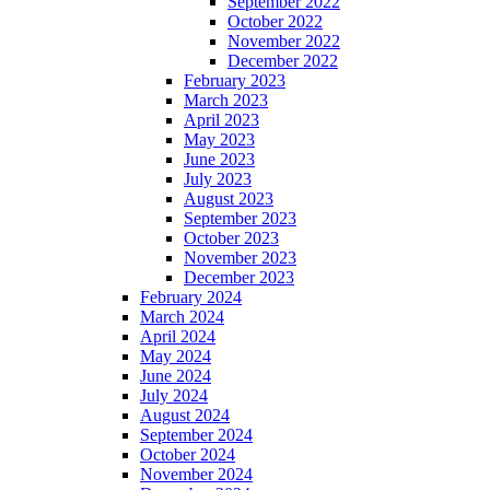
September 2022
October 2022
November 2022
December 2022
February 2023
March 2023
April 2023
May 2023
June 2023
July 2023
August 2023
September 2023
October 2023
November 2023
December 2023
February 2024
March 2024
April 2024
May 2024
June 2024
July 2024
August 2024
September 2024
October 2024
November 2024