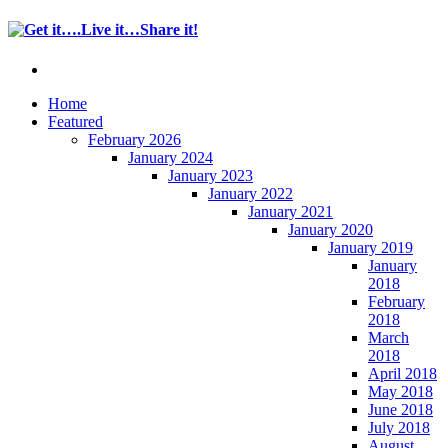
Home
Featured
February 2026
January 2024
January 2023
January 2022
January 2021
January 2020
January 2019
January
2018
February
2018
March
2018
April 2018
May 2018
June 2018
July 2018
August