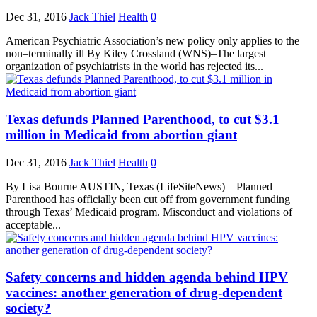
Dec 31, 2016
Jack Thiel
Health
0
American Psychiatric Association’s new policy only applies to the
non–terminally ill By Kiley Crossland (WNS)–The largest
organization of psychiatrists in the world has rejected its...
Texas defunds Planned Parenthood, to cut $3.1
million in Medicaid from abortion giant
Dec 31, 2016
Jack Thiel
Health
0
By Lisa Bourne AUSTIN, Texas (LifeSiteNews) – Planned
Parenthood has officially been cut off from government funding
through Texas’ Medicaid program. Misconduct and violations of
acceptable...
Safety concerns and hidden agenda behind HPV
vaccines: another generation of drug-dependent
society?