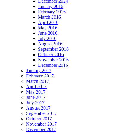
December 2024
January 2016
February 2016
March 2016
April 2016
May 2016
June 2016
July 2016
August 2016
September 2016
October 2016
November 2016
December 2016
January 2017
February 2017
March 2017
April 2017
May 2017
June 2017
July 2017
August 2017
September 2017
October 2017
November 2017
December 2017