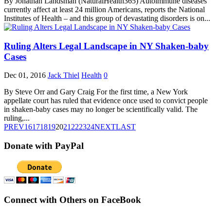
By Jonathan Landsman (NaturalHealth365) Autoimmune diseases
currently affect at least 24 million Americans, reports the National
Institutes of Health – and this group of devastating disorders is on...
Ruling Alters Legal Landscape in NY Shaken-baby
Cases
Dec 01, 2016
Jack Thiel
Health
0
By Steve Orr and Gary Craig For the first time, a New York
appellate court has ruled that evidence once used to convict people
in shaken-baby cases may no longer be scientifically valid. The
ruling,...
PREV
16
17
18
19
20
21
22
23
24
NEXT
LAST
Donate with PayPal
Connect with Others on FaceBook