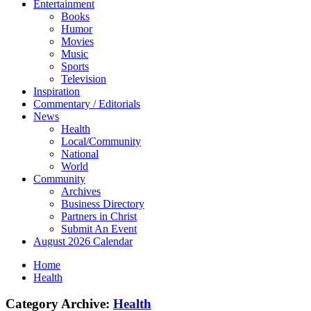
Entertainment
Books
Humor
Movies
Music
Sports
Television
Inspiration
Commentary / Editorials
News
Health
Local/Community
National
World
Community
Archives
Business Directory
Partners in Christ
Submit An Event
August 2026 Calendar
Home
Health
Category Archive:
Health