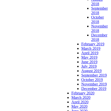
2018
September
2018
October
2018
November
2018
December
2018
February 2019
March 2019
April 2019
May 2019
June 2019
July 2019
August 2019
September 2019
October 2019
November 2019
December 2019
February 2020
March 2020
April 2020
May 2020
June 2020