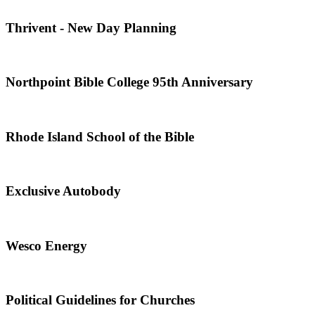
Thrivent - New Day Planning
Northpoint Bible College 95th Anniversary
Rhode Island School of the Bible
Exclusive Autobody
Wesco Energy
Political Guidelines for Churches