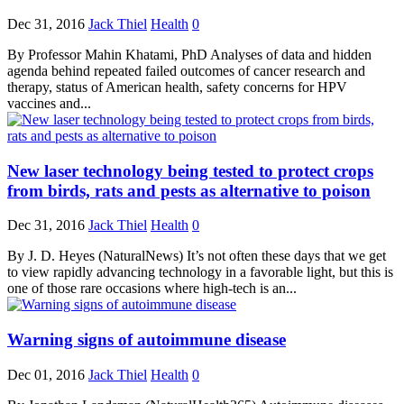
Dec 31, 2016
Jack Thiel
Health
0
By Professor Mahin Khatami, PhD Analyses of data and hidden
agenda behind repeated failed outcomes of cancer research and
therapy, status of American health, safety concerns for HPV
vaccines and...
New laser technology being tested to protect crops
from birds, rats and pests as alternative to poison
Dec 31, 2016
Jack Thiel
Health
0
By J. D. Heyes (NaturalNews) It’s not often these days that we get
to view rapidly advancing technology in a favorable light, but this is
one of those rare occasions where high-tech is an...
Warning signs of autoimmune disease
Dec 01, 2016
Jack Thiel
Health
0