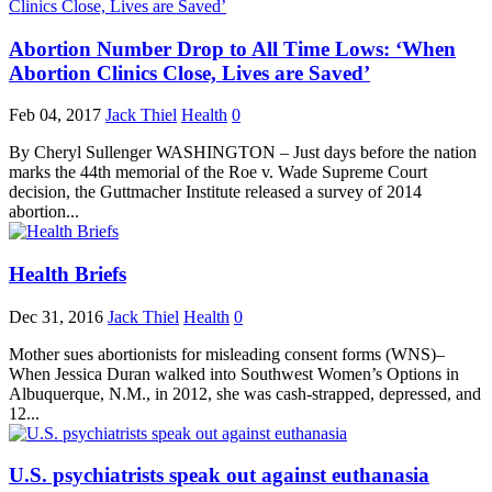
Abortion Number Drop to All Time Lows: ‘When
Abortion Clinics Close, Lives are Saved’
Feb 04, 2017
Jack Thiel
Health
0
By Cheryl Sullenger WASHINGTON – Just days before the nation
marks the 44th memorial of the Roe v. Wade Supreme Court
decision, the Guttmacher Institute released a survey of 2014
abortion...
Health Briefs
Dec 31, 2016
Jack Thiel
Health
0
Mother sues abortionists for misleading consent forms (WNS)–
When Jessica Duran walked into Southwest Women’s Options in
Albuquerque, N.M., in 2012, she was cash-strapped, depressed, and
12...
U.S. psychiatrists speak out against euthanasia