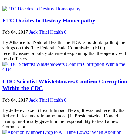
FTC Decides to Destroy Homeopathy
Feb 04, 2017
Jack Thiel
Health
0
By Alliance for Natural Health The FDA is no doubt pulling the
strings on this. The Federal Trade Commission (FTC)
recently issued a policy statement explaining that the agency will
hold efficacy...
CDC Scientist Whisteblowers Confirm Corruption
Within the CDC
Feb 04, 2017
Jack Thiel
Health
0
By Jefferey Jaxen (Health Impact News) It was just recently that
Robert F. Kennedy Jr. announced [1] President-elect Donald
Trump unofficially gave him the responsibility to head a new
Commission...