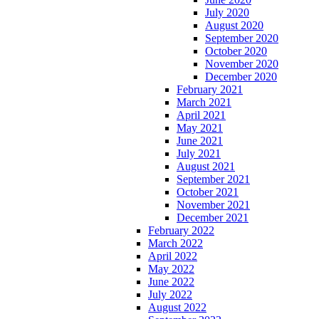
July 2020
August 2020
September 2020
October 2020
November 2020
December 2020
February 2021
March 2021
April 2021
May 2021
June 2021
July 2021
August 2021
September 2021
October 2021
November 2021
December 2021
February 2022
March 2022
April 2022
May 2022
June 2022
July 2022
August 2022