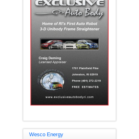
Wesco Energy