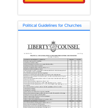
Political Guidelines for Churches