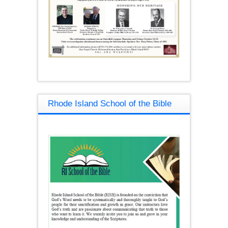
Rhode Island School of the Bible