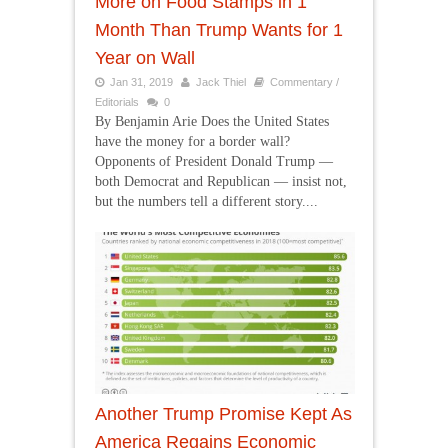
More on Food Stamps in 1
Month Than Trump Wants for 1
Year on Wall
Jan 31, 2019
Jack Thiel
Commentary /
Editorials
0
By Benjamin Arie Does the United States
have the money for a border wall?
Opponents of President Donald Trump —
both Democrat and Republican — insist not,
but the numbers tell a different story....
Another Trump Promise Kept As
America Regains Economic