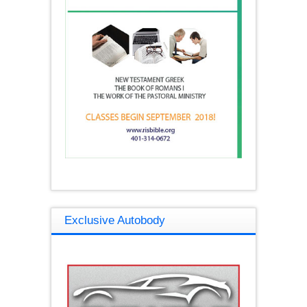
Exclusive Autobody