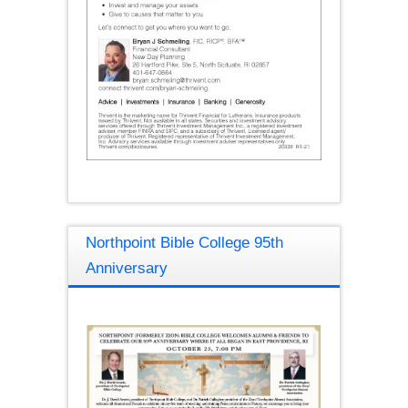
Northpoint Bible College 95th
Anniversary