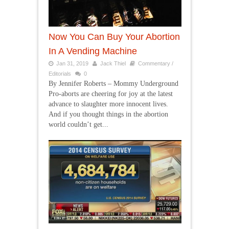
Now You Can Buy Your Abortion
In A Vending Machine
Jan 31, 2019
Jack Thiel
Commentary /
Editorials
0
By Jennifer Roberts – Mommy Underground
Pro-aborts are cheering for joy at the latest
advance to slaughter more innocent lives.
And if you thought things in the abortion
world couldn’t get...