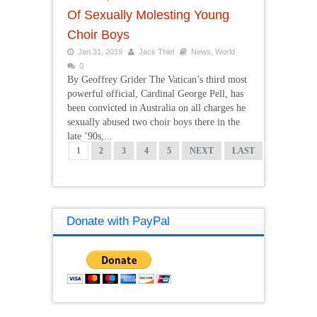
Of Sexually Molesting Young
Choir Boys
Jan 31, 2019
Jack Thiel
News
,
World
0
By Geoffrey Grider The Vatican’s third most
powerful official, Cardinal George Pell, has
been convicted in Australia on all charges he
sexually abused two choir boys there in the
late ’90s,...
1
2
3
4
5
NEXT
LAST
Donate with PayPal