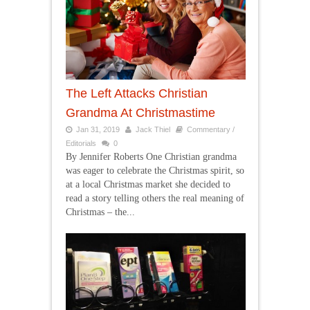
The Left Attacks Christian
Grandma At Christmastime
Jan 31, 2019
Jack Thiel
Commentary /
Editorials
0
By Jennifer Roberts One Christian grandma
was eager to celebrate the Christmas spirit, so
at a local Christmas market she decided to
read a story telling others the real meaning of
Christmas – the...