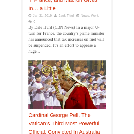
in France, and Macron Gives
In… a Little
Jan 31, 2019
Jack Thiel
News
,
World
0
By Dale Hurd (CBN News) In a major U-
turn for France, the country’s prime minister
has announced that tax increases on fuel will
be suspended. It’s an effort to appease a
huge...
Cardinal George Pell, The
Vatican’s Third Most Powerful
Official, Convicted In Australia