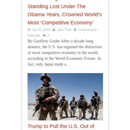
Standing Lost Under The
Obama Years, Crowned World’s
Most ‘Competitive Economy’
Jan 31, 2019
Jack Thiel
Commentary /
Editorials
0
By Geoffrey Grider After a decade long
absence, the U.S. has regained the distinction
of most competitive economy in the world,
according to the World Economic Forum. In
fact, only Japan made a...
Trump to Pull the U.S. Out of