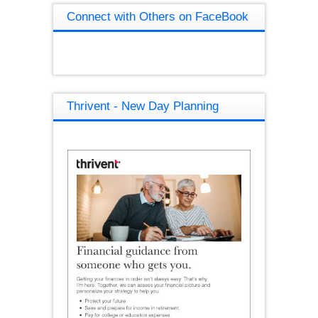
Connect with Others on FaceBook
Thrivent - New Day Planning