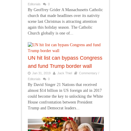
Editorials
0
By Geoffrey Grider A Massachusetts Catholic
church that made headlines over its nativity
scene last Christmas is attracting attention
again this holiday season. The Catholic
Church globally is one of...
UN hit list can bypass Congress
and fund Trump border wall
Jan 31, 2019
Jack Thiel
Commentary /
Editorials
0
By David Singer 21 Nations that received
almost $14 billion in US foreign aid in 2017
could become the key to unlocking the White
House confrontation between President
Trump and Democrat leaders...