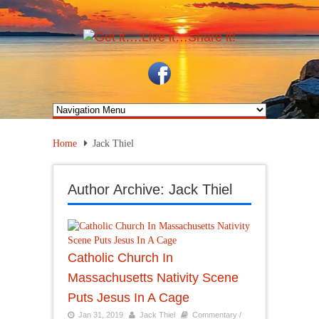
Home
Jack Thiel
Author Archive: Jack Thiel
Catholic Church In
Massachusetts Nativity Scene
Puts Jesus In A Cage
Jan 31, 2019
Jack Thiel
Commentary /