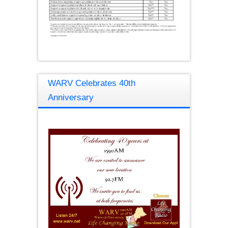
WARV Celebrates 40th
Anniversary