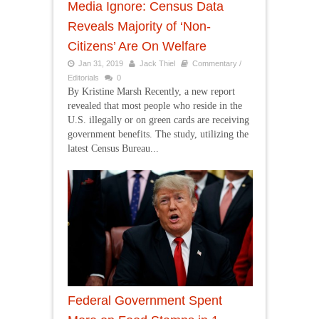
Media Ignore: Census Data
Reveals Majority of ‘Non-
Citizens’ Are On Welfare
Jan 31, 2019
Jack Thiel
Commentary /
Editorials
0
By Kristine Marsh Recently, a new report
revealed that most people who reside in the
U.S. illegally or on green cards are receiving
government benefits. The study, utilizing the
latest Census Bureau...
Federal Government Spent