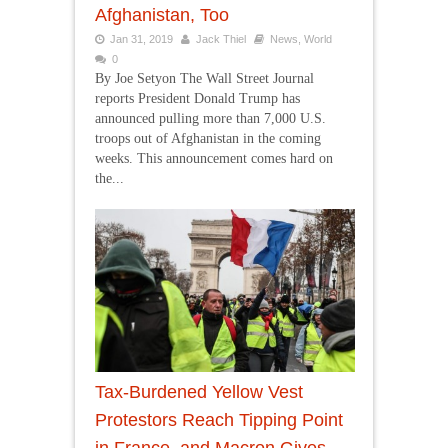
Afghanistan, Too
Jan 31, 2019
Jack Thiel
News
,
World
0
By Joe Setyon The Wall Street Journal
reports President Donald Trump has
announced pulling more than 7,000 U.S.
troops out of Afghanistan in the coming
weeks. This announcement comes hard on
the...
Tax-Burdened Yellow Vest
Protestors Reach Tipping Point