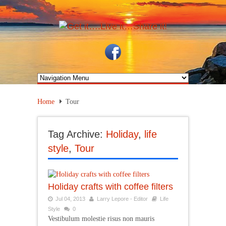
Home
Tour
Tag Archive:
Holiday
,
life
style
,
Tour
Holiday crafts with coffee filters
Jul 04, 2013
Larry Lepore - Editor
Life
Style
0
Vestibulum molestie risus non mauris