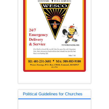
Political Guidelines for Churches