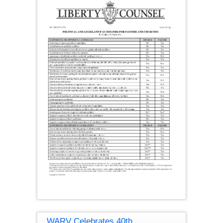
WARV Celebrates 40th