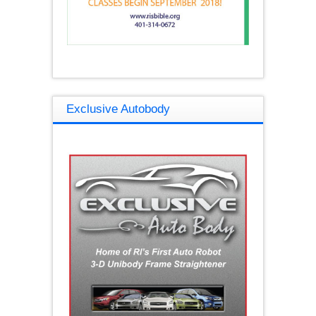
Exclusive Autobody