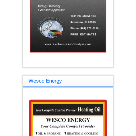
Wesco Energy