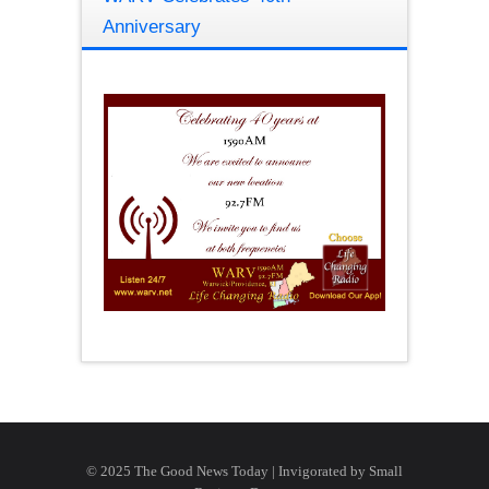
Anniversary
© 2025 The Good News Today | Invigorated by
Small