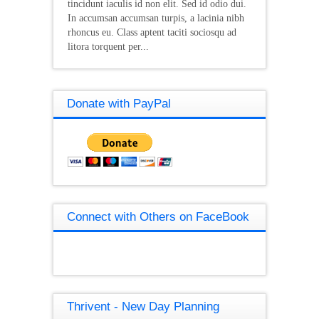
tincidunt iaculis id non elit. Sed id odio dui.
In accumsan accumsan turpis, a lacinia nibh
rhoncus eu. Class aptent taciti sociosqu ad
litora torquent per...
Donate with PayPal
Connect with Others on FaceBook
Thrivent - New Day Planning