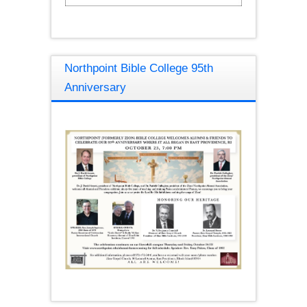
Northpoint Bible College 95th
Anniversary