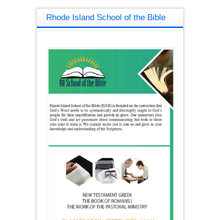
Rhode Island School of the Bible