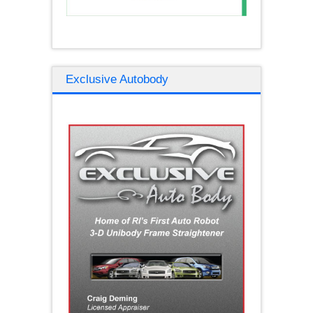
Exclusive Autobody