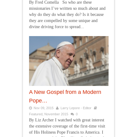
By Fred Comella So who are these
missionaries I’ve written so much about and
why do they do what they do? Is it because
they are compelled by some unique and
divine driving force to spread...
A New Gospel from a Modern
Pope…
Nov 09, 2015
Larry Lepore - Editor
Featured
,
November 2015
0
By Liz Archer I watched with great interest
the extensive coverage of the first-time visit
of His Holiness Pope Francis to America. I