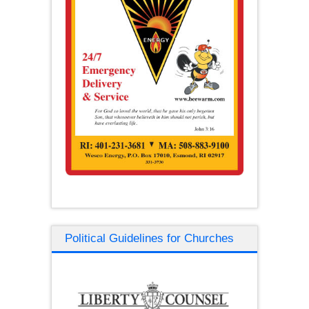
Political Guidelines for Churches