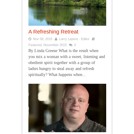
A Refreshing Retreat
Nov 09, 2015
Larry Lepore - Editor
Featured
,
November 2015
0
By Linda Greene What is the result when
you mix a woman with a sweet, listening and
obedient spirit together with a group of
ladies hungry to steal away and refresh
spiritually? What happens when...