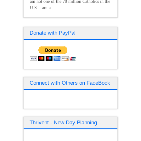
am not one of the 70 million Catholics in the
U.S. I am a...
Donate with PayPal
Connect with Others on FaceBook
Thrivent - New Day Planning