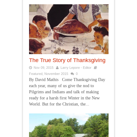
The True Story of Thanksgiving
Nov 09, 2015
Larry Lepore - Editor
Featured
,
November 2015
0
By David Mathis Come Thanksgiving Day
each year, many of us give the nod to
Pilgrims and Indians and talk of making
ready for a harsh first Winter in the New
World. But for the Christian, the...