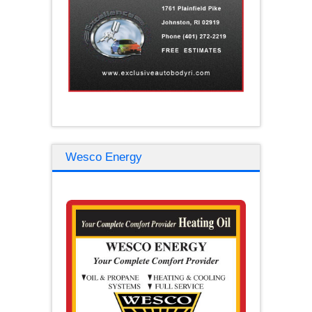
Wesco Energy