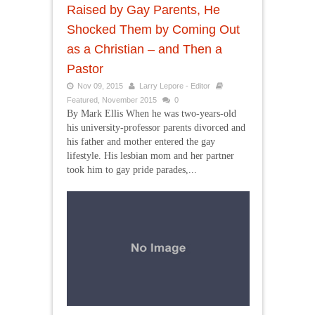
Raised by Gay Parents, He
Shocked Them by Coming Out
as a Christian – and Then a
Pastor
Nov 09, 2015
Larry Lepore - Editor
Featured
,
November 2015
0
By Mark Ellis When he was two-years-old
his university-professor parents divorced and
his father and mother entered the gay
lifestyle. His lesbian mom and her partner
took him to gay pride parades,...