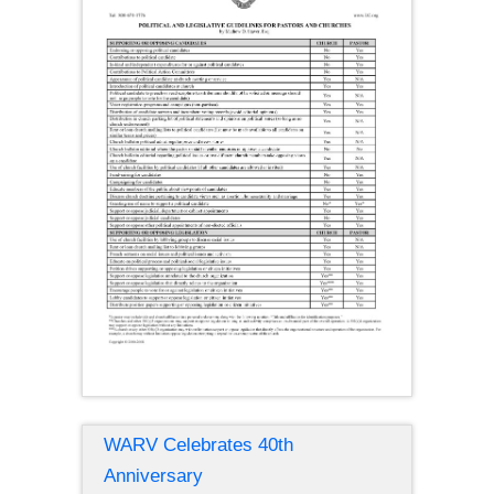
WARV Celebrates 40th
Anniversary