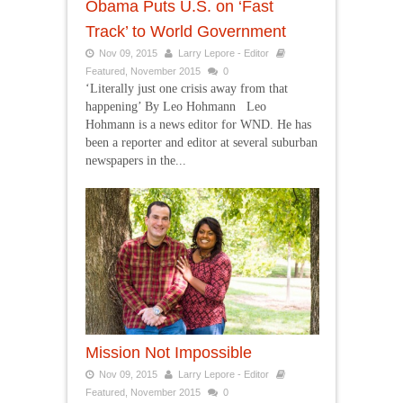
Obama Puts U.S. on ‘Fast
Track’ to World Government
Nov 09, 2015
Larry Lepore - Editor
Featured
,
November 2015
0
‘Literally just one crisis away from that
happening’ By Leo Hohmann Leo
Hohmann is a news editor for WND. He has
been a reporter and editor at several suburban
newspapers in the...
Mission Not Impossible
Nov 09, 2015
Larry Lepore - Editor
Featured
,
November 2015
0