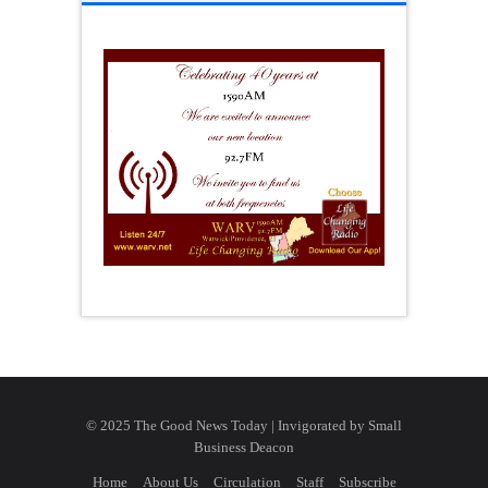
© 2025 The Good News Today | Invigorated by
Small
Business Deacon
Home
About Us
Circulation
Staff
Subscribe