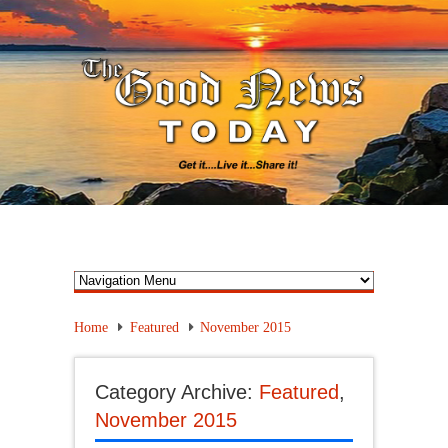
Home
Featured
November 2015
Category Archive:
Featured
,
November 2015