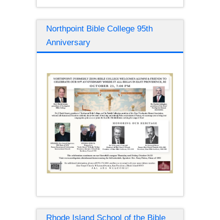
Northpoint Bible College 95th
Anniversary
Rhode Island School of the Bible